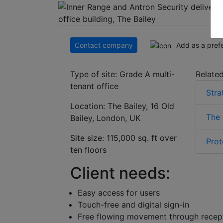
Contact company
Add as a pref
Type of site: Grade A multi-
Related
tenant office
Stra
Location: The Bailey, 16 Old
The 
Bailey, London, UK
Site size: 115,000 sq. ft over
Prot
ten floors
Client needs:
Easy access for users
Touch-free and digital sign-in
Free flowing movement through recep