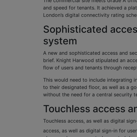
The commercial site meets Grade A office 
and speed for tenants. It achieved a pla
London’s digital connectivity rating sch
Sophisticated acce
system
A new and sophisticated access and se
brief. Knight Harwood stipulated an ac
flow of users and tenants through recep
This would need to include integrating in
to their designated floor, as well as a 
without the need for a central security
Touchless access and
Touchless access, as well as digital sign
access, as well as digital sign-in for us