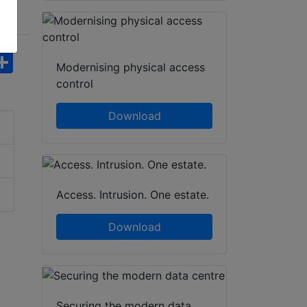
hatsApp
Share
Modernising physical access
control
Download
Access. Intrusion. One estate.
Download
Securing the modern data