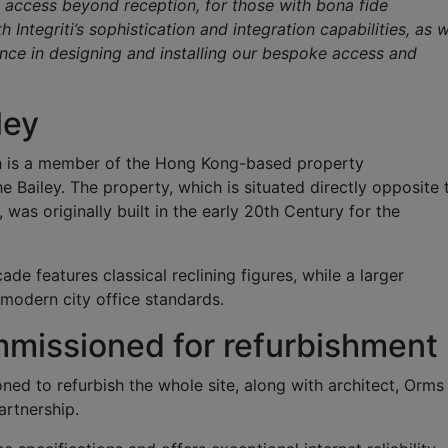
ows access beyond reception, for those with bona fide
Integriti’s sophistication and integration capabilities, as w
ence in designing and installing our bespoke access and
ley
h is a member of the Hong Kong-based property
Bailey. The property, which is situated directly opposite 
was originally built in the early 20th Century for the
ade features classical reclining figures, while a larger
 modern city office standards.
missioned for refurbishment
d to refurbish the whole site, along with architect, Orms
artnership.