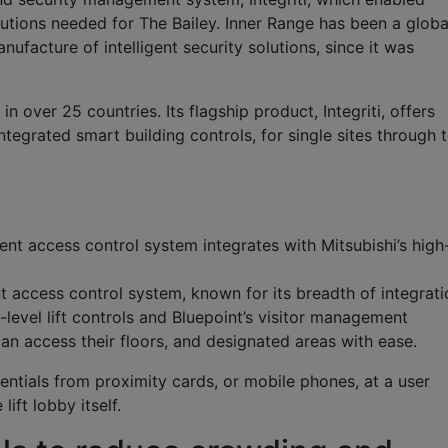
utions needed for The Bailey. Inner Range has been a globa
acture of intelligent security solutions, since it was
n over 25 countries. Its flagship product, Integriti, offers
integrated smart building controls, for single sites through 
igent access control system integrates with Mitsubishi’s high
ent access control system, known for its breadth of integrat
h-level lift controls and Bluepoint’s visitor management
can access their floors, and designated areas with ease.
dentials from proximity cards, or mobile phones, at a user
lift lobby itself.