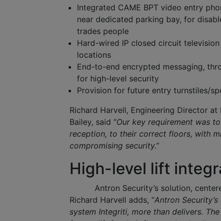
Integrated CAME BPT video entry phon
near dedicated parking bay, for disabl
trades people
Hard-wired IP closed circuit televisio
locations
End-to-end encrypted messaging, throug
for high-level security
Provision for future entry turnstiles/s
Richard Harvell, Engineering Director 
Bailey, said “
Our key requirement was to 
reception, to their correct floors, with m
compromising security.”
High-level lift integ
Antron Security’s solution, center
Richard Harvell adds, “
Antron Security’s 
system Integriti, more than delivers. The 