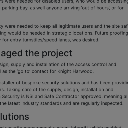
s were needed for disabled users, who would be accessin
parking bay, as well anyone arriving ‘out of hours’, or for
ty were needed to keep all legitimate users and the site saf
ng would be needed in strategic locations. Future proofing
 for entry turnstiles/speed lanes, was desired.
aged the project
ign, supply and installation of the access control and
 as the ‘go to’ contact for Knight Harwood.
nstaller of bespoke security solutions and has been providi
rs. Taking care of the supply, design, installation and
 Security is NSI and Safe Contractor approved, meaning al
the latest industry standards and are regularly inspected.
lutions
d security management system, Integriti, which enabled