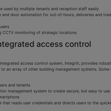
 used by multiple tenants and reception staff easily
 and door automation for out-of-hours, deliveries and tra
users
ing CCTV monitoring of strategic locations
 integrated access control
t integrated access control system, Integriti, provides robust
on, to an array of other building management systems. Some 
sers and tenants
sitor management system to create secure, but easy to use
 smartphone
hi that reads user credentials and directs users to the quick