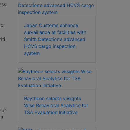
ess
Japan Customs enhance
ic
surveillance at facilities with
Smith Detection’s advanced
iti
HCVS cargo inspection
system
Raytheon selects viisights
Wise Behavioral Analytics for
ti"
TSA Evaluation Initiative
ol