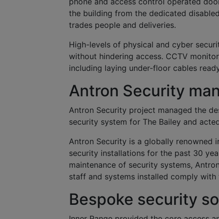
phone and access control operated door
the building from the dedicated disabled 
trades people and deliveries.
High-levels of physical and cyber securi
without hindering access. CCTV monitori
including laying under-floor cables ready
Antron Security man
Antron Security project managed the des
security system for The Bailey and acted
Antron Security is a globally renowned i
security installations for the past 30 yea
maintenance of security systems, Antron
staff and systems installed comply with 
Bespoke security so
Inner Range provided the core access an