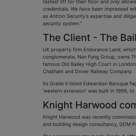
fastest lift for their floor and only all
credentials. We have been impressed with 
as Antron Security’s expertise and dilig
security system.
”
The Client - The Bai
UK property firm Endurance Land, whic
conglomerate, Nan Fung Group, owns The 
famous Old Bailey High Court in London, 
Chatham and Dover Railway Company.
Its Grade II listed Edwardian Baroque faç
‘western extension’ was built in 1999, to
Knight Harwood com
Knight Harwood was recently commissione
and building design consultancy, GDM P