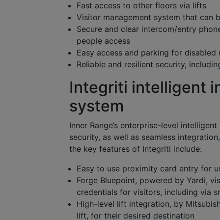
Fast access to other floors via lifts
Visitor management system that can be
Secure and clear intercom/entry phone
people access
Easy access and parking for disabled 
Reliable and resilient security, includ
Integriti intelligent
system
Inner Range’s enterprise-level intelligen
security, as well as seamless integrati
the key features of Integriti include:
Easy to use proximity card entry for u
Forge Bluepoint, powered by Yardi, vi
credentials for visitors, including via
High-level lift integration, by Mitsubis
lift, for their desired destination