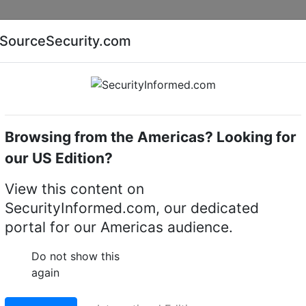
Companies
News
Insights
Markets
Eve
SourceSecurity.com
AI special report
Cyber security special report
Browsing from the Americas? Looking for
ustrial & Commercial
our US Edition?
Antron Security deliver
View this content on
SecurityInformed.com, our dedicated
ntrol and robust securi
portal for our Americas audience.
n office building, The
Do not show this
again