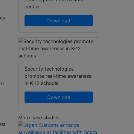
centre
des
Download
Security technologies
promote real-time awareness
in K-12 schools
of
Download
More case studies
est