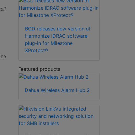
ell
BCD releases new version of
Harmonize iDRAC software
plug-in for Milestone
XProtect®
the
Featured products
Dahua Wireless Alarm Hub 2