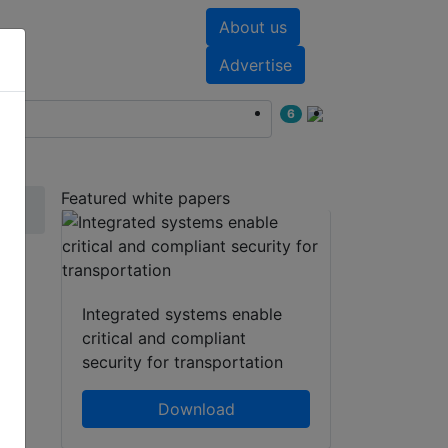
About us
nts
White papers
Advertise
6
Featured white papers
ty
Integrated systems enable
critical and compliant
security for transportation
Download