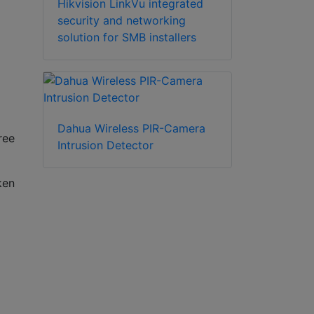
Hikvision LinkVu integrated
security and networking
solution for SMB installers
Dahua Wireless PIR-Camera
ree
Intrusion Detector
ken