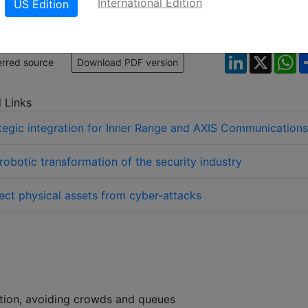
International Edition
US Edition
LinkedIn
X
W
erred source
Download PDF version
 Links
tegic integration for Inner Range and AXIS Communications
robotic transformation of the security industry
ect physical assets from cyber-attacks
tion, avoiding crowds and queues