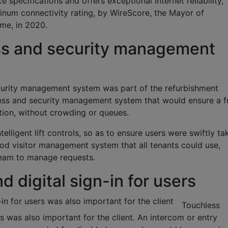
specifications and offers exceptional internet reliability,
tinum connectivity rating, by WireScore, the Mayor of
eme, in 2020.
ss and security management
curity management system was part of the refurbishment
cess and security management system that would ensure a f
tion, without crowding or queues.
telligent lift controls, so as to ensure users were swiftly ta
good visitor management system that all tenants could use,
 team to manage requests.
 digital sign-in for users
-in for users was also important for the client
Touchless
ers was also important for the client. An intercom or entry