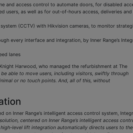
e and access control to automate doors, for disabled acc
ed users, as well as for out-of-hours access, deliveries and
n system (CCTV) with Hikvision cameras, to monitor strateg
h every interface and integration, by Inner Range’s Integr
peed lanes
at Knight Harwood, who managed the refurbishment at The
be able to move users, including visitors, swiftly through
inimal or no touch points. And, all of this, without
ration
ed on Inner Range’s intelligent access control system, Integri
solution, centered on Inner Range’s intelligent access contr
high-level lift integration automatically directs users to the