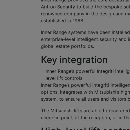
Antron Security to build the bespoke sol
renowned company in the design and manuf
established in 1988.
Inner Range systems have been installed i
enterprise-level intelligent security and 
global estate portfolios.
Key integration
Inner Range’s powerful Integriti intell
level lift controls
Inner Range’s powerful Integriti intellig
options, integrates with Mitsubishi’s hig
system, to ensure all users and visitors 
The Mitsubishi lifts are able to read cre
check-in point, at the reception, or in the 