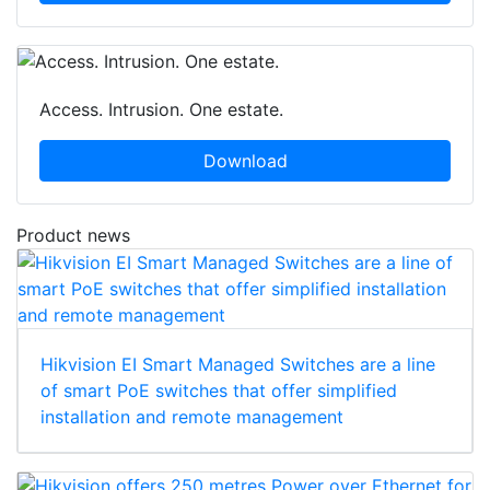
Access. Intrusion. One estate.
Download
Product news
Hikvision EI Smart Managed Switches are a line
of smart PoE switches that offer simplified
installation and remote management