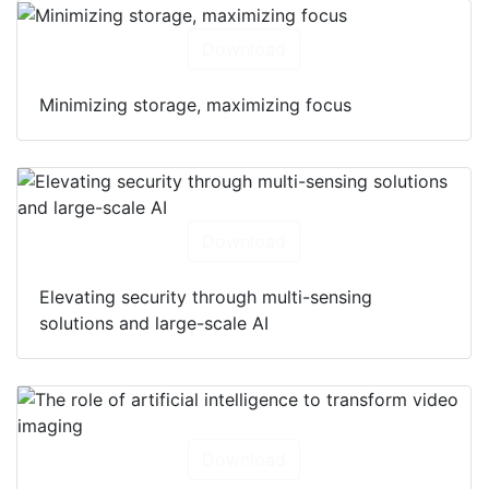
Download
Minimizing storage, maximizing focus
Download
Elevating security through multi-sensing
solutions and large-scale AI
Download