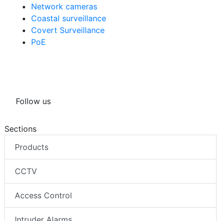
Network cameras
Coastal surveillance
Covert Surveillance
PoE
Follow us
Sections
Products
CCTV
Access Control
Intruder Alarms