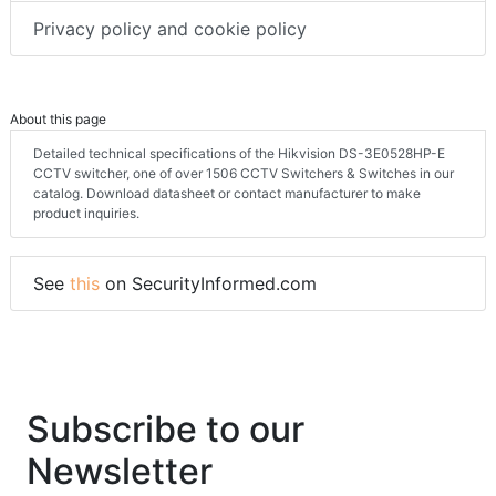
Privacy policy and cookie policy
About this page
Detailed technical specifications of the Hikvision DS-3E0528HP-E
CCTV switcher, one of over 1506 CCTV Switchers & Switches in our
catalog. Download datasheet or contact manufacturer to make
product inquiries.
See
this
on SecurityInformed.com
Subscribe to our
Newsletter