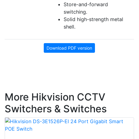
Store-and-forward
switching.
Solid high-strength metal
shell.
Download PDF version
More Hikvision CCTV
Switchers & Switches