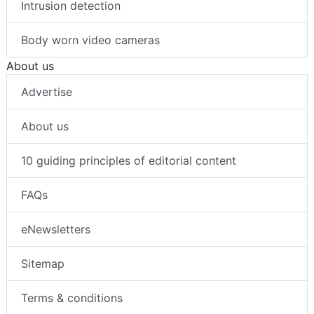
Intrusion detection
Body worn video cameras
About us
Advertise
About us
10 guiding principles of editorial content
FAQs
eNewsletters
Sitemap
Terms & conditions