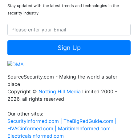
Stay updated with the latest trends and technologies in the
security industry
Sign Up
SourceSecurity.com - Making the world a safer
place
Copyright ©
Notting Hill Media
Limited 2000 -
2026, all rights reserved
Our other sites:
SecurityInformed.com |
TheBigRedGuide.com |
HVACinformed.com |
MaritimeInformed.com |
ElectricalsInformed.com