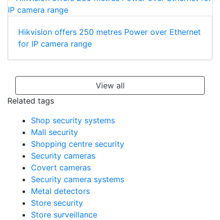
Hikvision offers 250 metres Power over Ethernet
for IP camera range
View all
Related tags
Shop security systems
Mall security
Shopping centre security
Security cameras
Covert cameras
Security camera systems
Metal detectors
Store security
Store surveillance