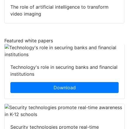
The role of artificial intelligence to transform
video imaging
Featured white papers
Technology's role in securing banks and financial
institutions
Download
Security technologies promote real-time