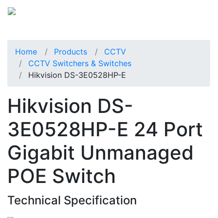
Home
Products
CCTV
CCTV Switchers & Switches
Hikvision DS-3E0528HP-E
Hikvision DS-
3E0528HP-E 24 Port
Gigabit Unmanaged
POE Switch
Technical Specification