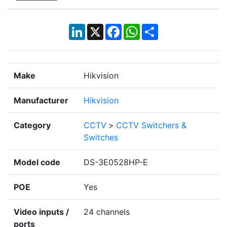
LinkedIn
X
Facebook
WhatsApp
Share
Make
Hikvision
Manufacturer
Hikvision
Category
CCTV
>
CCTV Switchers &
Switches
Model code
DS-3E0528HP-E
POE
Yes
Video inputs /
24 channels
ports