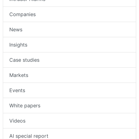
Companies
News
Insights
Case studies
Markets
Events
White papers
Videos
AI special report