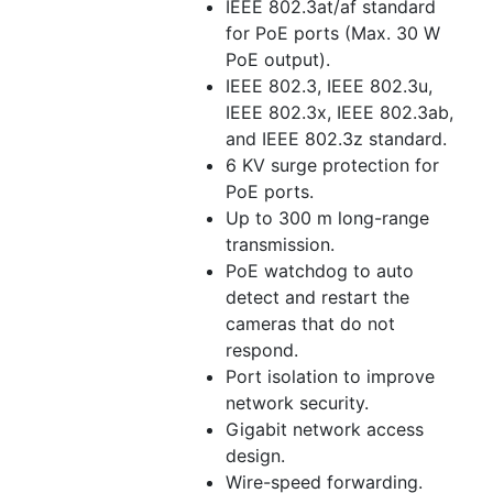
IEEE 802.3at/af standard
for PoE ports (Max. 30 W
PoE output).
IEEE 802.3, IEEE 802.3u,
IEEE 802.3x, IEEE 802.3ab,
and IEEE 802.3z standard.
6 KV surge protection for
PoE ports.
Up to 300 m long-range
transmission.
PoE watchdog to auto
detect and restart the
cameras that do not
respond.
Port isolation to improve
network security.
Gigabit network access
design.
Wire-speed forwarding.