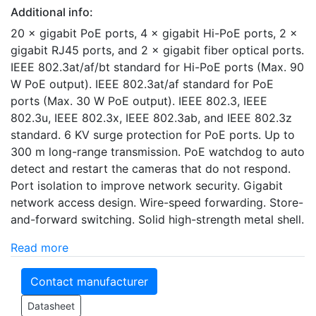
Additional info:
20 × gigabit PoE ports, 4 × gigabit Hi-PoE ports, 2 ×
gigabit RJ45 ports, and 2 × gigabit fiber optical ports.
IEEE 802.3at/af/bt standard for Hi-PoE ports (Max. 90
W PoE output). IEEE 802.3at/af standard for PoE
ports (Max. 30 W PoE output). IEEE 802.3, IEEE
802.3u, IEEE 802.3x, IEEE 802.3ab, and IEEE 802.3z
standard. 6 KV surge protection for PoE ports. Up to
300 m long-range transmission. PoE watchdog to auto
detect and restart the cameras that do not respond.
Port isolation to improve network security. Gigabit
network access design. Wire-speed forwarding. Store-
and-forward switching. Solid high-strength metal shell.
Read more
Contact manufacturer
Datasheet