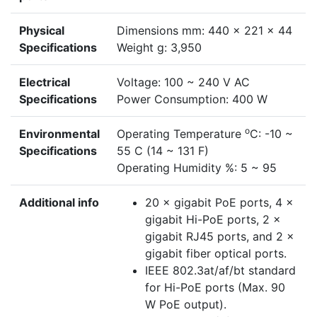
Physical
Dimensions mm: 440 × 221 × 44
Specifications
Weight g: 3,950
Electrical
Voltage: 100 ~ 240 V AC
Specifications
Power Consumption: 400 W
o
Environmental
Operating Temperature
C: -10 ~
Specifications
55 C (14 ~ 131 F)
Operating Humidity %: 5 ~ 95
Additional info
20 × gigabit PoE ports, 4 ×
gigabit Hi-PoE ports, 2 ×
gigabit RJ45 ports, and 2 ×
gigabit fiber optical ports.
IEEE 802.3at/af/bt standard
for Hi-PoE ports (Max. 90
W PoE output).