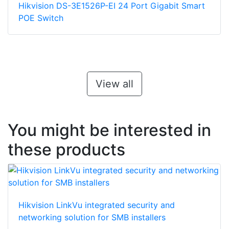
Hikvision DS-3E1526P-EI 24 Port Gigabit Smart
POE Switch
View all
You might be interested in
these products
Hikvision LinkVu integrated security and
networking solution for SMB installers