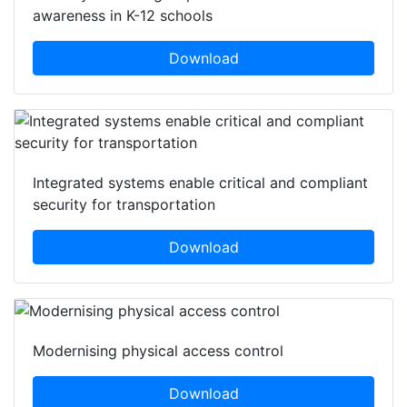
awareness in K-12 schools
Download
Integrated systems enable critical and compliant
security for transportation
Download
Modernising physical access control
Download