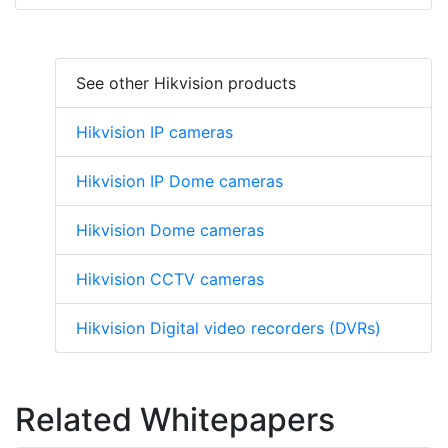
See other Hikvision products
Hikvision IP cameras
Hikvision IP Dome cameras
Hikvision Dome cameras
Hikvision CCTV cameras
Hikvision Digital video recorders (DVRs)
Related Whitepapers