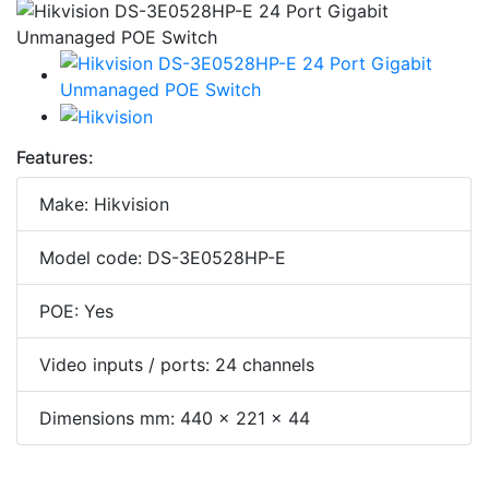
Features:
Make: Hikvision
Model code: DS-3E0528HP-E
POE: Yes
Video inputs / ports: 24 channels
Dimensions mm: 440 × 221 × 44