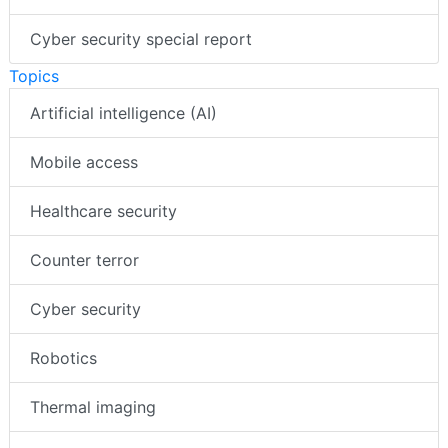
Cyber security special report
Topics
Artificial intelligence (AI)
Mobile access
Healthcare security
Counter terror
Cyber security
Robotics
Thermal imaging