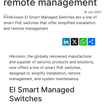
remote management
16 Jun 2021
LinkedIn
X
WhatsApp
Shar
Hikvision, the globally renowned manufacturer
and supplier of security products and solutions,
now offers a line of smart PoE switches,
designed to simplify installation, remote
management, and system maintenance.
EI Smart Managed
Switches