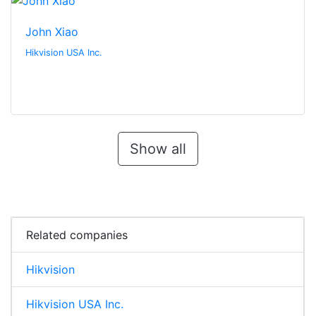
John Xiao
Hikvision USA Inc.
Show all
Related companies
Hikvision
Hikvision USA Inc.