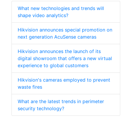
What new technologies and trends will
shape video analytics?
Hikvision announces special promotion on
next generation AcuSense cameras
Hikvision announces the launch of its
digital showroom that offers a new virtual
experience to global customers
Hikvision's cameras employed to prevent
waste fires
What are the latest trends in perimeter
security technology?