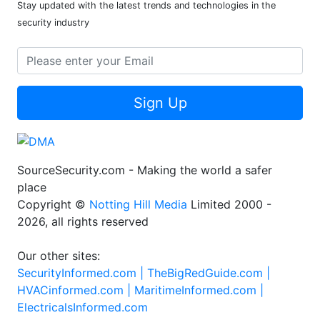
Stay updated with the latest trends and technologies in the
security industry
Sign Up
SourceSecurity.com - Making the world a safer
place
Copyright ©
Notting Hill Media
Limited 2000 -
2026, all rights reserved
Our other sites:
SecurityInformed.com |
TheBigRedGuide.com |
HVACinformed.com |
MaritimeInformed.com |
ElectricalsInformed.com