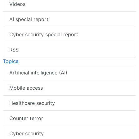
Videos
AI special report
Cyber security special report
RSS
Topics
Artificial intelligence (AI)
Mobile access
Healthcare security
Counter terror
Cyber security