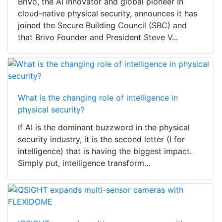
Brivo, the AI innovator and global pioneer in
cloud-native physical security, announces it has
joined the Secure Building Council (SBC) and
that Brivo Founder and President Steve V...
What is the changing role of intelligence in
physical security?
If AI is the dominant buzzword in the physical
security industry, it is the second letter (I for
intelligence) that is having the biggest impact.
Simply put, intelligence transform...