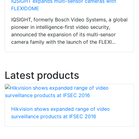
IQSIGHT expands multi-sensor cameras with
FLEXIDOME
IQSIGHT, formerly Bosch Video Systems, a global
pioneer in intelligence-first video security,
announced the expansion of its multi-sensor
camera family with the launch of the FLEXI...
Latest products
Hikvision shows expanded range of video
surveillance products at IFSEC 2016