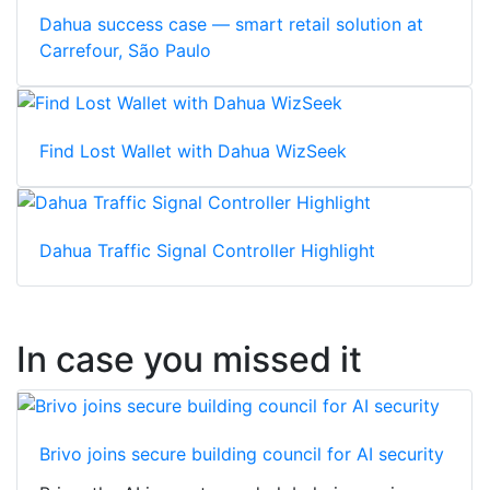
Dahua success case — smart retail solution at
Carrefour, São Paulo
Find Lost Wallet with Dahua WizSeek
Dahua Traffic Signal Controller Highlight
In case you missed it
Brivo joins secure building council for AI security