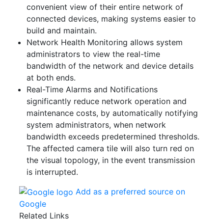
convenient view of their entire network of
connected devices, making systems easier to
build and maintain.
Network Health Monitoring allows system
administrators to view the real-time
bandwidth of the network and device details
at both ends.
Real-Time Alarms and Notifications
significantly reduce network operation and
maintenance costs, by automatically notifying
system administrators, when network
bandwidth exceeds predetermined thresholds.
The affected camera tile will also turn red on
the visual topology, in the event transmission
is interrupted.
Add as a preferred source on
Google
Related Links