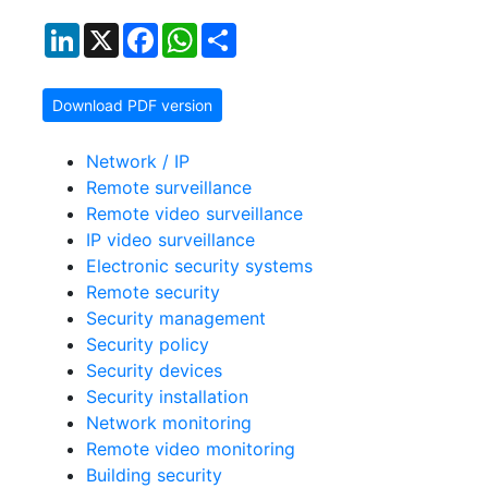
LinkedIn
X
Facebook
WhatsApp
Share
Download PDF version
Network / IP
Remote surveillance
Remote video surveillance
IP video surveillance
Electronic security systems
Remote security
Security management
Security policy
Security devices
Security installation
Network monitoring
Remote video monitoring
Building security