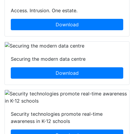
Access. Intrusion. One estate.
Download
Securing the modern data centre
Download
Security technologies promote real-time
awareness in K-12 schools