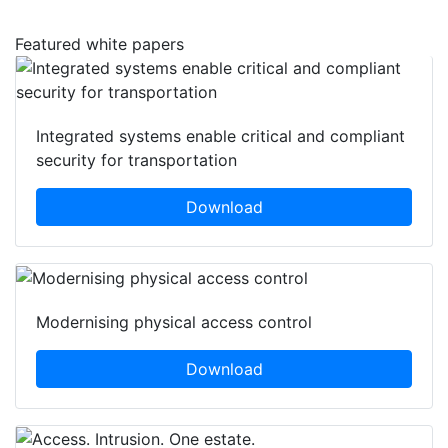
Featured white papers
Integrated systems enable critical and compliant
security for transportation
Download
Modernising physical access control
Download