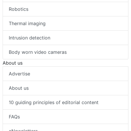
Robotics
Thermal imaging
Intrusion detection
Body worn video cameras
About us
Advertise
About us
10 guiding principles of editorial content
FAQs