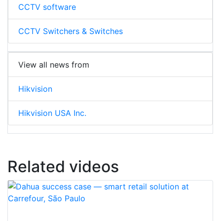
CCTV software
CCTV Switchers & Switches
View all news from
Hikvision
Hikvision USA Inc.
Related videos