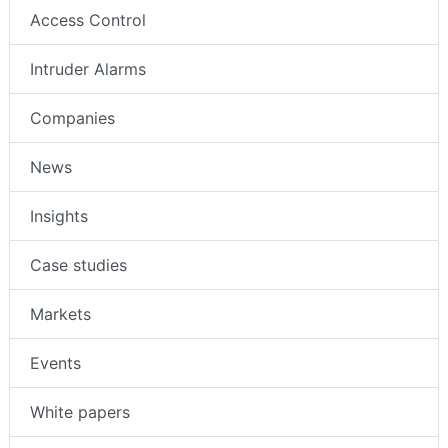
Access Control
Intruder Alarms
Companies
News
Insights
Case studies
Markets
Events
White papers