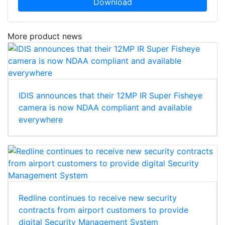
Download
More product news
IDIS announces that their 12MP IR Super Fisheye
camera is now NDAA compliant and available
everywhere
Redline continues to receive new security
contracts from airport customers to provide
digital Security Management System