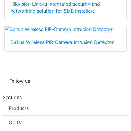
Hikvision LinkVu integrated security and
networking solution for SMB installers
Dahua Wireless PIR-Camera Intrusion Detector
Follow us
Sections
Products
CCTV