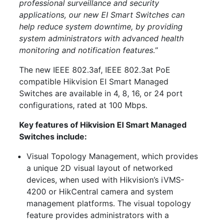
professional surveillance and security
applications, our new EI Smart Switches can
help reduce system downtime, by providing
system administrators with advanced health
monitoring and notification features.
”
The new IEEE 802.3af, IEEE 802.3at PoE
compatible Hikvision EI Smart Managed
Switches are available in 4, 8, 16, or 24 port
configurations, rated at 100 Mbps.
Key features of Hikvision EI Smart Managed
Switches include:
Visual Topology Management, which provides
a unique 2D visual layout of networked
devices, when used with Hikvision’s iVMS-
4200 or HikCentral camera and system
management platforms. The visual topology
feature provides administrators with a