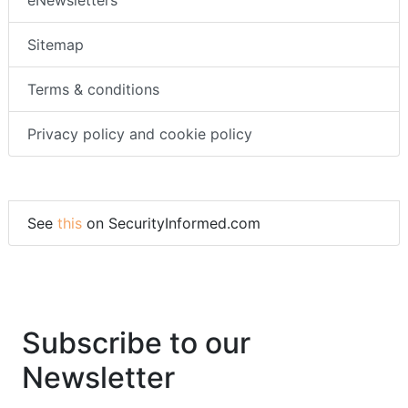
eNewsletters
Sitemap
Terms & conditions
Privacy policy and cookie policy
See
this
on SecurityInformed.com
Subscribe to our
Newsletter