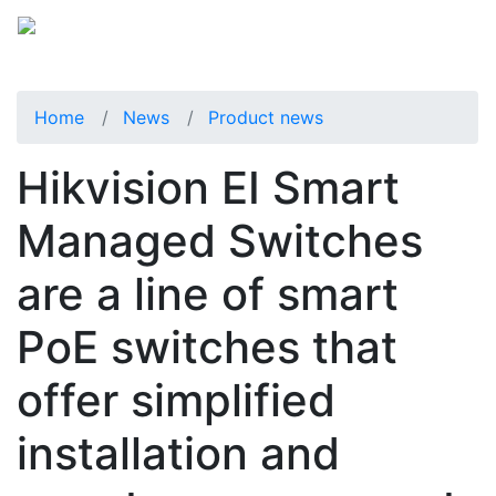
Home
News
Product news
Hikvision EI Smart
Managed Switches
are a line of smart
PoE switches that
offer simplified
installation and