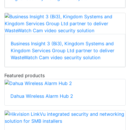
Business Insight 3 (Bi3), Kingdom Systems and
Kingdom Services Group Ltd partner to deliver
WasteWatch Cam video security solution
Featured products
Dahua Wireless Alarm Hub 2