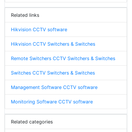
Related links
Hikvision CCTV software
Hikvision CCTV Switchers & Switches
Remote Switchers CCTV Switchers & Switches
Switches CCTV Switchers & Switches
Management Software CCTV software
Monitoring Software CCTV software
Related categories