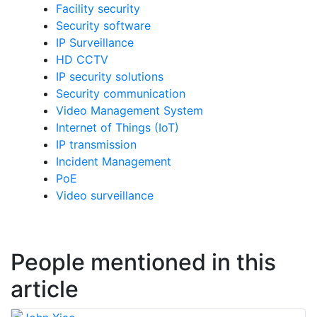
Facility security
Security software
IP Surveillance
HD CCTV
IP security solutions
Security communication
Video Management System
Internet of Things (IoT)
IP transmission
Incident Management
PoE
Video surveillance
People mentioned in this
article