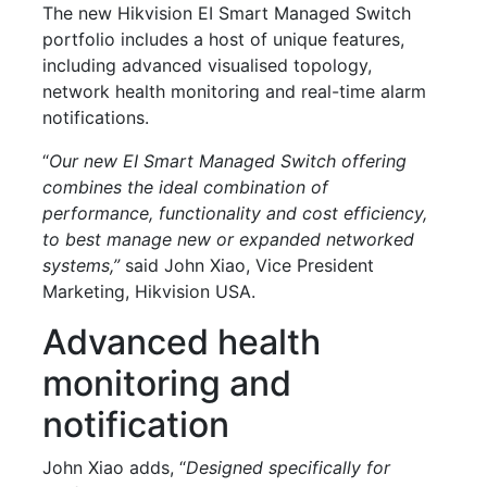
The new Hikvision EI Smart Managed Switch
portfolio includes a host of unique features,
including advanced visualised topology,
network health monitoring and real-time alarm
notifications.
“
Our new EI Smart Managed Switch offering
combines the ideal combination of
performance, functionality and cost efficiency,
to best manage new or expanded networked
systems,”
said John Xiao, Vice President
Marketing, Hikvision USA.
Advanced health
monitoring and
notification
John Xiao adds, “
Designed specifically for