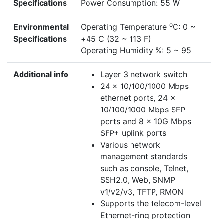
Specifications
Power Consumption: 55 W
o
Environmental
Operating Temperature
C: 0 ~
Specifications
+45 C (32 ~ 113 F)
Operating Humidity %: 5 ~ 95
Additional info
Layer 3 network switch
24 x 10/100/1000 Mbps
ethernet ports, 24 x
10/100/1000 Mbps SFP
ports and 8 x 10G Mbps
SFP+ uplink ports
Various network
management standards
such as console, Telnet,
SSH2.0, Web, SNMP
v1/v2/v3, TFTP, RMON
Supports the telecom-level
Ethernet-ring protection