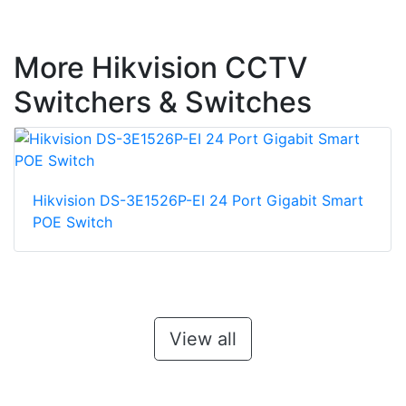
More Hikvision CCTV
Switchers & Switches
Hikvision DS-3E1526P-EI 24 Port Gigabit Smart
POE Switch
View all