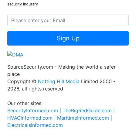
security industry
Sign Up
SourceSecurity.com - Making the world a safer
place
Copyright ©
Notting Hill Media
Limited 2000 -
2026, all rights reserved
Our other sites:
SecurityInformed.com |
TheBigRedGuide.com |
HVACinformed.com |
MaritimeInformed.com |
ElectricalsInformed.com