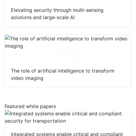
Elevating security through multi-sensing
solutions and large-scale AI
Download
The role of artificial intelligence to transform
video imaging
Featured white papers
Integrated systems enable critical and compliant