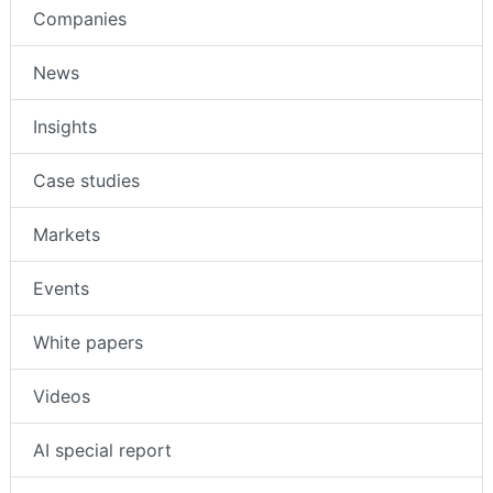
Companies
News
Insights
Case studies
Markets
Events
White papers
Videos
AI special report