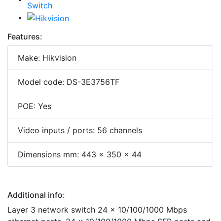
Features:
Make: Hikvision
Model code: DS-3E3756TF
POE: Yes
Video inputs / ports: 56 channels
Dimensions mm: 443 x 350 x 44
Additional info:
Layer 3 network switch 24 x 10/100/1000 Mbps