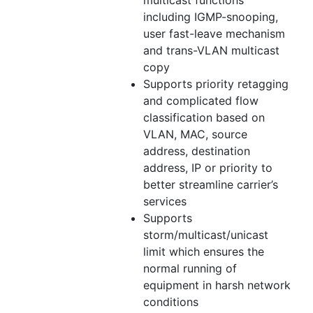
including IGMP-snooping,
user fast-leave mechanism
and trans-VLAN multicast
copy
Supports priority retagging
and complicated flow
classification based on
VLAN, MAC, source
address, destination
address, IP or priority to
better streamline carrier’s
services
Supports
storm/multicast/unicast
limit which ensures the
normal running of
equipment in harsh network
conditions