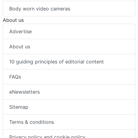
Body worn video cameras
About us
Advertise
About us
10 guiding principles of editorial content
FAQs
eNewsletters
Sitemap
Terms & conditions
Privacy policy and cookie policy