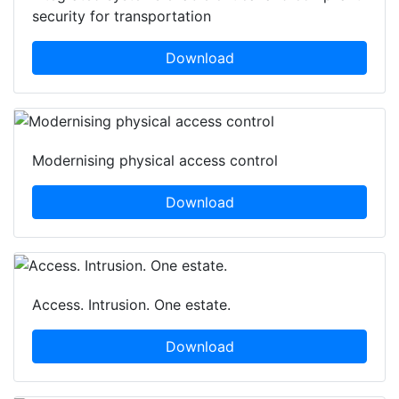
security for transportation
Download
Modernising physical access control
Download
Access. Intrusion. One estate.
Download