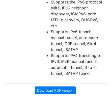
Supports the IPv6 protocol
suite, IPv6 neighbor
discovery, ICMPv6, path
MTU discovery, DHCPv6,
etc
Supports IPv6 tunnel:
manual tunnel, automatic
tunnel, GRE tunnel, 6to4
tunnel, ISATAP
Supports IPv4 transiting to
IPv6: IPv6 manual tunnel,
automatic tunnel, 6 to 4
tunnel, ISATAP tunnel.
Download PDF version