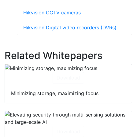
Hikvision CCTV cameras
Hikvision Digital video recorders (DVRs)
Related Whitepapers
Download
Minimizing storage, maximizing focus
Download