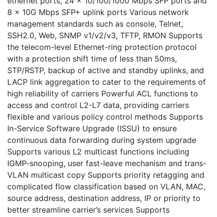
ethernet ports, 24 x 10/100/1000 Mbps SFP ports and
8 x 10G Mbps SFP+ uplink ports Various network
management standards such as console, Telnet,
SSH2.0, Web, SNMP v1/v2/v3, TFTP, RMON Supports
the telecom-level Ethernet-ring protection protocol
with a protection shift time of less than 50ms,
STP/RSTP, backup of active and standby uplinks, and
LACP link aggregation to cater to the requirements of
high reliability of carriers Powerful ACL functions to
access and control L2-L7 data, providing carriers
flexible and various policy control methods Supports
In-Service Software Upgrade (ISSU) to ensure
continuous data forwarding during system upgrade
Supports various L2 multicast functions including
IGMP-snooping, user fast-leave mechanism and trans-
VLAN multicast copy Supports priority retagging and
complicated flow classification based on VLAN, MAC,
source address, destination address, IP or priority to
better streamline carrier’s services Supports