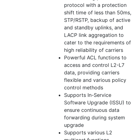
protocol with a protection
shift time of less than 50ms,
STP/RSTP, backup of active
and standby uplinks, and
LACP link aggregation to
cater to the requirements of
high reliability of carriers
Powerful ACL functions to
access and control L2-L7
data, providing carriers
flexible and various policy
control methods
Supports In-Service
Software Upgrade (ISSU) to
ensure continuous data
forwarding during system
upgrade
Supports various L2
multicast functions