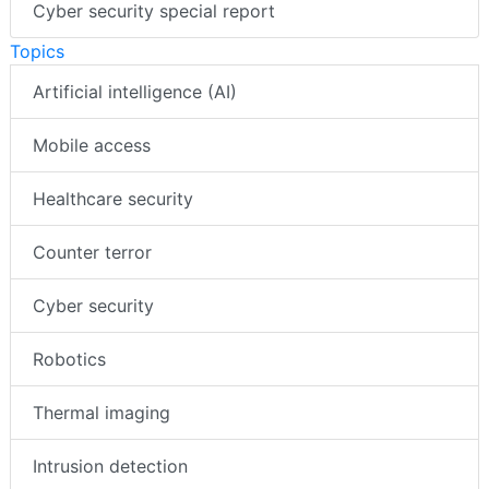
Cyber security special report
Topics
Artificial intelligence (AI)
Mobile access
Healthcare security
Counter terror
Cyber security
Robotics
Thermal imaging
Intrusion detection