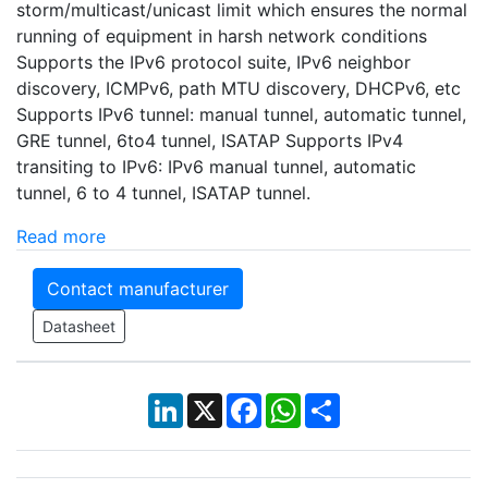
storm/multicast/unicast limit which ensures the normal
running of equipment in harsh network conditions
Supports the IPv6 protocol suite, IPv6 neighbor
discovery, ICMPv6, path MTU discovery, DHCPv6, etc
Supports IPv6 tunnel: manual tunnel, automatic tunnel,
GRE tunnel, 6to4 tunnel, ISATAP Supports IPv4
transiting to IPv6: IPv6 manual tunnel, automatic
tunnel, 6 to 4 tunnel, ISATAP tunnel.
Read more
Contact manufacturer
Datasheet
LinkedIn
X
Facebook
WhatsApp
Share