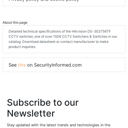
About this page
Detailed technical specifications of the Hikvision DS-3E3756TF
CCTV switcher, one of over 1506 CCTV Switchers & Switches in our
catalog. Download datasheet or contact manufacturer to make
product inquiries.
See
this
on SecurityInformed.com
Subscribe to our
Newsletter
Stay updated with the latest trends and technologies in the