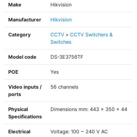
Make
Hikvision
Manufacturer
Hikvision
Category
CCTV
>
CCTV Switchers &
Switches
Model code
DS-3E3756TF
POE
Yes
Video inputs /
56 channels
ports
Physical
Dimensions mm: 443 x 350 x 44
Specifications
Electrical
Voltage: 100 ~ 240 V AC