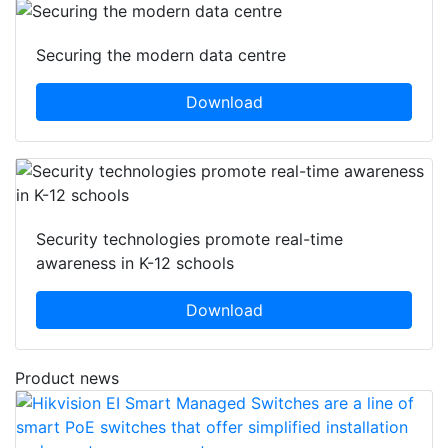
Securing the modern data centre
Download
Security technologies promote real-time
awareness in K-12 schools
Download
Product news