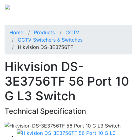
Home
Products
CCTV
CCTV Switchers & Switches
Hikvision DS-3E3756TF
Hikvision DS-
3E3756TF 56 Port 10
G L3 Switch
Technical Specification