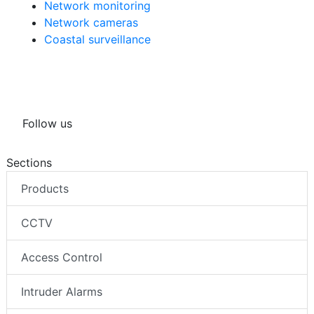
Network monitoring
Network cameras
Coastal surveillance
Follow us
Sections
Products
CCTV
Access Control
Intruder Alarms