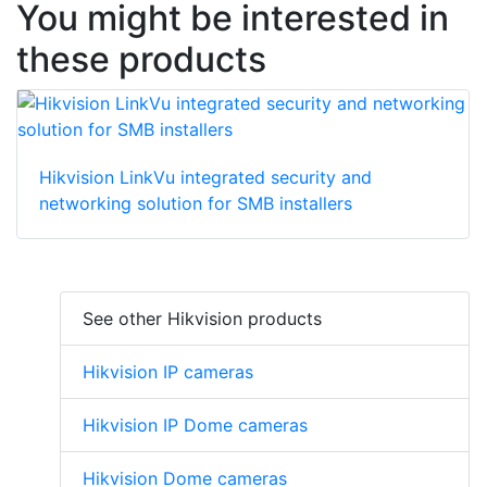
You might be interested in
these products
Hikvision LinkVu integrated security and
networking solution for SMB installers
See other Hikvision products
Hikvision IP cameras
Hikvision IP Dome cameras
Hikvision Dome cameras