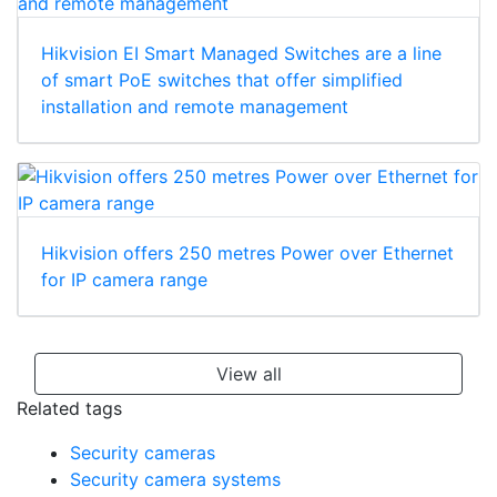
Hikvision EI Smart Managed Switches are a line
of smart PoE switches that offer simplified
installation and remote management
Hikvision offers 250 metres Power over Ethernet
for IP camera range
View all
Related tags
Security cameras
Security camera systems