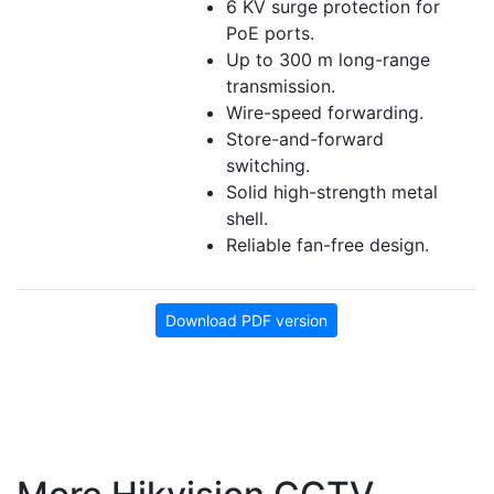
6 KV surge protection for
PoE ports.
Up to 300 m long-range
transmission.
Wire-speed forwarding.
Store-and-forward
switching.
Solid high-strength metal
shell.
Reliable fan-free design.
Download PDF version