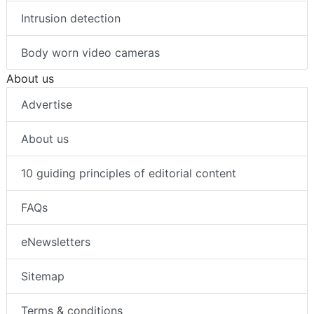
Intrusion detection
Body worn video cameras
About us
Advertise
About us
10 guiding principles of editorial content
FAQs
eNewsletters
Sitemap
Terms & conditions