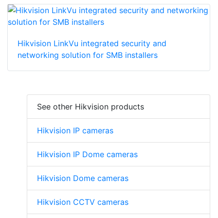
Hikvision LinkVu integrated security and
networking solution for SMB installers
See other Hikvision products
Hikvision IP cameras
Hikvision IP Dome cameras
Hikvision Dome cameras
Hikvision CCTV cameras