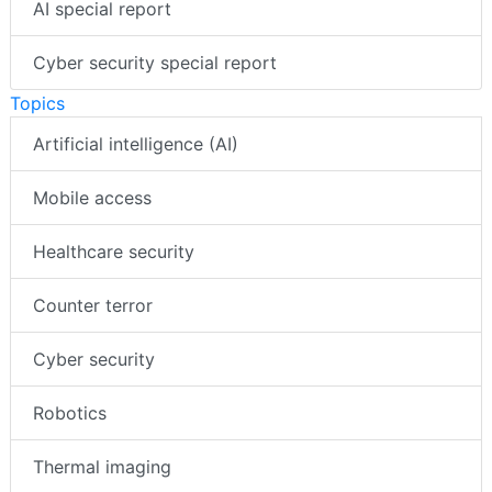
AI special report
Cyber security special report
Topics
Artificial intelligence (AI)
Mobile access
Healthcare security
Counter terror
Cyber security
Robotics
Thermal imaging