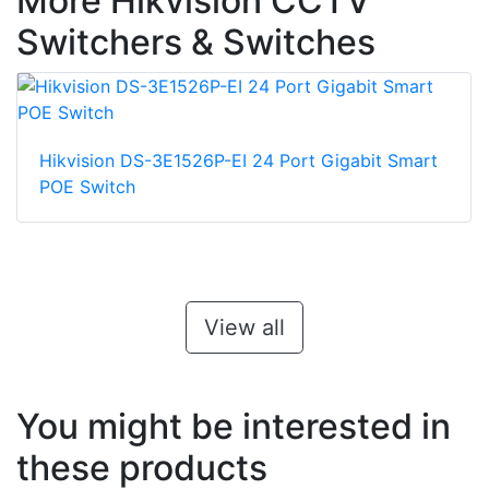
More Hikvision CCTV
Switchers & Switches
Hikvision DS-3E1526P-EI 24 Port Gigabit Smart
POE Switch
View all
You might be interested in
these products