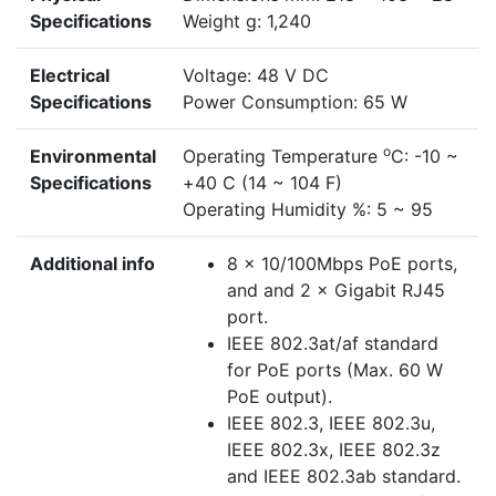
Specifications
Weight g: 1,240
Electrical
Voltage: 48 V DC
Specifications
Power Consumption: 65 W
o
Environmental
Operating Temperature
C: -10 ~
Specifications
+40 C (14 ~ 104 F)
Operating Humidity %: 5 ~ 95
Additional info
8 × 10/100Mbps PoE ports,
and and 2 × Gigabit RJ45
port.
IEEE 802.3at/af standard
for PoE ports (Max. 60 W
PoE output).
IEEE 802.3, IEEE 802.3u,
IEEE 802.3x, IEEE 802.3z
and IEEE 802.3ab standard.