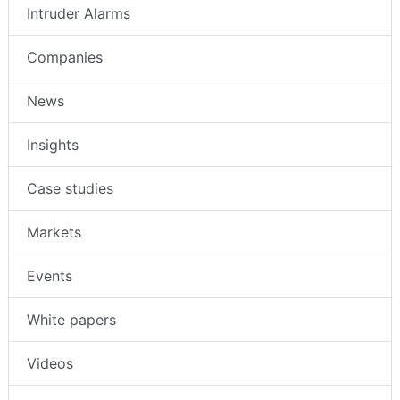
Intruder Alarms
Companies
News
Insights
Case studies
Markets
Events
White papers
Videos