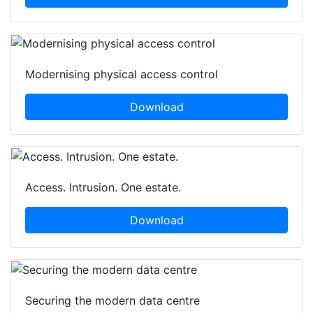
Modernising physical access control
Download
Access. Intrusion. One estate.
Download
Securing the modern data centre