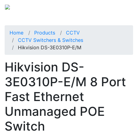
Home
Products
CCTV
CCTV Switchers & Switches
Hikvision DS-3E0310P-E/M
Hikvision DS-
3E0310P-E/M 8 Port
Fast Ethernet
Unmanaged POE
Switch