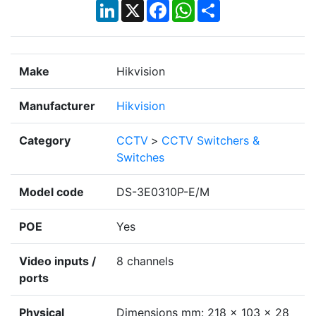
LinkedIn
X
Facebook
WhatsApp
Share
Make
Hikvision
Manufacturer
Hikvision
Category
CCTV
>
CCTV Switchers &
Switches
Model code
DS-3E0310P-E/M
POE
Yes
Video inputs /
8 channels
ports
Physical
Dimensions mm: 218 × 103 × 28