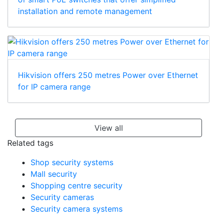
installation and remote management
Hikvision offers 250 metres Power over Ethernet
for IP camera range
View all
Related tags
Shop security systems
Mall security
Shopping centre security
Security cameras
Security camera systems