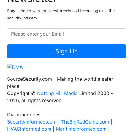
Stay updated with the latest trends and technologies in the
security industry
Sign Up
SourceSecurity.com - Making the world a safer
place
Copyright ©
Notting Hill Media
Limited 2000 -
2026, all rights reserved
Our other sites:
SecurityInformed.com |
TheBigRedGuide.com |
HVACinformed.com |
MaritimeInformed.com |