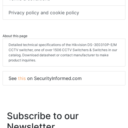
Privacy policy and cookie policy
About this page
Detailed technical specifications of the Hikvision DS-3E0310P-E/M
CCTV switcher, one of over 1506 CCTV Switchers & Switches in our
catalog. Download datasheet or contact manufacturer to make
product inquiries.
See
this
on SecurityInformed.com
Subscribe to our
Newsletter