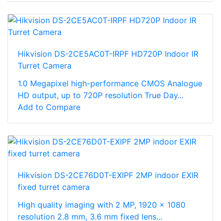
Hikvision DS-2CE5AC0T-IRPF HD720P Indoor IR
Turret Camera
1.0 Megapixel high-performance CMOS Analogue
HD output, up to 720P resolution True Day...
Add to Compare
Hikvision DS-2CE76D0T-EXIPF 2MP indoor EXIR
fixed turret camera
High quality imaging with 2 MP, 1920 × 1080
resolution 2.8 mm, 3.6 mm fixed lens...