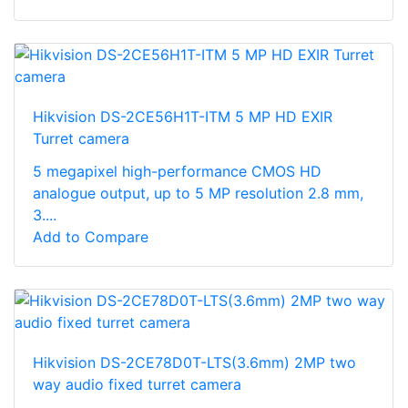
Hikvision DS-2CE56H1T-ITM 5 MP HD EXIR
Turret camera
5 megapixel high-performance CMOS HD
analogue output, up to 5 MP resolution 2.8 mm,
3....
Add to Compare
Hikvision DS-2CE78D0T-LTS(3.6mm) 2MP two
way audio fixed turret camera