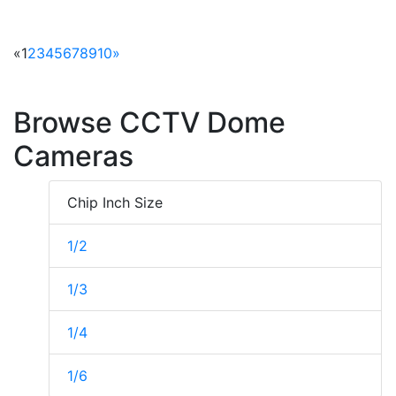
«
1
2
3
4
5
6
7
8
9
10
»
Browse CCTV Dome
Cameras
Chip Inch Size
1/2
1/3
1/4
1/6