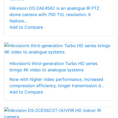
Hikvision DS-2AE4562 is an analogue IR PTZ
dome camera with 700 TVL resolution. It
feature...
Add to Compare
Hikvision’s third-generation Turbo HD series
brings 4K video to analogue systems
Now with higher video performance, increased
compression efficiency, longer transmission d...
Add to Compare