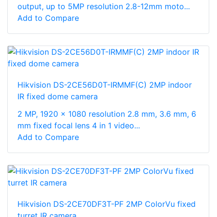
output, up to 5MP resolution 2.8-12mm moto...
Add to Compare
Hikvision DS-2CE56D0T-IRMMF(C) 2MP indoor
IR fixed dome camera
2 MP, 1920 × 1080 resolution 2.8 mm, 3.6 mm, 6
mm fixed focal lens 4 in 1 video...
Add to Compare
Hikvision DS-2CE70DF3T-PF 2MP ColorVu fixed
turret IR camera