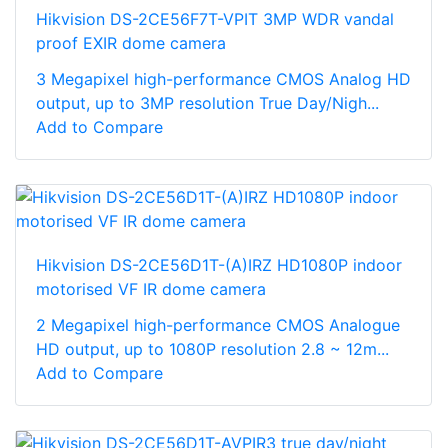
Hikvision DS-2CE56F7T-VPIT 3MP WDR vandal
proof EXIR dome camera
3 Megapixel high-performance CMOS Analog HD
output, up to 3MP resolution True Day/Nigh...
Add to Compare
Hikvision DS-2CE56D1T-(A)IRZ HD1080P indoor
motorised VF IR dome camera
2 Megapixel high-performance CMOS Analogue
HD output, up to 1080P resolution 2.8 ~ 12m...
Add to Compare