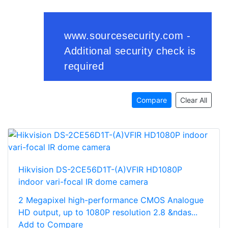
Compare
Clear All
Hikvision DS-2CE56D1T-(A)VFIR HD1080P
indoor vari-focal IR dome camera
2 Megapixel high-performance CMOS Analogue
HD output, up to 1080P resolution 2.8 &ndas...
Add to Compare