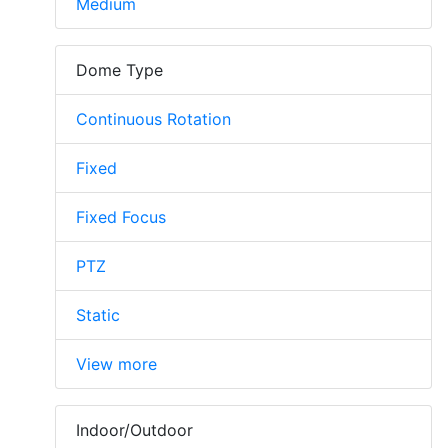
Medium
Dome Type
Continuous Rotation
Fixed
Fixed Focus
PTZ
Static
View more
Indoor/Outdoor