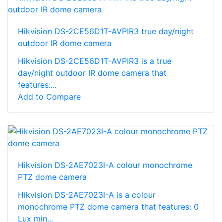
Hikvision DS-2CE56D1T-AVPIR3 true day/night
outdoor IR dome camera
Hikvision DS-2CE56D1T-AVPIR3 is a true
day/night outdoor IR dome camera that
features:...
Add to Compare
Hikvision DS-2AE7023I-A colour monochrome
PTZ dome camera
Hikvision DS-2AE7023I-A is a colour
monochrome PTZ dome camera that features: 0
Lux min...