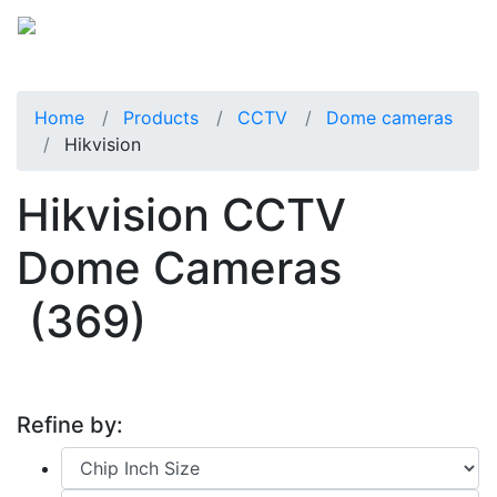
Home
Products
CCTV
Dome cameras
Hikvision
Hikvision CCTV
Dome Cameras
(369)
Refine by: