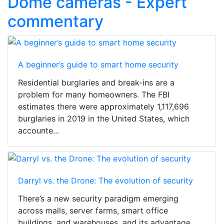
Dome cameras - Expert
commentary
A beginner’s guide to smart home security
Residential burglaries and break-ins are a
problem for many homeowners. The FBI
estimates there were approximately 1,117,696
burglaries in 2019 in the United States, which
accounte...
Darryl vs. the Drone: The evolution of security
There’s a new security paradigm emerging
across malls, server farms, smart office
buildings, and warehouses, and its advantage