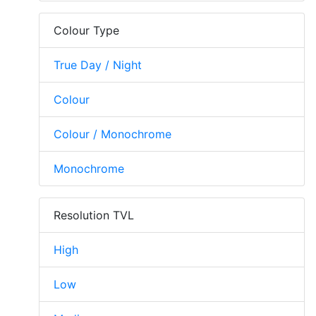
Colour Type
True Day / Night
Colour
Colour / Monochrome
Monochrome
Resolution TVL
High
Low