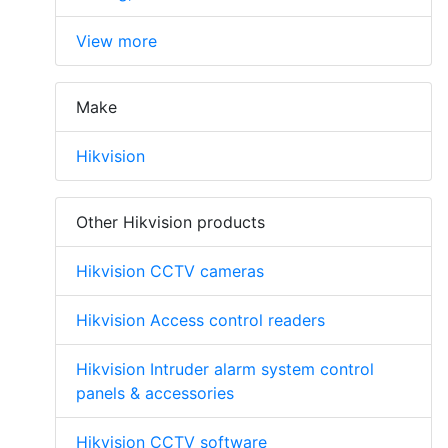
View more
Make
Hikvision
Other Hikvision products
Hikvision CCTV cameras
Hikvision Access control readers
Hikvision Intruder alarm system control
panels & accessories
Hikvision CCTV software