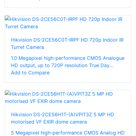
Hikvision DS-2CE56C0T-IRPF HD 720p Indoor IR
Turret Camera
1.0 Megapixel high-performance CMOS Analogue
HD output, up to 720P resolution True Day...
Add to Compare
Hikvision DS-2CE56H1T-(A)VPIT3Z 5 MP HD
motorised VF EXIR dome camera
5 Megapixel high-performance CMOS Analog HD