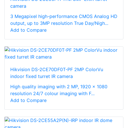
camera
3 Megapixel high-performance CMOS Analog HD
output, up to 3MP resolution True Day/Nigh...
Add to Compare
Hikvision DS-2CE70DF0T-PF 2MP ColorVu
indoor fixed turret IR camera
High quality imaging with 2 MP, 1920 × 1080
resolution 24/7 colour imaging with F...
Add to Compare