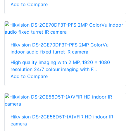
Add to Compare
Hikvision DS-2CE70DF3T-PFS 2MP ColorVu
indoor audio fixed turret IR camera
High quality imaging with 2 MP, 1920 × 1080
resolution 24/7 colour imaging with F...
Add to Compare
Hikvision DS-2CE56D5T-(A)VFIR HD indoor IR
camera