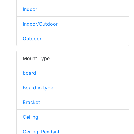
Indoor
Indoor/Outdoor
Outdoor
Mount Type
board
Board in type
Bracket
Ceiling
Ceiling, Pendant