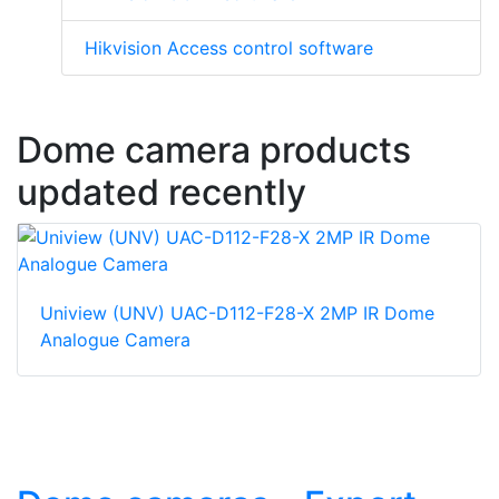
Hikvision Access control software
Dome camera products
updated recently
Uniview (UNV) UAC-D112-F28-X 2MP IR Dome
Analogue Camera