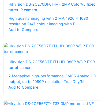
Hikvision DS-2CE70DF0T-MF 2MP ColorVu fixed
turret IR camera
High quality imaging with 2 MP, 1920 × 1080
resolution 24/7 colour imaging with F...
Add to Compare
Hikvision DS-2CE56D7T-IT1 HD1080P WDR EXIR
turret camera
2 Megapixel high-performance CMOS Analog HD
output, up to 1080P resolution True Day/Ni...
Add to Compare