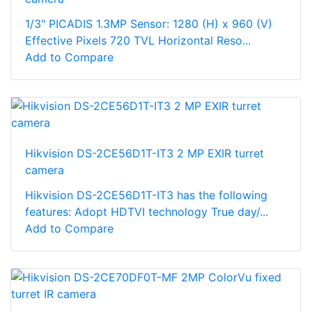
1/3" PICADIS 1.3MP Sensor: 1280 (H) x 960 (V)
Effective Pixels 720 TVL Horizontal Reso...
Add to Compare
Hikvision DS-2CE56D1T-IT3 2 MP EXIR turret
camera
Hikvision DS-2CE56D1T-IT3 has the following
features: Adopt HDTVI technology True day/...
Add to Compare