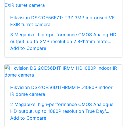
Hikvision DS-2CE56F7T-IT3Z 3MP motorised VF
EXIR turret camera
3 Megapixel high-performance CMOS Analog HD
output, up to 3MP resolution 2.8-12mm moto...
Add to Compare
Hikvision DS-2CE56D1T-IRMM HD1080P indoor
IR dome camera
2 Megapixel high-performance CMOS Analogue
HD output, up to 1080P resolution True Day/...
Add to Compare