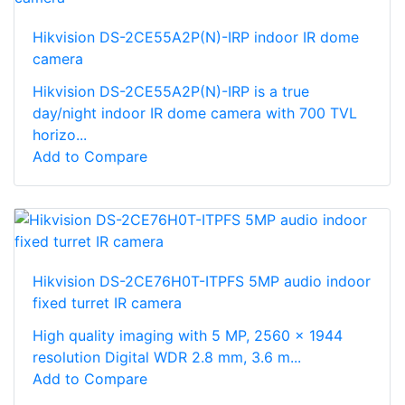
Hikvision DS-2CE55A2P(N)-IRP indoor IR dome
camera
Hikvision DS-2CE55A2P(N)-IRP is a true
day/night indoor IR dome camera with 700 TVL
horizo...
Add to Compare
Hikvision DS-2CE76H0T-ITPFS 5MP audio indoor
fixed turret IR camera
High quality imaging with 5 MP, 2560 × 1944
resolution Digital WDR 2.8 mm, 3.6 m...
Add to Compare