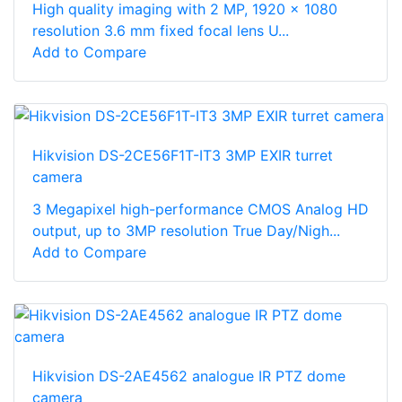
High quality imaging with 2 MP, 1920 × 1080
resolution 3.6 mm fixed focal lens U...
Add to Compare
Hikvision DS-2CE56F1T-IT3 3MP EXIR turret
camera
3 Megapixel high-performance CMOS Analog HD
output, up to 3MP resolution True Day/Nigh...
Add to Compare
Hikvision DS-2AE4562 analogue IR PTZ dome
camera