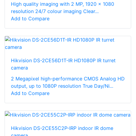
High quality imaging with 2 MP, 1920 × 1080
resolution 24/7 colour imaging Clear...
Add to Compare
Hikvision DS-2CE56D1T-IR HD1080P IR turret
camera
2 Megapixel high-performance CMOS Analog HD
output, up to 1080P resolution True Day/Ni...
Add to Compare
Hikvision DS-2CE55C2P-IRP indoor IR dome
camera