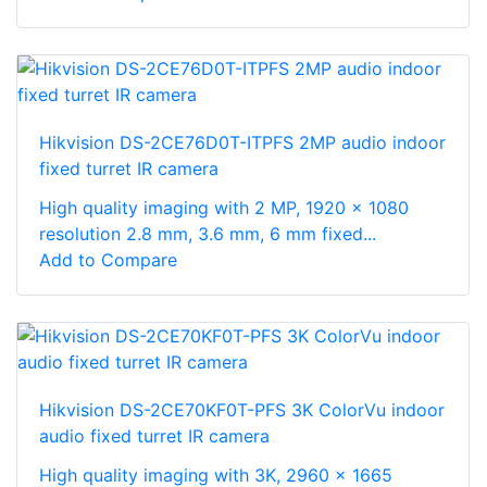
Hikvision DS-2CE76D0T-ITPFS 2MP audio indoor
fixed turret IR camera
High quality imaging with 2 MP, 1920 × 1080
resolution 2.8 mm, 3.6 mm, 6 mm fixed...
Add to Compare
Hikvision DS-2CE70KF0T-PFS 3K ColorVu indoor
audio fixed turret IR camera
High quality imaging with 3K, 2960 × 1665