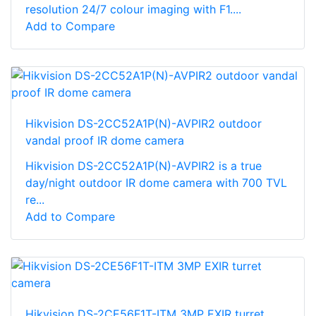
resolution 24/7 colour imaging with F1....
Add to Compare
Hikvision DS-2CC52A1P(N)-AVPIR2 outdoor
vandal proof IR dome camera
Hikvision DS-2CC52A1P(N)-AVPIR2 is a true
day/night outdoor IR dome camera with 700 TVL
re...
Add to Compare
Hikvision DS-2CE56F1T-ITM 3MP EXIR turret