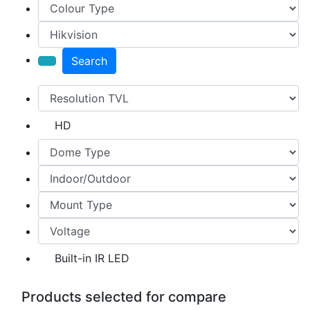
Search
HD
Built-in IR LED
Products selected for compare