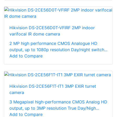
Hikvision DS-2CE56D0T-VFIRF 2MP indoor
varifocal IR dome camera
2 MP high performance CMOS Analogue HD
output, up to 1080p resolution Day/night switch...
Add to Compare
Hikvision DS-2CE56F1T-IT1 3MP EXIR turret
camera
3 Megapixel high-performance CMOS Analog HD
output, up to 3MP resolution True Day/Nigh...
Add to Compare