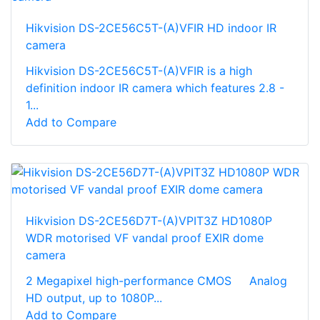
Hikvision DS-2CE56C5T-(A)VFIR HD indoor IR
camera
Hikvision DS-2CE56C5T-(A)VFIR is a high
definition indoor IR camera which features 2.8 -
1...
Add to Compare
Hikvision DS-2CE56D7T-(A)VPIT3Z HD1080P
WDR motorised VF vandal proof EXIR dome
camera
2 Megapixel high-performance CMOS Analog
HD output, up to 1080P...
Add to Compare