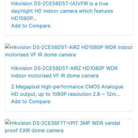
Hikvision DS-2CE56D5T-(A)VFIR is a true
day/night HD indoor camera which features
HD1080P...
Add to Compare
Hikvision DS-2CE56D5T-AIRZ HD1080P WDR
indoor motorised VF IR dome camera
2 Megapixel high-performance CMOS Analogue
HD output, up to 1080P resolution 2.8 ~ 12m...
Add to Compare