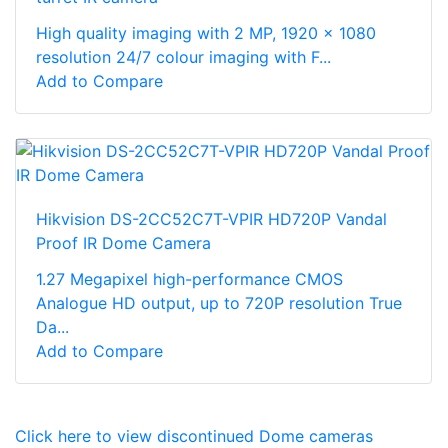
High quality imaging with 2 MP, 1920 × 1080
resolution 24/7 colour imaging with F...
Add to Compare
Hikvision DS-2CC52C7T-VPIR HD720P Vandal
Proof IR Dome Camera
1.27 Megapixel high-performance CMOS
Analogue HD output, up to 720P resolution True
Da...
Add to Compare
Click here to view discontinued Dome cameras