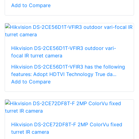
Add to Compare
Hikvision DS-2CE56D1T-VFIR3 outdoor vari-
focal IR turret camera
Hikvision DS-2CE56D1T-VFIR3 has the following
features: Adopt HDTVI Technology True da...
Add to Compare
Hikvision DS-2CE72DF8T-F 2MP ColorVu fixed
turret IR camera