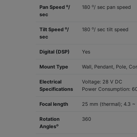
o
o
Pan Speed
/
180
/ sec pan speed
sec
o
o
Tilt Speed
/
180
/ sec tilt speed
sec
Digital (DSP)
Yes
Mount Type
Wall, Pendant, Pole, Co
Electrical
Voltage: 28 V DC
Specifications
Power Consumption: 6
Focal length
25 mm (thermal); 4.3 ~
Rotation
360
o
Angles