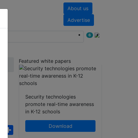
About us
nts
White papers
Advertise
6
Featured white papers
5
Security technologies
promote real-time awareness
in K-12 schools
Download
ebook
WhatsApp
Share