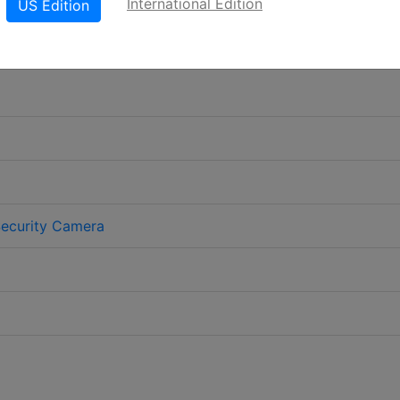
International Edition
US Edition
Security Camera