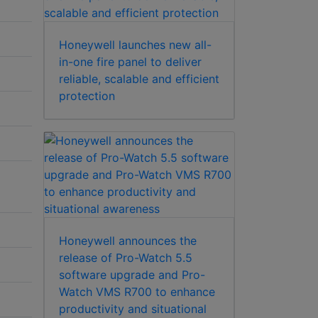
Honeywell launches new all-
in-one fire panel to deliver
reliable, scalable and efficient
protection
Honeywell announces the
release of Pro-Watch 5.5
software upgrade and Pro-
Watch VMS R700 to enhance
productivity and situational