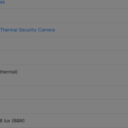
as
 Thermal Security Camera
thermal)
08 lux (B&W)