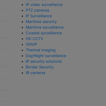
IP video surveillance
PTZ cameras
IP Surveillance
Maritime security
Maritime surveillance
Coastal surveillance
HD CCTV
ONVIF
Thermal imaging
Day/Night surveillance
IP security solutions
Border Security
IR cameras