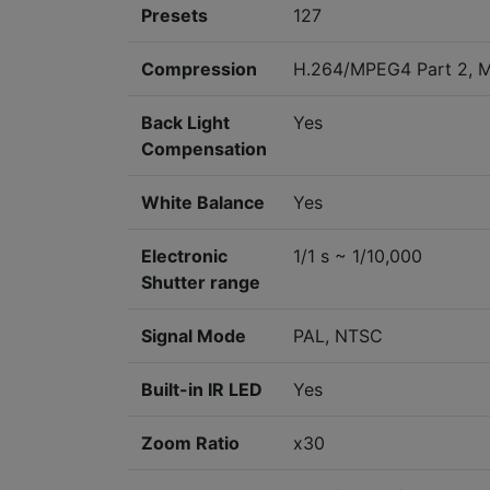
Presets
127
Compression
H.264/MPEG4 Part 2, 
Back Light
Yes
Compensation
White Balance
Yes
Electronic
1/1 s ~ 1/10,000
Shutter range
Signal Mode
PAL, NTSC
Built-in IR LED
Yes
Zoom Ratio
x30