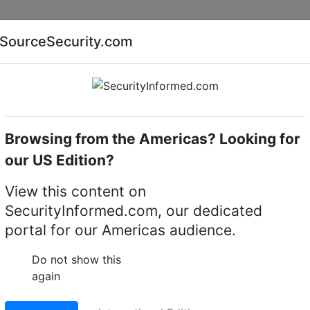
Companies
News
Insights
Markets
Eve
SourceSecurity.com
AI special report
Cyber security special report
Browsing from the Americas? Looking for
me cameras
Honeywell Security HRC3YJ30CDA25
our US Edition?
rity HRC3YJ30CDA25 2
View this content on
SecurityInformed.com, our dedicated
ermal / 1080p IP PTZ
portal for our Americas audience.
Do not show this
again
LinkedIn
X
Fac