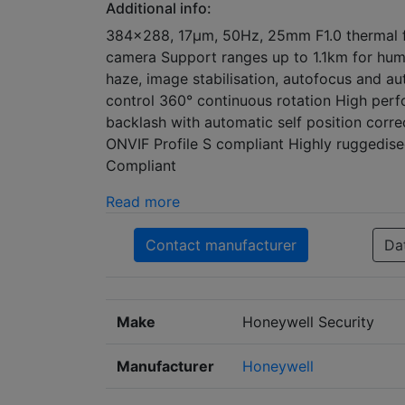
Additional info:
384x288, 17μm, 50Hz, 25mm F1.0 thermal f
camera Support ranges up to 1.1km for huma
haze, image stabilisation, autofocus and au
control 360° continuous rotation High perf
backlash with automatic self position corre
ONVIF Profile S compliant Highly ruggedi
Compliant
Read more
Contact manufacturer
Da
Make
Honeywell Security
Manufacturer
Honeywell