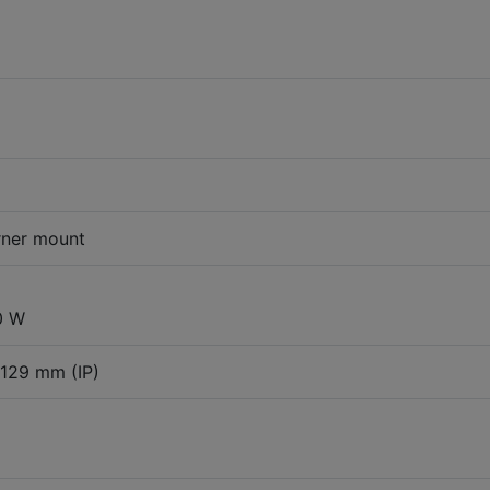
rner mount
0 W
 129 mm (IP)