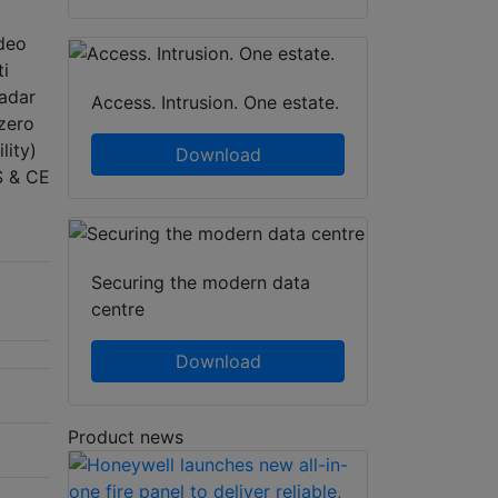
deo
ti
radar
Access. Intrusion. One estate.
 zero
lity)
Download
S & CE
Securing the modern data
centre
Download
Product news