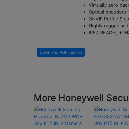
Virtually zero bac
Optical encoders f
ONVIF Profile S c
Highly ruggedised
IP67, REACH, ROH
Download PDF version
More Honeywell Secu