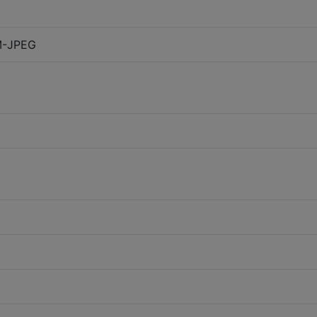
M-JPEG