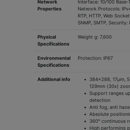
Network
Interface: 10/100 Base-
Properties
Network Protocols: IPv
RTP, HTTP, Web Sockets
SNMP, SMTP, Security: B
Physical
Weight g: 7,600
Specifications
Environmental
Protection: IP67
Specifications
Additional info
384x288, 17μm, 50
129mm (30x) zoom
Support ranges up
detection
Anti fog, anti haz
Absolute positioni
360° continuous r
High performing p