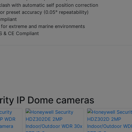
klash with automatic self position correction
or preset accuracy (0.05° repeatability)
ompliant
 for extreme and marine environments
S & CE Compliant
rity IP Dome cameras