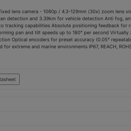
ixed lens camera - 1080p / 4.3-129mm (30x) zoom lens vi
n detection and 3.39km for vehicle detection Anti fog, an
to tracking capabilities Absolute positioning feedback for 
orming pan and tilt speeds up to 180° per second Virtually
ction Optical encoders for preset accuracy (0.05° repeatabi
sed for extreme and marine environments IP67, REACH, ROH
tasheet