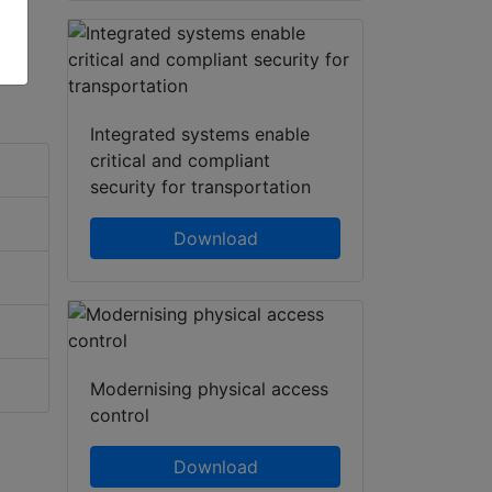
Integrated systems enable
critical and compliant
security for transportation
Download
Modernising physical access
control
Download