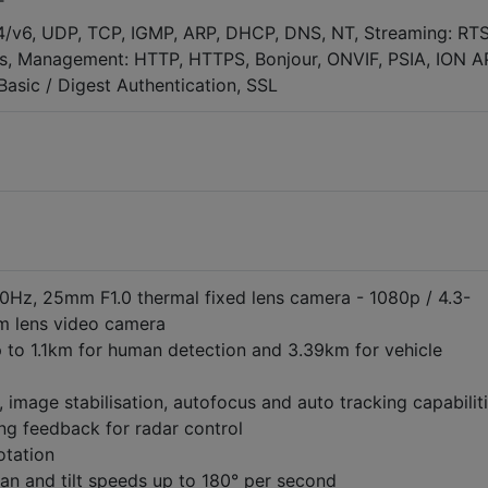
T
4/v6, UDP, TCP, IGMP, ARP, DHCP, DNS, NT, Streaming: RTS
, Management: HTTP, HTTPS, Bonjour, ONVIF, PSIA, ION AP
asic / Digest Authentication, SSL
Hz, 25mm F1.0 thermal fixed lens camera - 1080p / 4.3-
 lens video camera
 to 1.1km for human detection and 3.39km for vehicle
e, image stabilisation, autofocus and auto tracking capabilit
ng feedback for radar control
otation
an and tilt speeds up to 180° per second