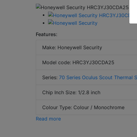
Features:
Make: Honeywell Security
Model code: HRC3YJ30CDA25
Series:
70 Series Oculus Scout Thermal 
Chip Inch Size: 1/2.8 inch
Colour Type: Colour / Monochrome
Read more