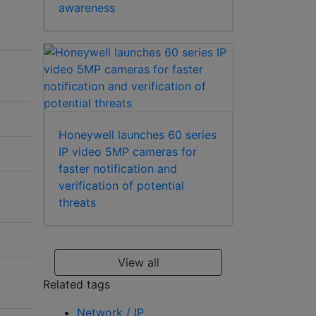
awareness
Honeywell launches 60 series
IP video 5MP cameras for
faster notification and
verification of potential
threats
View all
Related tags
Network / IP