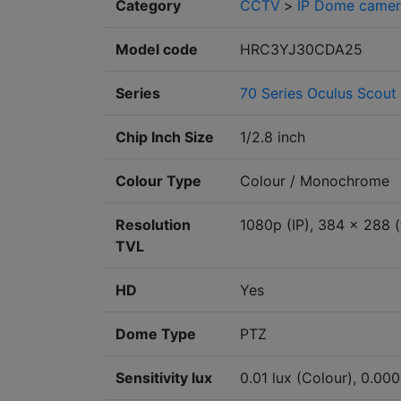
Category
CCTV
>
IP Dome camer
Model code
HRC3YJ30CDA25
Series
70 Series Oculus Scout
Chip Inch Size
1/2.8 inch
Colour Type
Colour / Monochrome
Resolution
1080p (IP), 384 x 288 (
TVL
HD
Yes
Dome Type
PTZ
Sensitivity lux
0.01 lux (Colour), 0.00