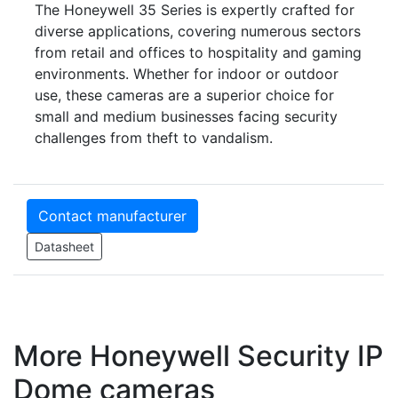
The Honeywell 35 Series is expertly crafted for
diverse applications, covering numerous sectors
from retail and offices to hospitality and gaming
environments. Whether for indoor or outdoor
use, these cameras are a superior choice for
small and medium businesses facing security
challenges from theft to vandalism.
Contact manufacturer
Datasheet
More Honeywell Security IP
Dome cameras