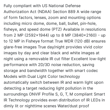
Fully compliant with US National Defense
Authorization Act (NDAA) Section 889 A wide range
of form factors, lenses, zoom and mounting options
including micro dome, dome, ball, bullet, pin-hole,
fisheye, and speed dome (PTZ) Available in resolutions
from 2 MP (2592x1944) up to 8 MP (3840x2160) - up
to 12 MP in Fisheye format True WDR (120 dB) ensures
glare-free images True day/night provides vivid color
images by day and clear black and white images at
night using a removable IR cut filter Excellent low-light
performance with 2D/3D noise reduction, saving
storage and bandwidth together with smart codec
Models with Dual Light Color technology
automatically switch between IR and warm light upon
detecting a target reducing light pollution in the
surroundings ONVIF Profile S, G, T, M compliant Smart
IR Technology provides even distribution of IR LEDs in
dimly lit or nighttime scenes Water/dust proof