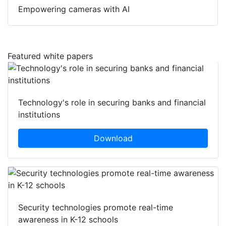
Empowering cameras with AI
Featured white papers
Technology's role in securing banks and financial
institutions
Download
Security technologies promote real-time
awareness in K-12 schools