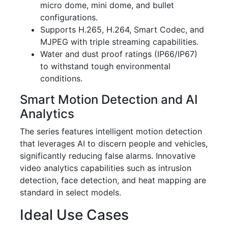
micro dome, mini dome, and bullet
configurations.
Supports H.265, H.264, Smart Codec, and
MJPEG with triple streaming capabilities.
Water and dust proof ratings (IP66/IP67)
to withstand tough environmental
conditions.
Smart Motion Detection and AI
Analytics
The series features intelligent motion detection
that leverages AI to discern people and vehicles,
significantly reducing false alarms. Innovative
video analytics capabilities such as intrusion
detection, face detection, and heat mapping are
standard in select models.
Ideal Use Cases