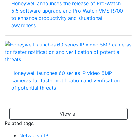
Honeywell announces the release of Pro-Watch
5.5 software upgrade and Pro-Watch VMS R700
to enhance productivity and situational
awareness
Honeywell launches 60 series IP video 5MP
cameras for faster notification and verification
of potential threats
View all
Related tags
Network / IP