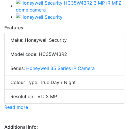
Features:
Make: Honeywell Security
Model code: HC35W43R2
Series:
Honeywell 35 Series IP Camera
Colour Type: True Day / Night
Resolution TVL: 3 MP
Read more
Additional info: