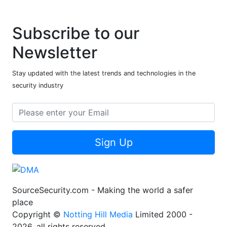
Subscribe to our
Newsletter
Stay updated with the latest trends and technologies in the
security industry
Sign Up
SourceSecurity.com - Making the world a safer
place
Copyright ©
Notting Hill Media
Limited 2000 -
2026, all rights reserved