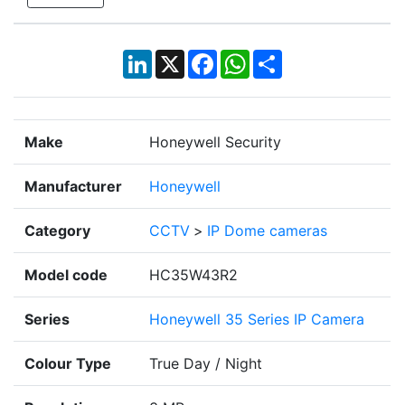
LinkedIn
X
Facebook
WhatsApp
Share
Make
Honeywell Security
Manufacturer
Honeywell
Category
CCTV
>
IP Dome cameras
Model code
HC35W43R2
Series
Honeywell 35 Series IP Camera
Colour Type
True Day / Night