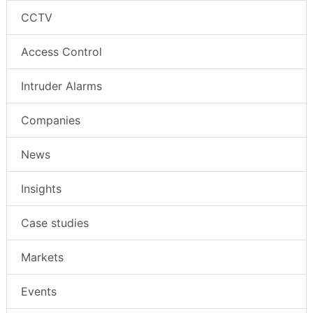
CCTV
Access Control
Intruder Alarms
Companies
News
Insights
Case studies
Markets
Events