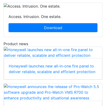
Access. Intrusion. One estate.
Download
Product news
Honeywell launches new all-in-one fire panel to
deliver reliable, scalable and efficient protection