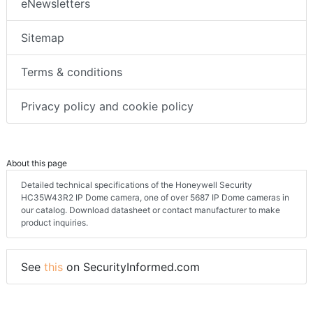
eNewsletters
Sitemap
Terms & conditions
Privacy policy and cookie policy
About this page
Detailed technical specifications of the Honeywell Security
HC35W43R2 IP Dome camera, one of over 5687 IP Dome cameras in
our catalog. Download datasheet or contact manufacturer to make
product inquiries.
See
this
on SecurityInformed.com