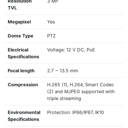
Resolution
3 MP
TVL
Megapixel
Yes
Dome Type
PTZ
Electrical
Voltage: 12 V DC, PoE
Specifications
Focal length
2.7 ~ 13.5 mm
Compression
H.265 (1), H.264, Smart Codec
(2) and MJPEG supported with
triple streaming
Environmental
Protection: IP66/IP67, IK10
Specifications