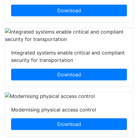
Download
Integrated systems enable critical and compliant
security for transportation
Download
Modernising physical access control
Download