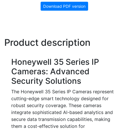
Download PDF version
Product description
Honeywell 35 Series IP
Cameras: Advanced
Security Solutions
The Honeywell 35 Series IP Cameras represent
cutting-edge smart technology designed for
robust security coverage. These cameras
integrate sophisticated AI-based analytics and
secure data transmission capabilities, making
them a cost-effective solution for