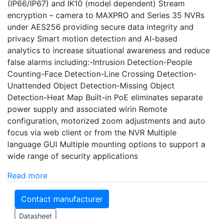
(IP66/IP67) and IK10 (model dependent) Stream
encryption – camera to MAXPRO and Series 35 NVRs
under AES256 providing secure data integrity and
privacy Smart motion detection and AI-based
analytics to increase situational awareness and reduce
false alarms including:-Intrusion Detection-People
Counting-Face Detection-Line Crossing Detection-
Unattended Object Detection-Missing Object
Detection-Heat Map Built-in PoE eliminates separate
power supply and associated wirin Remote
configuration, motorized zoom adjustments and auto
focus via web client or from the NVR Multiple
language GUI Multiple mounting options to support a
wide range of security applications
Read more
Contact manufacturer
Datasheet