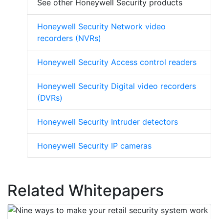
See other Honeywell Security products
Honeywell Security Network video
recorders (NVRs)
Honeywell Security Access control readers
Honeywell Security Digital video recorders
(DVRs)
Honeywell Security Intruder detectors
Honeywell Security IP cameras
Related Whitepapers