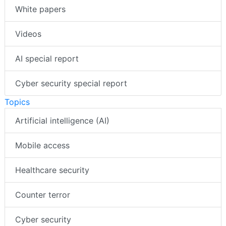
White papers
Videos
AI special report
Cyber security special report
Topics
Artificial intelligence (AI)
Mobile access
Healthcare security
Counter terror
Cyber security