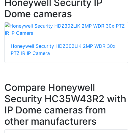
Honeywell Security IP
Dome cameras
Honeywell Security HDZ302LIK 2MP WDR 30x
PTZ IR IP Camera
Compare Honeywell
Security HC35W43R2 with
IP Dome cameras from
other manufacturers