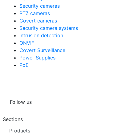
Security cameras
PTZ cameras
Covert cameras
Security camera systems
Intrusion detection
ONVIF
Covert Surveillance
Power Supplies
PoE
Follow us
Sections
Products