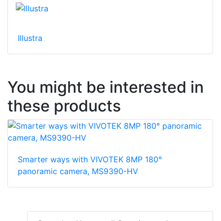
Illustra
You might be interested in
these products
Smarter ways with VIVOTEK 8MP 180°
panoramic camera, MS9390-HV