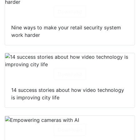
Download
Nine ways to make your retail security system
work harder
Download
14 success stories about how video technology
is improving city life
Download