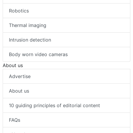
Robotics
Thermal imaging
Intrusion detection
Body worn video cameras
About us
Advertise
About us
10 guiding principles of editorial content
FAQs