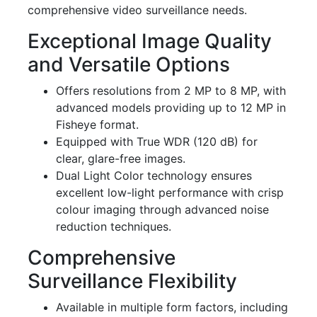
comprehensive video surveillance needs.
Exceptional Image Quality
and Versatile Options
Offers resolutions from 2 MP to 8 MP, with
advanced models providing up to 12 MP in
Fisheye format.
Equipped with True WDR (120 dB) for
clear, glare-free images.
Dual Light Color technology ensures
excellent low-light performance with crisp
colour imaging through advanced noise
reduction techniques.
Comprehensive
Surveillance Flexibility
Available in multiple form factors, including