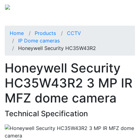
Home
Products
CCTV
IP Dome cameras
Honeywell Security HC35W43R2
Honeywell Security
HC35W43R2 3 MP IR
MFZ dome camera
Technical Specification