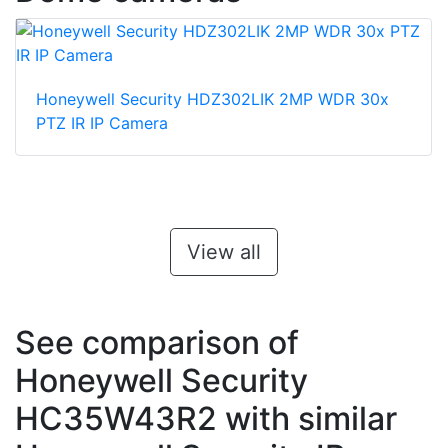
Honeywell Security HDZ302LIK 2MP WDR 30x
PTZ IR IP Camera
View all
See comparison of
Honeywell Security
HC35W43R2 with similar