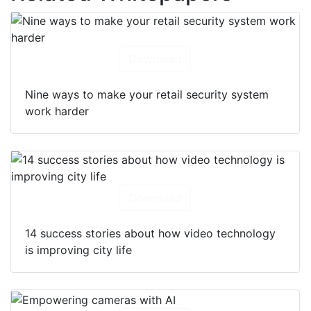
Download
Nine ways to make your retail security system
work harder
Download
14 success stories about how video technology
is improving city life