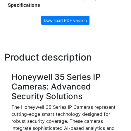
Specifications
Download PDF version
Product description
Honeywell 35 Series IP
Cameras: Advanced
Security Solutions
The Honeywell 35 Series IP Cameras represent
cutting-edge smart technology designed for
robust security coverage. These cameras
integrate sophisticated AI-based analytics and