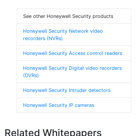
See other Honeywell Security products
Honeywell Security Network video
recorders (NVRs)
Honeywell Security Access control readers
Honeywell Security Digital video recorders
(DVRs)
Honeywell Security Intruder detectors
Honeywell Security IP cameras
Related Whitepapers