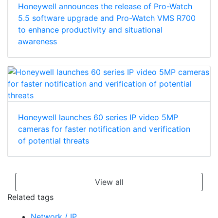
Honeywell announces the release of Pro-Watch
5.5 software upgrade and Pro-Watch VMS R700
to enhance productivity and situational
awareness
Honeywell launches 60 series IP video 5MP
cameras for faster notification and verification
of potential threats
View all
Related tags
Network / IP