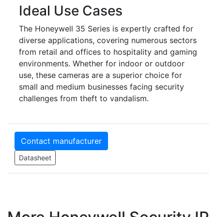
Ideal Use Cases
The Honeywell 35 Series is expertly crafted for
diverse applications, covering numerous sectors
from retail and offices to hospitality and gaming
environments. Whether for indoor or outdoor
use, these cameras are a superior choice for
small and medium businesses facing security
challenges from theft to vandalism.
Contact manufacturer
Datasheet