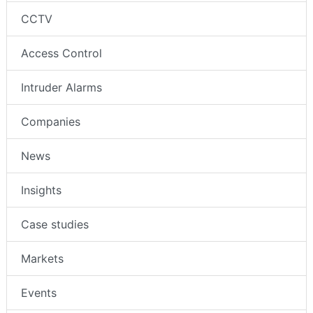
CCTV
Access Control
Intruder Alarms
Companies
News
Insights
Case studies
Markets
Events