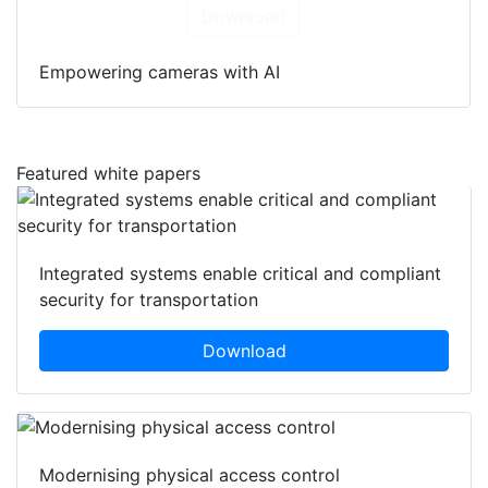
Download
Empowering cameras with AI
Featured white papers
Integrated systems enable critical and compliant
security for transportation
Download
Modernising physical access control