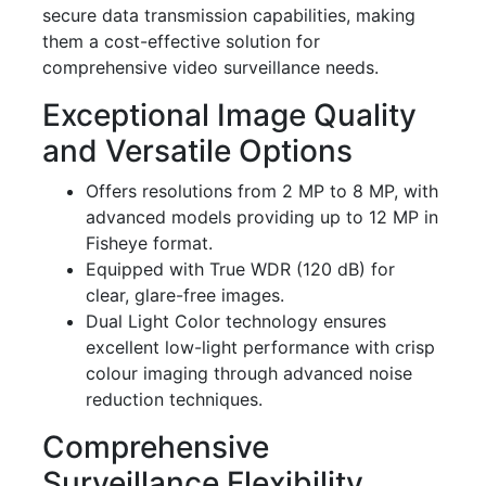
secure data transmission capabilities, making
them a cost-effective solution for
comprehensive video surveillance needs.
Exceptional Image Quality
and Versatile Options
Offers resolutions from 2 MP to 8 MP, with
advanced models providing up to 12 MP in
Fisheye format.
Equipped with True WDR (120 dB) for
clear, glare-free images.
Dual Light Color technology ensures
excellent low-light performance with crisp
colour imaging through advanced noise
reduction techniques.
Comprehensive
Surveillance Flexibility