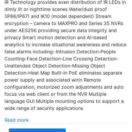
IR Technology provides even distribution of IR LEDs in
dimly lit or nighttime scenes Water/dust proof
(IP66/IP67) and IK10 (model dependent) Stream
encryption – camera to MAXPRO and Series 35 NVRs
under AES256 providing secure data integrity and
privacy Smart motion detection and AI-based
analytics to increase situational awareness and reduce
false alarms including:-Intrusion Detection-People
Counting-Face Detection-Line Crossing Detection-
Unattended Object Detection-Missing Object
Detection-Heat Map Built-in PoE eliminates separate
power supply and associated wirin Remote
configuration, motorized zoom adjustments and auto
focus via web client or from the NVR Multiple
language GUI Multiple mounting options to support a
wide range of security applications
Read more