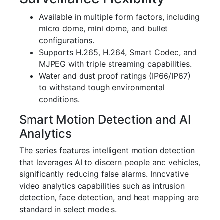
Available in multiple form factors, including
micro dome, mini dome, and bullet
configurations.
Supports H.265, H.264, Smart Codec, and
MJPEG with triple streaming capabilities.
Water and dust proof ratings (IP66/IP67)
to withstand tough environmental
conditions.
Smart Motion Detection and AI
Analytics
The series features intelligent motion detection
that leverages AI to discern people and vehicles,
significantly reducing false alarms. Innovative
video analytics capabilities such as intrusion
detection, face detection, and heat mapping are
standard in select models.