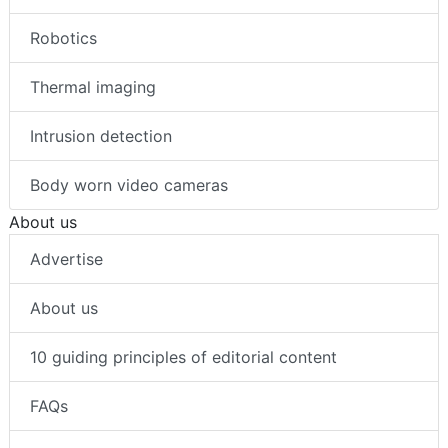
Robotics
Thermal imaging
Intrusion detection
Body worn video cameras
About us
Advertise
About us
10 guiding principles of editorial content
FAQs