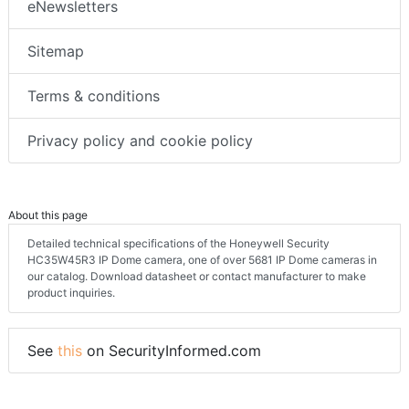
eNewsletters
Sitemap
Terms & conditions
Privacy policy and cookie policy
About this page
Detailed technical specifications of the Honeywell Security
HC35W45R3 IP Dome camera, one of over 5681 IP Dome cameras in
our catalog. Download datasheet or contact manufacturer to make
product inquiries.
See
this
on SecurityInformed.com