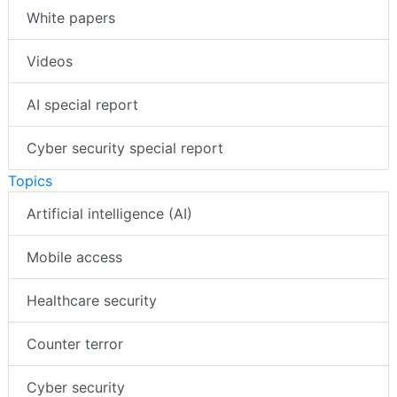
White papers
Videos
AI special report
Cyber security special report
Topics
Artificial intelligence (AI)
Mobile access
Healthcare security
Counter terror
Cyber security