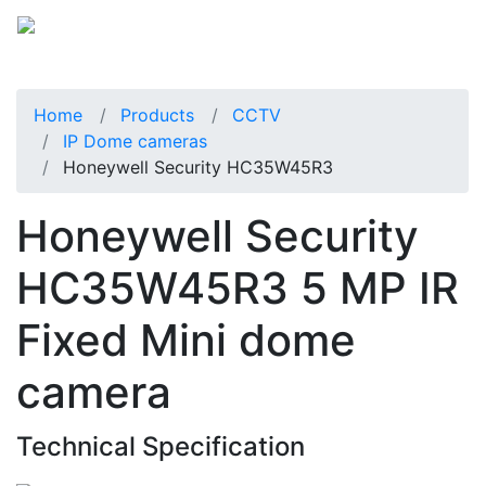
Home
Products
CCTV
IP Dome cameras
Honeywell Security HC35W45R3
Honeywell Security
HC35W45R3 5 MP IR
Fixed Mini dome
camera
Technical Specification