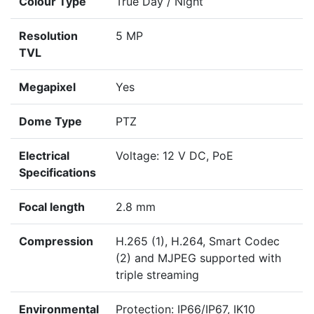
Colour Type
True Day / Night
Resolution
5 MP
TVL
Megapixel
Yes
Dome Type
PTZ
Electrical
Voltage: 12 V DC, PoE
Specifications
Focal length
2.8 mm
Compression
H.265 (1), H.264, Smart Codec
(2) and MJPEG supported with
triple streaming
Environmental
Protection: IP66/IP67, IK10