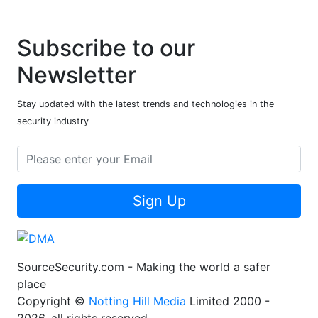
Subscribe to our
Newsletter
Stay updated with the latest trends and technologies in the
security industry
Sign Up
SourceSecurity.com - Making the world a safer
place
Copyright ©
Notting Hill Media
Limited 2000 -