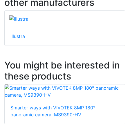
other manufacturers
Illustra
You might be interested in
these products
Smarter ways with VIVOTEK 8MP 180°
panoramic camera, MS9390-HV