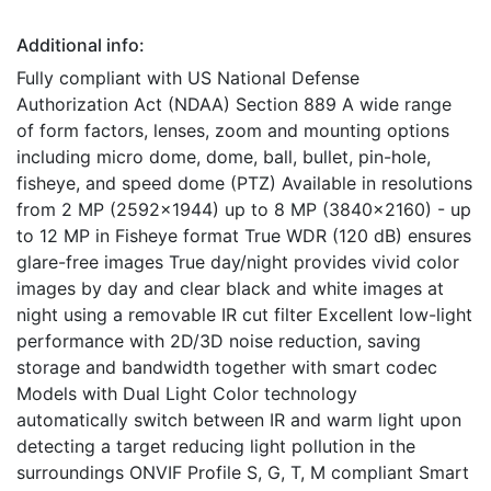
Additional info:
Fully compliant with US National Defense
Authorization Act (NDAA) Section 889 A wide range
of form factors, lenses, zoom and mounting options
including micro dome, dome, ball, bullet, pin-hole,
fisheye, and speed dome (PTZ) Available in resolutions
from 2 MP (2592x1944) up to 8 MP (3840x2160) - up
to 12 MP in Fisheye format True WDR (120 dB) ensures
glare-free images True day/night provides vivid color
images by day and clear black and white images at
night using a removable IR cut filter Excellent low-light
performance with 2D/3D noise reduction, saving
storage and bandwidth together with smart codec
Models with Dual Light Color technology
automatically switch between IR and warm light upon
detecting a target reducing light pollution in the
surroundings ONVIF Profile S, G, T, M compliant Smart