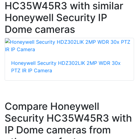
HC35W45R3 with similar
Honeywell Security IP
Dome cameras
Honeywell Security HDZ302LIK 2MP WDR 30x
PTZ IR IP Camera
Compare Honeywell
Security HC35W45R3 with
IP Dome cameras from