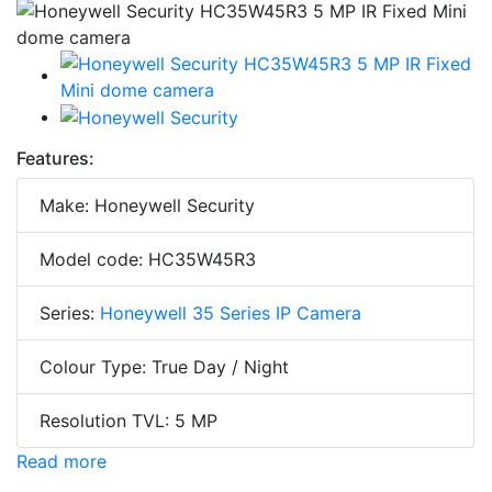
Features:
Make: Honeywell Security
Model code: HC35W45R3
Series:
Honeywell 35 Series IP Camera
Colour Type: True Day / Night
Resolution TVL: 5 MP
Read more