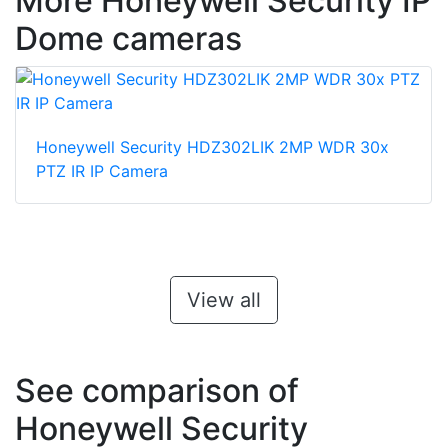
More Honeywell Security IP
Dome cameras
Honeywell Security HDZ302LIK 2MP WDR 30x
PTZ IR IP Camera
View all
See comparison of
Honeywell Security