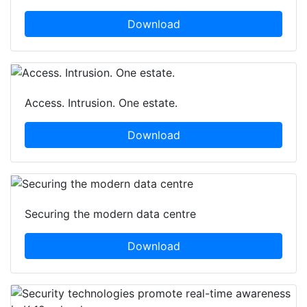
Download
Access. Intrusion. One estate.
Download
Securing the modern data centre
Download