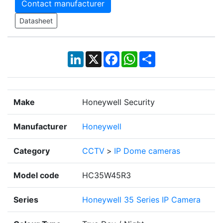
Contact manufacturer
Datasheet
LinkedIn
X
Facebook
WhatsApp
Share
Make
Honeywell Security
Manufacturer
Honeywell
Category
CCTV
>
IP Dome cameras
Model code
HC35W45R3
Series
Honeywell 35 Series IP Camera