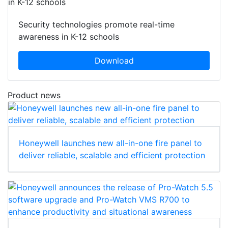
Security technologies promote real-time
awareness in K-12 schools
Download
Product news
Honeywell launches new all-in-one fire panel to
deliver reliable, scalable and efficient protection