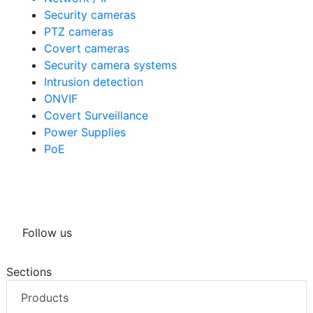
Security cameras
PTZ cameras
Covert cameras
Security camera systems
Intrusion detection
ONVIF
Covert Surveillance
Power Supplies
PoE
Follow us
Sections
Products