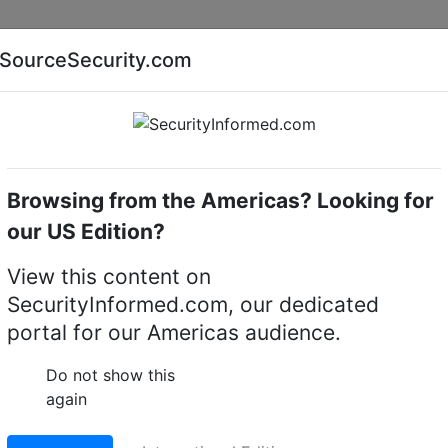
Companies
News
Insights
Markets
Eve
SourceSecurity.com
AI special report
Cyber security special report
Browsing from the Americas? Looking for
our US Edition?
ucing R600 Multisensor
View this content on
SecurityInformed.com, our dedicated
nsor
portal for our Americas audience.
19 S
Do not show this
again
LinkedIn
X
W
erred source
Download PDF version