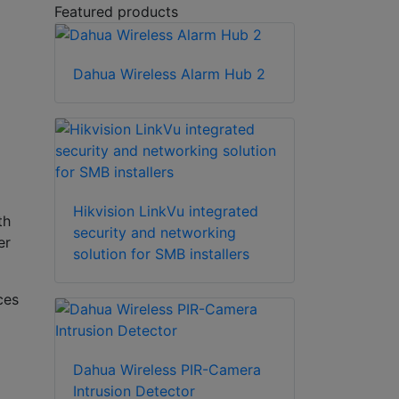
Featured products
Dahua Wireless Alarm Hub 2
Hikvision LinkVu integrated
th
security and networking
er
solution for SMB installers
ces
Dahua Wireless PIR-Camera
Intrusion Detector