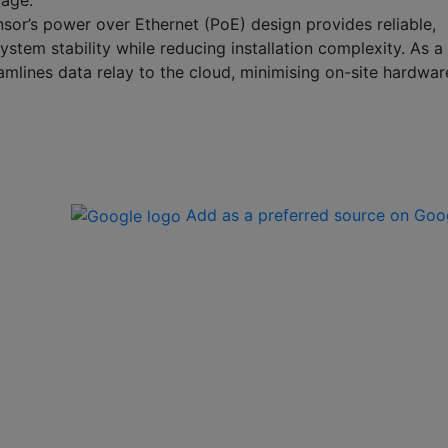
mage.
sor’s power over Ethernet (PoE) design provides reliable,
stem stability while reducing installation complexity. As a
amlines data relay to the cloud, minimising on-site hardwar
Add as a preferred source on Goo