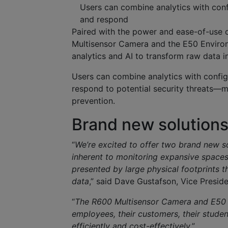
Users can combine analytics with confi
and respond
Paired with the power and ease-of-use 
Multisensor Camera and the E50 Enviro
analytics and AI to transform raw data in
Users can combine analytics with config
respond to potential security threats—m
prevention.
Brand new solution
“
We’re excited to offer two brand new so
inherent to monitoring expansive spaces
presented by large physical footprints 
data
,” said Dave Gustafson, Vice Presi
“
The R600 Multisensor Camera and E50 E
employees, their customers, their studen
efficiently and cost-effectively
.”