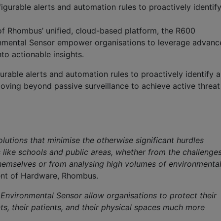
gurable alerts and automation rules to proactively identif
of
Rhombus’ unified, cloud-based platform
, the R600
nmental Sensor empower organisations to leverage advanc
to actionable insights.
urable alerts and automation rules to proactively
ident
ify
a
oving beyond passive surveillance to achieve active threat
s
lutions that minimise the otherwise significant hurdles
 like schools and public areas, whether from the challenge
themselves or from analysing high volumes of environmenta
dent of Hardware, Rhombus.
nvironmental Sensor allow organisations to protect their
ts, their patients, and their physical spaces much more