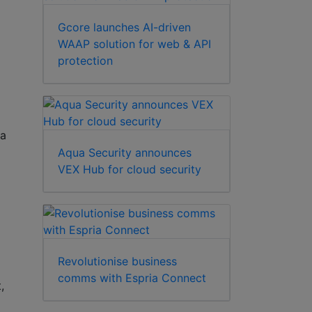
Gcore launches AI-driven
WAAP solution for web & API
protection
ra
Aqua Security announces
VEX Hub for cloud security
Revolutionise business
comms with Espria Connect
,