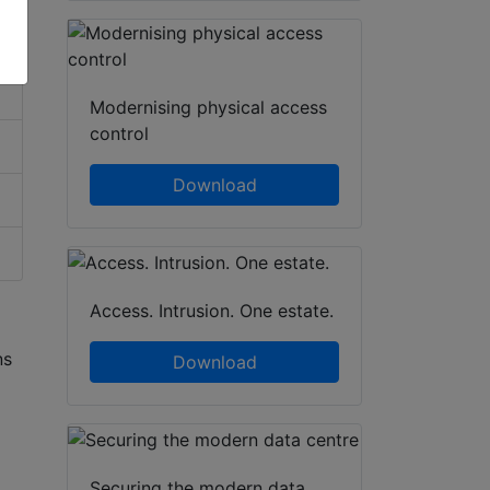
Modernising physical access
control
Download
Access. Intrusion. One estate.
ns
Download
Securing the modern data