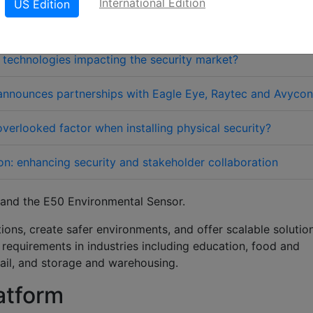
International Edition
US Edition
technologies impacting the security market?
nnounces partnerships with Eagle Eye, Raytec and Avycon
verlooked factor when installing physical security?
on: enhancing security and stakeholder collaboration
and the E50 Environmental Sensor
.
ons, create safer environments, and offer scalable solutio
y requirements in industries including education, food and
tail, and storage and warehousing.
atform