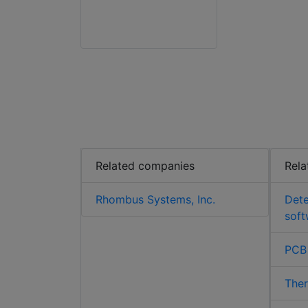
Related companies
Rela
Rhombus Systems, Inc.
Det
soft
PCB
The