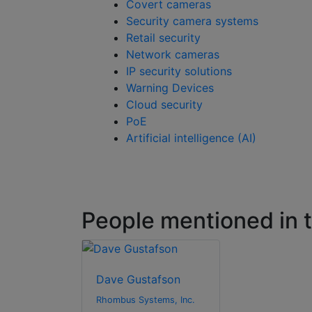
Covert cameras
Security camera systems
Retail security
Network cameras
IP security solutions
Warning Devices
Cloud security
PoE
Artificial intelligence (AI)
People mentioned in th
Dave Gustafson
Rhombus Systems, Inc.