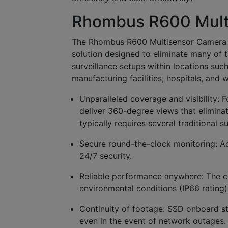
Rhombus R600 Mult
The Rhombus R600 Multisensor Camera pro
solution designed to eliminate many of 
surveillance setups within locations suc
manufacturing facilities, hospitals, an
Unparalleled coverage and visibility:
F
deliver 360-degree views that elimina
typically requires several traditional s
Secure round-the-clock monitoring:
Ad
24/7 security.
Reliable performance anywhere:
The c
environmental conditions (IP66 rating) 
Continuity of footage:
SSD onboard sto
even in the event of network outages.