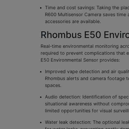
Time and cost savings:
Taking the pla
R600 Multisensor Camera saves time an
accessories are available.
Rhombus E50 Envir
Real-time environmental monitoring acro
required to prevent complications that 
E50 Environmental Sensor provides:
Improved vape detection and air quali
Rhombus alerts and camera footage to 
spaces.
Audio detection:
Identification of spec
situational awareness without comprom
limited opportunities for visual surveil
Water leak detection:
The optional lea