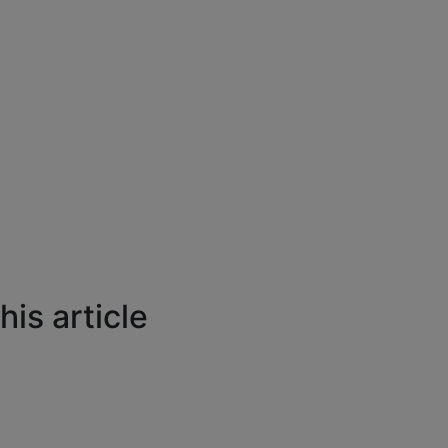
is article