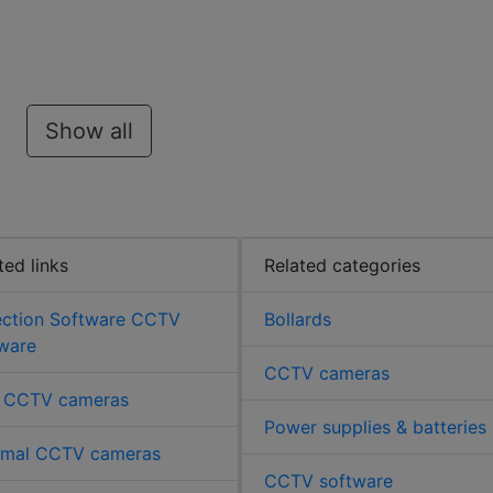
Show all
ted links
Related categories
ection Software CCTV
Bollards
ware
CCTV cameras
 CCTV cameras
Power supplies & batteries
rmal CCTV cameras
CCTV software