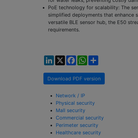
for water leaks, preventing costly da
PoE technology for scalability:
The sen
simplified deployments that enhance sy
versatile BLE sensor hub, the E50 stre
requirements.
LinkedIn
X
Facebook
WhatsApp
Share
Download PDF version
Network / IP
Physical security
Mall security
Commercial security
Perimeter security
Healthcare security