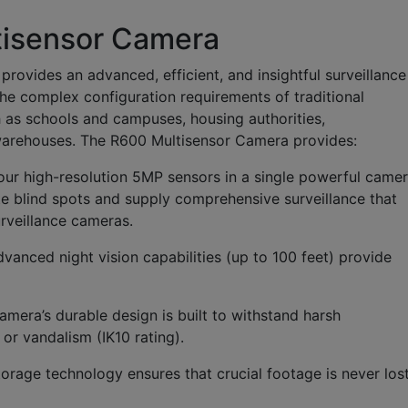
isensor Camera
vides an advanced, efficient, and insightful surveillance
the complex configuration requirements of traditional
h as schools and campuses, housing authorities,
d warehouses. The R600 Multisensor Camera provides:
our high-resolution 5MP sensors in a single powerful came
te blind spots and supply comprehensive surveillance that
urveillance cameras.
vanced night vision capabilities (up to 100 feet) provide
amera’s durable design is built to withstand harsh
or vandalism (IK10 rating).
rage technology ensures that crucial footage is never lost