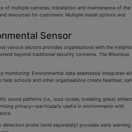
ce of multiple cameras, installation and maintenance of the
d resources for customers. Multiple install options and
onmental Sensor
ss various sectors provides organisations with the insights
extend beyond traditional security concerns. The Rhombus
ty monitoring:
Environmental data seamlessly integrates wi
help schools and other organisations create healthier, saf
ific sound patterns (i.e., loud noises, breaking glass) enhan
ising privacy—particularly useful in environments with
lance.
k detection probe (sold separately) provides early warning