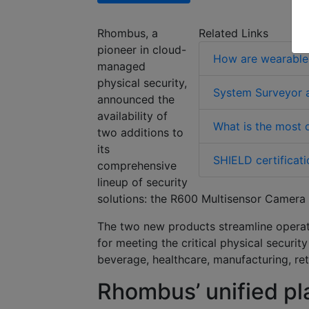
Rhombus
, a
Related Links
pioneer in cloud-
How are wearable 
managed
physical security,
System Surveyor a
announced the
availability of
What is the most o
two additions to
its
SHIELD certificati
comprehensive
lineup of security
solutions:
the R600 Multisensor Camera 
The two new products streamline operati
for meeting the critical physical securit
beverage, healthcare, manufacturing, re
Rhombus’ unified pl