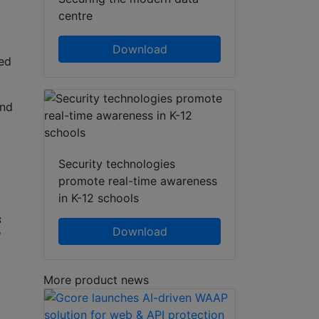
y
centre
Download
ed
nd
Security technologies
promote real-time awareness
in K-12 schools
s
Download
l
More product news