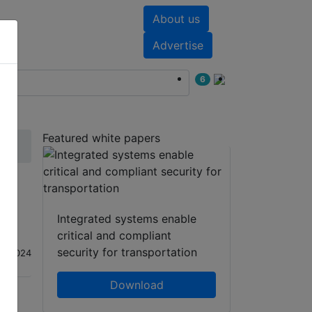
About us
nts
White papers
Advertise
6
Featured white papers
Integrated systems enable
critical and compliant
security for transportation
ep 2024
Download
hatsApp
Share