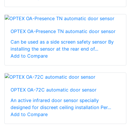
OPTEX OA-Presence TN automatic door sensor
Can be used as a side screen safety sensor By
installing the sensor at the rear end of...
Add to Compare
OPTEX OA-72C automatic door sensor
An active infrared door sensor specially
designed for discreet ceiling installation Per...
Add to Compare