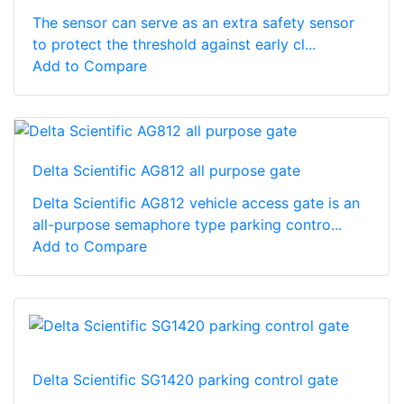
The sensor can serve as an extra safety sensor
to protect the threshold against early cl...
Add to Compare
Delta Scientific AG812 all purpose gate
Delta Scientific AG812 vehicle access gate is an
all-purpose semaphore type parking contro...
Add to Compare
Delta Scientific SG1420 parking control gate