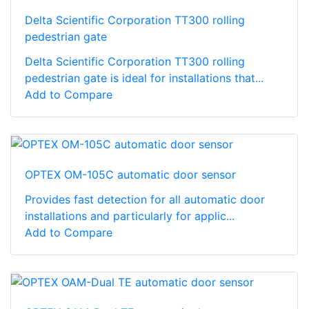
Delta Scientific Corporation TT300 rolling
pedestrian gate
Delta Scientific Corporation TT300 rolling
pedestrian gate is ideal for installations that...
Add to Compare
OPTEX OM-105C automatic door sensor
Provides fast detection for all automatic door
installations and particularly for applic...
Add to Compare