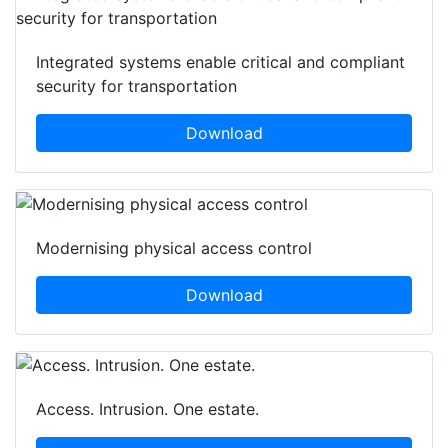
Integrated systems enable critical and compliant
security for transportation
Download
Modernising physical access control
Download
Access. Intrusion. One estate.