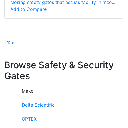
closing safety gates that assists facility in mee...
Add to Compare
«
1
2
»
Browse Safety & Security
Gates
Make
Delta Scientific
OPTEX