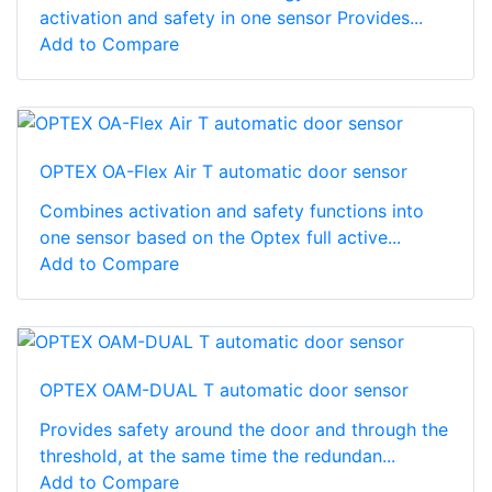
activation and safety in one sensor Provides...
Add to Compare
OPTEX OA-Flex Air T automatic door sensor
Combines activation and safety functions into
one sensor based on the Optex full active...
Add to Compare
OPTEX OAM-DUAL T automatic door sensor
Provides safety around the door and through the
threshold, at the same time the redundan...
Add to Compare