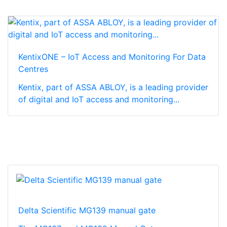
KentixONE – IoT Access and Monitoring For Data
Centres
Kentix, part of ASSA ABLOY, is a leading provider
of digital and IoT access and monitoring...
Delta Scientific MG139 manual gate