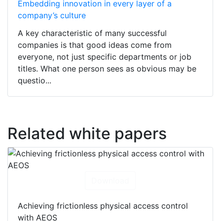
Embedding innovation in every layer of a
company’s culture
A key characteristic of many successful
companies is that good ideas come from
everyone, not just specific departments or job
titles. What one person sees as obvious may be
questio...
Related white papers
Download
Achieving frictionless physical access control
with AEOS