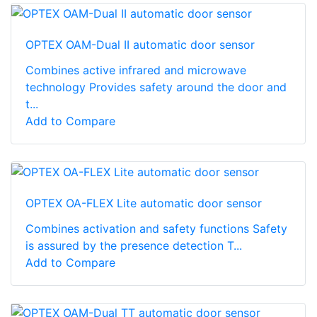
OPTEX OAM-Dual II automatic door sensor
Combines active infrared and microwave
technology Provides safety around the door and
t...
Add to Compare
OPTEX OA-FLEX Lite automatic door sensor
Combines activation and safety functions Safety
is assured by the presence detection T...
Add to Compare