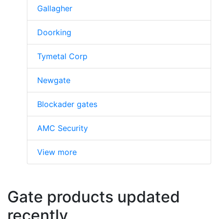
Gallagher
Doorking
Tymetal Corp
Newgate
Blockader gates
AMC Security
View more
Gate products updated
recently