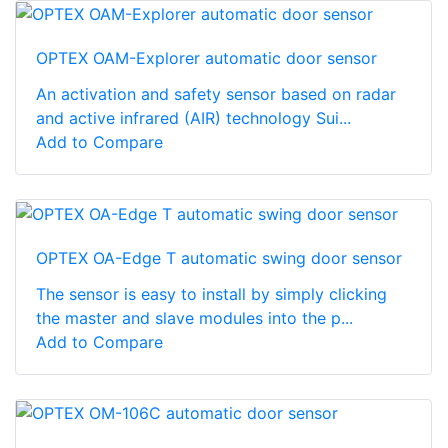
OPTEX OAM-Explorer automatic door sensor
An activation and safety sensor based on radar
and active infrared (AIR) technology Sui...
Add to Compare
OPTEX OA-Edge T automatic swing door sensor
The sensor is easy to install by simply clicking
the master and slave modules into the p...
Add to Compare