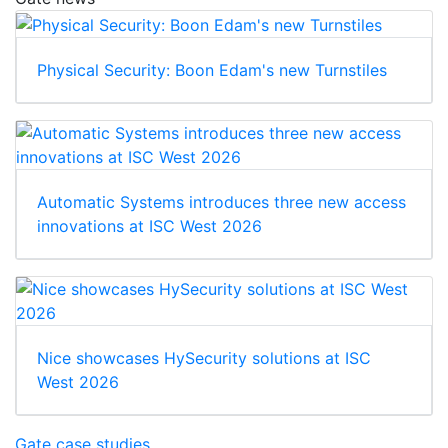
Physical Security: Boon Edam's new Turnstiles
Automatic Systems introduces three new access
innovations at ISC West 2026
Nice showcases HySecurity solutions at ISC
West 2026
Gate case studies