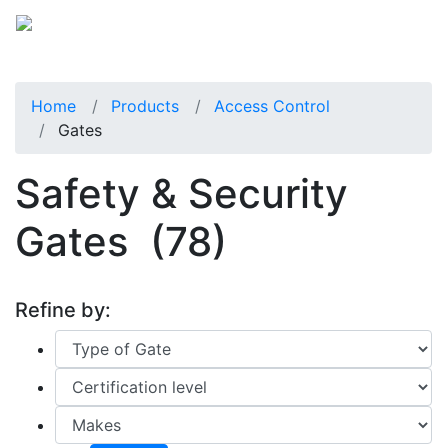
Home
Products
Access Control
Gates
Safety & Security
Gates
(78)
Refine by: