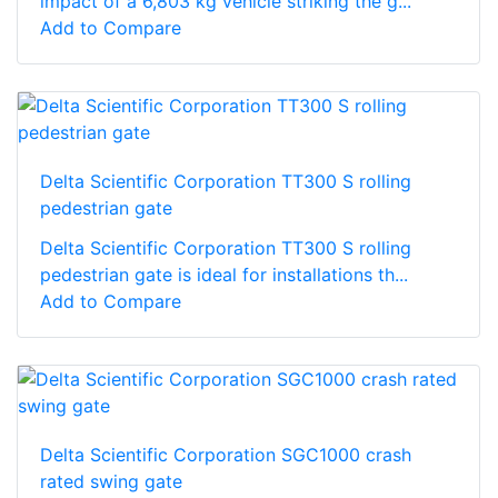
impact of a 6,803 kg vehicle striking the g...
Add to Compare
Delta Scientific Corporation TT300 S rolling
pedestrian gate
Delta Scientific Corporation TT300 S rolling
pedestrian gate is ideal for installations th...
Add to Compare
Delta Scientific Corporation SGC1000 crash
rated swing gate