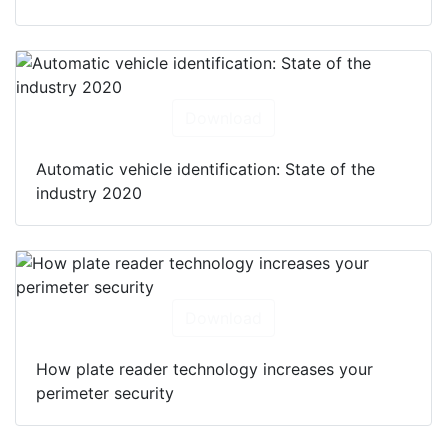
Download
Automatic vehicle identification: State of the
industry 2020
Download
How plate reader technology increases your
perimeter security