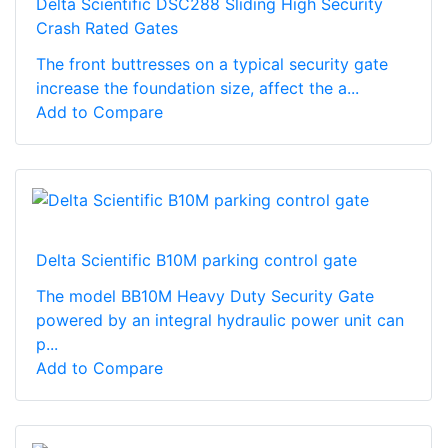
Delta Scientific DSC288 Sliding High Security
Crash Rated Gates
The front buttresses on a typical security gate
increase the foundation size, affect the a...
Add to Compare
Delta Scientific B10M parking control gate
The model BB10M Heavy Duty Security Gate
powered by an integral hydraulic power unit can
p...
Add to Compare