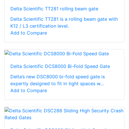
Delta Scientific TT281 rolling beam gate
Delta Scientific TT281 is a rolling beam gate with
K12 / L3 certification level.
Add to Compare
Delta Scientific DCS8000 Bi-Fold Speed Gate
Delta’s new DSC8000 bi-fold speed gate is
expertly designed to fit in tight spaces w...
Add to Compare