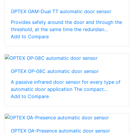
OPTEX OAM-Dual TT automatic door sensor
Provides safety around the door and through the
threshold, at the same time the redundan...
Add to Compare
OPTEX OP-08C automatic door sensor
A passive infrared door sensor for every type of
automatic door application The compact...
Add to Compare
OPTEX OA-Presence automatic door sensor