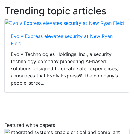
Trending topic articles
Evolv Express elevates security at New Ryan
Field
Evolv Technologies Holdings, Inc., a security
technology company pioneering AI-based
solutions designed to create safer experiences,
announces that Evolv Express®, the company’s
people-scree...
Featured white papers