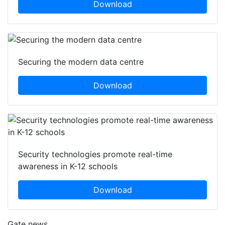
Download
Securing the modern data centre
Download
Security technologies promote real-time
awareness in K-12 schools
Download
Gate news