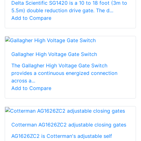
Delta Scientific SG1420 is a 10 to 18 foot (3m to
5.5m) double reduction drive gate. The d...
Add to Compare
Gallagher High Voltage Gate Switch
The Gallagher High Voltage Gate Switch
provides a continuous energized connection
across a...
Add to Compare
Cotterman AG1626ZC2 adjustable closing gates
AG1626ZC2 is Cotterman's adjustable self