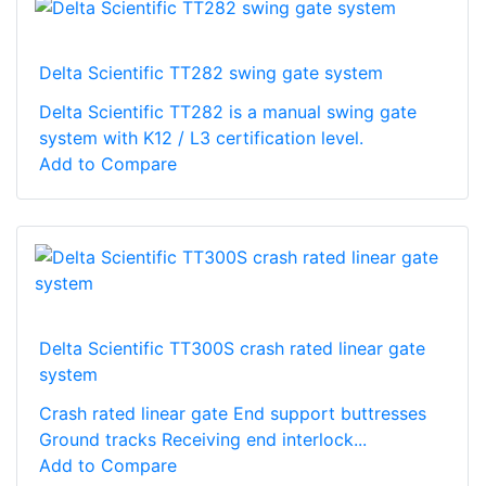
Delta Scientific TT282 swing gate system
Delta Scientific TT282 is a manual swing gate
system with K12 / L3 certification level.
Add to Compare
Delta Scientific TT300S crash rated linear gate
system
Crash rated linear gate End support buttresses
Ground tracks Receiving end interlock...
Add to Compare