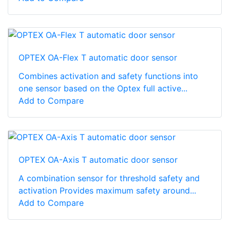
OPTEX OA-Flex T automatic door sensor
Combines activation and safety functions into
one sensor based on the Optex full active...
Add to Compare
OPTEX OA-Axis T automatic door sensor
A combination sensor for threshold safety and
activation Provides maximum safety around...
Add to Compare