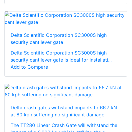
Delta Scientific Corporation SC3000S high
security cantilever gate
Delta Scientific Corporation SC3000S high
security cantilever gate is ideal for installati...
Add to Compare
Delta crash gates withstand impacts to 66.7 kN
at 80 kph suffering no significant damage
The TT280 Linear Crash Gate will withstand the