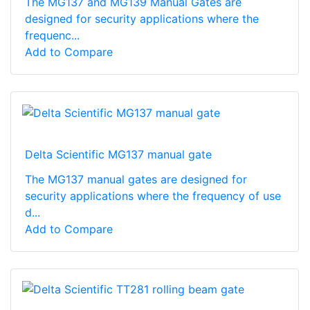
The MG137 and MG139 Manual Gates are
designed for security applications where the
frequenc...
Add to Compare
Delta Scientific MG137 manual gate
The MG137 manual gates are designed for
security applications where the frequency of use
d...
Add to Compare