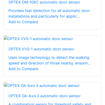
OPTEX OM-106C automatic door sensor
Provides fast detection for all automatic door
installations and particularly for applic...
Add to Compare
OPTEX VVS-1 automatic door sensor
Uses image technology to detect the walking
speed and direction of those nearby, ensurin...
Add to Compare
OPTEX OA-Axis II automatic door sensor
A combination sensor for threshold safety and