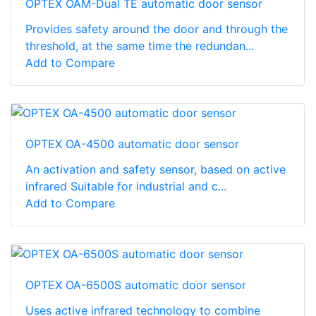
OPTEX OAM-Dual TE automatic door sensor
Provides safety around the door and through the
threshold, at the same time the redundan...
Add to Compare
OPTEX OA-4500 automatic door sensor
An activation and safety sensor, based on active
infrared Suitable for industrial and c...
Add to Compare
OPTEX OA-6500S automatic door sensor
Uses active infrared technology to combine