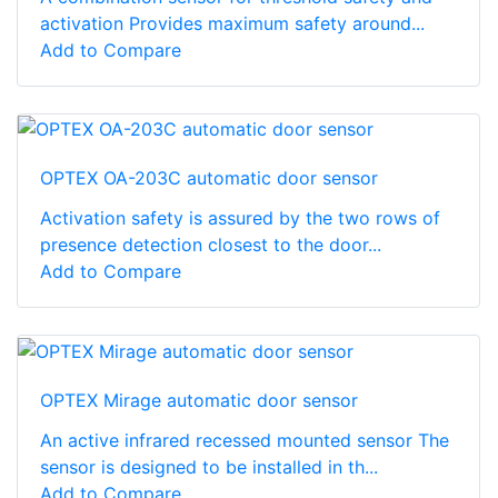
activation Provides maximum safety around...
Add to Compare
OPTEX OA-203C automatic door sensor
Activation safety is assured by the two rows of
presence detection closest to the door...
Add to Compare
OPTEX Mirage automatic door sensor
An active infrared recessed mounted sensor The
sensor is designed to be installed in th...
Add to Compare