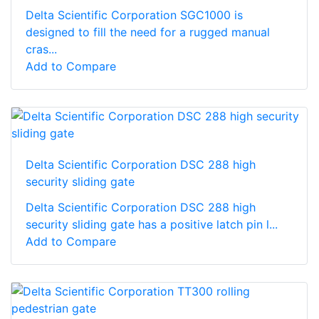
Delta Scientific Corporation SGC1000 is
designed to fill the need for a rugged manual
cras...
Add to Compare
Delta Scientific Corporation DSC 288 high
security sliding gate
Delta Scientific Corporation DSC 288 high
security sliding gate has a positive latch pin l...
Add to Compare