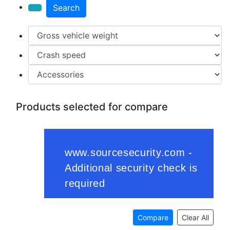
Search
Products selected for compare
Compare
Clear All