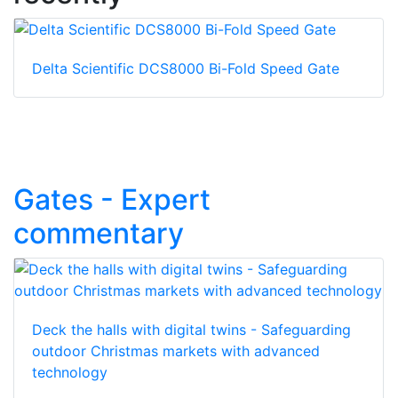
Delta Scientific DCS8000 Bi-Fold Speed Gate
Gates - Expert
commentary
Deck the halls with digital twins - Safeguarding
outdoor Christmas markets with advanced
technology