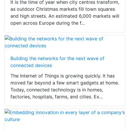
It is the time of year when city centres transform,
as outdoor Christmas markets fill town squares
and high streets. An estimated 6,000 markets will
open across Europe during the f...
Building the networks for the next wave of
connected devices
The Internet of Things is growing quickly. It has
moved far beyond a few smart gadgets at home.
Today, connected technology is in homes,
factories, hospitals, farms, and cities. Ex...