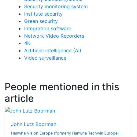
Security monitoring system
Institute security
Green security
Integration software
Network Video Recorders
4K
Artificial intelligence (AI)
Video surveillance
People mentioned in this
article
John Lutz Boorman
Hanwha Vision Europe (formerly Hanwha Techwin Europe)