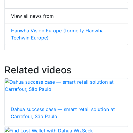
View all news from
Hanwha Vision Europe (formerly Hanwha
Techwin Europe)
Related videos
Dahua success case — smart retail solution at
Carrefour, São Paulo