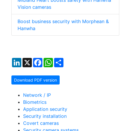
Midland Heart boosts safety with Hanwha
Vision cameras
Boost business security with Morphean &
Hanwha
LinkedIn
X
Facebook
WhatsApp
Share
Download PDF version
Network / IP
Biometrics
Application security
Security installation
Covert cameras
Security camera systems