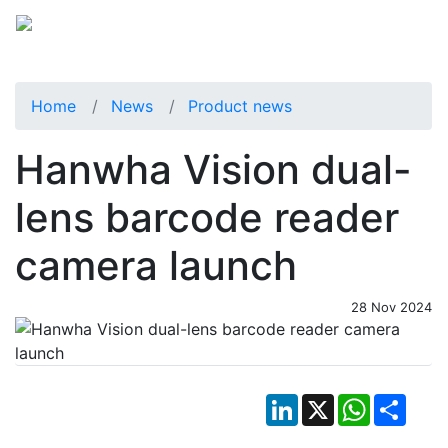
Home
News
Product news
Hanwha Vision dual-
lens barcode reader
camera launch
28 Nov 2024
LinkedIn
X
WhatsApp
Shar