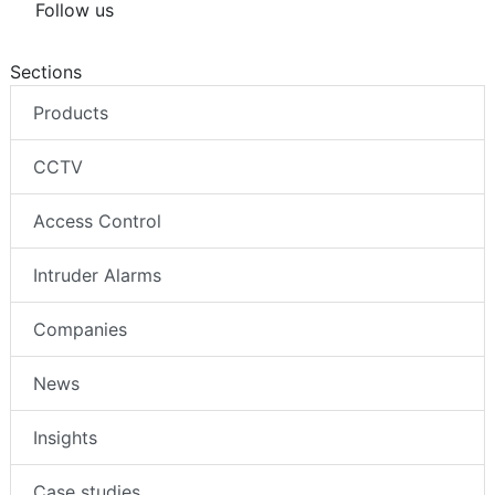
Follow us
Sections
Products
CCTV
Access Control
Intruder Alarms
Companies
News
Insights
Case studies