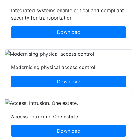
Integrated systems enable critical and compliant
security for transportation
Download
Modernising physical access control
Download
Access. Intrusion. One estate.
Download