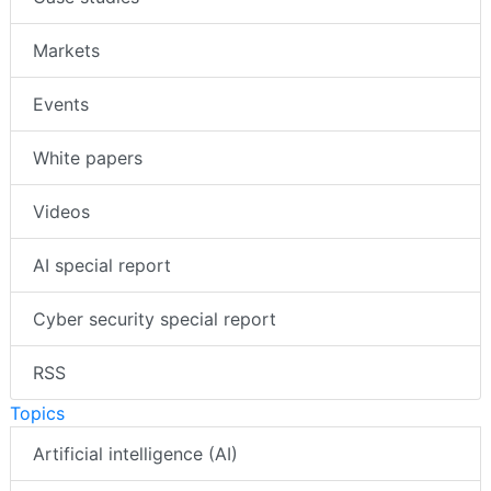
Markets
Events
White papers
Videos
AI special report
Cyber security special report
RSS
Topics
Artificial intelligence (AI)