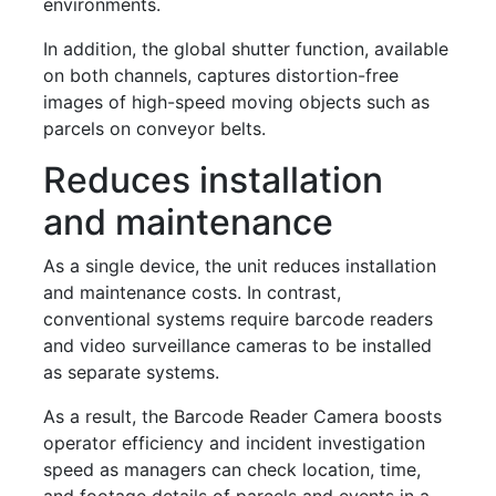
environments.
In addition, the global shutter function, available
on both channels, captures distortion-free
images of high-speed moving objects such as
parcels on conveyor belts.
Reduces installation
and maintenance
As a single device, the unit reduces installation
and maintenance costs. In contrast,
conventional systems require barcode readers
and video surveillance cameras to be installed
as separate systems.
As a result, the Barcode Reader Camera boosts
operator efficiency and incident investigation
speed as managers can check location, time,
and footage details of parcels and events in a