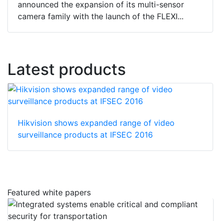
announced the expansion of its multi-sensor
camera family with the launch of the FLEXI...
Latest products
Hikvision shows expanded range of video
surveillance products at IFSEC 2016
Featured white papers