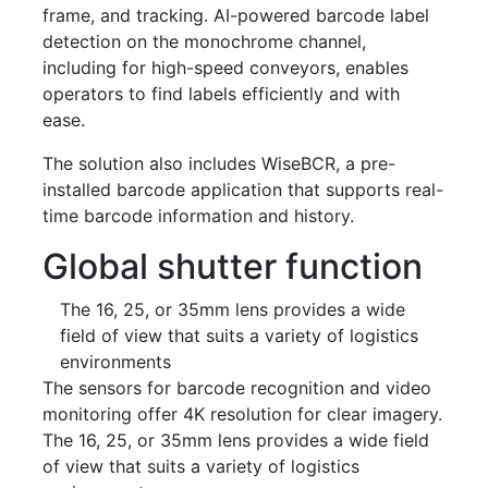
frame, and tracking. AI-powered barcode label
detection on the monochrome channel,
including for high-speed conveyors, enables
operators to find labels efficiently and with
ease.
The solution also includes WiseBCR, a pre-
installed barcode application that supports real-
time barcode information and history.
Global shutter function
The 16, 25, or 35mm lens provides a wide
field of view that suits a variety of logistics
environments
The sensors for barcode recognition and video
monitoring offer 4K resolution for clear imagery.
The 16, 25, or 35mm lens provides a wide field
of view that suits a variety of logistics