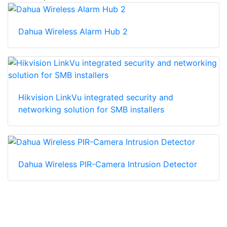
Dahua Wireless Alarm Hub 2
Hikvision LinkVu integrated security and
networking solution for SMB installers
Dahua Wireless PIR-Camera Intrusion Detector