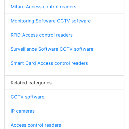
Mifare Access control readers
Monitoring Software CCTV software
RFID Access control readers
Surveillance Software CCTV software
Smart Card Access control readers
Related categories
CCTV software
IP cameras
Access control readers