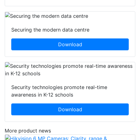
Securing the modern data centre
Download
Security technologies promote real-time
awareness in K-12 schools
Download
More product news