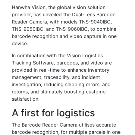
Hanwha Vision, the global vision solution
provider, has unveiled the Dual-Lens Barcode
Reader Camera, with models TNS-9040IBC,
TNS-9050IBC, and TNS-9060IBC, to combine
barcode recognition and video capture in one
device.
In combination with the Vision Logistics
Tracking Software, barcodes, and video are
provided in real-time to enhance inventory
management, traceability, and incident
investigation, reducing shipping errors, and
returns, and ultimately boosting customer
satisfaction.
A first for logistics
The Barcode Reader Camera utilises accurate
barcode recognition, for multiple parcels in one