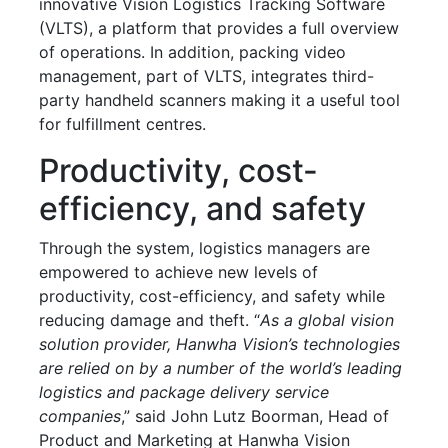
innovative Vision Logistics Tracking Software
(VLTS), a platform that provides a full overview
of operations. In addition, packing video
management, part of VLTS, integrates third-
party handheld scanners making it a useful tool
for fulfillment centres.
Productivity, cost-
efficiency, and safety
Through the system, logistics managers are
empowered to achieve new levels of
productivity, cost-efficiency, and safety while
reducing damage and theft. “
As a global vision
solution provider, Hanwha Vision’s technologies
are relied on by a number of the world’s leading
logistics and package delivery service
companies
,” said John Lutz Boorman, Head of
Product and Marketing at Hanwha Vision