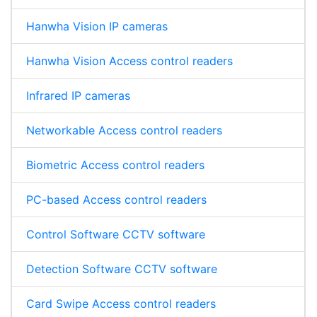
Hanwha Vision IP cameras
Hanwha Vision Access control readers
Infrared IP cameras
Networkable Access control readers
Biometric Access control readers
PC-based Access control readers
Control Software CCTV software
Detection Software CCTV software
Card Swipe Access control readers