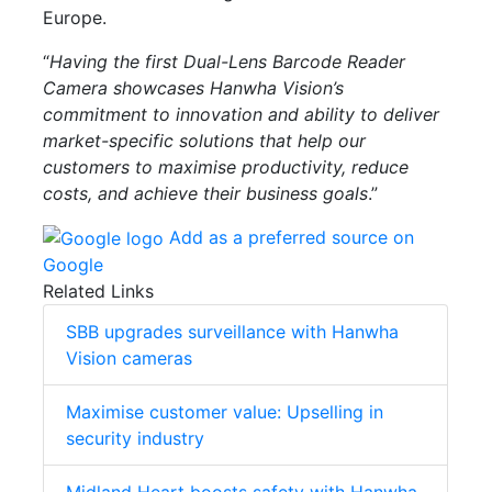
Europe.
“
Having the first Dual-Lens Barcode Reader
Camera showcases Hanwha Vision’s
commitment to innovation and ability to deliver
market-specific solutions that help our
customers to maximise productivity, reduce
costs, and achieve their business goals
.”
Add as a preferred source on
Google
Related Links
SBB upgrades surveillance with Hanwha
Vision cameras
Maximise customer value: Upselling in
security industry