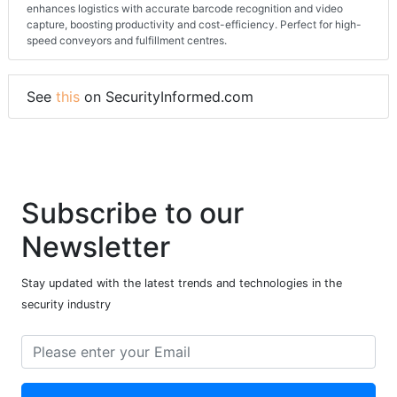
enhances logistics with accurate barcode recognition and video
capture, boosting productivity and cost-efficiency. Perfect for high-
speed conveyors and fulfillment centres.
See
this
on SecurityInformed.com
Subscribe to our
Newsletter
Stay updated with the latest trends and technologies in the
security industry