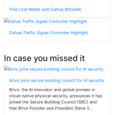
Find Lost Wallet with Dahua WizSeek
Dahua Traffic Signal Controller Highlight
In case you missed it
Brivo joins secure building council for AI security
Brivo, the AI innovator and global pioneer in
cloud-native physical security, announces it has
joined the Secure Building Council (SBC) and
that Brivo Founder and President Steve V...