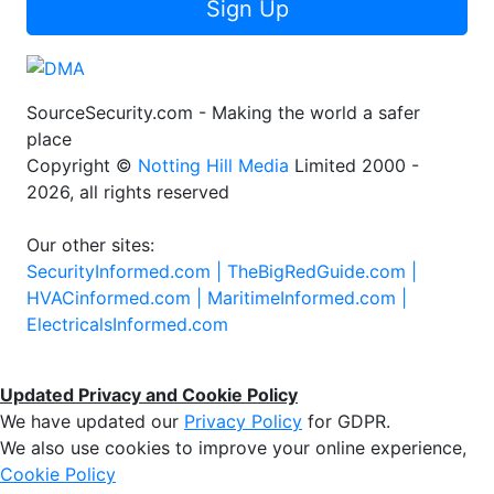
Sign Up
SourceSecurity.com - Making the world a safer
place
Copyright ©
Notting Hill Media
Limited 2000 -
2026, all rights reserved
Our other sites:
SecurityInformed.com |
TheBigRedGuide.com |
HVACinformed.com |
MaritimeInformed.com |
ElectricalsInformed.com
Updated Privacy and Cookie Policy
We have updated our
Privacy Policy
for GDPR.
We also use cookies to improve your online experience,
Cookie Policy