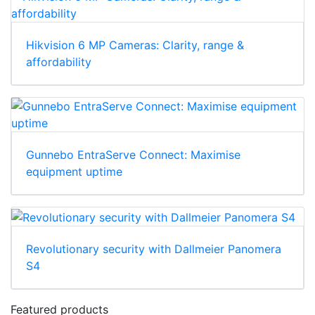
Hikvision 6 MP Cameras: Clarity, range &
affordability
Gunnebo EntraServe Connect: Maximise
equipment uptime
Revolutionary security with Dallmeier Panomera
S4
Featured products