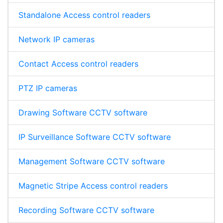
Standalone Access control readers
Network IP cameras
Contact Access control readers
PTZ IP cameras
Drawing Software CCTV software
IP Surveillance Software CCTV software
Management Software CCTV software
Magnetic Stripe Access control readers
Recording Software CCTV software