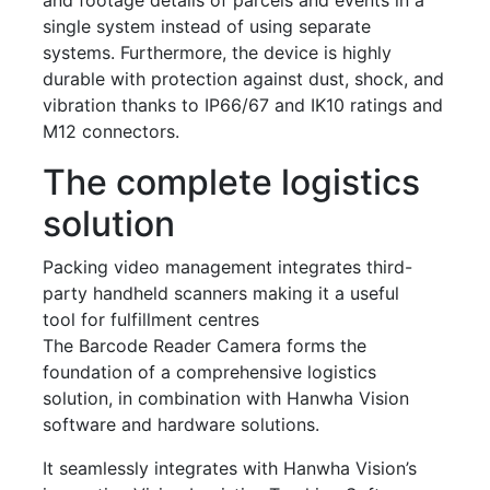
single system instead of using separate
systems. Furthermore, the device is highly
durable with protection against dust, shock, and
vibration thanks to IP66/67 and IK10 ratings and
M12 connectors.
The complete logistics
solution
Packing video management integrates third-
party handheld scanners making it a useful
tool for fulfillment centres
The Barcode Reader Camera forms the
foundation of a comprehensive logistics
solution, in combination with Hanwha Vision
software and hardware solutions.
It seamlessly integrates with Hanwha Vision’s