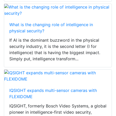
What is the changing role of intelligence in
physical security?
If AI is the dominant buzzword in the physical
security industry, it is the second letter (I for
intelligence) that is having the biggest impact.
Simply put, intelligence transform...
IQSIGHT expands multi-sensor cameras with
FLEXIDOME
IQSIGHT, formerly Bosch Video Systems, a global
pioneer in intelligence-first video security,