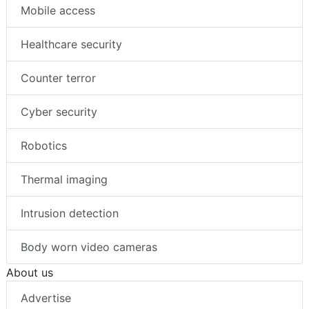
Mobile access
Healthcare security
Counter terror
Cyber security
Robotics
Thermal imaging
Intrusion detection
Body worn video cameras
About us
Advertise