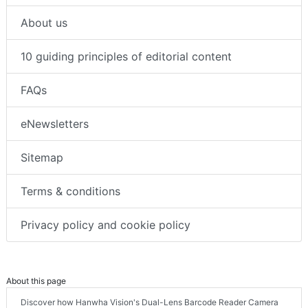
About us
10 guiding principles of editorial content
FAQs
eNewsletters
Sitemap
Terms & conditions
Privacy policy and cookie policy
About this page
Discover how Hanwha Vision's Dual-Lens Barcode Reader Camera