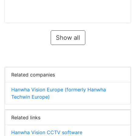
Show all
Related companies
Hanwha Vision Europe (formerly Hanwha
Techwin Europe)
Related links
Hanwha Vision CCTV software