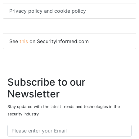
Privacy policy and cookie policy
See
this
on SecurityInformed.com
Subscribe to our
Newsletter
Stay updated with the latest trends and technologies in the
security industry