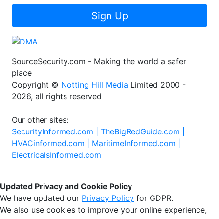
Sign Up
SourceSecurity.com - Making the world a safer
place
Copyright ©
Notting Hill Media
Limited 2000 -
2026, all rights reserved
Our other sites:
SecurityInformed.com |
TheBigRedGuide.com |
HVACinformed.com |
MaritimeInformed.com |
ElectricalsInformed.com
Updated Privacy and Cookie Policy
We have updated our
Privacy Policy
for GDPR.
We also use cookies to improve your online experience,