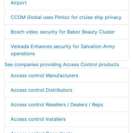
Airport
CCOM Global uses Pimloc for cruise ship privacy
Bosch video security for Babor Beauty Cluster
Verkada Enhances security for Salvation Army
operations
See companies providing Access Control products
Access control Manufacturers
Access control Distributors
Access control Resellers / Dealers / Reps
Access control Installers