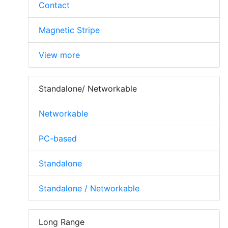
Contact
Magnetic Stripe
View more
Standalone/ Networkable
Networkable
PC-based
Standalone
Standalone / Networkable
Long Range