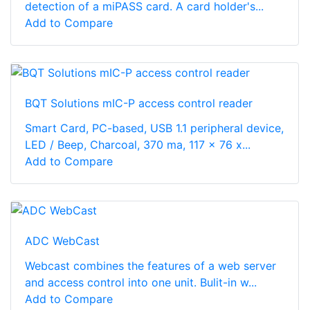
detection of a miPASS card. A card holder's...
Add to Compare
BQT Solutions mIC-P access control reader
Smart Card, PC-based, USB 1.1 peripheral device,
LED / Beep, Charcoal, 370 ma, 117 x 76 x...
Add to Compare
ADC WebCast
Webcast combines the features of a web server
and access control into one unit. Bulit-in w...
Add to Compare