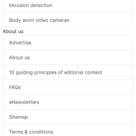
Intrusion detection
Body worn video cameras
About us
Advertise
About us
10 guiding principles of editorial content
FAQs
eNewsletters
Sitemap
Terms & conditions