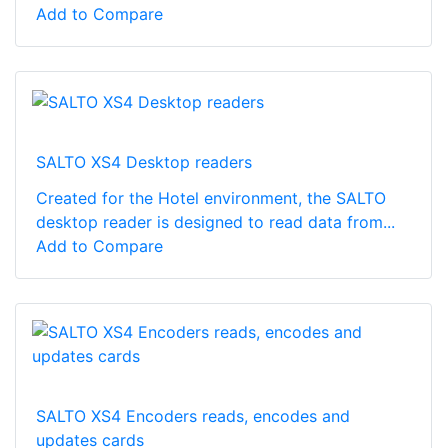
Add to Compare
SALTO XS4 Desktop readers
Created for the Hotel environment, the SALTO
desktop reader is designed to read data from...
Add to Compare
SALTO XS4 Encoders reads, encodes and
updates cards