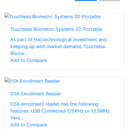
Touchless Biometric Systems 2D Portable
As part of the technological investment and
keeping up with market demand, Touchless
Biome...
Add to Compare
DSX Enrollment Reader
DSX enrollment reader has the following
features: USB Connected 125KHz or 13.5MHz
Vers...
Add to Compare