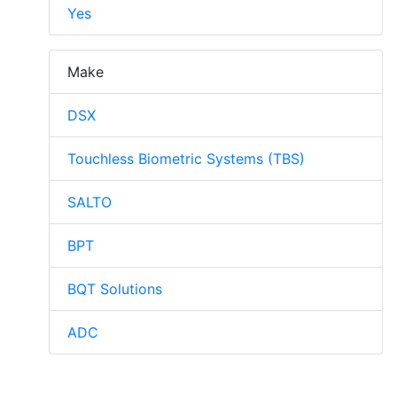
Yes
Make
DSX
Touchless Biometric Systems (TBS)
SALTO
BPT
BQT Solutions
ADC