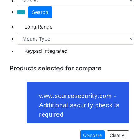
Search
Long Range
Keypad Integrated
Products selected for compare
Compare
Clear All