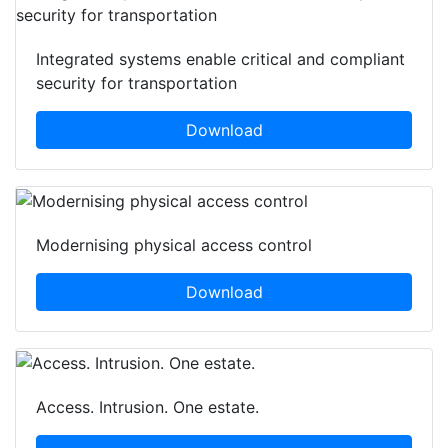
Integrated systems enable critical and compliant
security for transportation
Download
Modernising physical access control
Download
Access. Intrusion. One estate.