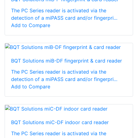
The PC Series reader is activated via the
detection of a miPASS card and/or fingerpri...
Add to Compare
BQT Solutions miB-DF fingerprint & card reader
The PC Series reader is activated via the
detection of a miPASS card and/or fingerpri...
Add to Compare
BQT Solutions miC-DF indoor card reader
The PC Series reader is activated via the