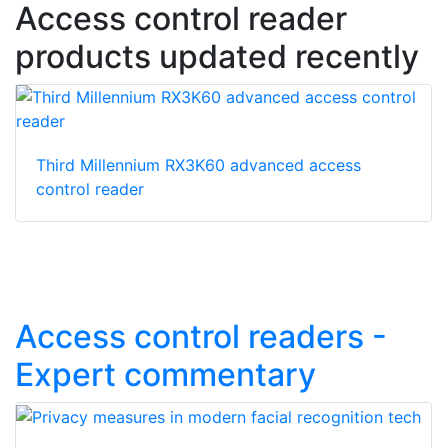
Access control reader
products updated recently
Third Millennium RX3K60 advanced access
control reader
Access control readers -
Expert commentary