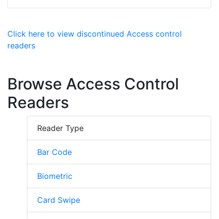
Click here to view discontinued Access control
readers
Browse Access Control
Readers
Reader Type
Bar Code
Biometric
Card Swipe