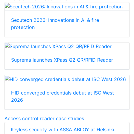
Secutech 2026: Innovations in AI & fire
protection
Suprema launches XPass Q2 QR/RFID Reader
HID converged credentials debut at ISC West
2026
Access control reader case studies
Keyless security with ASSA ABLOY at Helsinki