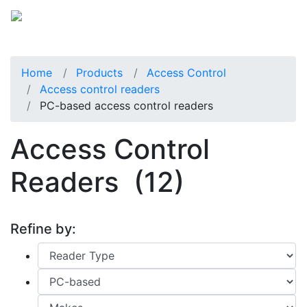
Home
Products
Access Control
Access control readers
PC-based access control readers
Access Control
Readers
(12)
Refine by: