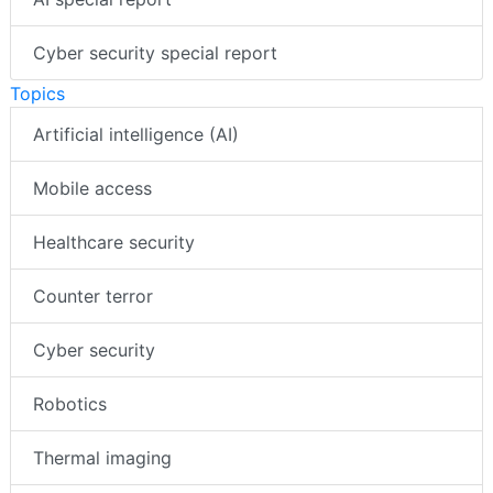
Cyber security special report
Topics
Artificial intelligence (AI)
Mobile access
Healthcare security
Counter terror
Cyber security
Robotics
Thermal imaging