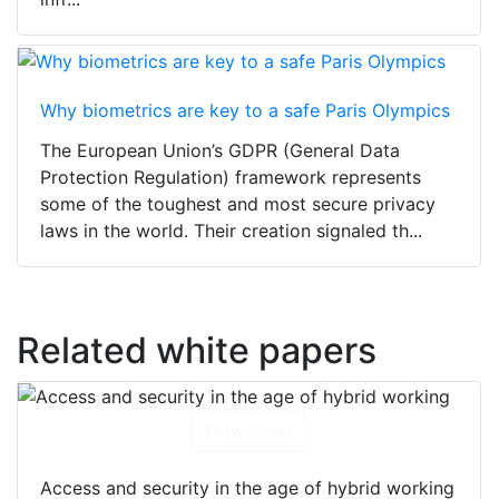
Why biometrics are key to a safe Paris Olympics
The European Union’s GDPR (General Data
Protection Regulation) framework represents
some of the toughest and most secure privacy
laws in the world. Their creation signaled th...
Related white papers
Download
Access and security in the age of hybrid working