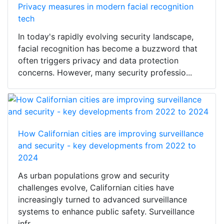
Privacy measures in modern facial recognition
tech
In today's rapidly evolving security landscape,
facial recognition has become a buzzword that
often triggers privacy and data protection
concerns. However, many security professio...
How Californian cities are improving surveillance
and security - key developments from 2022 to
2024
As urban populations grow and security
challenges evolve, Californian cities have
increasingly turned to advanced surveillance
systems to enhance public safety. Surveillance
infr...