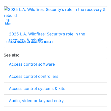
18
Mar
2025 L.A. Wildfires: Security’s role in the
recovery & rebuild
United States of America (USA)
See also
Access control software
Access control controllers
Access control systems & kits
Audio, video or keypad entry