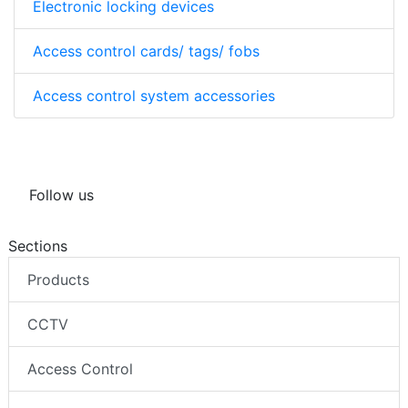
Electronic locking devices
Access control cards/ tags/ fobs
Access control system accessories
Follow us
Sections
Products
CCTV
Access Control