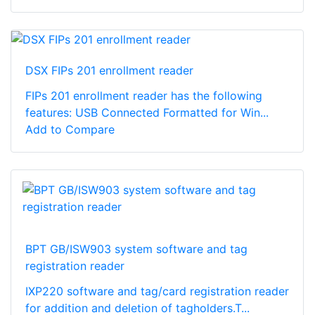
DSX FIPs 201 enrollment reader
FIPs 201 enrollment reader has the following
features: USB Connected Formatted for Win...
Add to Compare
BPT GB/ISW903 system software and tag
registration reader
IXP220 software and tag/card registration reader
for addition and deletion of tagholders.T...