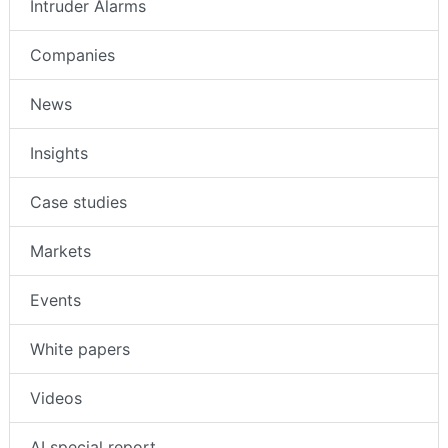
Intruder Alarms
Companies
News
Insights
Case studies
Markets
Events
White papers
Videos
AI special report