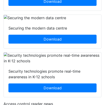
Download
Securing the modern data centre
Download
Security technologies promote real-time
awareness in K-12 schools
Download
Access control reader news