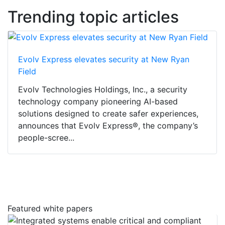
Trending topic articles
Evolv Express elevates security at New Ryan
Field
Evolv Technologies Holdings, Inc., a security
technology company pioneering AI-based
solutions designed to create safer experiences,
announces that Evolv Express®, the company’s
people-scree...
Featured white papers