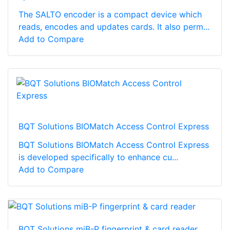
The SALTO encoder is a compact device which
reads, encodes and updates cards. It also perm...
Add to Compare
BQT Solutions BIOMatch Access Control Express
BQT Solutions BIOMatch Access Control Express
is developed specifically to enhance cu...
Add to Compare
BQT Solutions miB-P fingerprint & card reader