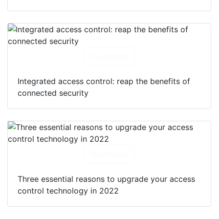
Download
Integrated access control: reap the benefits of
connected security
Download
Three essential reasons to upgrade your access
control technology in 2022