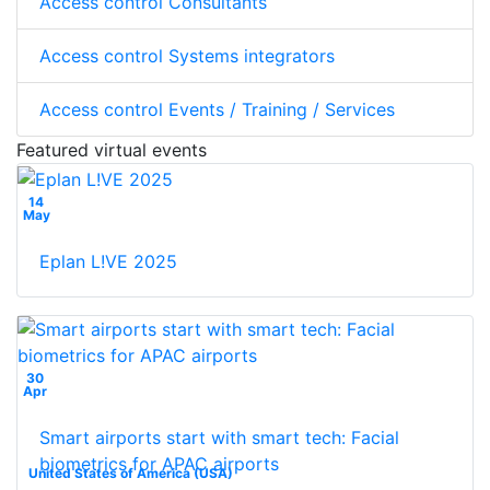
Access control Consultants
Access control Systems integrators
Access control Events / Training / Services
Featured virtual events
14
May
Eplan L!VE 2025
30
Apr
Smart airports start with smart tech: Facial
biometrics for APAC airports
United States of America (USA)