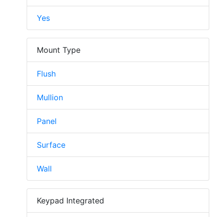
Yes
Mount Type
Flush
Mullion
Panel
Surface
Wall
Keypad Integrated