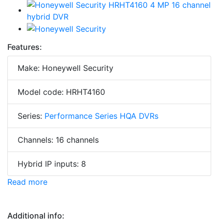
Features:
Make: Honeywell Security
Model code: HRHT4160
Series:
Performance Series HQA DVRs
Channels: 16 channels
Hybrid IP inputs: 8
Read more
Additional info: