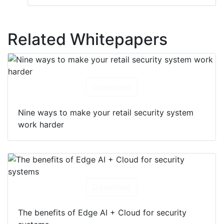
Related Whitepapers
Download
Nine ways to make your retail security system
work harder
Download
The benefits of Edge AI + Cloud for security