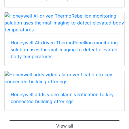
Honeywell AI-driven ThermoRebellion monitoring
solution uses thermal imaging to detect elevated
body temperatures
Honeywell adds video alarm verification to key
connected building offerings
View all