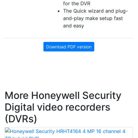
for the DVR
The Quick wizard and plug-
and-play make setup fast
and easy
Download PDF version
More Honeywell Security
Digital video recorders
(DVRs)