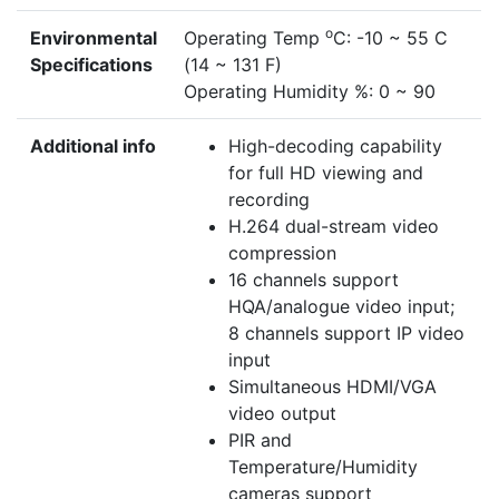
o
Environmental
Operating Temp
C: -10 ~ 55 C
Specifications
(14 ~ 131 F)
Operating Humidity %: 0 ~ 90
Additional info
High-decoding capability
for full HD viewing and
recording
H.264 dual-stream video
compression
16 channels support
HQA/analogue video input;
8 channels support IP video
input
Simultaneous HDMI/VGA
video output
PIR and
Temperature/Humidity
cameras support