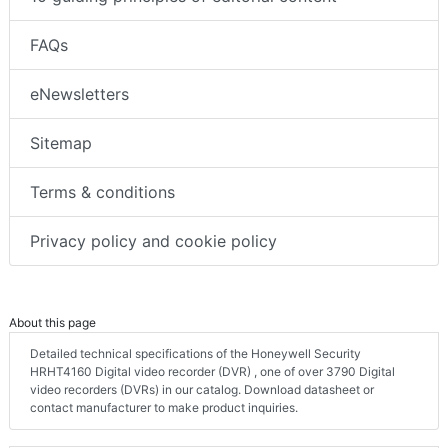
FAQs
eNewsletters
Sitemap
Terms & conditions
Privacy policy and cookie policy
About this page
Detailed technical specifications of the Honeywell Security
HRHT4160 Digital video recorder (DVR) , one of over 3790 Digital
video recorders (DVRs) in our catalog. Download datasheet or
contact manufacturer to make product inquiries.