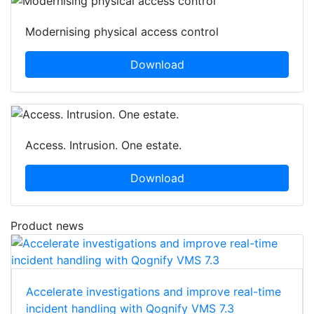
Modernising physical access control
Download
Access. Intrusion. One estate.
Download
Product news
Accelerate investigations and improve real-time
incident handling with Qognify VMS 7.3