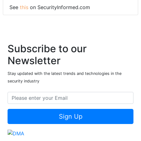
See
this
on SecurityInformed.com
Subscribe to our
Newsletter
Stay updated with the latest trends and technologies in the
security industry
Sign Up