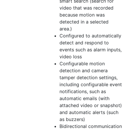
smart search (search for
video that was recorded
because motion was
detected in a selected
area.)
Configured to automatically
detect and respond to
events such as alarm inputs,
video loss
Configurable motion
detection and camera
tamper detection settings,
including configurable event
notifications, such as
automatic emails (with
attached video or snapshot)
and automatic alerts (such
as buzzers)
Bidirectional communication