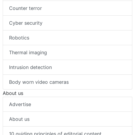
Counter terror
Cyber security
Robotics
Thermal imaging
Intrusion detection
Body worn video cameras
About us
Advertise
About us
10 guiding principles of editorial content