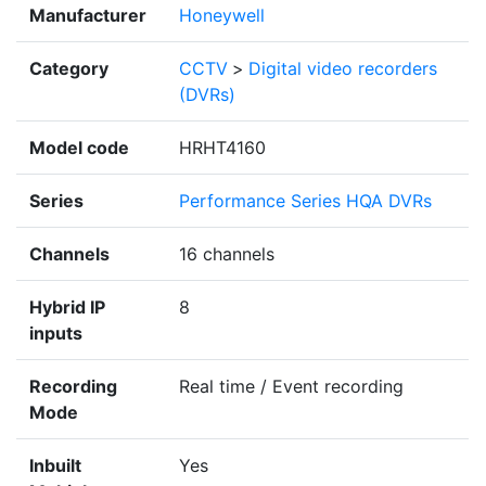
Manufacturer
Honeywell
Category
CCTV
>
Digital video recorders
(DVRs)
Model code
HRHT4160
Series
Performance Series HQA DVRs
Channels
16 channels
Hybrid IP
8
inputs
Recording
Real time / Event recording
Mode
Inbuilt
Yes