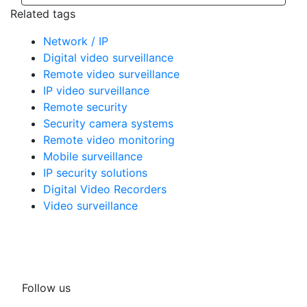
Related tags
Network / IP
Digital video surveillance
Remote video surveillance
IP video surveillance
Remote security
Security camera systems
Remote video monitoring
Mobile surveillance
IP security solutions
Digital Video Recorders
Video surveillance
Follow us