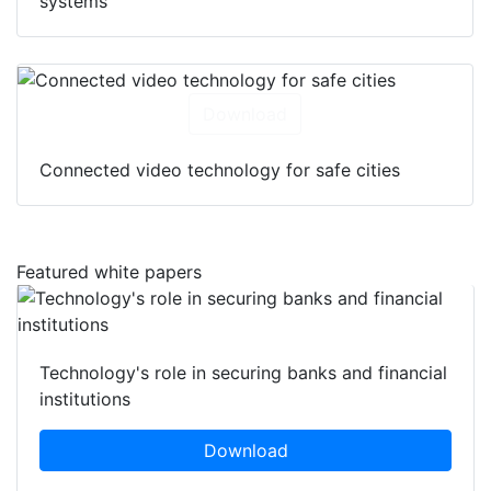
systems
Download
Connected video technology for safe cities
Featured white papers
Technology's role in securing banks and financial
institutions
Download