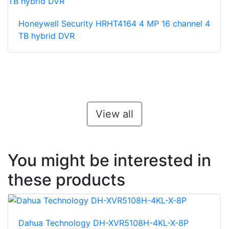
Honeywell Security HRHT4164 4 MP 16 channel 4
TB hybrid DVR
View all
You might be interested in
these products
Dahua Technology DH-XVR5108H-4KL-X-8P