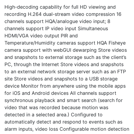
High-decoding capability for full HD viewing and
recording H.264 dual-stream video compression 16
channels support HQA/analogue video input; 8
channels support IP video input Simultaneous
HDMI/VGA video output PIR and
Temperature/Humidity cameras support HQA Fisheye
camera support with webGUI dewarping Store videos
and snapshots to external storage such as the client’s
PC, through the Internet Store videos and snapshots
to an external network storage server such as an FTP
site Store videos and snapshots to a USB storage
device Monitor from anywhere using the mobile apps
for iOS and Android devices All channels support
synchronous playback and smart search (search for
video that was recorded because motion was
detected in a selected area.) Configured to
automatically detect and respond to events such as
alarm inputs, video loss Configurable motion detection