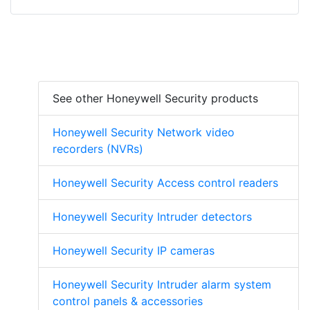
See other Honeywell Security products
Honeywell Security Network video
recorders (NVRs)
Honeywell Security Access control readers
Honeywell Security Intruder detectors
Honeywell Security IP cameras
Honeywell Security Intruder alarm system
control panels & accessories