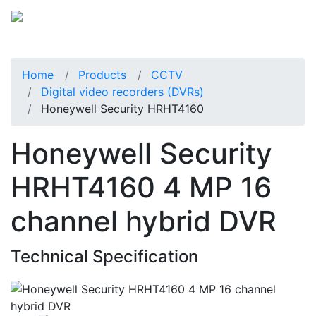
Home
Products
CCTV
Digital video recorders (DVRs)
Honeywell Security HRHT4160
Honeywell Security
HRHT4160 4 MP 16
channel hybrid DVR
Technical Specification