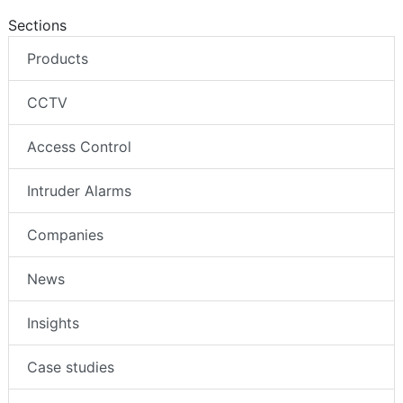
Sections
Products
CCTV
Access Control
Intruder Alarms
Companies
News
Insights
Case studies