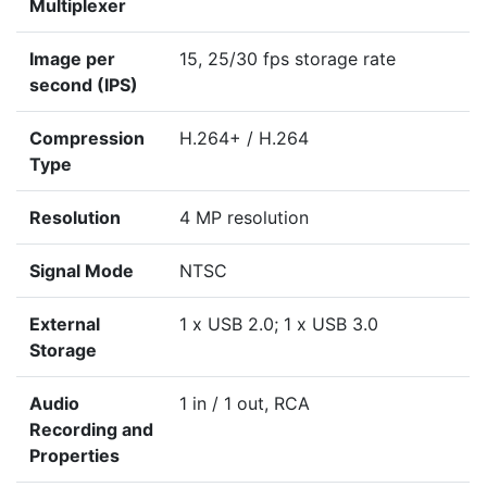
Multiplexer
Image per
15, 25/30 fps storage rate
second (IPS)
Compression
H.264+ / H.264
Type
Resolution
4 MP resolution
Signal Mode
NTSC
External
1 x USB 2.0; 1 x USB 3.0
Storage
Audio
1 in / 1 out, RCA
Recording and
Properties