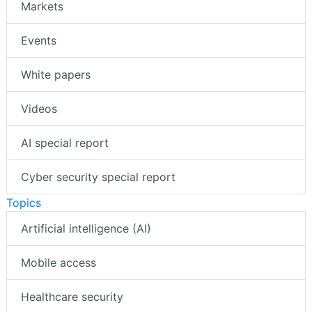
Markets
Events
White papers
Videos
AI special report
Cyber security special report
Topics
Artificial intelligence (AI)
Mobile access
Healthcare security