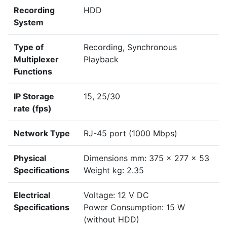
Recording
HDD
System
Type of
Recording, Synchronous
Multiplexer
Playback
Functions
IP Storage
15, 25/30
rate (fps)
Network Type
RJ-45 port (1000 Mbps)
Physical
Dimensions mm: 375 x 277 x 53
Specifications
Weight kg: 2.35
Electrical
Voltage: 12 V DC
Specifications
Power Consumption: 15 W
(without HDD)