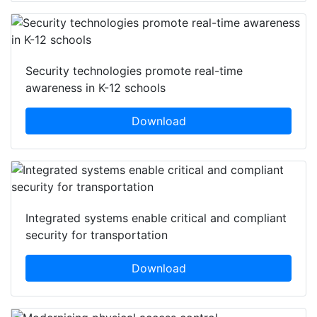
Security technologies promote real-time
awareness in K-12 schools
Download
Integrated systems enable critical and compliant
security for transportation
Download