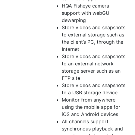
HQA Fisheye camera
support with webGUI
dewarping
Store videos and snapshots
to external storage such as
the client’s PC, through the
Internet
Store videos and snapshots
to an external network
storage server such as an
FTP site
Store videos and snapshots
to a USB storage device
Monitor from anywhere
using the mobile apps for
iOS and Android devices
All channels support
synchronous playback and