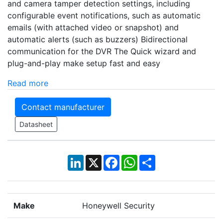
and camera tamper detection settings, including
configurable event notifications, such as automatic
emails (with attached video or snapshot) and
automatic alerts (such as buzzers) Bidirectional
communication for the DVR The Quick wizard and
plug-and-play make setup fast and easy
Read more
Contact manufacturer
Datasheet
LinkedIn
X
Facebook
WhatsApp
Share
Make
Honeywell Security