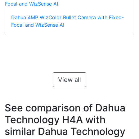
Dahua 4MP WizColor Bullet Camera with Fixed-
Focal and WizSense AI
View all
See comparison of Dahua
Technology H4A with
similar Dahua Technology