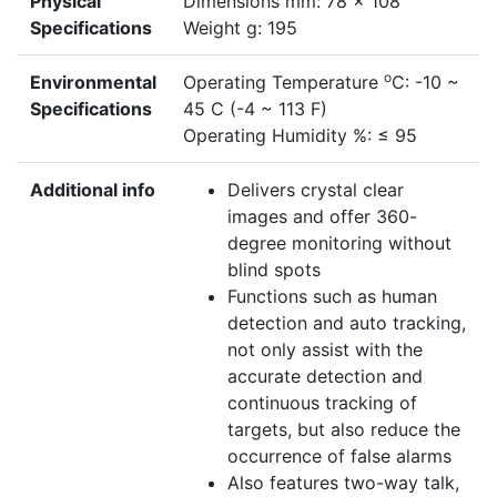
Physical
Dimensions mm: 78 x 108
Specifications
Weight g: 195
o
Environmental
Operating Temperature
C: -10 ~
Specifications
45 C (-4 ~ 113 F)
Operating Humidity %: ≤ 95
Additional info
Delivers crystal clear
images and offer 360-
degree monitoring without
blind spots
Functions such as human
detection and auto tracking,
not only assist with the
accurate detection and
continuous tracking of
targets, but also reduce the
occurrence of false alarms
Also features two-way talk,