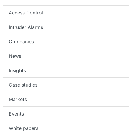
Access Control
Intruder Alarms
Companies
News
Insights
Case studies
Markets
Events
White papers