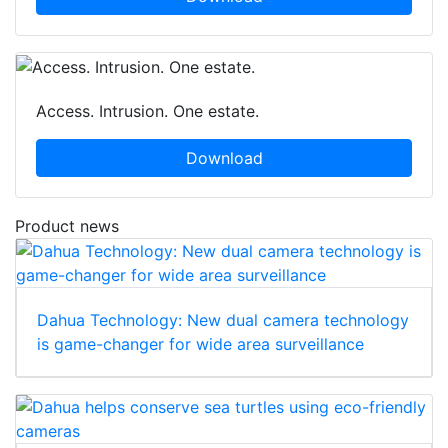
Access. Intrusion. One estate.
Download
Product news
Dahua Technology: New dual camera technology
is game-changer for wide area surveillance