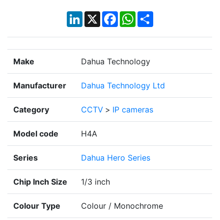
LinkedIn
X
Facebook
WhatsApp
Share
Make
Dahua Technology
Manufacturer
Dahua Technology Ltd
Category
CCTV
>
IP cameras
Model code
H4A
Series
Dahua Hero Series
Chip Inch Size
1/3 inch
Colour Type
Colour / Monochrome