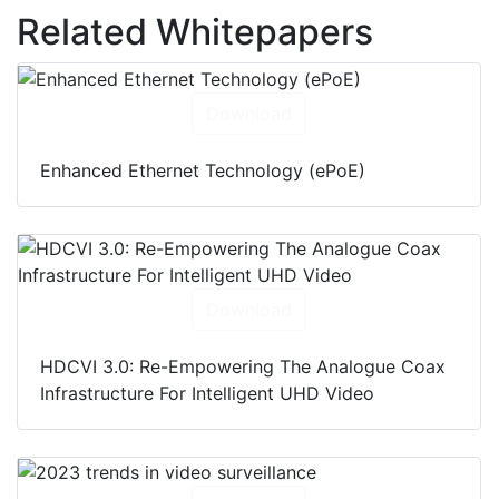
Related Whitepapers
Download
Enhanced Ethernet Technology (ePoE)
Download
HDCVI 3.0: Re-Empowering The Analogue Coax
Infrastructure For Intelligent UHD Video