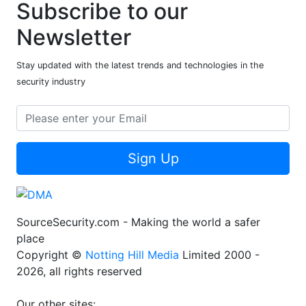
Subscribe to our
Newsletter
Stay updated with the latest trends and technologies in the
security industry
Sign Up
SourceSecurity.com - Making the world a safer
place
Copyright ©
Notting Hill Media
Limited 2000 -
2026, all rights reserved
Our other sites: