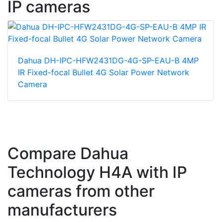
IP cameras
Dahua DH-IPC-HFW2431DG-4G-SP-EAU-B 4MP
IR Fixed-focal Bullet 4G Solar Power Network
Camera
Compare Dahua
Technology H4A with IP
cameras from other
manufacturers