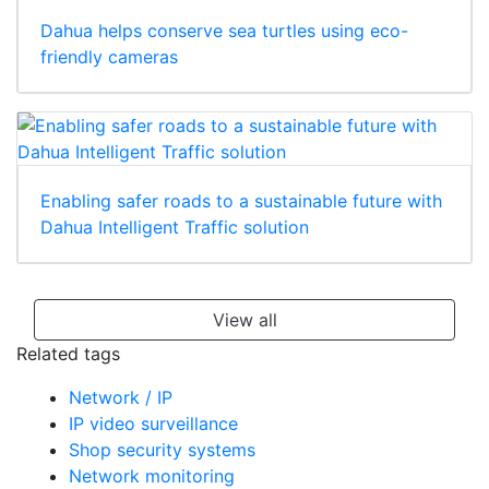
Dahua helps conserve sea turtles using eco-
friendly cameras
Enabling safer roads to a sustainable future with
Dahua Intelligent Traffic solution
View all
Related tags
Network / IP
IP video surveillance
Shop security systems
Network monitoring