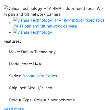
Features:
Make: Dahua Technology
Model code: H4A
Series:
Dahua Hero Series
Chip Inch Size: 1/3 inch
Colour Type: Colour / Monochrome
Read more