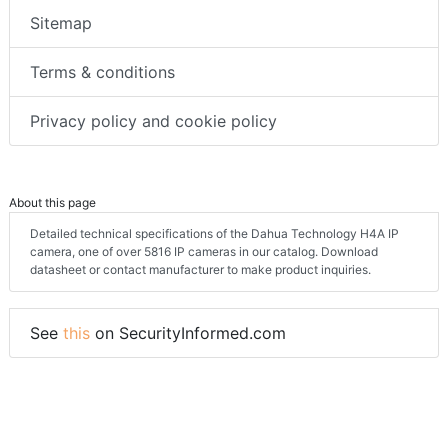
Sitemap
Terms & conditions
Privacy policy and cookie policy
About this page
Detailed technical specifications of the Dahua Technology H4A IP
camera, one of over 5816 IP cameras in our catalog. Download
datasheet or contact manufacturer to make product inquiries.
See
this
on SecurityInformed.com