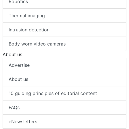
Robotics
Thermal imaging
Intrusion detection
Body worn video cameras
About us
Advertise
About us
10 guiding principles of editorial content
FAQs
eNewsletters