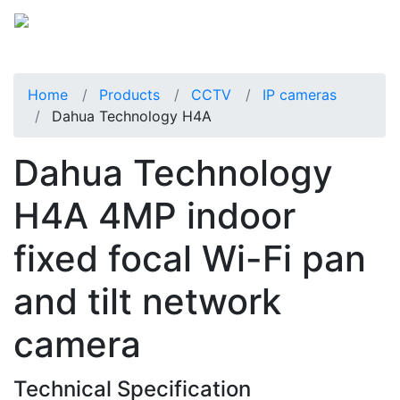
Home
Products
CCTV
IP cameras
Dahua Technology H4A
Dahua Technology
H4A 4MP indoor
fixed focal Wi-Fi pan
and tilt network
camera
Technical Specification