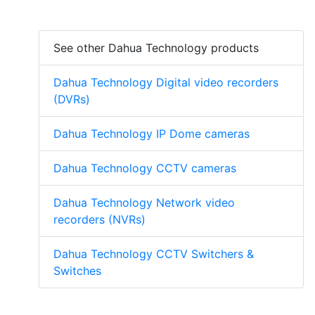
See other Dahua Technology products
Dahua Technology Digital video recorders
(DVRs)
Dahua Technology IP Dome cameras
Dahua Technology CCTV cameras
Dahua Technology Network video
recorders (NVRs)
Dahua Technology CCTV Switchers &
Switches