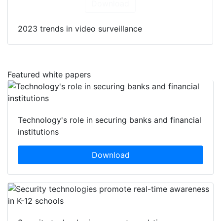
Download
2023 trends in video surveillance
Featured white papers
Technology's role in securing banks and financial
institutions
Download