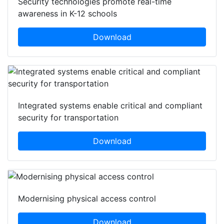
Security technologies promote real-time
awareness in K-12 schools
Download
Integrated systems enable critical and compliant
security for transportation
Download
Modernising physical access control
Download