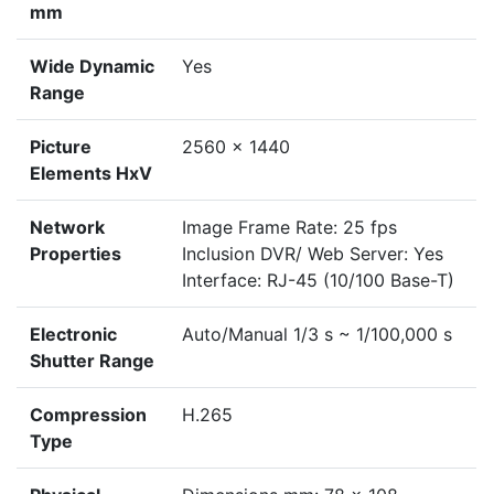
mm
Wide Dynamic
Yes
Range
Picture
2560 x 1440
Elements HxV
Network
Image Frame Rate: 25 fps
Properties
Inclusion DVR/ Web Server: Yes
Interface: RJ-45 (10/100 Base-T)
Electronic
Auto/Manual 1/3 s ~ 1/100,000 s
Shutter Range
Compression
H.265
Type