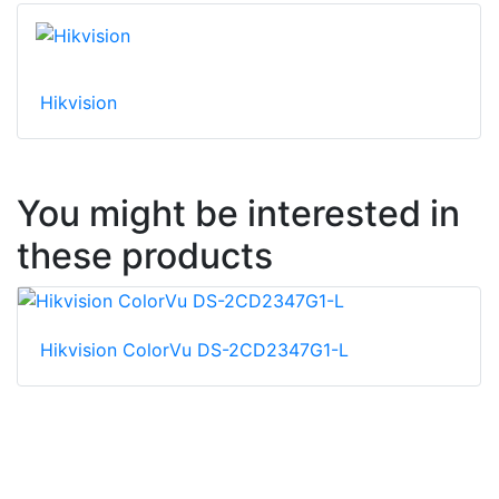
Hikvision
You might be interested in
these products
Hikvision ColorVu DS-2CD2347G1-L