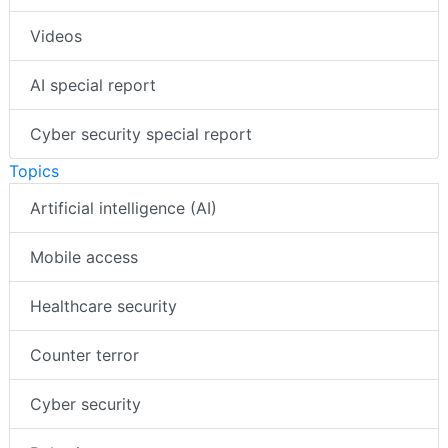
Videos
AI special report
Cyber security special report
Topics
Artificial intelligence (AI)
Mobile access
Healthcare security
Counter terror
Cyber security