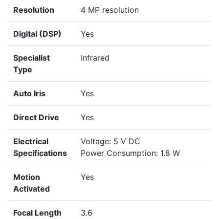
Resolution
4 MP resolution
Digital (DSP)
Yes
Specialist
Infrared
Type
Auto Iris
Yes
Direct Drive
Yes
Electrical
Voltage: 5 V DC
Specifications
Power Consumption: 1.8 W
Motion
Yes
Activated
Focal Length
3.6