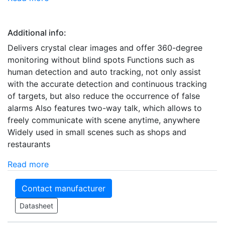
Additional info:
Delivers crystal clear images and offer 360-degree
monitoring without blind spots Functions such as
human detection and auto tracking, not only assist
with the accurate detection and continuous tracking
of targets, but also reduce the occurrence of false
alarms Also features two-way talk, which allows to
freely communicate with scene anytime, anywhere
Widely used in small scenes such as shops and
restaurants
Read more
Contact manufacturer
Datasheet