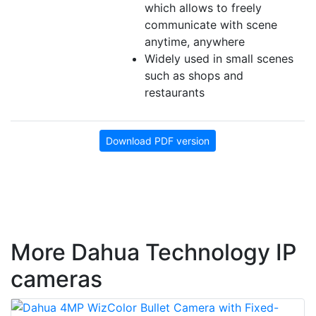
which allows to freely
communicate with scene
anytime, anywhere
Widely used in small scenes
such as shops and
restaurants
Download PDF version
More Dahua Technology IP
cameras