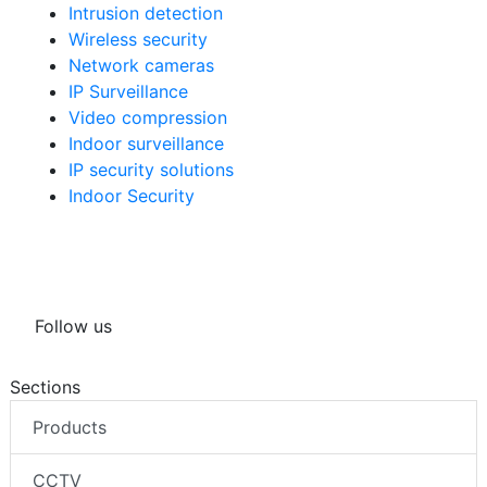
Intrusion detection
Wireless security
Network cameras
IP Surveillance
Video compression
Indoor surveillance
IP security solutions
Indoor Security
Follow us
Sections
Products
CCTV