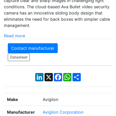
capture clear and sharp images in challenging light
conditions. The cloud-based Ava Bullet video security
camera has an innovative sliding body design that
eliminates the need for back boxes with simpler cable
management.
Read more
Contact manufacturer
Datasheet
LinkedIn
X
Facebook
WhatsApp
Share
Make
Avigilon
Manufacturer
Avigilon Corporation