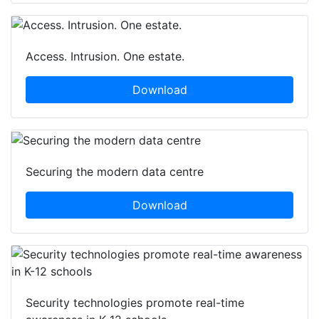
Access. Intrusion. One estate.
Download
Securing the modern data centre
Download
Security technologies promote real-time