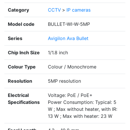
Category
CCTV
>
IP cameras
Model code
BULLET-WI-W-5MP
Series
Avigilon Ava Bullet
Chip Inch Size
1/1.8 inch
Colour Type
Colour / Monochrome
Resolution
5MP resolution
Electrical
Voltage: PoE / PoE+
Specifications
Power Consumption: Typical: 5
W ; Max without heater, with IR:
13 W ; Max with heater: 23 W