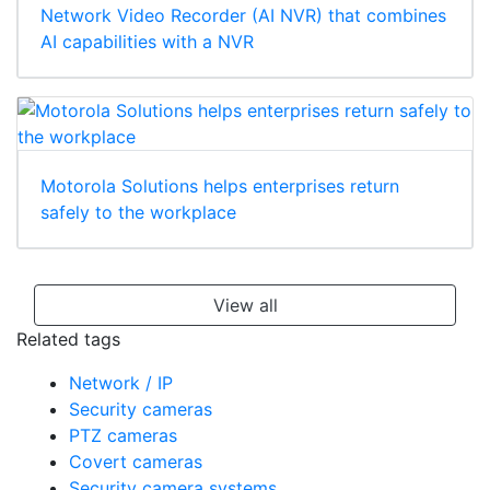
Network Video Recorder (AI NVR) that combines
AI capabilities with a NVR
Motorola Solutions helps enterprises return
safely to the workplace
View all
Related tags
Network / IP
Security cameras
PTZ cameras
Covert cameras
Security camera systems