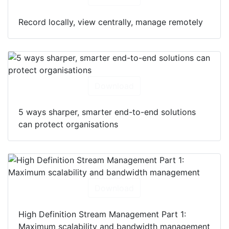
Record locally, view centrally, manage remotely
Download
5 ways sharper, smarter end-to-end solutions
can protect organisations
Download
High Definition Stream Management Part 1:
Maximum scalability and bandwidth management