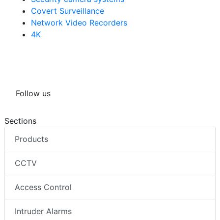
Covert Surveillance
Network Video Recorders
4K
Follow us
Sections
Products
CCTV
Access Control
Intruder Alarms