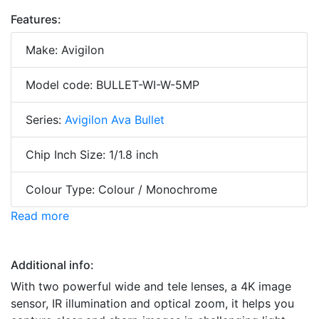
Features:
Make: Avigilon
Model code: BULLET-WI-W-5MP
Series:
Avigilon Ava Bullet
Chip Inch Size: 1/1.8 inch
Colour Type: Colour / Monochrome
Read more
Additional info:
With two powerful wide and tele lenses, a 4K image
sensor, IR illumination and optical zoom, it helps you