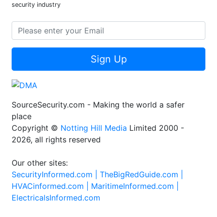
security industry
Sign Up
SourceSecurity.com - Making the world a safer
place
Copyright ©
Notting Hill Media
Limited 2000 -
2026, all rights reserved
Our other sites:
SecurityInformed.com |
TheBigRedGuide.com |
HVACinformed.com |
MaritimeInformed.com |
ElectricalsInformed.com