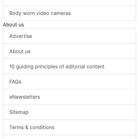
Body worn video cameras
About us
Advertise
About us
10 guiding principles of editorial content
FAQs
eNewsletters
Sitemap
Terms & conditions