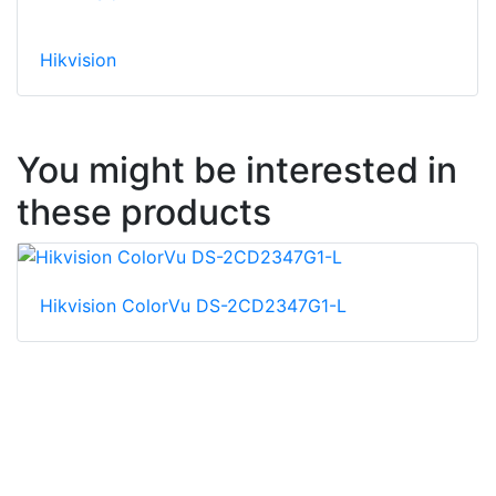
Hikvision
You might be interested in
these products
Hikvision ColorVu DS-2CD2347G1-L