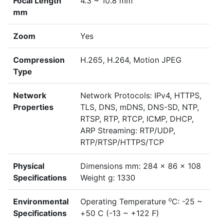
Focal Length
4.3 ~ 10.8 mm
mm
Zoom
Yes
Compression
H.265, H.264, Motion JPEG
Type
Network
Network Protocols: IPv4, HTTPS,
Properties
TLS, DNS, mDNS, DNS-SD, NTP,
RTSP, RTP, RTCP, ICMP, DHCP,
ARP Streaming: RTP/UDP,
RTP/RTSP/HTTPS/TCP
Physical
Dimensions mm: 284 x 86 x 108
Specifications
Weight g: 1330
o
Environmental
Operating Temperature
C: -25 ~
Specifications
+50 C (-13 ~ +122 F)