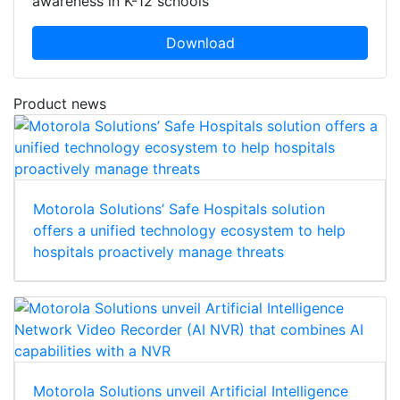
awareness in K-12 schools
Download
Product news
Motorola Solutions’ Safe Hospitals solution
offers a unified technology ecosystem to help
hospitals proactively manage threats
Motorola Solutions unveil Artificial Intelligence