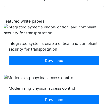
Featured white papers
Integrated systems enable critical and compliant
security for transportation
Download
Modernising physical access control
Download