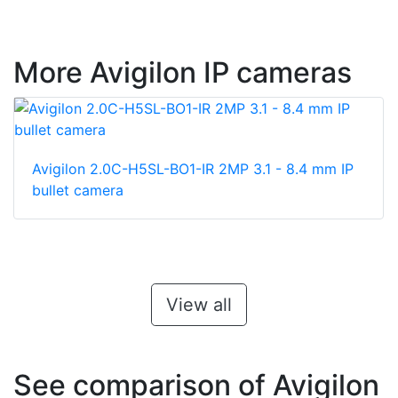
More Avigilon IP cameras
Avigilon 2.0C-H5SL-BO1-IR 2MP 3.1 - 8.4 mm IP
bullet camera
View all
See comparison of Avigilon