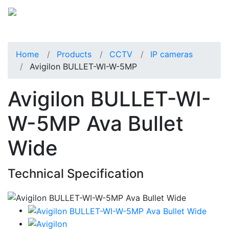
Home
Products
CCTV
IP cameras
Avigilon BULLET-WI-W-5MP
Avigilon BULLET-WI-
W-5MP Ava Bullet
Wide
Technical Specification