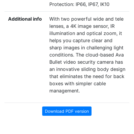
Protection: IP66, IP67, IK10
Additional info
With two powerful wide and tele
lenses, a
4
K
image sensor,
IR
illumination and optical zoom, it
helps you capture clear and
sharp images in challenging light
conditions. The cloud-based Ava
Bullet video security camera has
an innovative sliding body design
that eliminates the need for back
boxes with simpler cable
management.
Download PDF version