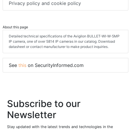
Privacy policy and cookie policy
About this page
Detailed technical specifications of the Avigilon BULLET-WI-W-5MP
IP camera, one of over 5814 IP cameras in our catalog. Download
datasheet or contact manufacturer to make product inquiries.
See
this
on SecurityInformed.com
Subscribe to our
Newsletter
Stay updated with the latest trends and technologies in the