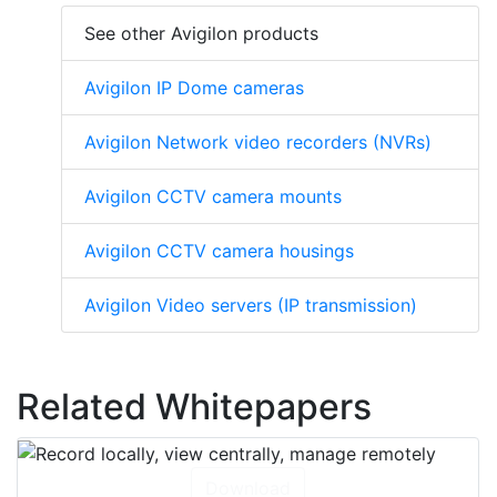
See other Avigilon products
Avigilon IP Dome cameras
Avigilon Network video recorders (NVRs)
Avigilon CCTV camera mounts
Avigilon CCTV camera housings
Avigilon Video servers (IP transmission)
Related Whitepapers
Download