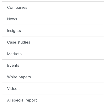
Companies
News
Insights
Case studies
Markets
Events
White papers
Videos
AI special report