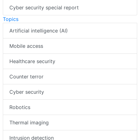
Cyber security special report
Topics
Artificial intelligence (AI)
Mobile access
Healthcare security
Counter terror
Cyber security
Robotics
Thermal imaging
Intrusion detection