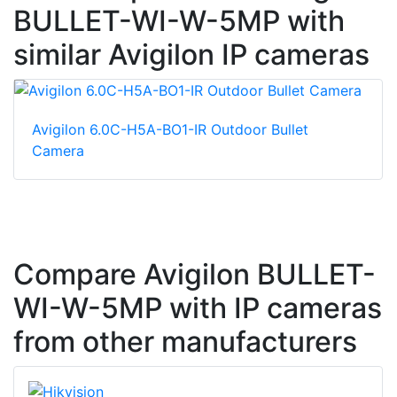
BULLET-WI-W-5MP with
similar Avigilon IP cameras
Avigilon 6.0C-H5A-BO1-IR Outdoor Bullet
Camera
Compare Avigilon BULLET-
WI-W-5MP with IP cameras
from other manufacturers