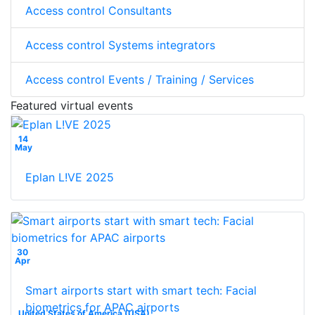
Access control Consultants
Access control Systems integrators
Access control Events / Training / Services
Featured virtual events
14
May
Eplan L!VE 2025
30
Apr
Smart airports start with smart tech: Facial
biometrics for APAC airports
United States of America (USA)