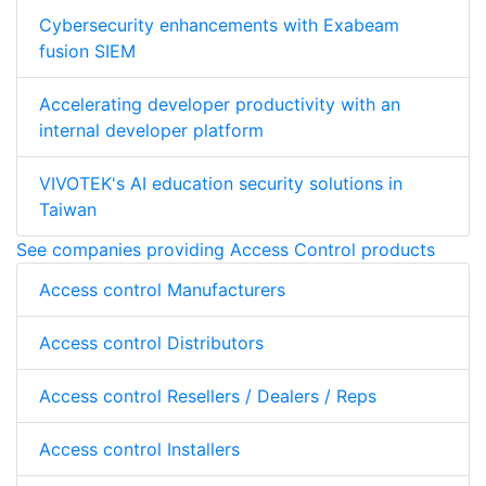
Cybersecurity enhancements with Exabeam
fusion SIEM
Accelerating developer productivity with an
internal developer platform
VIVOTEK's AI education security solutions in
Taiwan
See companies providing Access Control products
Access control Manufacturers
Access control Distributors
Access control Resellers / Dealers / Reps
Access control Installers