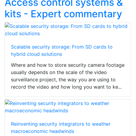
Access control systems &
kits - Expert commentary
Scalable security storage: From SD cards to
hybrid cloud solutions
Where and how to store security camera footage
usually depends on the scale of the video
surveillance project, the way you are using to
record the video and how long you want to ke...
Reinventing security integrators to weather
macroeconomic headwinds