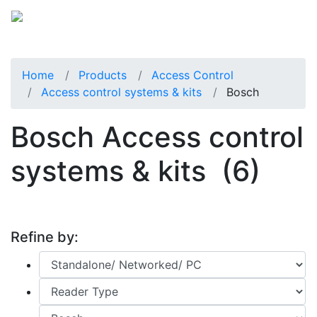
Home
Products
Access Control
Access control systems & kits
Bosch
Bosch Access control
systems & kits
(6)
Refine by: