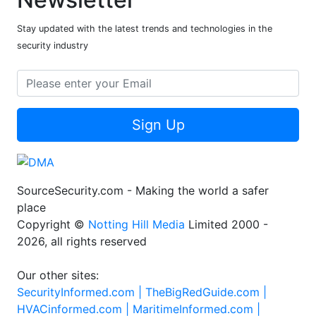
Stay updated with the latest trends and technologies in the
security industry
Sign Up
SourceSecurity.com - Making the world a safer
place
Copyright ©
Notting Hill Media
Limited 2000 -
2026, all rights reserved
Our other sites:
SecurityInformed.com |
TheBigRedGuide.com |
HVACinformed.com |
MaritimeInformed.com |