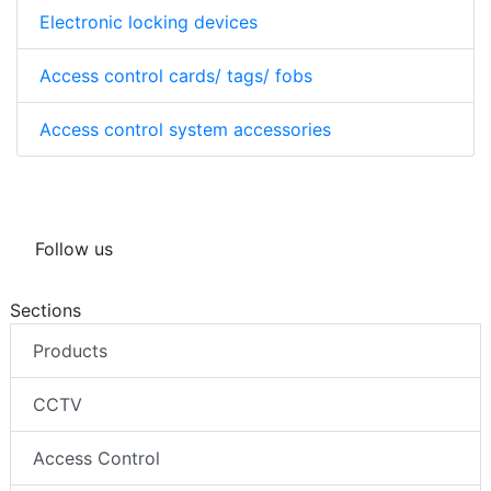
Electronic locking devices
Access control cards/ tags/ fobs
Access control system accessories
Follow us
Sections
Products
CCTV
Access Control