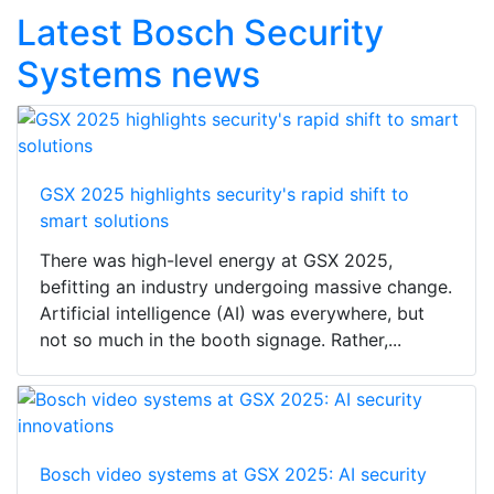
Latest Bosch Security
Systems news
GSX 2025 highlights security's rapid shift to
smart solutions
There was high-level energy at GSX 2025,
befitting an industry undergoing massive change.
Artificial intelligence (AI) was everywhere, but
not so much in the booth signage. Rather,...
Bosch video systems at GSX 2025: AI security