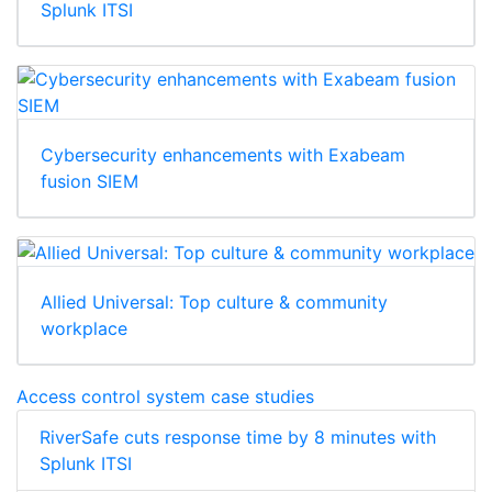
Splunk ITSI
Cybersecurity enhancements with Exabeam
fusion SIEM
Allied Universal: Top culture & community
workplace
Access control system case studies
RiverSafe cuts response time by 8 minutes with
Splunk ITSI