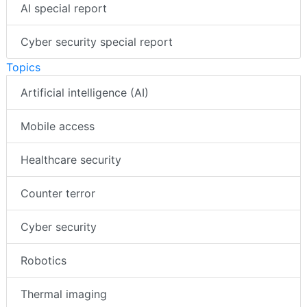
AI special report
Cyber security special report
Topics
Artificial intelligence (AI)
Mobile access
Healthcare security
Counter terror
Cyber security
Robotics
Thermal imaging