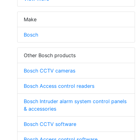
Make
Bosch
Other Bosch products
Bosch CCTV cameras
Bosch Access control readers
Bosch Intruder alarm system control panels
& accessories
Bosch CCTV software
Bosch Access control software