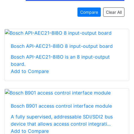
Compare
Clear All
Bosch API-AEC21-8I8O 8 input-output board
Bosch API-AEC21-8I8O is an 8 input-output
board.
Add to Compare
Bosch B901 access control interface module
A fully supervised, addressable SDI/SDI2 bus
device that allows access control integrati...
Add to Compare