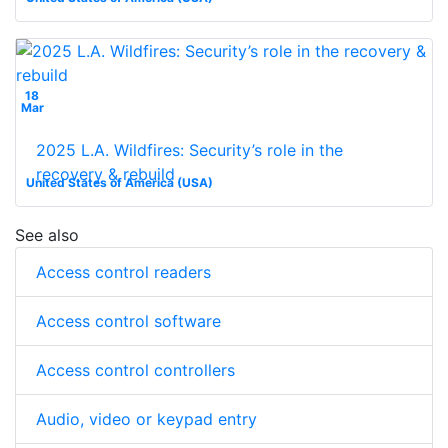
18
Mar
2025 L.A. Wildfires: Security’s role in the
recovery & rebuild
United States of America (USA)
See also
Access control readers
Access control software
Access control controllers
Audio, video or keypad entry