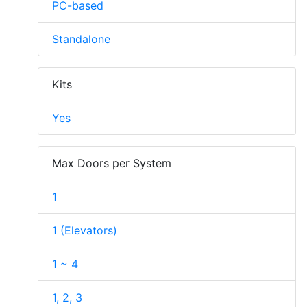
PC-based
Standalone
Kits
Yes
Max Doors per System
1
1 (Elevators)
1 ~ 4
1, 2, 3