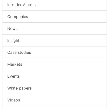
Intruder Alarms
Companies
News
Insights
Case studies
Markets
Events
White papers
Videos