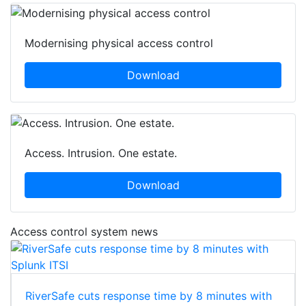
Modernising physical access control
Download
Access. Intrusion. One estate.
Download
Access control system news
RiverSafe cuts response time by 8 minutes with