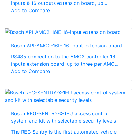
inputs & 16 outputs extension board, up...
Add to Compare
Bosch API-AMC2-16IE 16-input extension board
RS485 connection to the AMC2 controller 16
inputs extension board, up to three per AMC...
Add to Compare
Bosch REG-SENTRY-X-1EU access control
system and kit with selectable security levels
The REG Sentry is the first automated vehicle