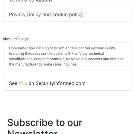
Privacy policy and cookie policy
About this page
Comprehensive catalog of Bosch Access control systems & kits,
featuring 6 Access control systems & kits. View technical
specifications, compare products, download datasheets and contact
the manufacturer to make sales inquiries.
See
this
on SecurityInformed.com
Subscribe to our
Newsletter