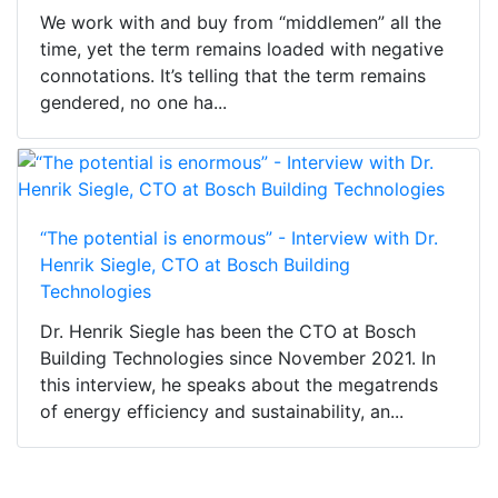
We work with and buy from “middlemen” all the
time, yet the term remains loaded with negative
connotations. It’s telling that the term remains
gendered, no one ha...
“The potential is enormous” - Interview with Dr.
Henrik Siegle, CTO at Bosch Building
Technologies
Dr. Henrik Siegle has been the CTO at Bosch
Building Technologies since November 2021. In
this interview, he speaks about the megatrends
of energy efficiency and sustainability, an...