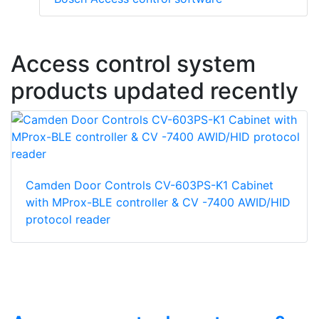
Access control system
products updated recently
Camden Door Controls CV-603PS-K1 Cabinet
with MProx-BLE controller & CV -7400 AWID/HID
protocol reader