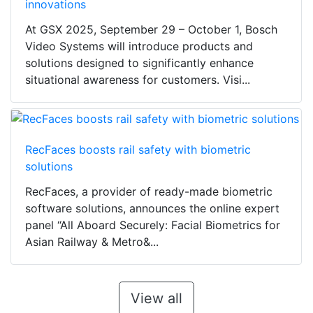
innovations
At GSX 2025, September 29 – October 1, Bosch
Video Systems will introduce products and
solutions designed to significantly enhance
situational awareness for customers. Visi...
RecFaces boosts rail safety with biometric
solutions
RecFaces, a provider of ready-made biometric
software solutions, announces the online expert
panel “All Aboard Securely: Facial Biometrics for
Asian Railway & Metro&...
View all