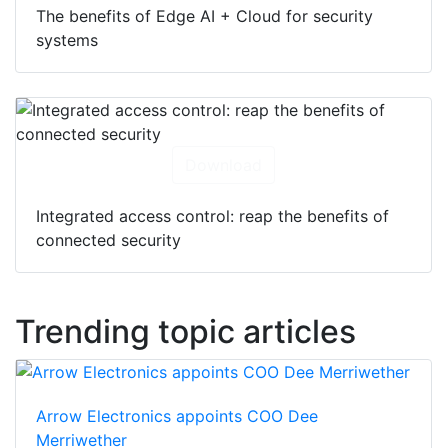
The benefits of Edge AI + Cloud for security
systems
Download
Integrated access control: reap the benefits of
connected security
Trending topic articles
Arrow Electronics appoints COO Dee
Merriwether