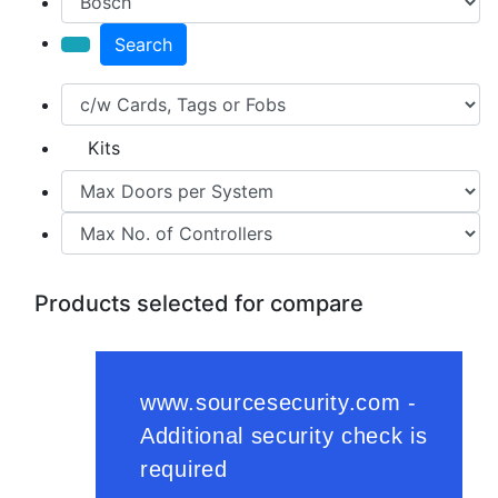
Search
Kits
Products selected for compare