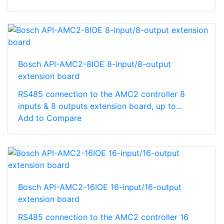
Bosch API-AMC2-8IOE 8-input/8-output
extension board
RS485 connection to the AMC2 controller 8
inputs & 8 outputs extension board, up to...
Add to Compare
Bosch API-AMC2-16IOE 16-input/16-output
extension board
RS485 connection to the AMC2 controller 16