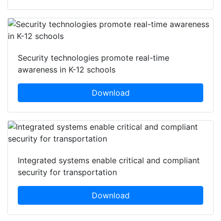
Security technologies promote real-time
awareness in K-12 schools
Download
Integrated systems enable critical and compliant
security for transportation
Download