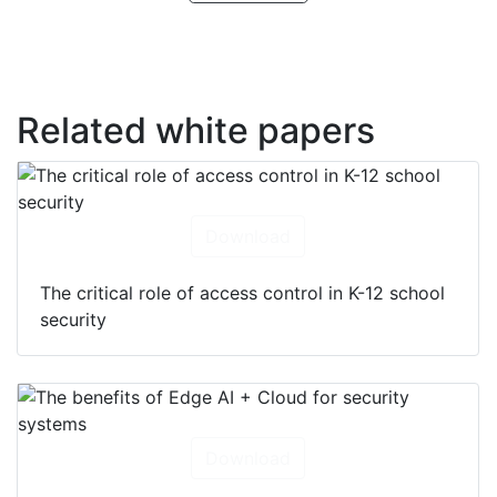
Related white papers
Download
The critical role of access control in K-12 school
security
Download