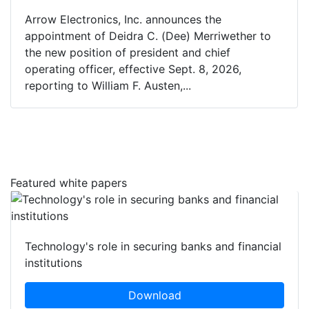
Arrow Electronics, Inc. announces the
appointment of Deidra C. (Dee) Merriwether to
the new position of president and chief
operating officer, effective Sept. 8, 2026,
reporting to William F. Austen,...
Featured white papers
Technology's role in securing banks and financial
institutions
Download