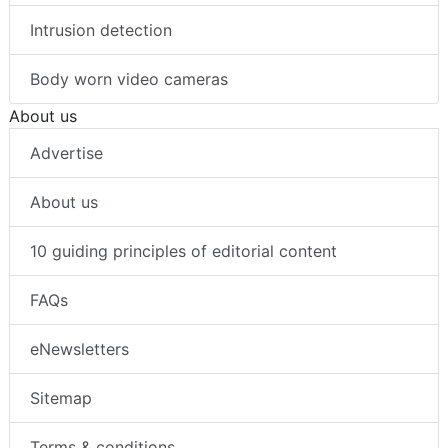
Intrusion detection
Body worn video cameras
About us
Advertise
About us
10 guiding principles of editorial content
FAQs
eNewsletters
Sitemap
Terms & conditions