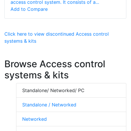
access control system. It consists of a...
Add to Compare
Click here to view discontinued Access control
systems & kits
Browse Access control
systems & kits
Standalone/ Networked/ PC
Standalone / Networked
Networked