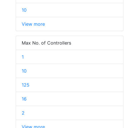
10
View more
Max No. of Controllers
1
10
125
16
2
View more