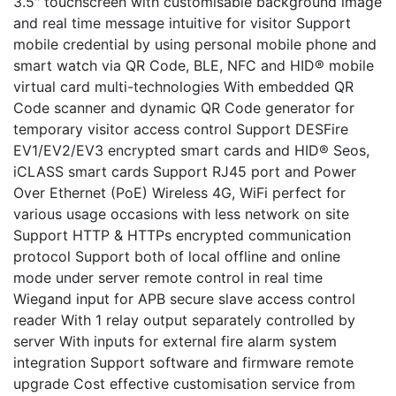
3.5" touchscreen with customisable background image
and real time message intuitive for visitor Support
mobile credential by using personal mobile phone and
smart watch via QR Code, BLE, NFC and HID® mobile
virtual card multi-technologies With embedded QR
Code scanner and dynamic QR Code generator for
temporary visitor access control Support DESFire
EV1/EV2/EV3 encrypted smart cards and HID® Seos,
iCLASS smart cards Support RJ45 port and Power
Over Ethernet (PoE) Wireless 4G, WiFi perfect for
various usage occasions with less network on site
Support HTTP & HTTPs encrypted communication
protocol Support both of local offline and online
mode under server remote control in real time
Wiegand input for APB secure slave access control
reader With 1 relay output separately controlled by
server With inputs for external fire alarm system
integration Support software and firmware remote
upgrade Cost effective customisation service from