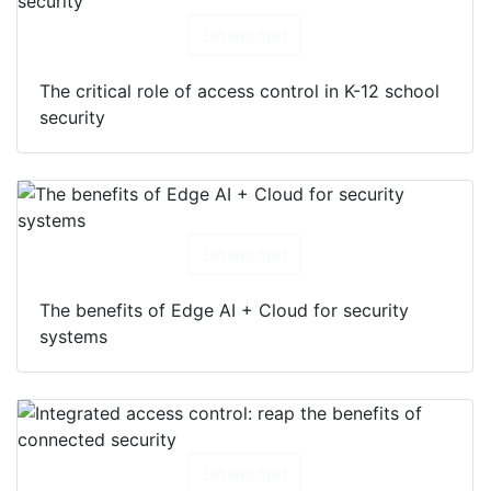
Download
The critical role of access control in K-12 school
security
Download
The benefits of Edge AI + Cloud for security
systems
Download