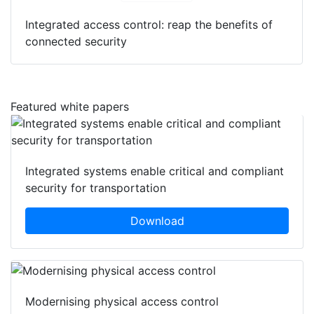
Integrated access control: reap the benefits of
connected security
Featured white papers
Integrated systems enable critical and compliant
security for transportation
Download
Modernising physical access control