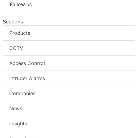
Follow us
Sections
Products
CCTV
Access Control
Intruder Alarms
Companies
News
Insights