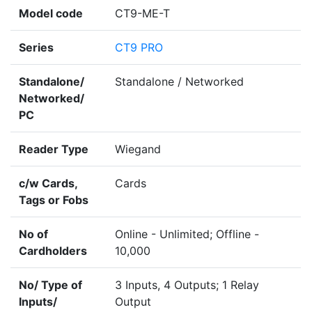
Model code
CT9-ME-T
Series
CT9 PRO
Standalone/
Standalone / Networked
Networked/
PC
Reader Type
Wiegand
c/w Cards,
Cards
Tags or Fobs
No of
Online - Unlimited; Offline -
Cardholders
10,000
No/ Type of
3 Inputs, 4 Outputs; 1 Relay
Inputs/
Output