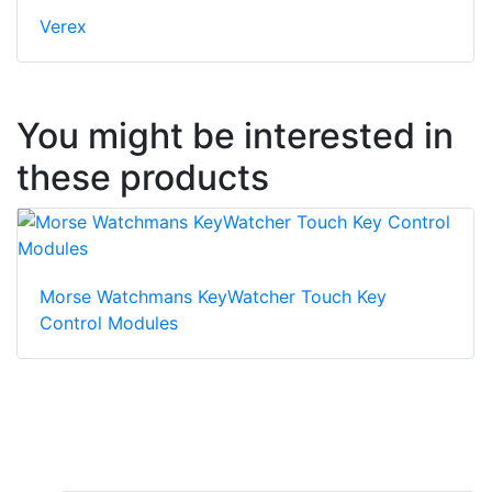
Verex
You might be interested in
these products
Morse Watchmans KeyWatcher Touch Key
Control Modules