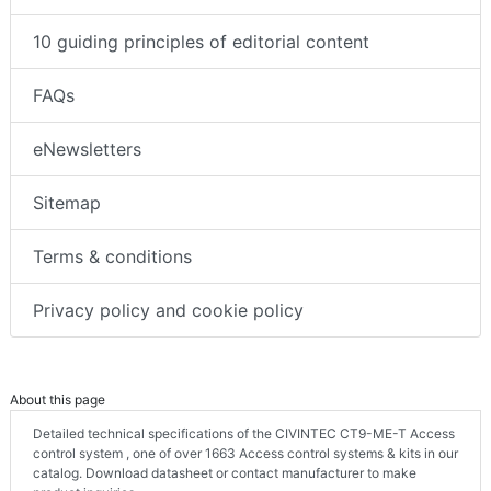
10 guiding principles of editorial content
FAQs
eNewsletters
Sitemap
Terms & conditions
Privacy policy and cookie policy
About this page
Detailed technical specifications of the CIVINTEC CT9-ME-T Access
control system , one of over 1663 Access control systems & kits in our
catalog. Download datasheet or contact manufacturer to make