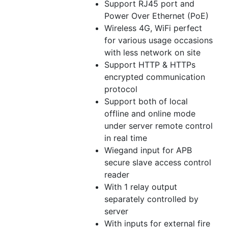
Support RJ45 port and
Power Over Ethernet (PoE)
Wireless 4G, WiFi perfect
for various usage occasions
with less network on site
Support HTTP & HTTPs
encrypted communication
protocol
Support both of local
offline and online mode
under server remote control
in real time
Wiegand input for APB
secure slave access control
reader
With 1 relay output
separately controlled by
server
With inputs for external fire