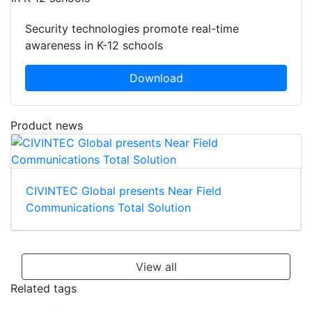
Security technologies promote real-time
awareness in K-12 schools
Download
Product news
CIVINTEC Global presents Near Field
Communications Total Solution
View all
Related tags