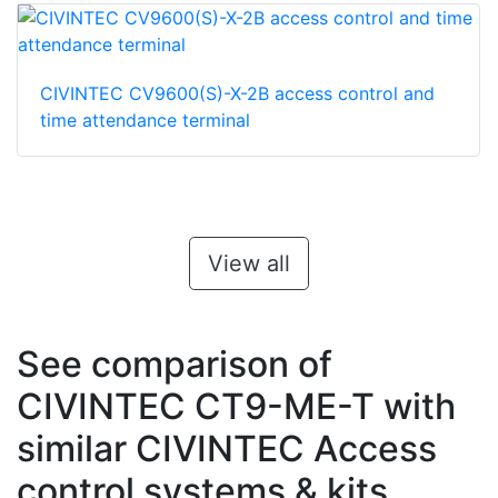
CIVINTEC CV9600(S)-X-2B access control and
time attendance terminal
View all
See comparison of
CIVINTEC CT9-ME-T with
similar CIVINTEC Access
control systems & kits