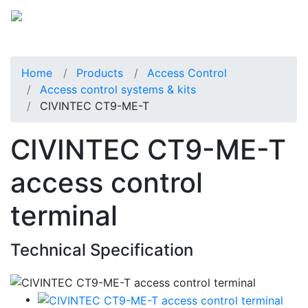
Home
Products
Access Control
Access control systems & kits
CIVINTEC CT9-ME-T
CIVINTEC CT9-ME-T
access control
terminal
Technical Specification