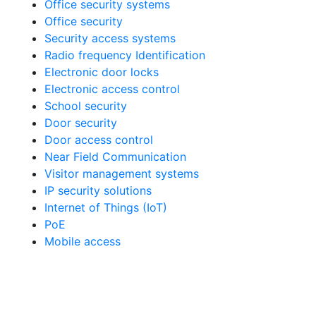
Office security systems
Office security
Security access systems
Radio frequency Identification
Electronic door locks
Electronic access control
School security
Door security
Door access control
Near Field Communication
Visitor management systems
IP security solutions
Internet of Things (IoT)
PoE
Mobile access