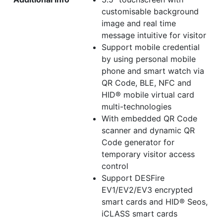
customisable background
image and real time
message intuitive for visitor
Support mobile credential
by using personal mobile
phone and smart watch via
QR Code, BLE, NFC and
HID® mobile virtual card
multi-technologies
With embedded QR Code
scanner and dynamic QR
Code generator for
temporary visitor access
control
Support DESFire
EV1/EV2/EV3 encrypted
smart cards and HID® Seos,
iCLASS smart cards