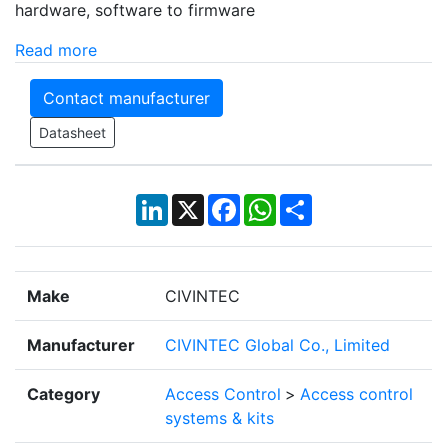
hardware, software to firmware
Read more
Contact manufacturer
Datasheet
LinkedIn
X
Facebook
WhatsApp
Share
Make
CIVINTEC
Manufacturer
CIVINTEC Global Co., Limited
Category
Access Control
>
Access control
systems & kits