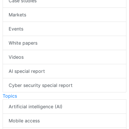
Case studies
Markets
Events
White papers
Videos
AI special report
Cyber security special report
Topics
Artificial intelligence (AI)
Mobile access