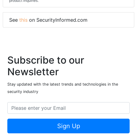
product inquiries.
See
this
on SecurityInformed.com
Subscribe to our
Newsletter
Stay updated with the latest trends and technologies in the
security industry
Sign Up