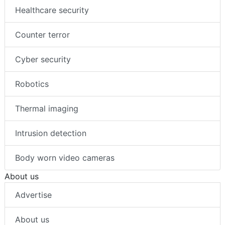
Healthcare security
Counter terror
Cyber security
Robotics
Thermal imaging
Intrusion detection
Body worn video cameras
About us
Advertise
About us