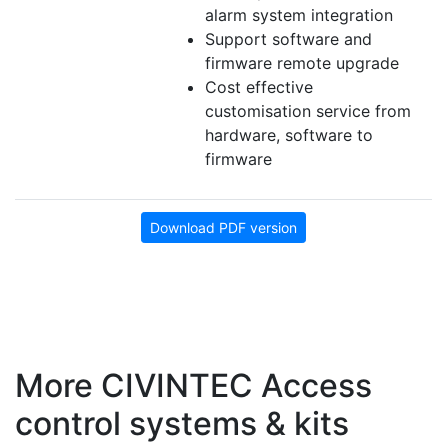
alarm system integration
Support software and
firmware remote upgrade
Cost effective
customisation service from
hardware, software to
firmware
Download PDF version
More CIVINTEC Access
control systems & kits