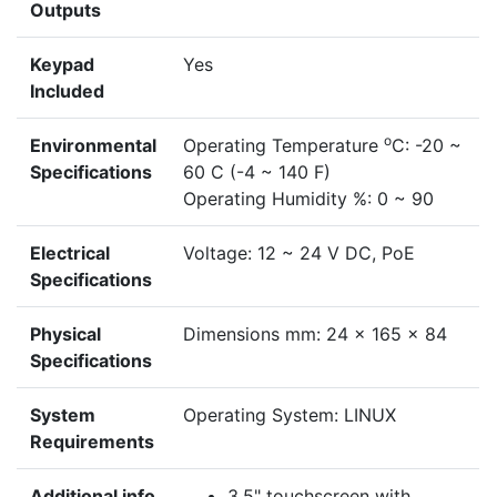
Outputs
Keypad
Yes
Included
o
Environmental
Operating Temperature
C: -20 ~
Specifications
60 C (-4 ~ 140 F)
Operating Humidity %: 0 ~ 90
Electrical
Voltage: 12 ~ 24 V DC, PoE
Specifications
Physical
Dimensions mm: 24 x 165 x 84
Specifications
System
Operating System: LINUX
Requirements
Additional info
3.5" touchscreen with