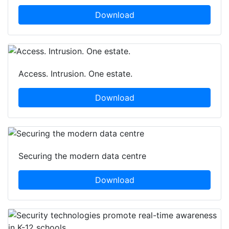
Download
Access. Intrusion. One estate.
Download
Securing the modern data centre
Download