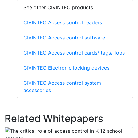
See other CIVINTEC products
CIVINTEC Access control readers
CIVINTEC Access control software
CIVINTEC Access control cards/ tags/ fobs
CIVINTEC Electronic locking devices
CIVINTEC Access control system
accessories
Related Whitepapers