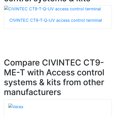
CIVINTEC CT9-T-Q-UV access control terminal
Compare CIVINTEC CT9-
ME-T with Access control
systems & kits from other
manufacturers