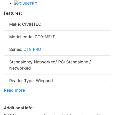
Features:
Make: CIVINTEC
Model code: CT9-ME-T
Series:
CT9 PRO
Standalone/ Networked/ PC: Standalone /
Networked
Reader Type: Wiegand
Read more
Additional info: