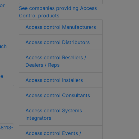
or
See companies providing Access
Control products
Access control Manufacturers
Access control Distributors
uch
Access control Resellers /
Dealers / Reps
re
Access control Installers
Access control Consultants
Access control Systems
integrators
Access control Events /