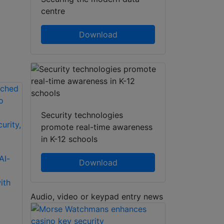
centre
Download
Security technologies
promote real-time awareness
in K-12 schools
Delta Scientific
AI-
Morse Watchmans
DSC50 ‘S’ Barrier:
Download
KeyWatcher Touch
Portable, Crash-
ith
Key Control
Rated Vehicle
Modules
Mitigation Solution
Audio, video or keypad entry news
Morse Watchmans’
The DSC50 “S”