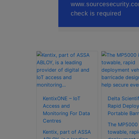
ceDeep 3
KentixONE – IoT
Delta Scientif
t Face
Access and
Rapid Deplo
ion
Monitoring For Data
Portable Barr
 with Body
Centres
The MP5000 
ure
Kentix, part of ASSA
towable, rapi
n