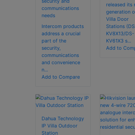
security and
released its
communications
generation o
needs
Villa Door
Intercom products
Stations (DS
address a crucial
KV8X13/DS-
part of the
KV61X3 s...
security,
Add to Com
communications
and convenience
n...
Add to Compare
Dahua Technology
IP Villa Outdoor
Station