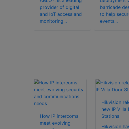
ABLOY, is a leading
deployment v
 3 IRT
provider of digital
barricade de
y
and IoT access and
to help secur
ure
monitoring...
events...
n
gy,
lly
for sim...
Hikvision re
new IP Villa
How IP intercoms
Stations
meet evolving
Hikvision ha