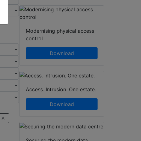
Modernising physical access
control
Download
Access. Intrusion. One estate.
Download
 All
Securing the modern data