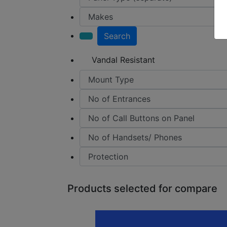
Search
Vandal Resistant
Products selected for compare