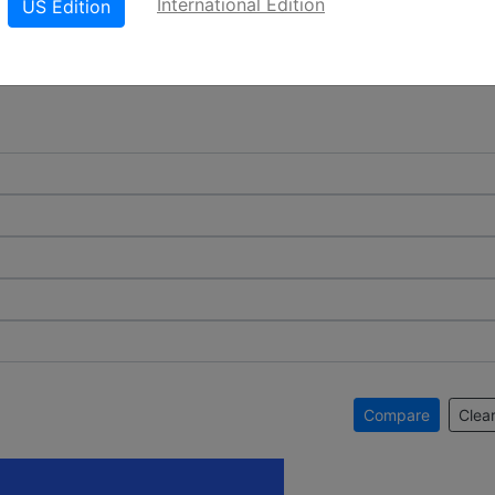
International Edition
US Edition
Compare
Clear