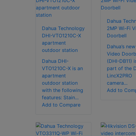
Dahua Tech
Dahua Technology
2MP Wi-Fi V
DHI-VTO1210C-X
Doorbell
apartment
Dahua’s new
outdoor station
Video Doorb
Dahua DHI-
(DHI-DB11) i
VTO1210C-X is an
part of the 
apartment
LincX2PRO
outdoor station
camera...
with the following
Add to Com
features: Stain...
Add to Compare