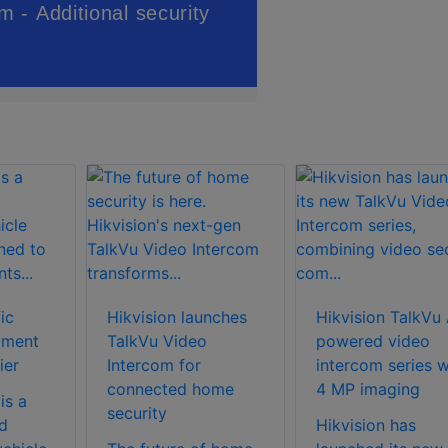
ic
Hikvision launches
Hikvision TalkVu 
yment
TalkVu Video
powered video
ier
Intercom for
intercom series w
connected home
4 MP imaging
is a
security
d
Hikvision has