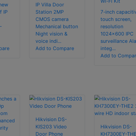
Wi-Fi Kit
 new
IP Villa Door
f IP
Station 2MP
7-inch capaciti
CMOS camera
touch screen,
-
Mechanical button
resolution
Night vision &
1024×600 IPC
voice indi...
surveillance Al
pare
Add to Compare
integ...
Add to Compa
Hikvision DS-
KIS203 Video
Hikvision DS-
Door Phone
KH7300EY-TH