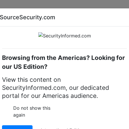
Companies
News
Insights
Markets
Eve
SourceSecurity.com
AI special report
Cyber security special report
Browsing from the Americas? Looking for
Audio, video or keypad entry
our US Edition?
 Video Intercom System
View this content on
SecurityInformed.com, our dedicated
portal for our Americas audience.
Do not show this
again