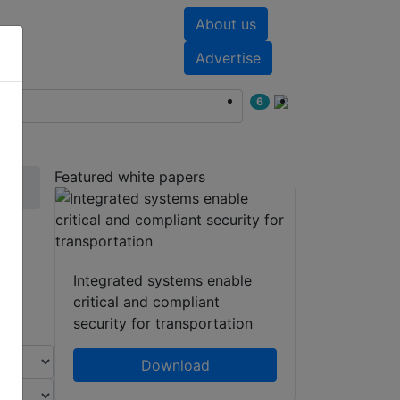
About us
nts
White papers
Advertise
6
Featured white papers
s
Integrated systems enable
critical and compliant
security for transportation
Download