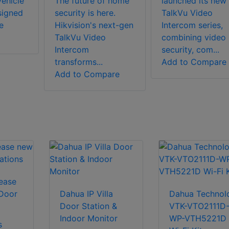
ehicle
The future of home
launched its new
signed
security is here.
TalkVu Video
e
Hikvision's next-gen
Intercom series,
TalkVu Video
combining video
Intercom
security, com...
transforms...
Add to Compare
Add to Compare
lease
 Door
Dahua IP Villa
Dahua Technol
Door Station &
VTK-VTO2111D
Indoor Monitor
WP-VTH5221D
s