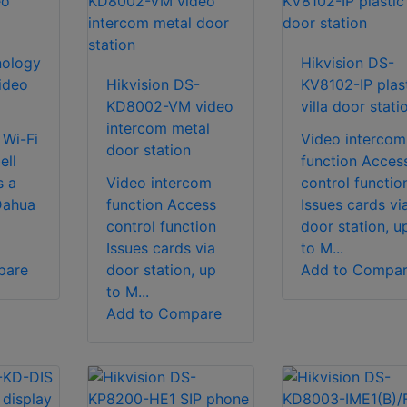
nology
Hikvision DS-
ideo
Hikvision DS-
KV8102-IP plas
KD8002-VM video
villa door stati
intercom metal
 Wi-Fi
Video intercom
door station
ell
function Acces
s a
Video intercom
control functio
Dahua
function Access
Issues cards vi
control function
door station, u
Issues cards via
to M...
pare
door station, up
Add to Compa
to M...
Add to Compare