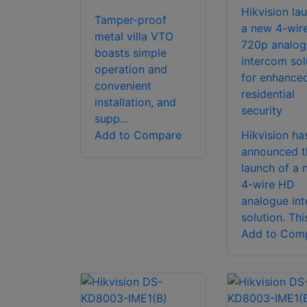
Hikvision la
Tamper-proof
a new 4-wir
metal villa VTO
720p analog
boasts simple
intercom sol
operation and
for enhance
convenient
residential
installation, and
security
supp...
Add to Compare
Hikvision ha
announced t
launch of a 
4-wire HD
analogue in
solution. This
Add to Com