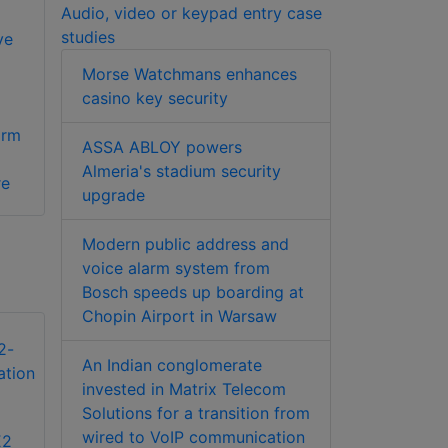
Audio, video or keypad entry case
studies
ve
Morse Watchmans enhances
casino key security
arm
ASSA ABLOY powers
Almeria's stadium security
re
upgrade
Modern public address and
voice alarm system from
Bosch speeds up boarding at
Chopin Airport in Warsaw
An Indian conglomerate
invested in Matrix Telecom
Solutions for a transition from
wired to VoIP communication
E2