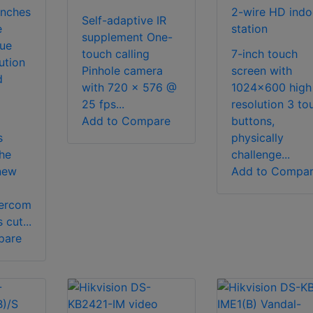
unches
2-wire HD indo
Self-adaptive IR
e
station
supplement One-
ue
touch calling
7-inch touch
ution
Pinhole camera
screen with
d
with 720 x 576 @
1024x600 high
25 fps...
resolution 3 to
Add to Compare
buttons,
s
physically
he
challenge...
new
Add to Compa
tercom
 cut...
pare