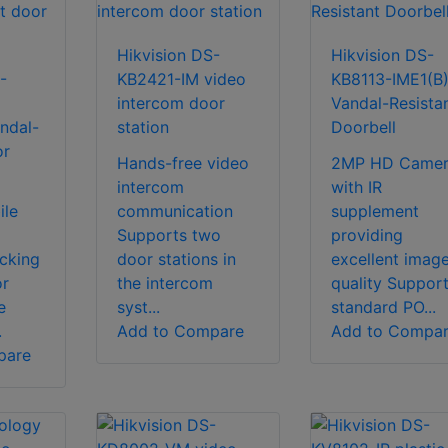
Hikvision DS-
Hikvision DS-
-
KB2421-IM video
KB8113-IME1(B
intercom door
Vandal-Resista
ndal-
station
Doorbell
or
Hands-free video
2MP HD Camer
intercom
with IR
ile
communication
supplement
Supports two
providing
cking
door stations in
excellent imag
or
the intercom
quality Suppor
e
syst...
standard PO...
.
Add to Compare
Add to Compa
pare