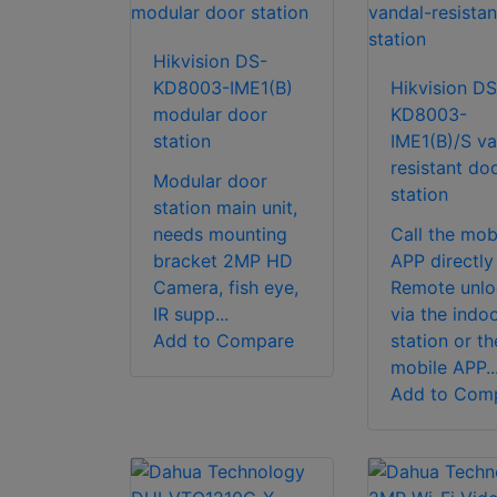
Hikvision DS-
KD8003-IME1(B)
Hikvision DS
modular door
KD8003-
station
IME1(B)/S va
resistant do
Modular door
station
station main unit,
needs mounting
Call the mob
bracket 2MP HD
APP directly
Camera, fish eye,
Remote unlo
IR supp...
via the indo
Add to Compare
station or th
mobile APP..
Add to Com