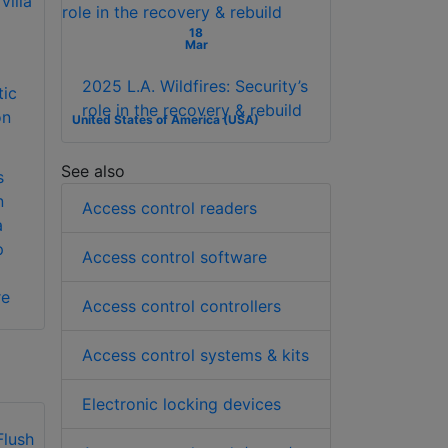
18
Mar
2025 L.A. Wildfires: Security’s
tic
role in the recovery & rebuild
on
United States of America (USA)
See also
s
n
Access control readers
a
p
Access control software
re
Access control controllers
Access control systems & kits
Electronic locking devices