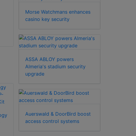
KeyWatcher Touch
Barrier from Delta
key control modules
Scientific is a
Morse Watchmans enhances
are designed with a
portable, rapidly
casino key security
modular an...
deployable...
ASSA ABLOY powers
Almeria's stadium security
upgrade
Auerswald & DoorBird boost
ogy
access control systems
-