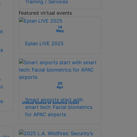
Training / Services
Featured virtual events
)
14
May
nt
Eplan L!VE 2025
a
e
30
ts
Apr
Smart airports start with
re
United States of America (USA)
smart tech: Facial biometrics
for APAC airports