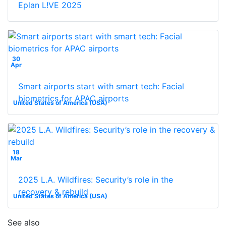
Eplan L!VE 2025
30
Apr
Smart airports start with smart tech: Facial
biometrics for APAC airports
United States of America (USA)
18
Mar
2025 L.A. Wildfires: Security’s role in the
recovery & rebuild
United States of America (USA)
See also