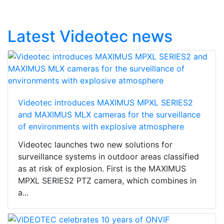
Latest Videotec news
Videotec introduces MAXIMUS MPXL SERIES2
and MAXIMUS MLX cameras for the surveillance
of environments with explosive atmosphere
Videotec launches two new solutions for
surveillance systems in outdoor areas classified
as at risk of explosion. First is the MAXIMUS
MPXL SERIES2 PTZ camera, which combines in
a...