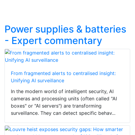
Power supplies & batteries
- Expert commentary
From fragmented alerts to centralised insight:
Unifying AI surveillance
In the modern world of intelligent security, AI
cameras and processing units (often called "AI
boxes" or "AI servers") are transforming
surveillance. They can detect specific behav...