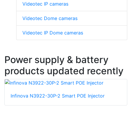
Videotec IP cameras
Videotec Dome cameras
Videotec IP Dome cameras
Power supply & battery
products updated recently
Infinova N3922-30P-2 Smart POE Injector