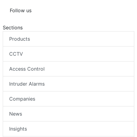
Follow us
Sections
Products
CCTV
Access Control
Intruder Alarms
Companies
News
Insights