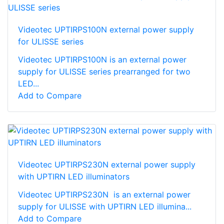
Videotec UPTIRPS100N external power supply
for ULISSE series
Videotec UPTIRPS100N is an external power
supply for ULISSE series prearranged for two
LED...
Add to Compare
Videotec UPTIRPS230N external power supply
with UPTIRN LED illuminators
Videotec UPTIRPS230N is an external power
supply for ULISSE with UPTIRN LED illumina...
Add to Compare