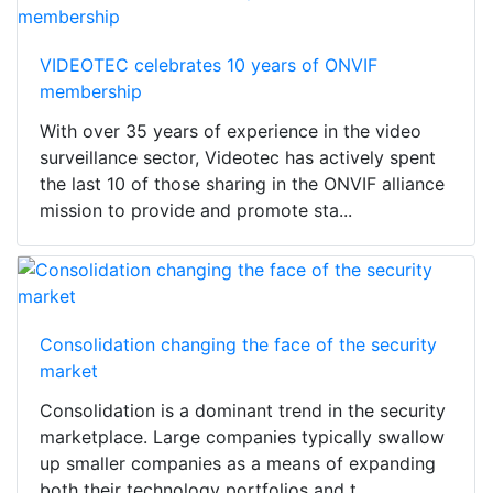
VIDEOTEC celebrates 10 years of ONVIF
membership
With over 35 years of experience in the video
surveillance sector, Videotec has actively spent
the last 10 of those sharing in the ONVIF alliance
mission to provide and promote sta...
Consolidation changing the face of the security
market
Consolidation is a dominant trend in the security
marketplace. Large companies typically swallow
up smaller companies as a means of expanding
both their technology portfolios and t...