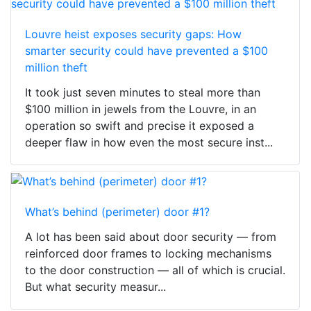
Louvre heist exposes security gaps: How
smarter security could have prevented a $100
million theft
It took just seven minutes to steal more than
$100 million in jewels from the Louvre, in an
operation so swift and precise it exposed a
deeper flaw in how even the most secure inst...
What’s behind (perimeter) door #1?
A lot has been said about door security — from
reinforced door frames to locking mechanisms
to the door construction — all of which is crucial.
But what security measur...