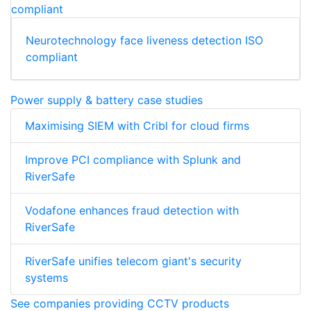
Neurotechnology face liveness detection ISO
compliant
Power supply & battery case studies
Maximising SIEM with Cribl for cloud firms
Improve PCI compliance with Splunk and
RiverSafe
Vodafone enhances fraud detection with
RiverSafe
RiverSafe unifies telecom giant's security
systems
See companies providing CCTV products