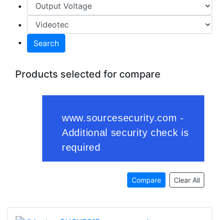
Search
Products selected for compare
Compare
Clear All