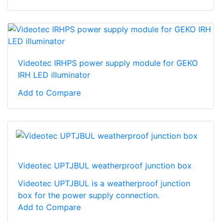
Videotec IRHPS power supply module for GEKO
IRH LED illuminator
Add to Compare
Videotec UPTJBUL weatherproof junction box
Videotec UPTJBUL is a weatherproof junction
box for the power supply connection.
Add to Compare