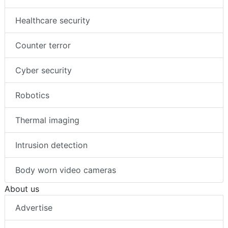
Healthcare security
Counter terror
Cyber security
Robotics
Thermal imaging
Intrusion detection
Body worn video cameras
About us
Advertise