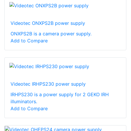
Videotec ONXPS2B power supply
ONXPS2B is a camera power supply.
Add to Compare
Videotec IRHPS230 power supply
IRHPS230 is a power supply for 2 GEKO IRH
illuminators.
Add to Compare