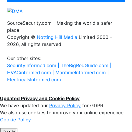
SourceSecurity.com - Making the world a safer
place
Copyright ©
Notting Hill Media
Limited 2000 -
2026, all rights reserved
Our other sites:
SecurityInformed.com |
TheBigRedGuide.com |
HVACinformed.com |
MaritimeInformed.com |
ElectricalsInformed.com
Updated Privacy and Cookie Policy
We have updated our
Privacy Policy
for GDPR.
We also use cookies to improve your online experience,
Cookie Policy