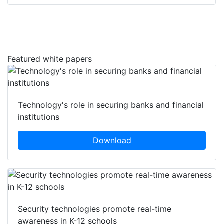
Featured white papers
Technology's role in securing banks and financial
institutions
Download
Security technologies promote real-time
awareness in K-12 schools