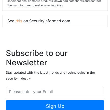
specifications, compare products, download datasheets and contact
the manufacturer to make sales inquiries.
See
this
on SecurityInformed.com
Subscribe to our
Newsletter
Stay updated with the latest trends and technologies in the
security industry
Sign Up