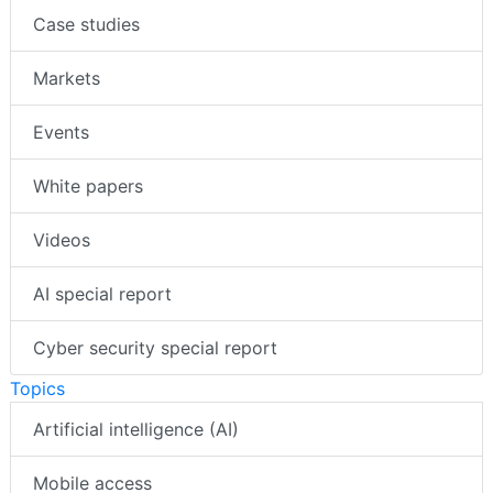
Case studies
Markets
Events
White papers
Videos
AI special report
Cyber security special report
Topics
Artificial intelligence (AI)
Mobile access