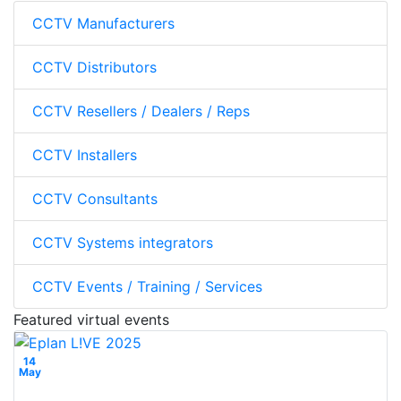
CCTV Manufacturers
CCTV Distributors
CCTV Resellers / Dealers / Reps
CCTV Installers
CCTV Consultants
CCTV Systems integrators
CCTV Events / Training / Services
Featured virtual events
14
May