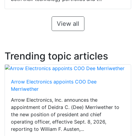
View all
Trending topic articles
Arrow Electronics appoints COO Dee
Merriwether
Arrow Electronics, Inc. announces the
appointment of Deidra C. (Dee) Merriwether to
the new position of president and chief
operating officer, effective Sept. 8, 2026,
reporting to William F. Austen,...