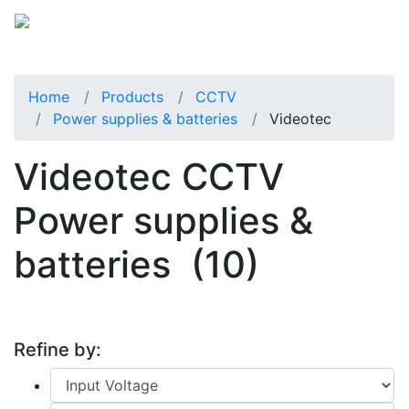
Home
Products
CCTV
Power supplies & batteries
Videotec
Videotec CCTV
Power supplies &
batteries
(10)
Refine by: