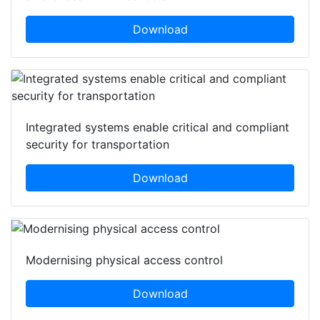
Download
Integrated systems enable critical and compliant
security for transportation
Download
Modernising physical access control
Download