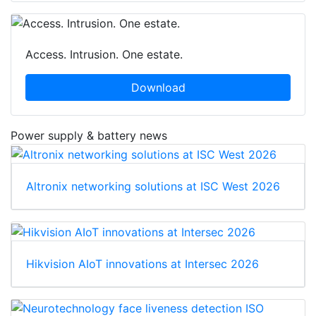
Access. Intrusion. One estate.
Download
Power supply & battery news
Altronix networking solutions at ISC West 2026
Hikvision AIoT innovations at Intersec 2026