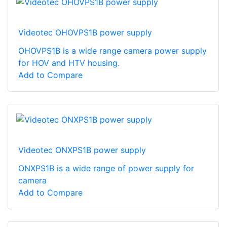
Videotec OHOVPS1B power supply
OHOVPS1B is a wide range camera power supply
for HOV and HTV housing.
Add to Compare
Videotec ONXPS1B power supply
ONXPS1B is a wide range of power supply for
camera
Add to Compare