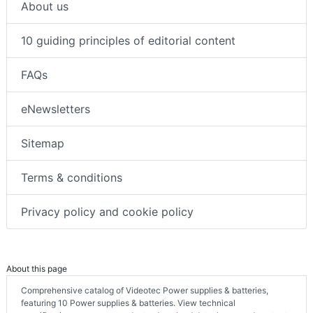
About us
10 guiding principles of editorial content
FAQs
eNewsletters
Sitemap
Terms & conditions
Privacy policy and cookie policy
About this page
Comprehensive catalog of Videotec Power supplies & batteries,
featuring 10 Power supplies & batteries. View technical