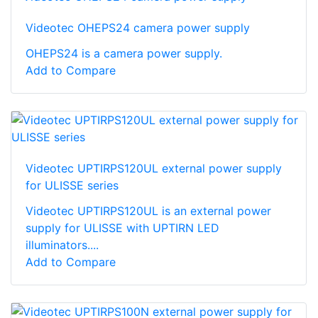
Videotec OHEPS24 camera power supply
OHEPS24 is a camera power supply.
Add to Compare
Videotec UPTIRPS120UL external power supply
for ULISSE series
Videotec UPTIRPS120UL is an external power
supply for ULISSE with UPTIRN LED
illuminators....
Add to Compare