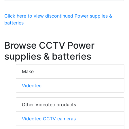
Click here to view discontinued Power supplies &
batteries
Browse CCTV Power
supplies & batteries
Make
Videotec
Other Videotec products
Videotec CCTV cameras