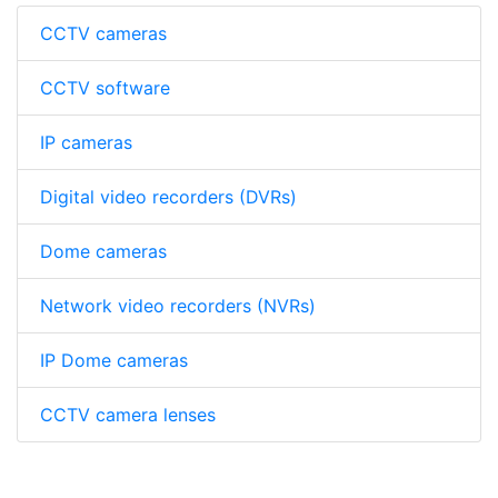
CCTV cameras
CCTV software
IP cameras
Digital video recorders (DVRs)
Dome cameras
Network video recorders (NVRs)
IP Dome cameras
CCTV camera lenses