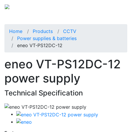
Home
Products
CCTV
Power supplies & batteries
eneo VT-PS12DC-12
eneo VT-PS12DC-12
power supply
Technical Specification