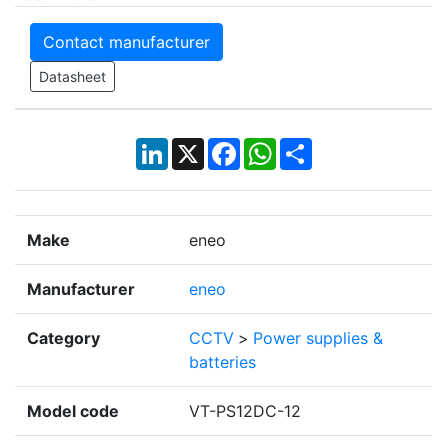
Contact manufacturer
Datasheet
LinkedIn
X
Facebook
WhatsApp
Share
Make
eneo
Manufacturer
eneo
Category
CCTV
>
Power supplies &
batteries
Model code
VT-PS12DC-12