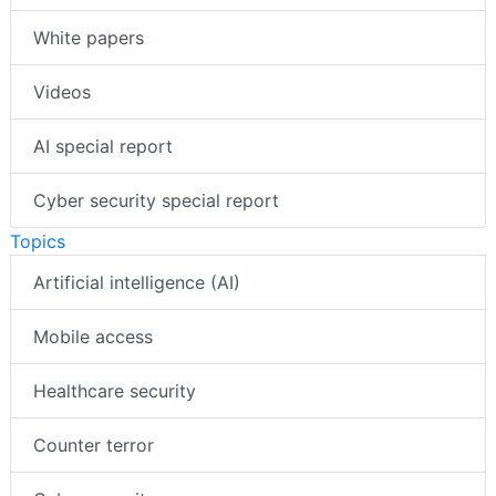
White papers
Videos
AI special report
Cyber security special report
Topics
Artificial intelligence (AI)
Mobile access
Healthcare security
Counter terror