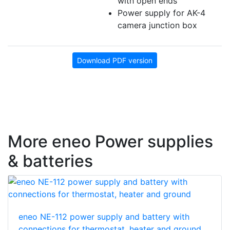
with open ends
Power supply for AK-4
camera junction box
Download PDF version
More eneo Power supplies
& batteries
eneo NE-112 power supply and battery with
connections for thermostat, heater and ground