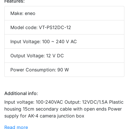
Features:
Make: eneo
Model code: VT-PS12DC-12
Input Voltage: 100 ~ 240 V AC
Output Voltage: 12 V DC
Power Consumption: 90 W
Additional info:
Input voltage: 100-240VAC Output: 12VDC/1.5A Plastic
housing 15cm secondary cable with open ends Power
supply for AK-4 camera junction box
Read more