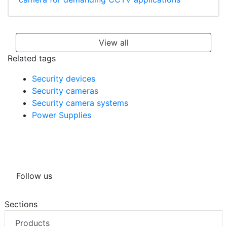
View all
Related tags
Security devices
Security cameras
Security camera systems
Power Supplies
Follow us
Sections
Products