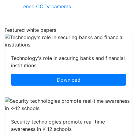
eneo CCTV cameras
Featured white papers
Technology's role in securing banks and financial
institutions
Download
Security technologies promote real-time
awareness in K-12 schools