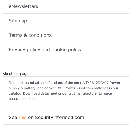
eNewsletters
Sitemap
Terms & conditions
Privacy policy and cookie policy
About this page
Detailed technical specifications of the eneo VT-PS12DC-12 Power
supply & battery, one of over 833 Power supplies & batteries in our
catalog. Download datasheet or contact manufacturer to make
product inquiries.
See
this
on SecurityInformed.com