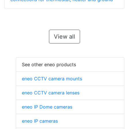
View all
See other eneo products
eneo CCTV camera mounts
eneo CCTV camera lenses
eneo IP Dome cameras
eneo IP cameras