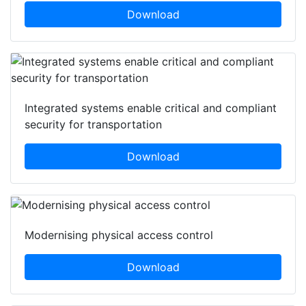
Download
Integrated systems enable critical and compliant
security for transportation
Download
Modernising physical access control
Download