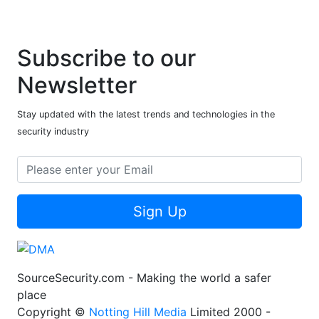
Subscribe to our
Newsletter
Stay updated with the latest trends and technologies in the
security industry
Sign Up
SourceSecurity.com - Making the world a safer
place
Copyright ©
Notting Hill Media
Limited 2000 -