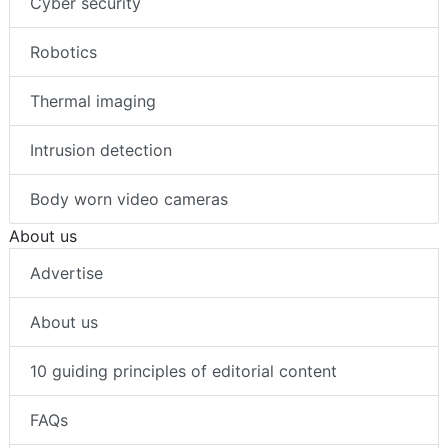
Cyber security
Robotics
Thermal imaging
Intrusion detection
Body worn video cameras
About us
Advertise
About us
10 guiding principles of editorial content
FAQs