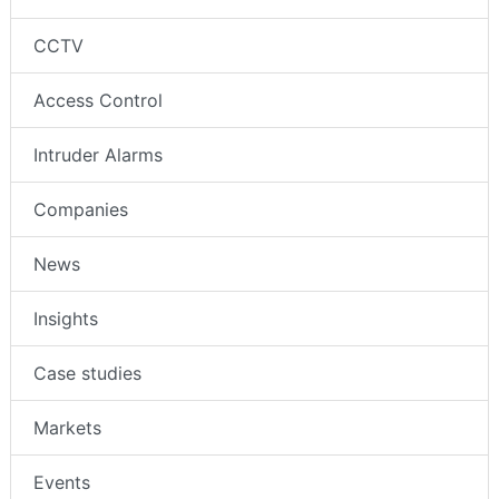
CCTV
Access Control
Intruder Alarms
Companies
News
Insights
Case studies
Markets
Events