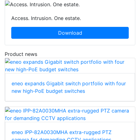
Access. Intrusion. One estate.
Download
Product news
eneo expands Gigabit switch portfolio with four
new high-PoE budget switches
eneo IPP-82A0030MHA extra-rugged PTZ
camera for demanding CCTV applications