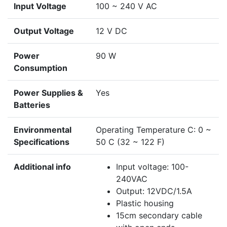
Input Voltage
100 ~ 240 V AC
Output Voltage
12 V DC
Power
90 W
Consumption
Power Supplies &
Yes
Batteries
Environmental
Operating Temperature C: 0 ~
Specifications
50 C (32 ~ 122 F)
Additional info
Input voltage: 100-
240VAC
Output: 12VDC/1.5A
Plastic housing
15cm secondary cable