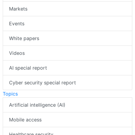
Markets
Events
White papers
Videos
AI special report
Cyber security special report
Topics
Artificial intelligence (AI)
Mobile access
Healthcare security