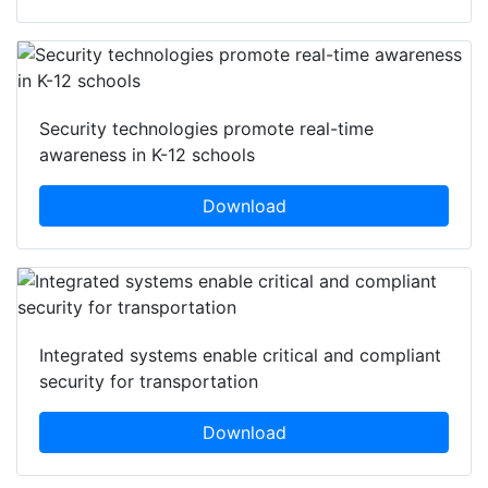
Security technologies promote real-time
awareness in K-12 schools
Download
Integrated systems enable critical and compliant
security for transportation
Download