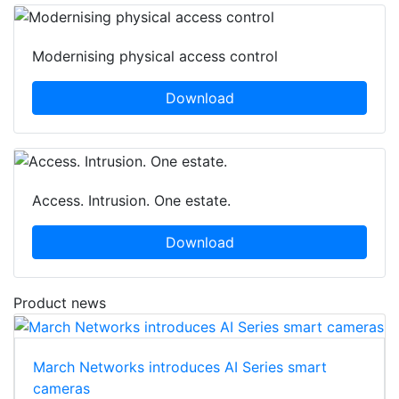
Modernising physical access control
Download
Access. Intrusion. One estate.
Download
Product news
March Networks introduces AI Series smart
cameras