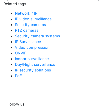
Related tags
Network / IP
IP video surveillance
Security cameras
PTZ cameras
Security camera systems
IP Surveillance
Video compression
ONVIF
Indoor surveillance
Day/Night surveillance
IP security solutions
PoE
Follow us