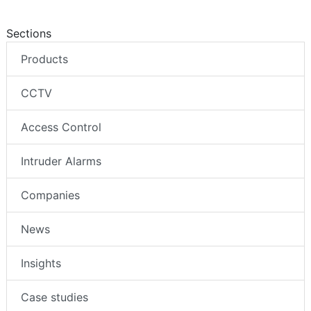
Sections
Products
CCTV
Access Control
Intruder Alarms
Companies
News
Insights
Case studies