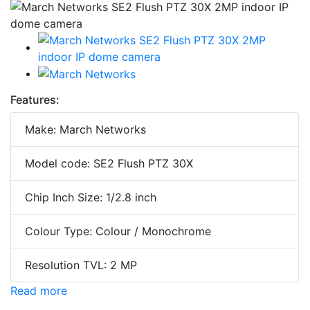
Features:
Make: March Networks
Model code: SE2 Flush PTZ 30X
Chip Inch Size: 1/2.8 inch
Colour Type: Colour / Monochrome
Resolution TVL: 2 MP
Read more