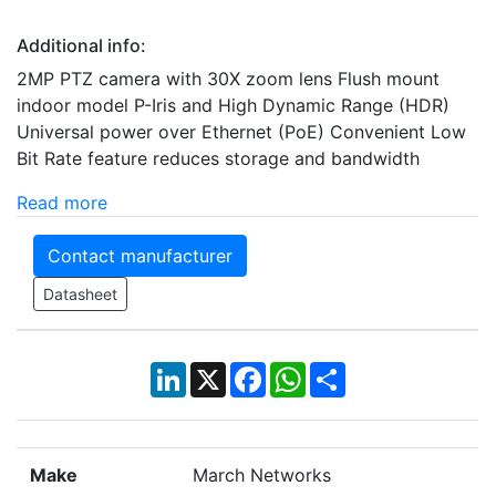
Additional info:
2MP PTZ camera with 30X zoom lens Flush mount
indoor model P-Iris and High Dynamic Range (HDR)
Universal power over Ethernet (PoE) Convenient Low
Bit Rate feature reduces storage and bandwidth
Read more
Contact manufacturer
Datasheet
LinkedIn
X
Facebook
WhatsApp
Share
Make
March Networks