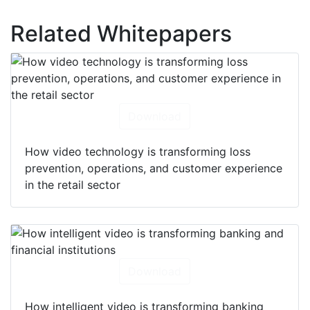
Related Whitepapers
Download
How video technology is transforming loss
prevention, operations, and customer experience
in the retail sector
Download
How intelligent video is transforming banking