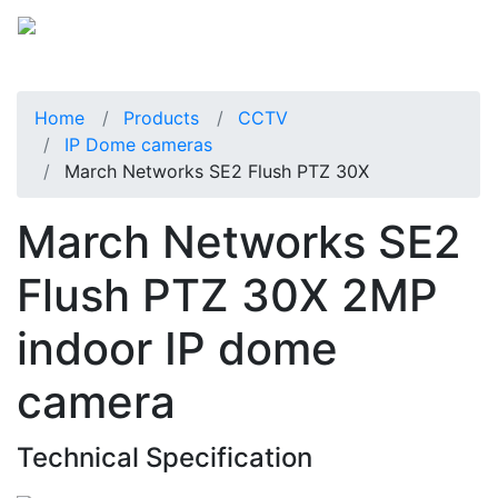
Home
Products
CCTV
IP Dome cameras
March Networks SE2 Flush PTZ 30X
March Networks SE2
Flush PTZ 30X 2MP
indoor IP dome
camera
Technical Specification