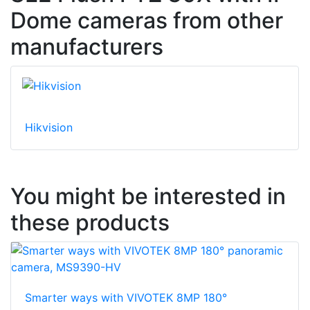
Dome cameras from other
manufacturers
Hikvision
You might be interested in
these products
Smarter ways with VIVOTEK 8MP 180°