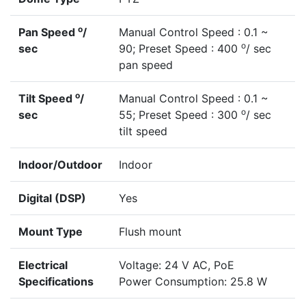
o
Pan Speed
/
Manual Control Speed : 0.1 ~
o
sec
90; Preset Speed : 400
/ sec
pan speed
o
Tilt Speed
/
Manual Control Speed : 0.1 ~
o
sec
55; Preset Speed : 300
/ sec
tilt speed
Indoor/Outdoor
Indoor
Digital (DSP)
Yes
Mount Type
Flush mount
Electrical
Voltage: 24 V AC, PoE
Specifications
Power Consumption: 25.8 W