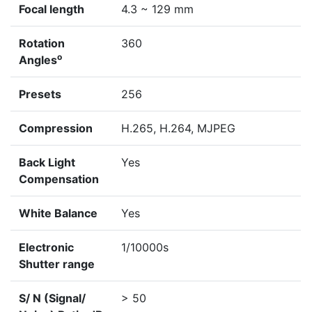
Focal length
4.3 ~ 129 mm
Rotation
360
o
Angles
Presets
256
Compression
H.265, H.264, MJPEG
Back Light
Yes
Compensation
White Balance
Yes
Electronic
1/10000s
Shutter range
S/ N (Signal/
> 50