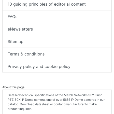
10 guiding principles of editorial content
FAQs
eNewsletters
Sitemap
Terms & conditions
Privacy policy and cookie policy
About this page
Detailed technical specifications of the March Networks SE2 Flush
PTZ 30X IP Dome camera, one of over 5686 IP Dome cameras in our
catalog. Download datasheet or contact manufacturer to make
product inquiries.