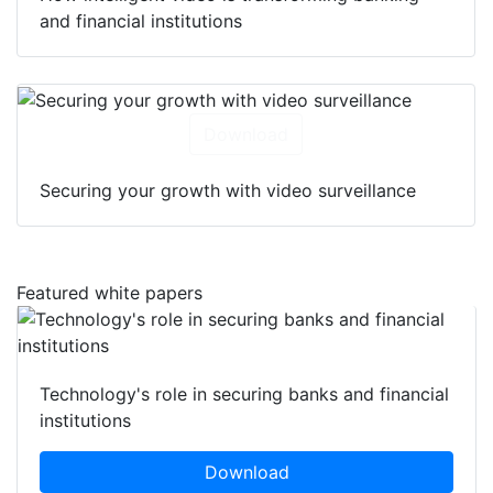
and financial institutions
Download
Securing your growth with video surveillance
Featured white papers
Technology's role in securing banks and financial
institutions
Download