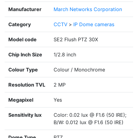
Manufacturer
March Networks Corporation
Category
CCTV
>
IP Dome cameras
Model code
SE2 Flush PTZ 30X
Chip Inch Size
1/2.8 inch
Colour Type
Colour / Monochrome
Resolution TVL
2 MP
Megapixel
Yes
Sensitivity lux
Color: 0.02 lux @ F1.6 (50 IRE);
B/W: 0.012 lux @ F1.6 (50 IRE)
Dome Type
PTZ