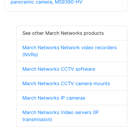
panoramic camera, MS9390-HV
See other March Networks products
March Networks Network video recorders
(NVRs)
March Networks CCTV software
March Networks CCTV camera mounts
March Networks IP cameras
March Networks Video servers (IP
transmission)