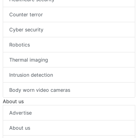
Counter terror
Cyber security
Robotics
Thermal imaging
Intrusion detection
Body worn video cameras
About us
Advertise
About us