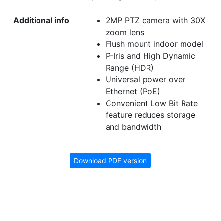
Additional info
2MP PTZ camera with 30X
zoom lens
Flush mount indoor model
P-Iris and High Dynamic
Range (HDR)
Universal power over
Ethernet (PoE)
Convenient Low Bit Rate
feature reduces storage
and bandwidth
Download PDF version