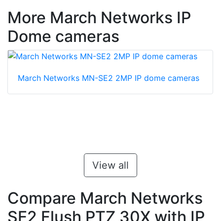
More March Networks IP
Dome cameras
March Networks MN-SE2 2MP IP dome cameras
View all
Compare March Networks
SE2 Flush PTZ 30X with IP