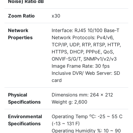
Noise) Ratio dB
Zoom Ratio
x30
Network
Interface: RJ45 10/100 Base-T
Properties
Network Protocols: Pv4/v6,
TCP/IP, UDP, RTP, RTSP, HTTP,
HTTPS, DHCP, PPPoE, QoS,
ONVIF-S/G/T, SNMPv1/v2/v3
Image Frame Rate: 30 fps
Inclusive DVR/ Web Server: SD
card
Physical
Dimensions mm: 264 x 212
Specifications
Weight g: 2,600
o
Environmental
Operating Temp
C: -25 ~ 55 C
Specifications
(-13 ~ 131 F)
Operating Humidity %: 10 ~ 90