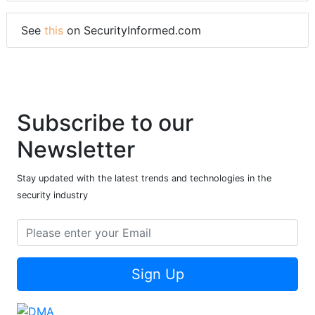
See
this
on SecurityInformed.com
Subscribe to our
Newsletter
Stay updated with the latest trends and technologies in the
security industry
Sign Up