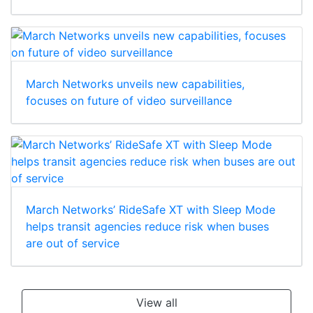
March Networks unveils new capabilities,
focuses on future of video surveillance
March Networks’ RideSafe XT with Sleep Mode
helps transit agencies reduce risk when buses
are out of service
View all