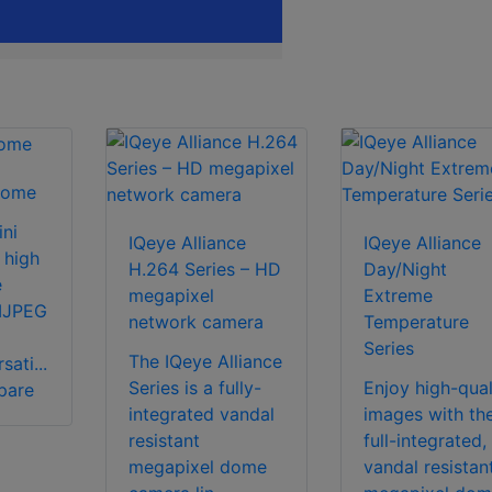
Dome
ni
IQeye Alliance
IQeye Alliance
 high
H.264 Series – HD
Day/Night
e
megapixel
Extreme
MJPEG
network camera
Temperature
Series
The IQeye Alliance
ati...
Series is a fully-
Enjoy high-qual
pare
integrated vandal
images with th
resistant
full-integrated,
megapixel dome
vandal resistan