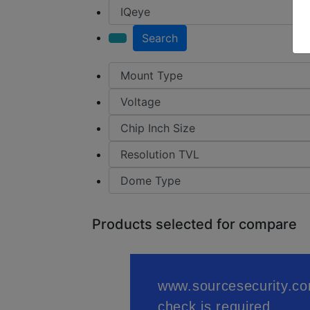
Search
Products selected for compare