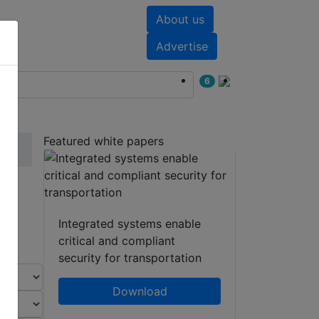
About us
nts
White papers
Advertise
6
Featured white papers
Integrated systems enable
critical and compliant
security for transportation
Download