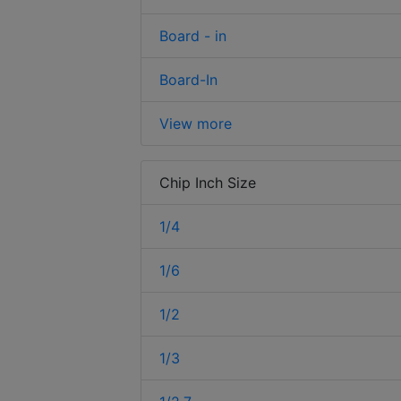
Board - in
Board-In
View more
Chip Inch Size
1/4
1/6
1/2
1/3