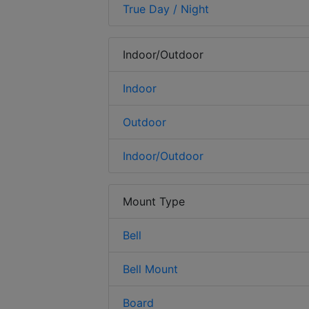
True Day / Night
Indoor/Outdoor
Indoor
Outdoor
Indoor/Outdoor
Mount Type
Bell
Bell Mount
Board