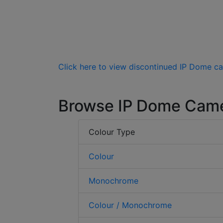
Click here to view discontinued IP Dome c
Browse IP Dome Cam
Colour Type
Colour
Monochrome
Colour / Monochrome