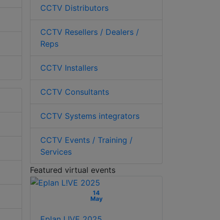
CCTV Distributors
CCTV Resellers / Dealers /
Reps
CCTV Installers
CCTV Consultants
CCTV Systems integrators
CCTV Events / Training /
Services
Featured virtual events
14
May
Eplan L!VE 2025