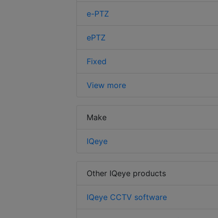
e-PTZ
ePTZ
Fixed
View more
Make
IQeye
Other IQeye products
IQeye CCTV software