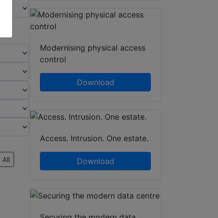
Modernising physical access
control
Download
Access. Intrusion. One estate.
 All
Download
Securing the modern data