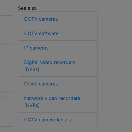
See also
CCTV cameras
CCTV software
IP cameras
Digital video recorders
(DVRs)
Dome cameras
Network video recorders
(NVRs)
CCTV camera lenses