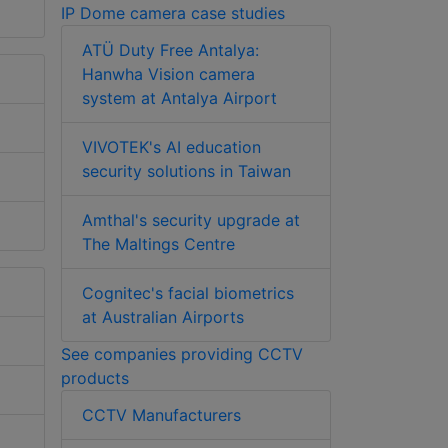
IP Dome camera case studies
ATÜ Duty Free Antalya:
Hanwha Vision camera
system at Antalya Airport
VIVOTEK's AI education
security solutions in Taiwan
Amthal's security upgrade at
The Maltings Centre
Cognitec's facial biometrics
at Australian Airports
See companies providing CCTV
products
CCTV Manufacturers