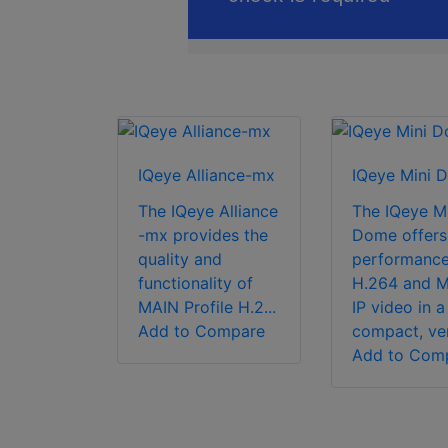
IQeye Alliance-mx
IQeye Mini 
The IQeye Alliance
The IQeye Mi
-mx provides the
Dome offers
quality and
performanc
functionality of
H.264 and 
MAIN Profile H.2...
IP video in a
Add to Compare
compact, vers
Add to Com