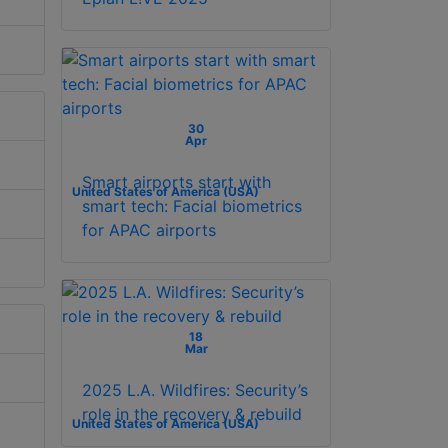
30
Apr
Smart airports start with
United States of America (USA)
smart tech: Facial biometrics
for APAC airports
18
Mar
2025 L.A. Wildfires: Security’s
role in the recovery & rebuild
United States of America (USA)