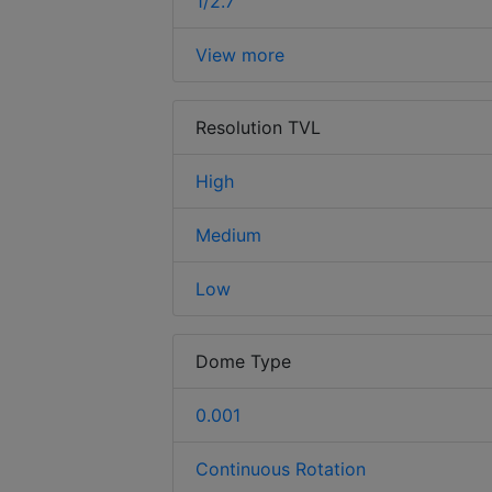
1/2.7
View more
Resolution TVL
High
Medium
Low
Dome Type
0.001
Continuous Rotation