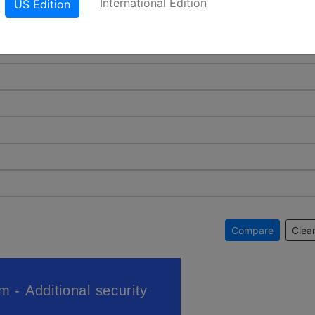
International Edition
US Edition
Compare
Clear