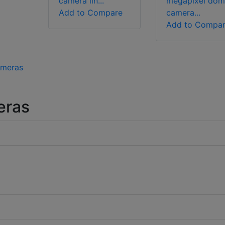
camera lin...
megapixel dom
Add to Compare
camera...
Add to Compa
ameras
eras