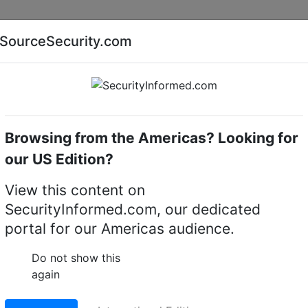
Companies
News
Insights
Markets
Eve
SourceSecurity.com
AI special report
Cyber security special report
Browsing from the Americas? Looking for
me cameras
IQeye
our US Edition?
Cameras
(4)
View this content on
SecurityInformed.com, our dedicated
portal for our Americas audience.
Do not show this
again