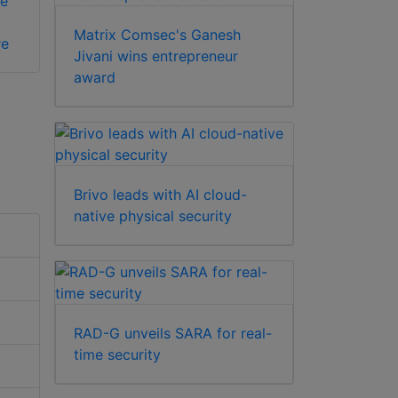
e
Matrix Comsec's Ganesh
re
Jivani wins entrepreneur
award
Brivo leads with AI cloud-
native physical security
RAD-G unveils SARA for real-
time security