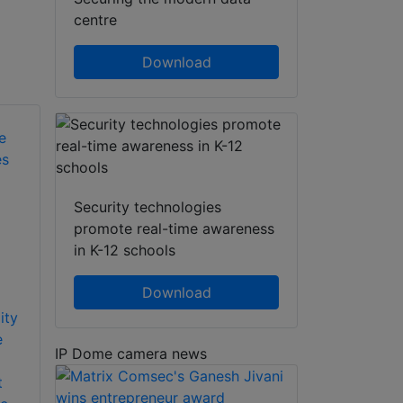
centre
Download
Security technologies
promote real-time awareness
in K-12 schools
Download
ity
e
IP Dome camera news
t