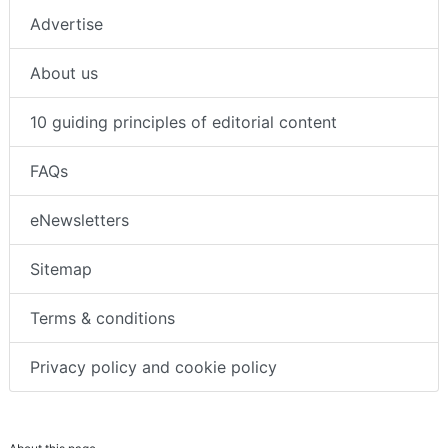
Advertise
About us
10 guiding principles of editorial content
FAQs
eNewsletters
Sitemap
Terms & conditions
Privacy policy and cookie policy