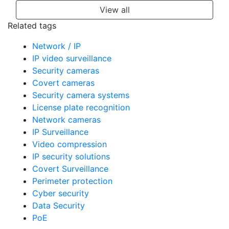
View all
Related tags
Network / IP
IP video surveillance
Security cameras
Covert cameras
Security camera systems
License plate recognition
Network cameras
IP Surveillance
Video compression
IP security solutions
Covert Surveillance
Perimeter protection
Cyber security
Data Security
PoE