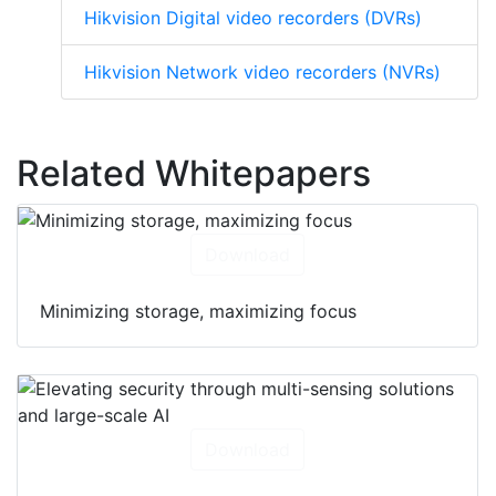
Hikvision Digital video recorders (DVRs)
Hikvision Network video recorders (NVRs)
Related Whitepapers
Download
Minimizing storage, maximizing focus
Download