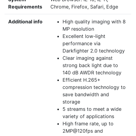
Requirements
Chrome, Firefox, Safari, Edge
Additional info
High quality imaging with 8
MP resolution
Excellent low-light
performance via
Darkfighter 2.0 technology
Clear imaging against
strong back light due to
140 dB AWDR technology
Efficient H.265+
compression technology to
save bandwidth and
storage
5 streams to meet a wide
variety of applications
High frame rate, up to
2MP@120fps and