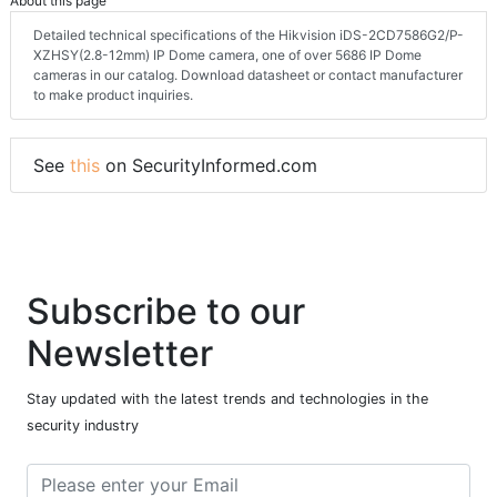
About this page
Detailed technical specifications of the Hikvision iDS-2CD7586G2/P-
XZHSY(2.8-12mm) IP Dome camera, one of over 5686 IP Dome
cameras in our catalog. Download datasheet or contact manufacturer
to make product inquiries.
See
this
on SecurityInformed.com
Subscribe to our
Newsletter
Stay updated with the latest trends and technologies in the
security industry