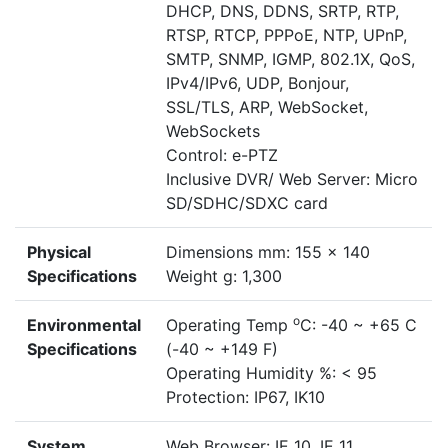
DHCP, DNS, DDNS, SRTP, RTP,
RTSP, RTCP, PPPoE, NTP, UPnP,
SMTP, SNMP, IGMP, 802.1X, QoS,
IPv4/IPv6, UDP, Bonjour,
SSL/TLS, ARP, WebSocket,
WebSockets
Control: e-PTZ
Inclusive DVR/ Web Server: Micro
SD/SDHC/SDXC card
Physical
Dimensions mm: 155 x 140
Specifications
Weight g: 1,300
o
Environmental
Operating Temp
C: -40 ~ +65 C
Specifications
(-40 ~ +149 F)
Operating Humidity %: < 95
Protection: IP67, IK10
System
Web Browser: IE 10, IE 11,