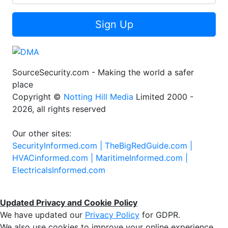
Sign Up
SourceSecurity.com - Making the world a safer
place
Copyright ©
Notting Hill Media
Limited 2000 -
2026, all rights reserved
Our other sites:
SecurityInformed.com |
TheBigRedGuide.com |
HVACinformed.com |
MaritimeInformed.com |
ElectricalsInformed.com
Updated Privacy and Cookie Policy
We have updated our
Privacy Policy
for GDPR.
We also use cookies to improve your online experience,