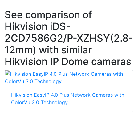
See comparison of
Hikvision iDS-
2CD7586G2/P-XZHSY(2.8-
12mm) with similar
Hikvision IP Dome cameras
Hikvision EasyIP 4.0 Plus Network Cameras with
ColorVu 3.0 Technology