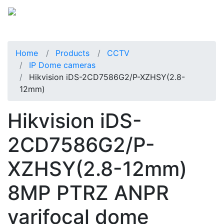
Home
Products
CCTV
IP Dome cameras
Hikvision iDS-2CD7586G2/P-XZHSY(2.8-
12mm)
Hikvision iDS-
2CD7586G2/P-
XZHSY(2.8-12mm)
8MP PTRZ ANPR
varifocal dome