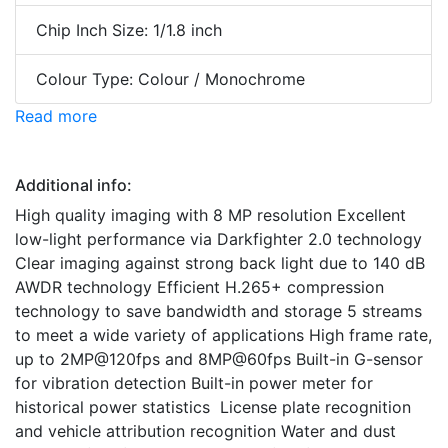
Chip Inch Size: 1/1.8 inch
Colour Type: Colour / Monochrome
Read more
Additional info:
High quality imaging with 8 MP resolution Excellent
low-light performance via Darkfighter 2.0 technology
Clear imaging against strong back light due to 140 dB
AWDR technology Efficient H.265+ compression
technology to save bandwidth and storage 5 streams
to meet a wide variety of applications High frame rate,
up to 2MP@120fps and 8MP@60fps Built-in G-sensor
for vibration detection Built-in power meter for
historical power statistics License plate recognition
and vehicle attribution recognition Water and dust