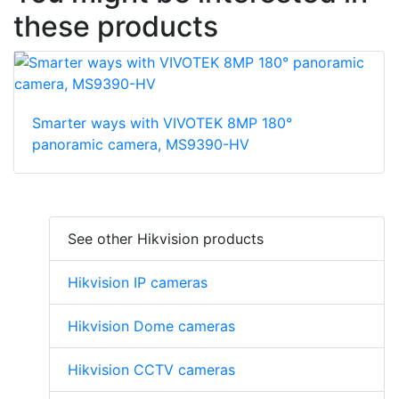
these products
Smarter ways with VIVOTEK 8MP 180°
panoramic camera, MS9390-HV
See other Hikvision products
Hikvision IP cameras
Hikvision Dome cameras
Hikvision CCTV cameras