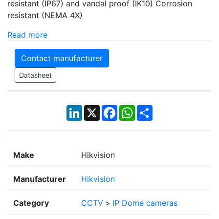
resistant (IP67) and vandal proof (IK10) Corrosion
resistant (NEMA 4X)
Read more
Contact manufacturer
Datasheet
LinkedIn
X
Facebook
WhatsApp
Share
Make
Hikvision
Manufacturer
Hikvision
Category
CCTV
>
IP Dome cameras