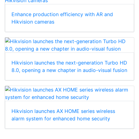
Enhance production efficiency with AR and
Hikvision cameras
Hikvision launches the next-generation Turbo HD
8.0, opening a new chapter in audio-visual fusion
Hikvision launches AX HOME series wireless
alarm system for enhanced home security