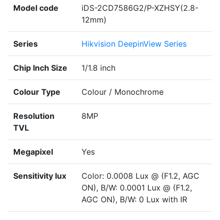
Model code
iDS-2CD7586G2/P-XZHSY(2.8-
12mm)
Series
Hikvision DeepinView Series
Chip Inch Size
1/1.8 inch
Colour Type
Colour / Monochrome
Resolution
8MP
TVL
Megapixel
Yes
Sensitivity lux
Color: 0.0008 Lux @ (F1.2, AGC
ON), B/W: 0.0001 Lux @ (F1.2,
AGC ON), B/W: 0 Lux with IR