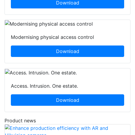
Download
Modernising physical access control
Download
Access. Intrusion. One estate.
Download
Product news