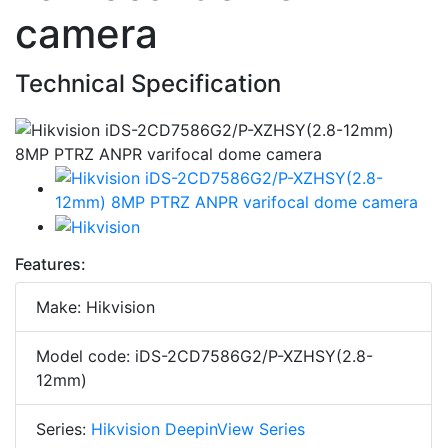
camera
Technical Specification
Features:
Make: Hikvision
Model code: iDS-2CD7586G2/P-XZHSY(2.8-
12mm)
Series:
Hikvision DeepinView Series