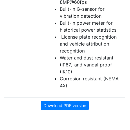
8MP@60fps
Built-in G-sensor for
vibration detection
Built-in power meter for
historical power statistics
License plate recognition
and vehicle attribution
recognition
Water and dust resistant
(IP67) and vandal proof
(IK10)
Corrosion resistant (NEMA
4X)
Download PDF version