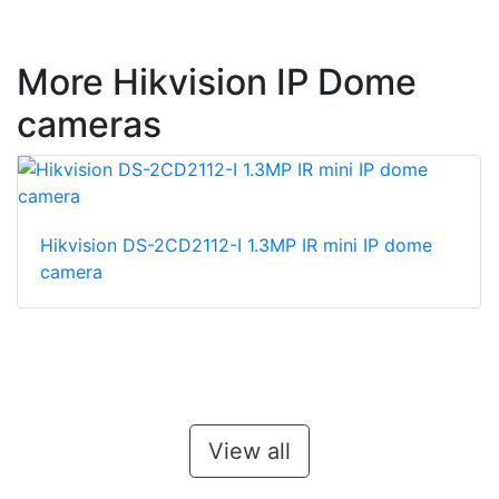
More Hikvision IP Dome
cameras
Hikvision DS-2CD2112-I 1.3MP IR mini IP dome
camera
View all