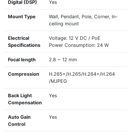
Digital (DSP)
Yes
Mount Type
Wall, Pendant, Pole, Corner, In-
ceiling mount
Electrical
Voltage: 12 V DC / PoE
Specifications
Power Consumption: 24 W
Focal length
2.8 ~ 12 mm
Compression
H.265+/H.265/H.264+/H.264
/MJPEG
Back Light
Yes
Compensation
Auto Gain
Yes
Control