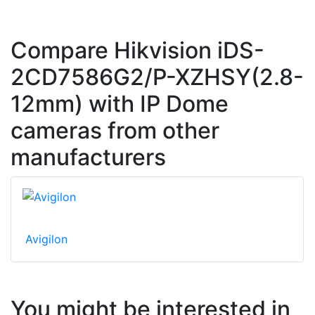
Compare Hikvision iDS-
2CD7586G2/P-XZHSY(2.8-
12mm) with IP Dome
cameras from other
manufacturers
Avigilon
You might be interested in