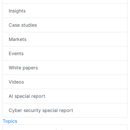
Insights
Case studies
Markets
Events
White papers
Videos
AI special report
Cyber security special report
Topics