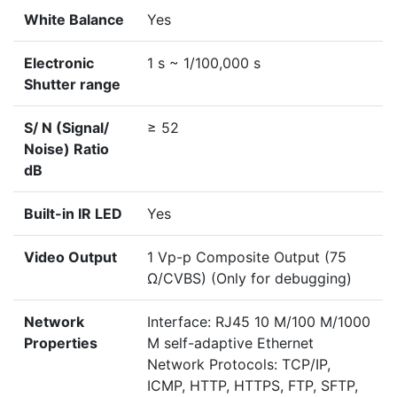
White Balance
Yes
Electronic
1 s ~ 1/100,000 s
Shutter range
S/ N (Signal/
≥ 52
Noise) Ratio
dB
Built-in IR LED
Yes
Video Output
1 Vp-p Composite Output (75
Ω/CVBS) (Only for debugging)
Network
Interface: RJ45 10 M/100 M/1000
Properties
M self-adaptive Ethernet
Network Protocols: TCP/IP,
ICMP, HTTP, HTTPS, FTP, SFTP,