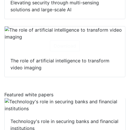
Elevating security through multi-sensing
solutions and large-scale AI
Download
The role of artificial intelligence to transform
video imaging
Featured white papers
Technology's role in securing banks and financial
institutions