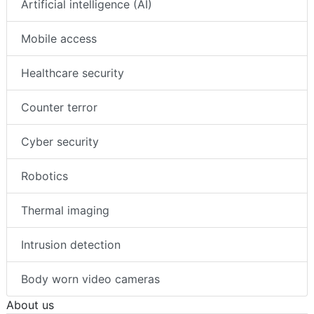
Artificial intelligence (AI)
Mobile access
Healthcare security
Counter terror
Cyber security
Robotics
Thermal imaging
Intrusion detection
Body worn video cameras
About us