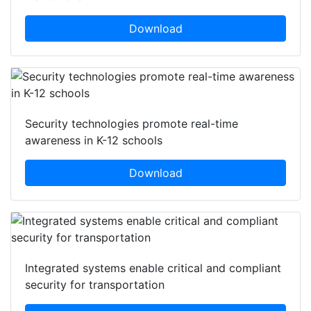
Download
Security technologies promote real-time
awareness in K-12 schools
Download
Integrated systems enable critical and compliant
security for transportation