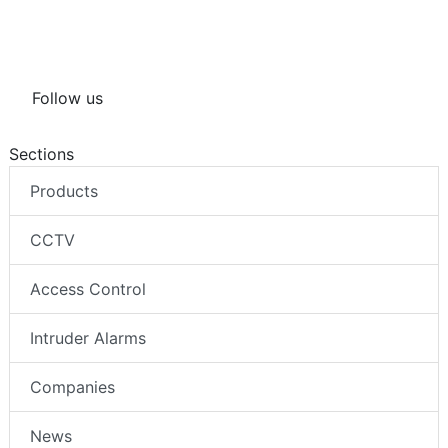
Follow us
Sections
Products
CCTV
Access Control
Intruder Alarms
Companies
News