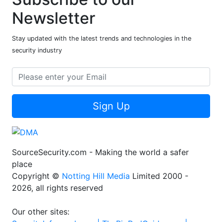
Newsletter
Stay updated with the latest trends and technologies in the
security industry
Sign Up
SourceSecurity.com - Making the world a safer
place
Copyright ©
Notting Hill Media
Limited 2000 -
2026, all rights reserved
Our other sites: