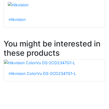
Hikvision
You might be interested in
these products
Hikvision ColorVu DS-2CD2347G1-L