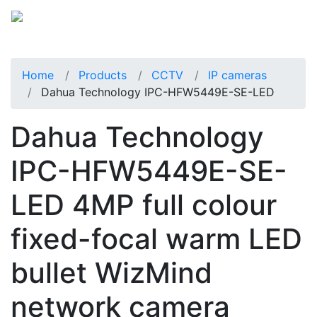
Home
Products
CCTV
IP cameras
Dahua Technology IPC-HFW5449E-SE-LED
Dahua Technology
IPC-HFW5449E-SE-
LED 4MP full colour
fixed-focal warm LED
bullet WizMind
network camera