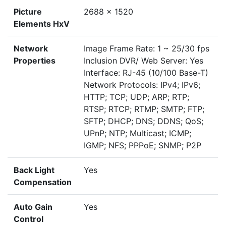
Picture
2688 x 1520
Elements HxV
Network
Image Frame Rate: 1 ~ 25/30 fps
Properties
Inclusion DVR/ Web Server: Yes
Interface: RJ-45 (10/100 Base-T)
Network Protocols: IPv4; IPv6;
HTTP; TCP; UDP; ARP; RTP;
RTSP; RTCP; RTMP; SMTP; FTP;
SFTP; DHCP; DNS; DDNS; QoS;
UPnP; NTP; Multicast; ICMP;
IGMP; NFS; PPPoE; SNMP; P2P
Back Light
Yes
Compensation
Auto Gain
Yes
Control