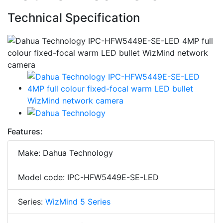
Technical Specification
Features:
Make: Dahua Technology
Model code: IPC-HFW5449E-SE-LED
Series:
WizMind 5 Series