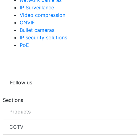
IP Surveillance
Video compression
ONVIF
Bullet cameras
IP security solutions
PoE
Follow us
Sections
Products
CCTV