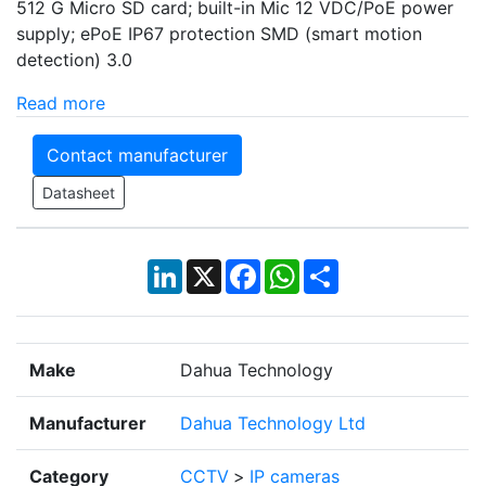
512 G Micro SD card; built-in Mic 12 VDC/PoE power
supply; ePoE IP67 protection SMD (smart motion
detection) 3.0
Read more
Contact manufacturer
Datasheet
LinkedIn
X
Facebook
WhatsApp
Share
Make
Dahua Technology
Manufacturer
Dahua Technology Ltd
Category
CCTV
>
IP cameras