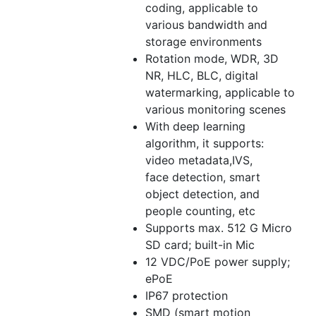
coding, applicable to
various bandwidth and
storage environments
Rotation mode, WDR, 3D
NR, HLC, BLC, digital
watermarking, applicable to
various monitoring scenes
With deep learning
algorithm, it supports:
video metadata,IVS,
face detection, smart
object detection, and
people counting, etc
Supports max. 512 G Micro
SD card; built-in Mic
12 VDC/PoE power supply;
ePoE
IP67 protection
SMD (smart motion