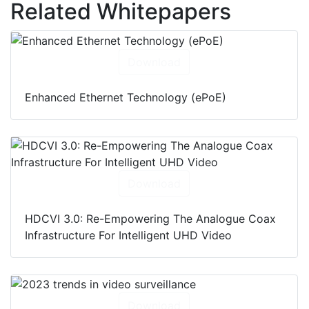
Related Whitepapers
Download
Enhanced Ethernet Technology (ePoE)
Download
HDCVI 3.0: Re-Empowering The Analogue Coax
Infrastructure For Intelligent UHD Video
Download