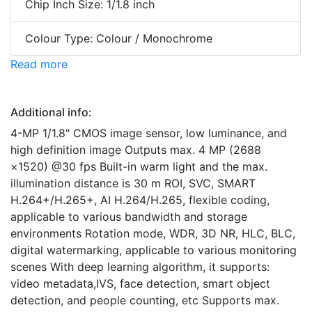
Chip Inch Size: 1/1.8 inch
Colour Type: Colour / Monochrome
Read more
Additional info:
4-MP 1/1.8" CMOS image sensor, low luminance, and
high definition image Outputs max. 4 MP (2688
×1520) @30 fps Built-in warm light and the max.
illumination distance is 30 m ROI, SVC, SMART
H.264+/H.265+, AI H.264/H.265, flexible coding,
applicable to various bandwidth and storage
environments Rotation mode, WDR, 3D NR, HLC, BLC,
digital watermarking, applicable to various monitoring
scenes With deep learning algorithm, it supports:
video metadata,IVS, face detection, smart object
detection, and people counting, etc Supports max.