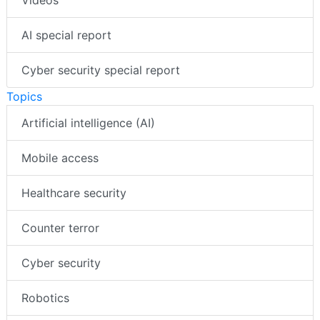
AI special report
Cyber security special report
Topics
Artificial intelligence (AI)
Mobile access
Healthcare security
Counter terror
Cyber security
Robotics