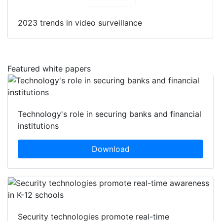
2023 trends in video surveillance
Featured white papers
Technology's role in securing banks and financial
institutions
Download
Security technologies promote real-time