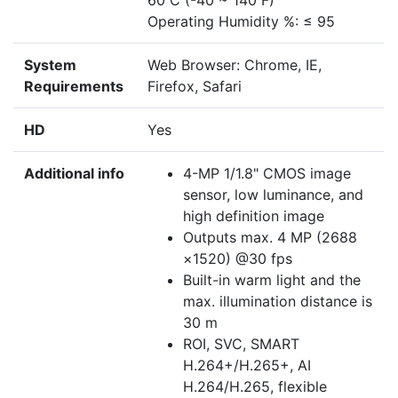
60 C (-40 ~ 140 F)
Operating Humidity %: ≤ 95
System
Web Browser: Chrome, IE,
Requirements
Firefox, Safari
HD
Yes
Additional info
4-MP 1/1.8" CMOS image
sensor, low luminance, and
high definition image
Outputs max. 4 MP (2688
×1520) @30 fps
Built-in warm light and the
max. illumination distance is
30 m
ROI, SVC, SMART
H.264+/H.265+, AI
H.264/H.265, flexible