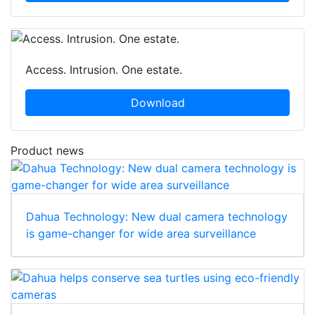
Access. Intrusion. One estate.
Download
Product news
Dahua Technology: New dual camera technology
is game-changer for wide area surveillance