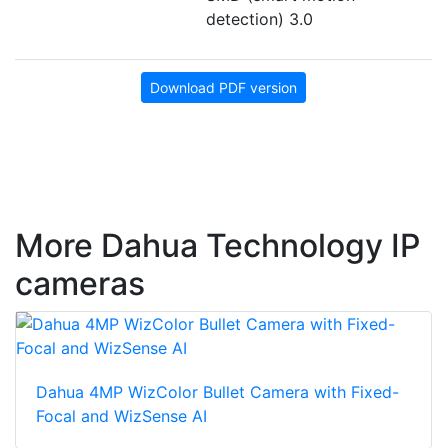
detection) 3.0
Download PDF version
More Dahua Technology IP
cameras
Dahua 4MP WizColor Bullet Camera with Fixed-
Focal and WizSense AI