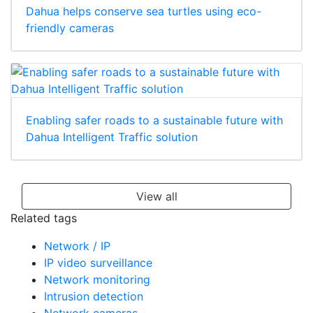
Dahua helps conserve sea turtles using eco-
friendly cameras
Enabling safer roads to a sustainable future with
Dahua Intelligent Traffic solution
View all
Related tags
Network / IP
IP video surveillance
Network monitoring
Intrusion detection
Network cameras