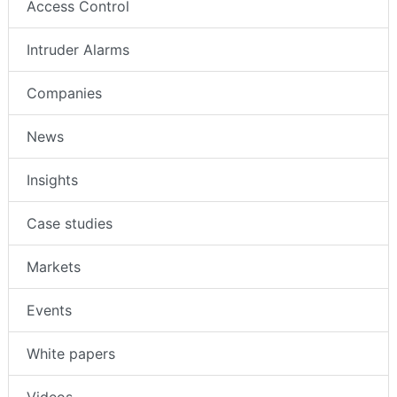
Access Control
Intruder Alarms
Companies
News
Insights
Case studies
Markets
Events
White papers
Videos