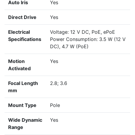
Auto Iris
Yes
Direct Drive
Yes
Electrical
Voltage: 12 V DC, PoE, ePoE
Specifications
Power Consumption: 3.5 W (12 V
DC), 4.7 W (PoE)
Motion
Yes
Activated
Focal Length
2.8; 3.6
mm
Mount Type
Pole
Wide Dynamic
Yes
Range