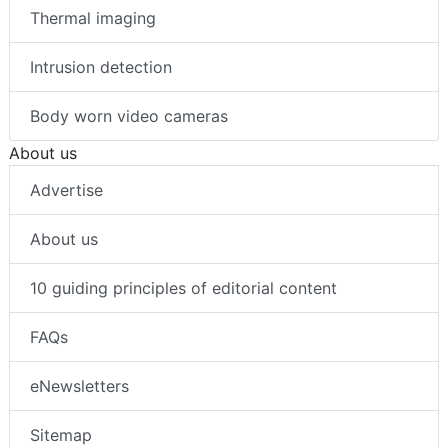
Thermal imaging
Intrusion detection
Body worn video cameras
About us
Advertise
About us
10 guiding principles of editorial content
FAQs
eNewsletters
Sitemap