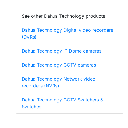
See other Dahua Technology products
Dahua Technology Digital video recorders
(DVRs)
Dahua Technology IP Dome cameras
Dahua Technology CCTV cameras
Dahua Technology Network video
recorders (NVRs)
Dahua Technology CCTV Switchers &
Switches