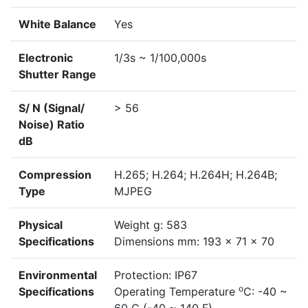
White Balance
Yes
Electronic
1/3s ~ 1/100,000s
Shutter Range
S/ N (Signal/
> 56
Noise) Ratio
dB
Compression
H.265; H.264; H.264H; H.264B;
Type
MJPEG
Physical
Weight g: 583
Specifications
Dimensions mm: 193 x 71 x 70
Environmental
Protection: IP67
o
Specifications
Operating Temperature
C: -40 ~