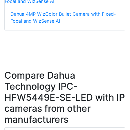
Dahua 4MP WizColor Bullet Camera with Fixed-
Focal and WizSense AI
Compare Dahua
Technology IPC-
HFW5449E-SE-LED with IP
cameras from other
manufacturers