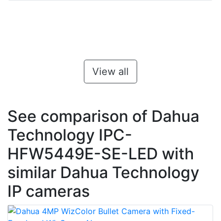
View all
See comparison of Dahua
Technology IPC-
HFW5449E-SE-LED with
similar Dahua Technology
IP cameras