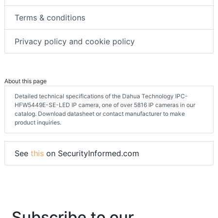
Terms & conditions
Privacy policy and cookie policy
About this page
Detailed technical specifications of the Dahua Technology IPC-
HFW5449E-SE-LED IP camera, one of over 5816 IP cameras in our
catalog. Download datasheet or contact manufacturer to make
product inquiries.
See
this
on SecurityInformed.com
Subscribe to our