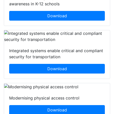
awareness in K-12 schools
Download
Integrated systems enable critical and compliant
security for transportation
Download
Modernising physical access control
Download