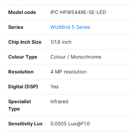
Model code
IPC-HFW5449E-SE-LED
Series
WizMind 5 Series
Chip Inch Size
1/1.8 inch
Colour Type
Colour / Monochrome
Resolution
4 MP resolution
Digital (DSP)
Yes
Specialist
Infrared
Type
Sensitivity Lux
0.0005 Lux@F1.0