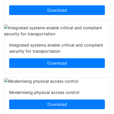
Download
Integrated systems enable critical and compliant
security for transportation
Download
Modernising physical access control
Download