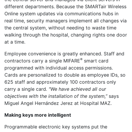
different departments. Because the SMARTair Wireless
Online system updates via communications hubs in
real time, security managers implement all changes via
the central system, without needing to waste time
walking through the hospital, changing rights one door
at a time.
Employee convenience is greatly enhanced. Staff and
®
contractors carry a single MIFARE
smart card
programmed with individual access permissions.
Cards are personalized to double as employee IDs, so
625 staff and approximately 100 contractors only
carry a single card
. "We have achieved all our
objectives with the installation of the system,”
says
Miguel Angel Hernández Jerez at Hospital MAZ.
Making keys more intelligent
Programmable electronic key systems put the