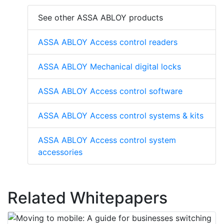
See other ASSA ABLOY products
ASSA ABLOY Access control readers
ASSA ABLOY Mechanical digital locks
ASSA ABLOY Access control software
ASSA ABLOY Access control systems & kits
ASSA ABLOY Access control system
accessories
Related Whitepapers