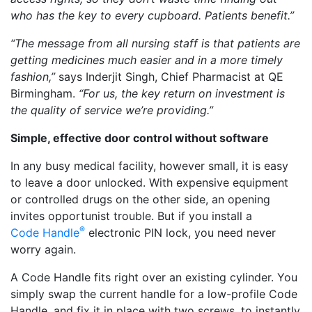
who has the key to every cupboard. Patients benefit.”
“The message from all nursing staff is that patients are
getting medicines much easier and in a more timely
fashion,”
says Inderjit Singh, Chief Pharmacist at QE
Birmingham.
“For us, the key return on investment is
the quality of service we’re providing.”
Simple, effective door control without software
In any busy medical facility, however small, it is easy
to leave a door unlocked. With expensive equipment
or controlled drugs on the other side, an opening
invites opportunist trouble. But if you install a
®
Code Handle
electronic PIN lock, you need never
worry again.
A Code Handle fits right over an existing cylinder. You
simply swap the current handle for a low-profile Code
Handle, and fix it in place with two screws, to instantly