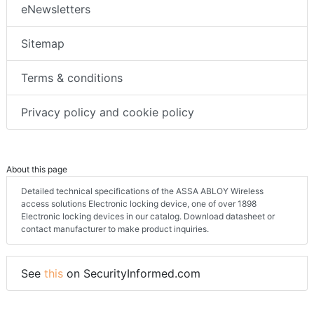
eNewsletters
Sitemap
Terms & conditions
Privacy policy and cookie policy
About this page
Detailed technical specifications of the ASSA ABLOY Wireless
access solutions Electronic locking device, one of over 1898
Electronic locking devices in our catalog. Download datasheet or
contact manufacturer to make product inquiries.
See
this
on SecurityInformed.com