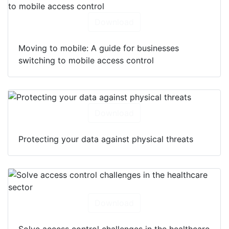
Download
Moving to mobile: A guide for businesses
switching to mobile access control
Download
Protecting your data against physical threats
Download