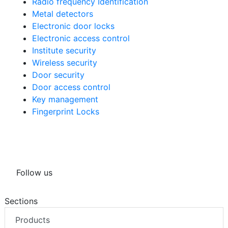
Radio frequency Identification
Metal detectors
Electronic door locks
Electronic access control
Institute security
Wireless security
Door security
Door access control
Key management
Fingerprint Locks
Follow us
Sections
Products