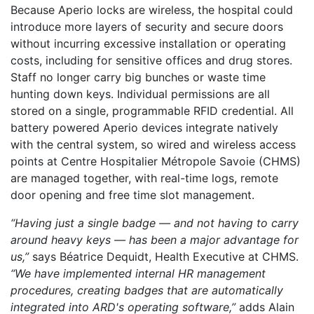
Because Aperio locks are wireless, the hospital could
introduce more layers of security and secure doors
without incurring excessive installation or operating
costs, including for sensitive offices and drug stores.
Staff no longer carry big bunches or waste time
hunting down keys. Individual permissions are all
stored on a single, programmable RFID credential. All
battery powered Aperio devices integrate natively
with the central system, so wired and wireless access
points at Centre Hospitalier Métropole Savoie (CHMS)
are managed together, with real-time logs, remote
door opening and free time slot management.
“Having just a single badge — and not having to carry
around heavy keys — has been a major advantage for
us,”
says Béatrice Dequidt, Health Executive at CHMS.
“We have implemented internal HR management
procedures, creating badges that are automatically
integrated into ARD's operating software,”
adds Alain