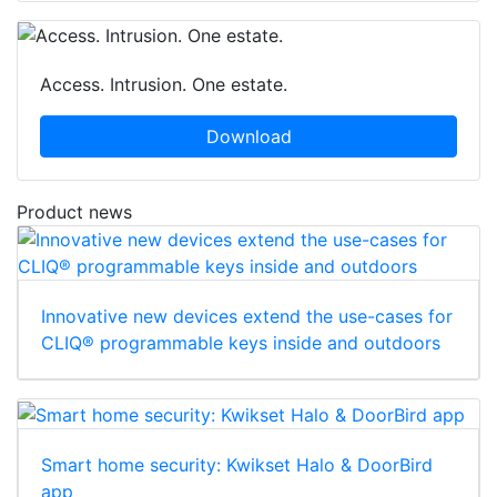
Access. Intrusion. One estate.
Download
Product news
Innovative new devices extend the use-cases for
CLIQ® programmable keys inside and outdoors
Smart home security: Kwikset Halo & DoorBird
app