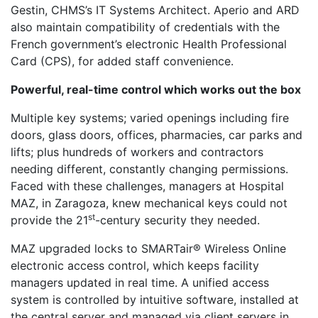
Gestin, CHMS’s IT Systems Architect. Aperio and ARD
also maintain compatibility of credentials with the
French government’s electronic Health Professional
Card (CPS), for added staff convenience.
Powerful, real-time control which works out the box
Multiple key systems; varied openings including fire
doors, glass doors, offices, pharmacies, car parks and
lifts; plus hundreds of workers and contractors
needing different, constantly changing permissions.
Faced with these challenges, managers at Hospital
MAZ, in Zaragoza, knew mechanical keys could not
st
provide the 21
-century security they needed.
MAZ upgraded locks to SMARTair® Wireless Online
electronic access control, which keeps facility
managers updated in real time. A unified access
system is controlled by intuitive software, installed at
the central server and managed via client servers in