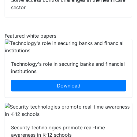
Solve access control challenges in the healthcare
sector
Featured white papers
Technology's role in securing banks and financial
institutions
Download
Security technologies promote real-time
awareness in K-12 schools