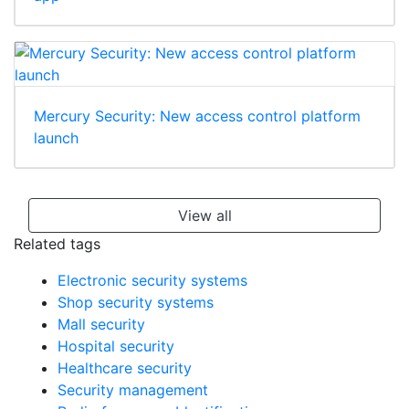
Mercury Security: New access control platform
launch
View all
Related tags
Electronic security systems
Shop security systems
Mall security
Hospital security
Healthcare security
Security management