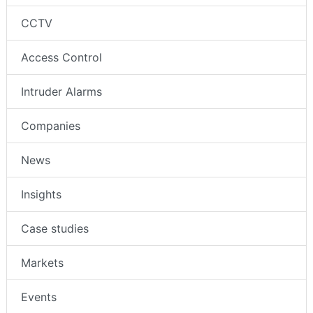
CCTV
Access Control
Intruder Alarms
Companies
News
Insights
Case studies
Markets
Events