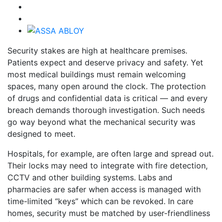
Security stakes are high at healthcare premises.
Patients expect and deserve privacy and safety. Yet
most medical buildings must remain welcoming
spaces, many open around the clock. The protection
of drugs and confidential data is critical — and every
breach demands thorough investigation. Such needs
go way beyond what the mechanical security was
designed to meet.
Hospitals, for example, are often large and spread out.
Their locks may need to integrate with fire detection,
CCTV and other building systems. Labs and
pharmacies are safer when access is managed with
time-limited “keys” which can be revoked. In care
homes, security must be matched by user-friendliness