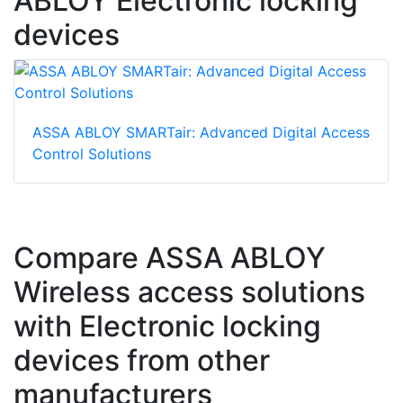
ABLOY Electronic locking
devices
ASSA ABLOY SMARTair: Advanced Digital Access
Control Solutions
Compare ASSA ABLOY
Wireless access solutions
with Electronic locking
devices from other
manufacturers