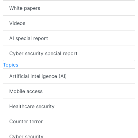
White papers
Videos
AI special report
Cyber security special report
Topics
Artificial intelligence (AI)
Mobile access
Healthcare security
Counter terror
Cyber security