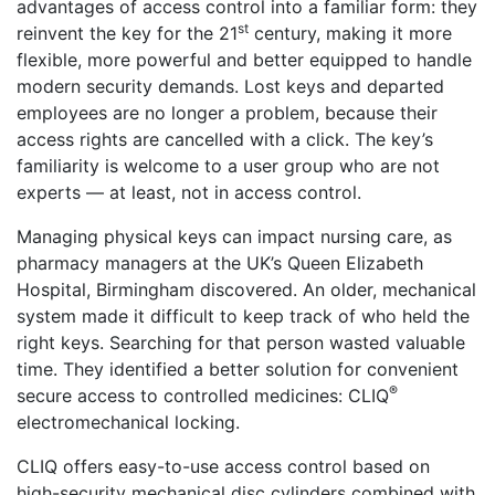
advantages of access control into a familiar form: they
st
reinvent the key for the 21
century, making it more
flexible, more powerful and better equipped to handle
modern security demands. Lost keys and departed
employees are no longer a problem, because their
access rights are cancelled with a click. The key’s
familiarity is welcome to a user group who are not
experts — at least, not in access control.
Managing physical keys can impact nursing care, as
pharmacy managers at the UK’s Queen Elizabeth
Hospital, Birmingham discovered. An older, mechanical
system made it difficult to keep track of who held the
right keys. Searching for that person wasted valuable
time. They identified a better solution for convenient
®
secure access to controlled medicines: CLIQ
electromechanical locking.
CLIQ offers easy-to-use access control based on
high-security mechanical disc cylinders combined with