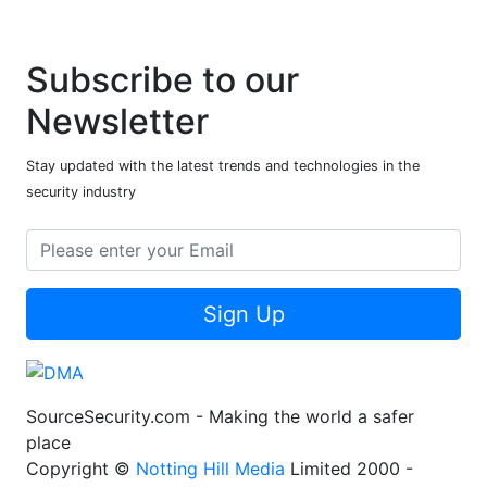
Subscribe to our
Newsletter
Stay updated with the latest trends and technologies in the
security industry
Sign Up
SourceSecurity.com - Making the world a safer
place
Copyright ©
Notting Hill Media
Limited 2000 -