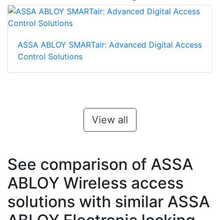
ASSA ABLOY SMARTair: Advanced Digital Access
Control Solutions
View all
See comparison of ASSA
ABLOY Wireless access
solutions with similar ASSA