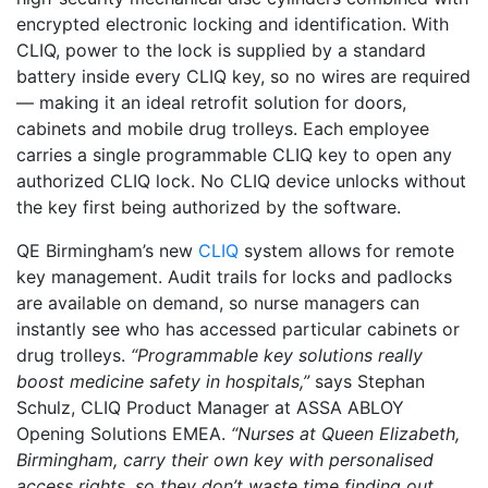
encrypted electronic locking and identification. With
CLIQ, power to the lock is supplied by a standard
battery inside every CLIQ key, so no wires are required
— making it an ideal retrofit solution for doors,
cabinets and mobile drug trolleys. Each employee
carries a single programmable CLIQ key to open any
authorized CLIQ lock. No CLIQ device unlocks without
the key first being authorized by the software.
QE Birmingham’s new
CLIQ
system allows for remote
key management. Audit trails for locks and padlocks
are available on demand, so nurse managers can
instantly see who has accessed particular cabinets or
drug trolleys.
“Programmable key solutions really
boost medicine safety in hospitals,”
says Stephan
Schulz, CLIQ Product Manager at ASSA ABLOY
Opening Solutions EMEA.
“Nurses at Queen Elizabeth,
Birmingham, carry their own key with personalised
access rights, so they don’t waste time finding out