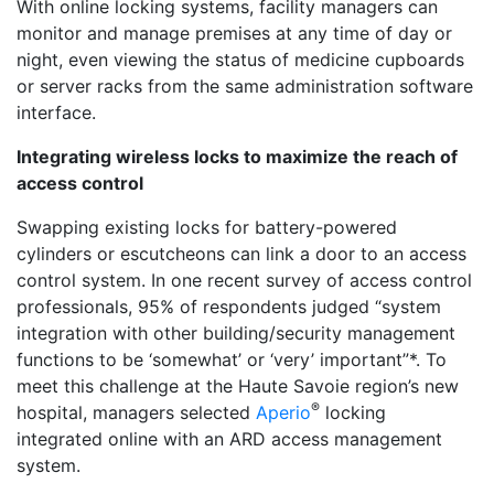
With online locking systems, facility managers can
monitor and manage premises at any time of day or
night, even viewing the status of medicine cupboards
or server racks from the same administration software
interface.
Integrating wireless locks to maximize the reach of
access control
Swapping existing locks for battery-powered
cylinders or escutcheons can link a door to an access
control system. In one recent survey of access control
professionals, 95% of respondents judged “system
integration with other building/security management
functions to be ‘somewhat’ or ‘very’ important”*. To
meet this challenge at the Haute Savoie region’s new
®
hospital, managers selected
Aperio
locking
integrated online with an ARD access management
system.