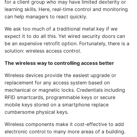
for a client group who may have limited dexterity or
learning skills. Here, real-time control and monitoring
can help managers to react quickly.
We ask too much of a traditional metal key if we
expect it to do all this. Yet wired security doors can
be an expensive retrofit option. Fortunately, there is a
solution: wireless access control.
The wireless way to controlling access better
Wireless devices provide the easiest upgrade or
replacement for any access system based on
mechanical or magnetic locks. Credentials including
RFID smartcards, programmable keys or secure
mobile keys stored on a smartphone replace
cumbersome physical keys.
Wireless components make it cost-effective to add
electronic control to many more areas of a building.