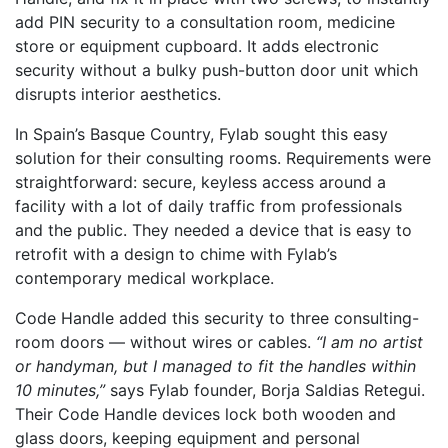
add PIN security to a consultation room, medicine
store or equipment cupboard. It adds electronic
security without a bulky push-button door unit which
disrupts interior aesthetics.
In Spain’s Basque Country, Fylab sought this easy
solution for their consulting rooms. Requirements were
straightforward: secure, keyless access around a
facility with a lot of daily traffic from professionals
and the public. They needed a device that is easy to
retrofit with a design to chime with Fylab’s
contemporary medical workplace.
Code Handle added this security to three consulting-
room doors — without wires or cables.
“I am no artist
or handyman, but I managed to fit the handles within
10 minutes,”
says Fylab founder, Borja Saldias Retegui.
Their Code Handle devices lock both wooden and
glass doors, keeping equipment and personal