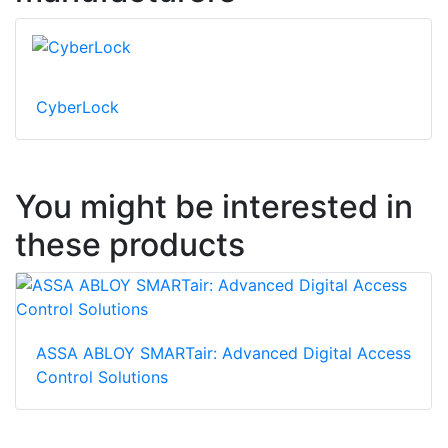
CyberLock
You might be interested in
these products
ASSA ABLOY SMARTair: Advanced Digital Access
Control Solutions