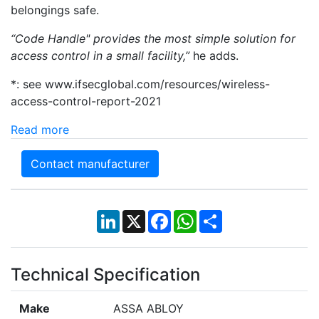
belongings safe.
“Code Handle"
provides the most simple solution for
access control in a small facility,”
he adds.
*: see www.ifsecglobal.com/resources/wireless-
access-control-report-2021
Read more
Contact manufacturer
LinkedIn
X
Facebook
WhatsApp
Share
Technical Specification
Make
ASSA ABLOY