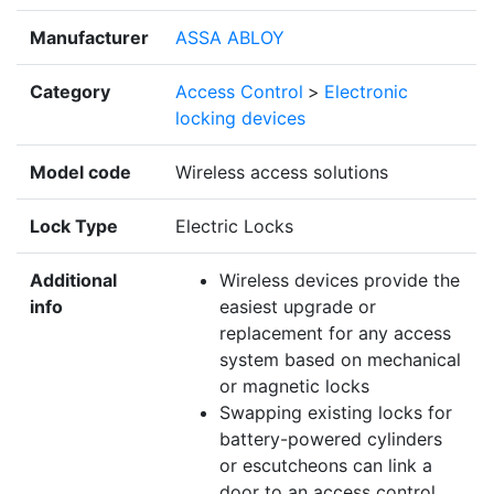
Manufacturer
ASSA ABLOY
Category
Access Control
>
Electronic
locking devices
Model code
Wireless access solutions
Lock Type
Electric Locks
Additional
Wireless devices provide the
info
easiest upgrade or
replacement for any access
system based on mechanical
or magnetic locks
Swapping existing locks for
battery-powered cylinders
or escutcheons can link a
door to an access control