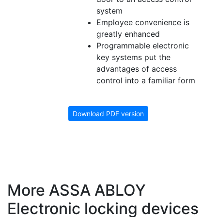
system
Employee convenience is
greatly enhanced
Programmable electronic
key systems put the
advantages of access
control into a familiar form
Download PDF version
More ASSA ABLOY
Electronic locking devices