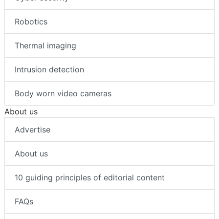
Robotics
Thermal imaging
Intrusion detection
Body worn video cameras
About us
Advertise
About us
10 guiding principles of editorial content
FAQs