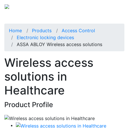
Home
Products
Access Control
Electronic locking devices
ASSA ABLOY Wireless access solutions
Wireless access
solutions in
Healthcare
Product Profile