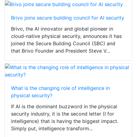
Brivo joins secure building council for AI security
Brivo, the AI innovator and global pioneer in
cloud-native physical security, announces it has
joined the Secure Building Council (SBC) and
that Brivo Founder and President Steve V...
What is the changing role of intelligence in
physical security?
If AI is the dominant buzzword in the physical
security industry, it is the second letter (I for
intelligence) that is having the biggest impact.
Simply put, intelligence transform...