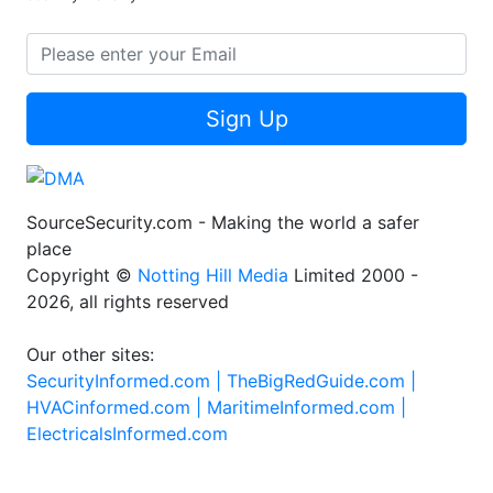
Sign Up
SourceSecurity.com - Making the world a safer
place
Copyright ©
Notting Hill Media
Limited 2000 -
2026, all rights reserved
Our other sites:
SecurityInformed.com |
TheBigRedGuide.com |
HVACinformed.com |
MaritimeInformed.com |
ElectricalsInformed.com