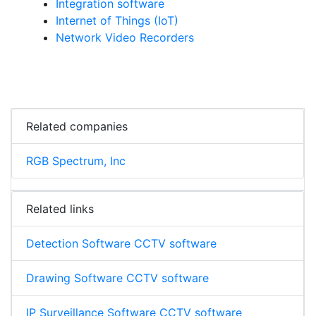
Integration software
Internet of Things (IoT)
Network Video Recorders
Related companies
RGB Spectrum, Inc
Related links
Detection Software CCTV software
Drawing Software CCTV software
IP Surveillance Software CCTV software