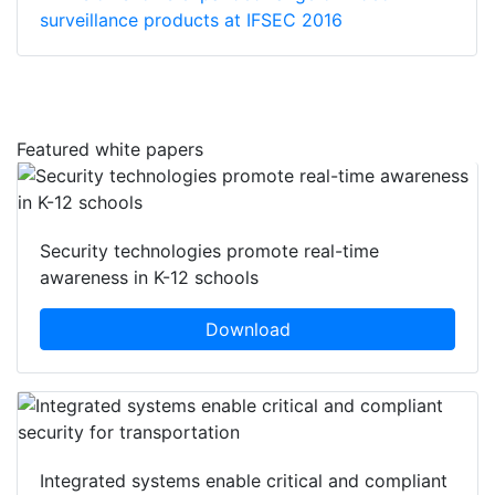
surveillance products at IFSEC 2016
Featured white papers
Security technologies promote real-time
awareness in K-12 schools
Download
Integrated systems enable critical and compliant