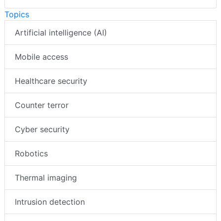
Topics
Artificial intelligence (AI)
Mobile access
Healthcare security
Counter terror
Cyber security
Robotics
Thermal imaging
Intrusion detection