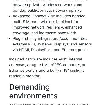
between private wireless networks and
bonded public/private network uplinks.
Advanced Connectivity
: Includes bonded,
multi-SIM card, wireless backhaul for
improved network resiliency, enhanced
coverage, and increased bandwidth.
P
lug and play integration
: Accommodates
external PCs, systems, displays, and sensors
via HDMI, DisplayPort, and Ethernet ports.
Included hardware includes eight internal
antennas, a rugged MIL-SPEC computer, an
Ethernet switch, and a built-in 19” sunlight
readable monitor.
Demanding
environments
The versatile IPX Flyaway Kit
is a deployable