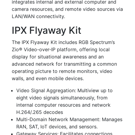
integrates internal and external computer and
camera resources, and remote video sources via
LAN/WAN connectivity.
IPX Flyaway Kit
The IPX Flyaway Kit includes RGB Spectrum’s
Zio
®
Video-over-IP platform, offering local
display for situational awareness and an
advanced network for transmitting a common
operating picture to remote monitors, video
walls, and even mobile devices.
Video Signal Aggregation
: Multiview up to
eight video signals simultaneously, from
internal computer resources and network
H.264/.265 decodes
Multi-Domain Network Management
: Manages
RAN, SAT, IoT devices, and sensors.
Gateway Services
: Facilitates connections