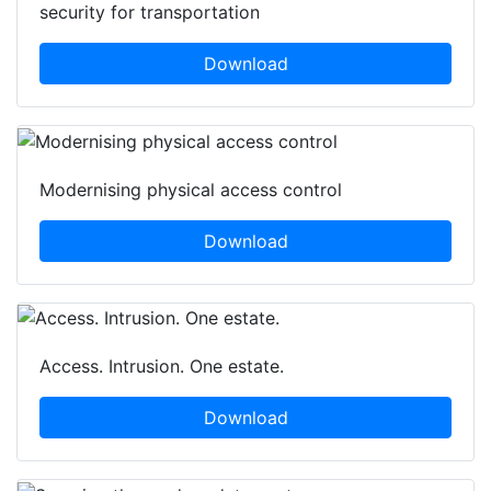
security for transportation
Download
Modernising physical access control
Download
Access. Intrusion. One estate.
Download