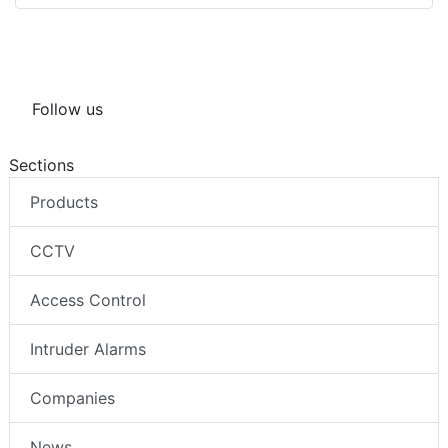
Follow us
Sections
Products
CCTV
Access Control
Intruder Alarms
Companies
News