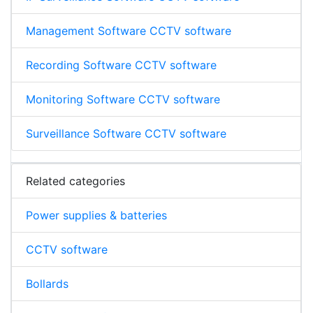
Management Software CCTV software
Recording Software CCTV software
Monitoring Software CCTV software
Surveillance Software CCTV software
Related categories
Power supplies & batteries
CCTV software
Bollards