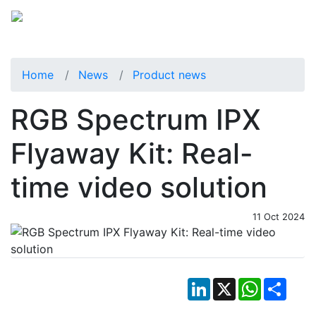
Home
News
Product news
RGB Spectrum IPX
Flyaway Kit: Real-
time video solution
11 Oct 2024
LinkedIn
X
WhatsApp
Shar