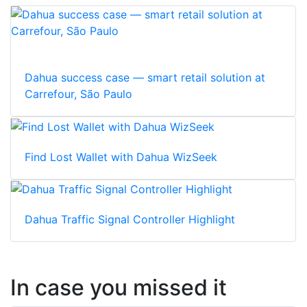
Dahua success case — smart retail solution at
Carrefour, São Paulo
Find Lost Wallet with Dahua WizSeek
Dahua Traffic Signal Controller Highlight
In case you missed it