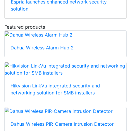
Espria launches enhanced network security
solution
Featured products
Dahua Wireless Alarm Hub 2
Hikvision LinkVu integrated security and
networking solution for SMB installers
Dahua Wireless PIR-Camera Intrusion Detector