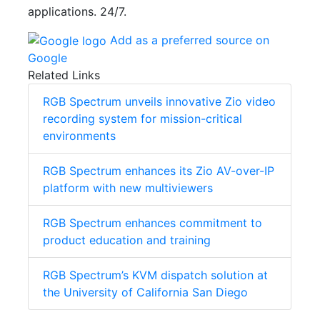
applications. 24/7.
Add as a preferred source on
Google
Related Links
RGB Spectrum unveils innovative Zio video
recording system for mission-critical
environments
RGB Spectrum enhances its Zio AV-over-IP
platform with new multiviewers
RGB Spectrum enhances commitment to
product education and training
RGB Spectrum’s KVM dispatch solution at
the University of California San Diego