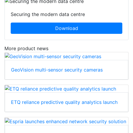
Securing the modern data centre
Download
More product news
GeoVision multi-sensor security cameras
ETQ reliance predictive quality analytics launch