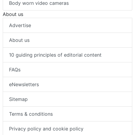
Body worn video cameras
About us
Advertise
About us
10 guiding principles of editorial content
FAQs
eNewsletters
Sitemap
Terms & conditions
Privacy policy and cookie policy