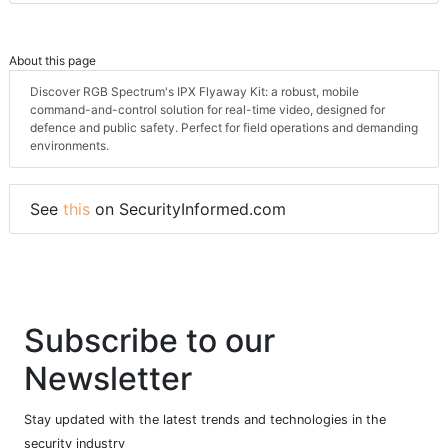
About this page
Discover RGB Spectrum's IPX Flyaway Kit: a robust, mobile
command-and-control solution for real-time video, designed for
defence and public safety. Perfect for field operations and demanding
environments.
See
this
on SecurityInformed.com
Subscribe to our
Newsletter
Stay updated with the latest trends and technologies in the
security industry