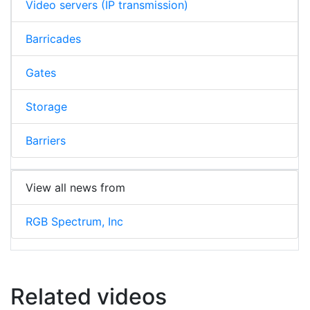
Video servers (IP transmission)
Barricades
Gates
Storage
Barriers
View all news from
RGB Spectrum, Inc
Related videos