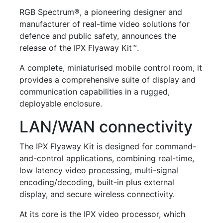
RGB Spectrum®
, a pioneering designer and
manufacturer of real-time video solutions for
defence and public safety, announces the
release of the
IPX Flyaway Kit™
.
A complete, miniaturised mobile control room, it
provides a comprehensive suite of display and
communication capabilities in a rugged,
deployable enclosure.
LAN/WAN connectivity
The IPX Flyaway Kit is designed for command-
and-control applications, combining real-time,
low latency video processing, multi-signal
encoding/decoding, built-in plus external
display, and secure wireless connectivity.
At its core is the IPX video processor, which