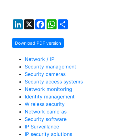
LinkedIn
X
Facebook
WhatsApp
Share
Download PDF version
Network / IP
Security management
Security cameras
Security access systems
Network monitoring
Identity management
Wireless security
Network cameras
Security software
IP Surveillance
IP security solutions