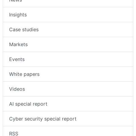
Insights
Case studies
Markets
Events
White papers
Videos
AI special report
Cyber security special report
RSS