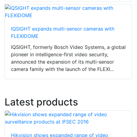
IQSIGHT expands multi-sensor cameras with
FLEXIDOME
IQSIGHT, formerly Bosch Video Systems, a global
pioneer in intelligence-first video security,
announced the expansion of its multi-sensor
camera family with the launch of the FLEXI...
Latest products
Hikvision shows expanded range of video