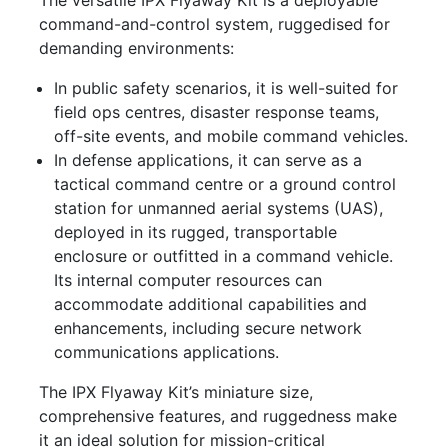
command-and-control system, ruggedised for
demanding environments:
In public safety scenarios, it is well-suited for
field ops centres, disaster response teams,
off-site events, and mobile command vehicles.
In defense applications, it can serve as a
tactical command centre or a ground control
station for unmanned aerial systems (UAS),
deployed in its rugged, transportable
enclosure or outfitted in a command vehicle.
Its internal computer resources can
accommodate additional capabilities and
enhancements, including secure network
communications applications.
The IPX Flyaway Kit’s miniature size,
comprehensive features, and ruggedness make
it an ideal solution for mission-critical