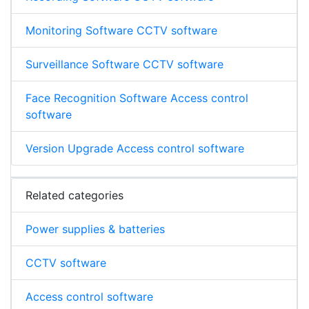
Monitoring Software CCTV software
Surveillance Software CCTV software
Face Recognition Software Access control
software
Version Upgrade Access control software
Related categories
Power supplies & batteries
CCTV software
Access control software