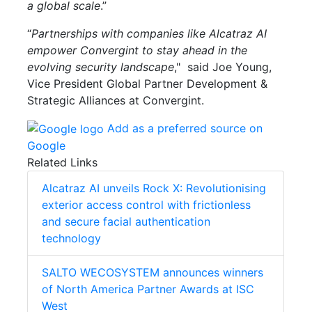
a global scale
.”
“
Partnerships with companies like Alcatraz AI
empower Convergint to stay ahead in the
evolving security landscape
," said Joe Young,
Vice President Global Partner Development &
Strategic Alliances at Convergint.
Add as a preferred source on
Google
Related Links
Alcatraz AI unveils Rock X: Revolutionising
exterior access control with frictionless
and secure facial authentication
technology
SALTO WECOSYSTEM announces winners
of North America Partner Awards at ISC
West