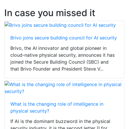
In case you missed it
Brivo joins secure building council for AI security
Brivo, the AI innovator and global pioneer in
cloud-native physical security, announces it has
joined the Secure Building Council (SBC) and
that Brivo Founder and President Steve V...
What is the changing role of intelligence in
physical security?
If AI is the dominant buzzword in the physical
security industry, it is the second letter (I for