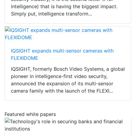
intelligence) that is having the biggest impact.
Simply put, intelligence transform...
IQSIGHT expands multi-sensor cameras with
FLEXIDOME
IQSIGHT, formerly Bosch Video Systems, a global
pioneer in intelligence-first video security,
announced the expansion of its multi-sensor
camera family with the launch of the FLEXI...
Featured white papers