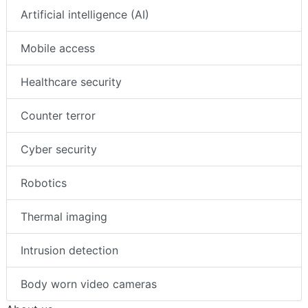
Artificial intelligence (AI)
Mobile access
Healthcare security
Counter terror
Cyber security
Robotics
Thermal imaging
Intrusion detection
Body worn video cameras