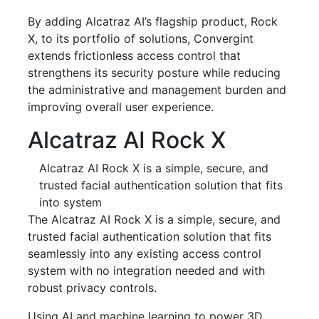
By adding Alcatraz AI’s flagship product, Rock
X, to its portfolio of solutions, Convergint
extends frictionless access control that
strengthens its security posture while reducing
the administrative and management burden and
improving overall user experience.
Alcatraz AI Rock X
Alcatraz AI Rock X is a simple, secure, and
trusted facial authentication solution that fits
into system
The Alcatraz AI Rock X is a simple, secure, and
trusted facial authentication solution that fits
seamlessly into any existing access control
system with no integration needed and with
robust privacy controls.
Using AI and machine learning to power 3D