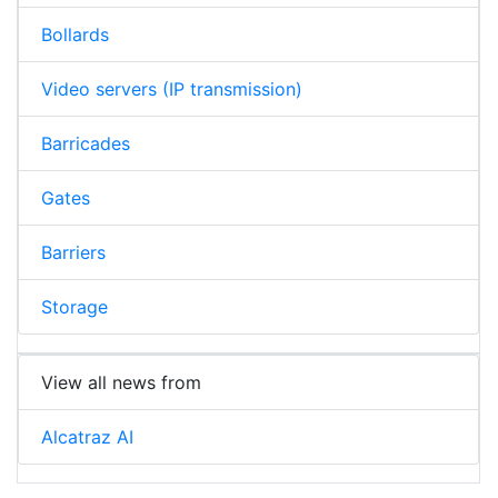
Bollards
Video servers (IP transmission)
Barricades
Gates
Barriers
Storage
View all news from
Alcatraz AI