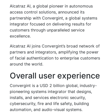
Alcatraz AI, a global pioneer in autonomous
access control solutions, announced its
partnership with Convergint, a global systems
integrator focused on delivering results for
customers through unparalleled service
excellence.
Alcatraz AI joins Convergint’s broad network of
partners and integrators, amplifying the power
of facial authentication to enterprise customers
around the world.
Overall user experience
Convergint is a USD 2 billion global, industry-
pioneering systems integrator that designs,
installs, and services electronic security,
cybersecurity, fire and life safety, building
automation, and audio-visual systems.