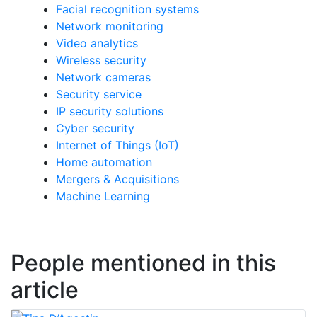
Facial recognition systems
Network monitoring
Video analytics
Wireless security
Network cameras
Security service
IP security solutions
Cyber security
Internet of Things (IoT)
Home automation
Mergers & Acquisitions
Machine Learning
People mentioned in this
article