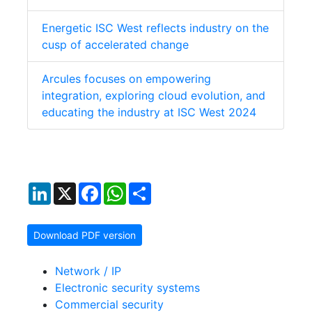
Energetic ISC West reflects industry on the
cusp of accelerated change
Arcules focuses on empowering
integration, exploring cloud evolution, and
educating the industry at ISC West 2024
LinkedIn
X
Facebook
WhatsApp
Share
Download PDF version
Network / IP
Electronic security systems
Commercial security