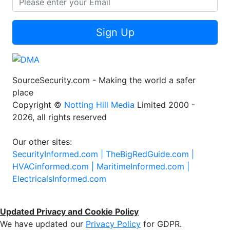
Sign Up
SourceSecurity.com - Making the world a safer
place
Copyright ©
Notting Hill Media
Limited 2000 -
2026, all rights reserved
Our other sites:
SecurityInformed.com |
TheBigRedGuide.com |
HVACinformed.com |
MaritimeInformed.com |
ElectricalsInformed.com
Updated Privacy and Cookie Policy
We have updated our
Privacy Policy
for GDPR.