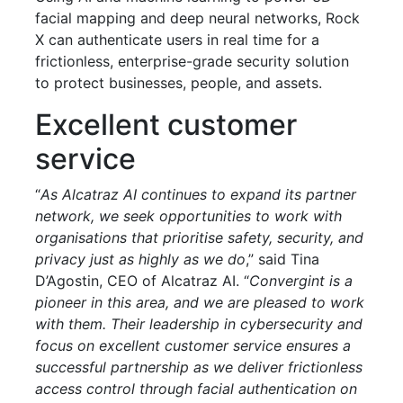
facial mapping and deep neural networks, Rock
X can authenticate users in real time for a
frictionless, enterprise-grade security solution
to protect businesses, people, and assets.
Excellent customer
service
“
As Alcatraz AI continues to expand its partner
network, we seek opportunities to work with
organisations that prioritise safety, security, and
privacy just as highly as we do
,” said Tina
D’Agostin, CEO of Alcatraz AI. “
Convergint is a
pioneer in this area, and we are pleased to work
with them. Their leadership in cybersecurity and
focus on excellent customer service ensures a
successful partnership as we deliver frictionless
access control through facial authentication on