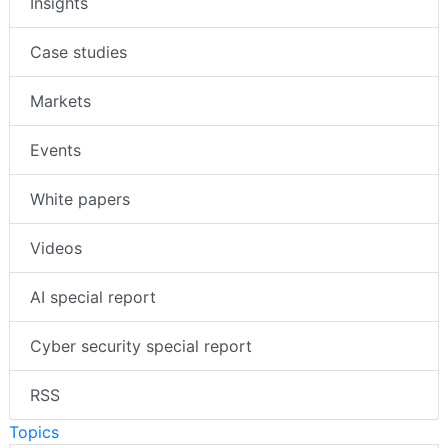
Insights
Case studies
Markets
Events
White papers
Videos
AI special report
Cyber security special report
RSS
Topics