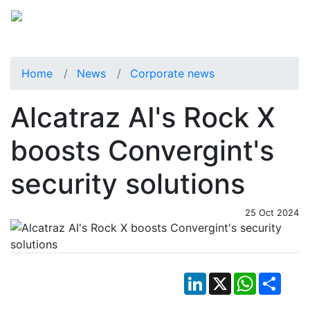
Home
News
Corporate news
Alcatraz AI's Rock X
boosts Convergint's
security solutions
25 Oct 2024
LinkedIn
X
WhatsApp
Shar