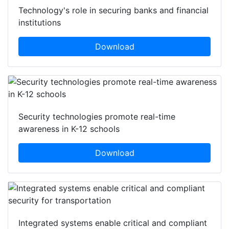
Technology's role in securing banks and financial
institutions
Download
Security technologies promote real-time
awareness in K-12 schools
Download
Integrated systems enable critical and compliant