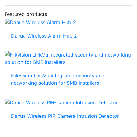
Featured products
Dahua Wireless Alarm Hub 2
Hikvision LinkVu integrated security and
networking solution for SMB installers
Dahua Wireless PIR-Camera Intrusion Detector