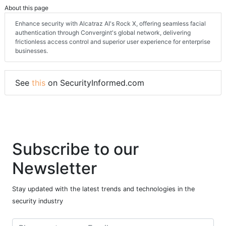
About this page
Enhance security with Alcatraz AI's Rock X, offering seamless facial
authentication through Convergint's global network, delivering
frictionless access control and superior user experience for enterprise
businesses.
See
this
on SecurityInformed.com
Subscribe to our
Newsletter
Stay updated with the latest trends and technologies in the
security industry