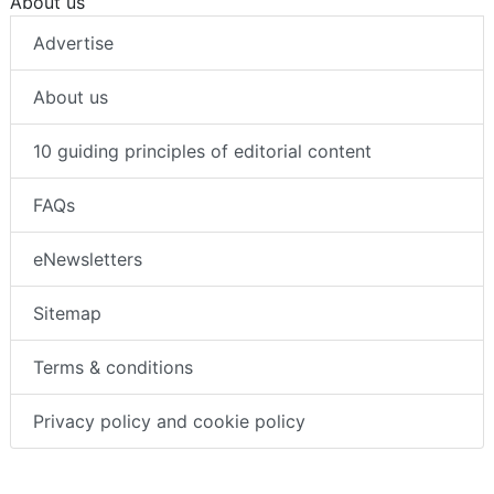
About us
Advertise
About us
10 guiding principles of editorial content
FAQs
eNewsletters
Sitemap
Terms & conditions
Privacy policy and cookie policy