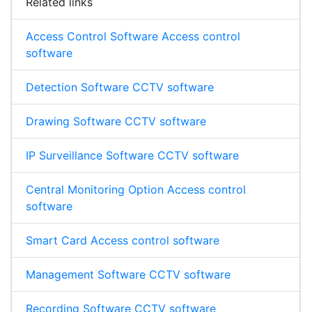
Related links
Access Control Software Access control
software
Detection Software CCTV software
Drawing Software CCTV software
IP Surveillance Software CCTV software
Central Monitoring Option Access control
software
Smart Card Access control software
Management Software CCTV software
Recording Software CCTV software