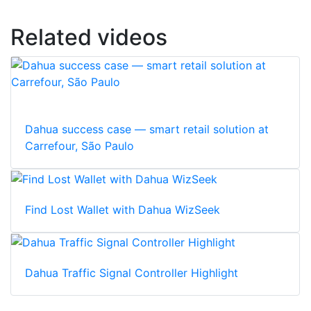
Related videos
Dahua success case — smart retail solution at
Carrefour, São Paulo
Find Lost Wallet with Dahua WizSeek
Dahua Traffic Signal Controller Highlight