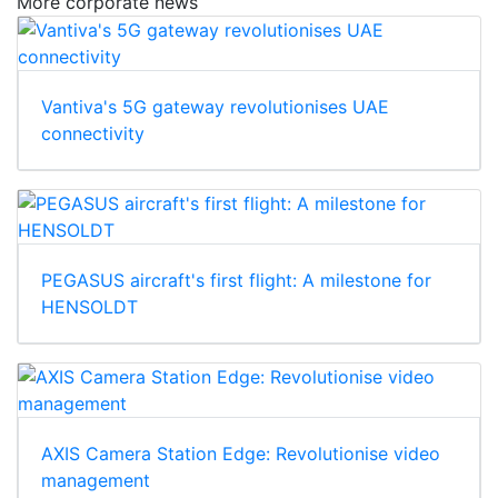
More corporate news
Vantiva's 5G gateway revolutionises UAE
connectivity
PEGASUS aircraft's first flight: A milestone for
HENSOLDT
AXIS Camera Station Edge: Revolutionise video
management