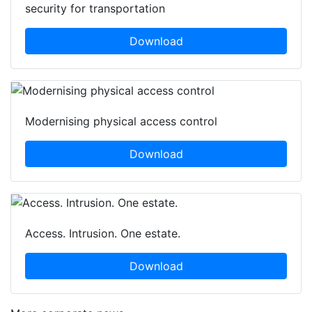
security for transportation
Download
Modernising physical access control
Download
Access. Intrusion. One estate.
Download