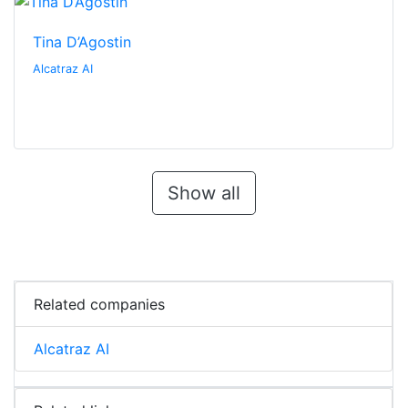
Tina D’Agostin
Alcatraz AI
Show all
Related companies
Alcatraz AI