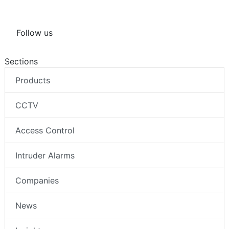
Follow us
Sections
Products
CCTV
Access Control
Intruder Alarms
Companies
News