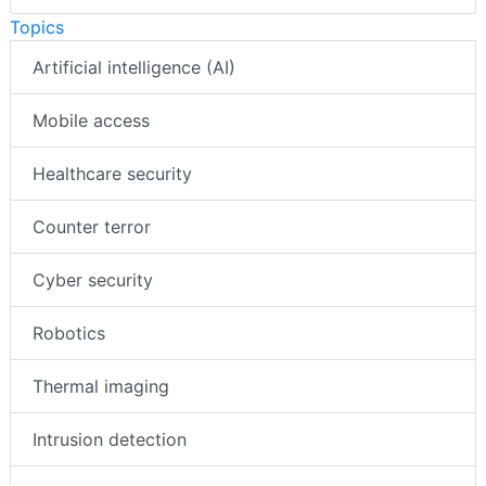
Topics
Artificial intelligence (AI)
Mobile access
Healthcare security
Counter terror
Cyber security
Robotics
Thermal imaging
Intrusion detection