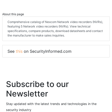
About this page
Comprehensive catalog of Nexcom Network video recorders (NVRs),
featuring 5 Network video recorders (NVRs). View technical
specifications, compare products, download datasheets and contact
the manufacturer to make sales inquiries.
See
this
on SecurityInformed.com
Subscribe to our
Newsletter
Stay updated with the latest trends and technologies in the
security industry