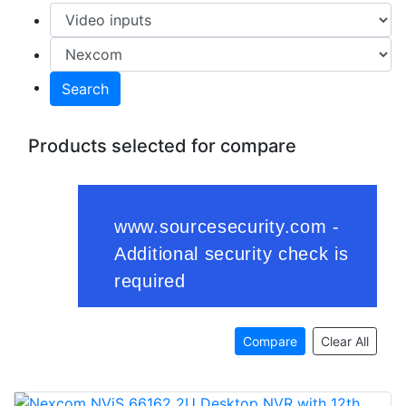
Search
Products selected for compare
Compare
Clear All