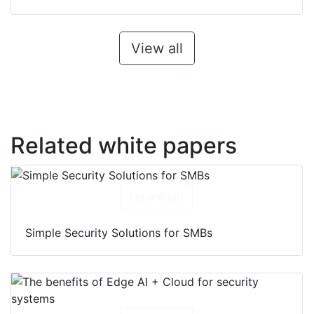
View all
Related white papers
Download
Simple Security Solutions for SMBs