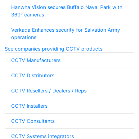
Hanwha Vision secures Buffalo Naval Park with
360° cameras
Verkada Enhances security for Salvation Army
operations
See companies providing CCTV products
CCTV Manufacturers
CCTV Distributors
CCTV Resellers / Dealers / Reps
CCTV Installers
CCTV Consultants
CCTV Systems integrators