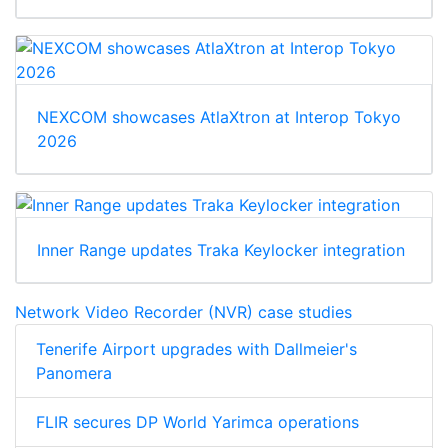
NEXCOM showcases AtlaXtron at Interop Tokyo
2026
Inner Range updates Traka Keylocker integration
Network Video Recorder (NVR) case studies
Tenerife Airport upgrades with Dallmeier's
Panomera
FLIR secures DP World Yarimca operations