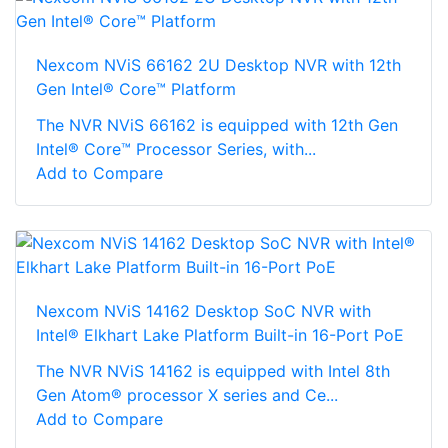
Nexcom NViS 66162 2U Desktop NVR with 12th
Gen Intel® Core™ Platform
The NVR NViS 66162 is equipped with 12th Gen
Intel® Core™ Processor Series, with...
Add to Compare
Nexcom NViS 14162 Desktop SoC NVR with
Intel® Elkhart Lake Platform Built-in 16-Port PoE
The NVR NViS 14162 is equipped with Intel 8th
Gen Atom® processor X series and Ce...
Add to Compare