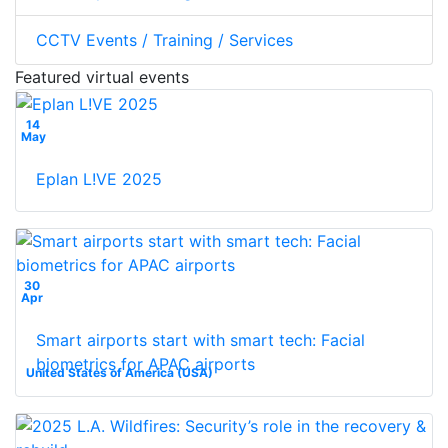
CCTV Events / Training / Services
Featured virtual events
14
May
Eplan L!VE 2025
30
Apr
Smart airports start with smart tech: Facial
biometrics for APAC airports
United States of America (USA)