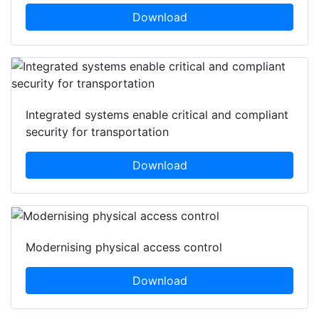
Download
Integrated systems enable critical and compliant
security for transportation
Download
Modernising physical access control
Download