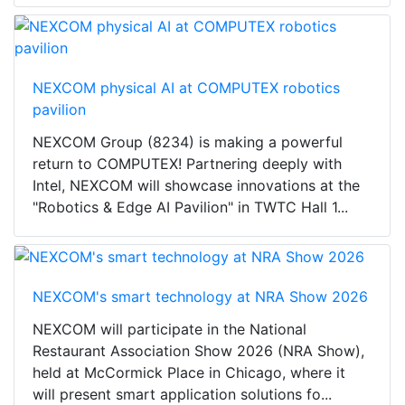
NEXCOM physical AI at COMPUTEX robotics
pavilion
NEXCOM Group (8234) is making a powerful
return to COMPUTEX! Partnering deeply with
Intel, NEXCOM will showcase innovations at the
"Robotics & Edge AI Pavilion" in TWTC Hall 1...
NEXCOM's smart technology at NRA Show 2026
NEXCOM will participate in the National
Restaurant Association Show 2026 (NRA Show),
held at McCormick Place in Chicago, where it
will present smart application solutions fo...