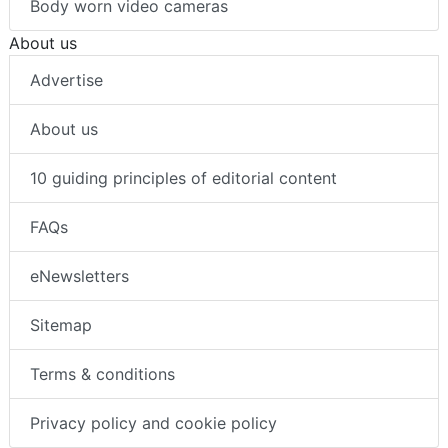
Body worn video cameras
About us
Advertise
About us
10 guiding principles of editorial content
FAQs
eNewsletters
Sitemap
Terms & conditions
Privacy policy and cookie policy