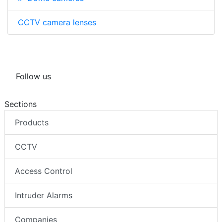
CCTV camera lenses
Follow us
Sections
Products
CCTV
Access Control
Intruder Alarms
Companies