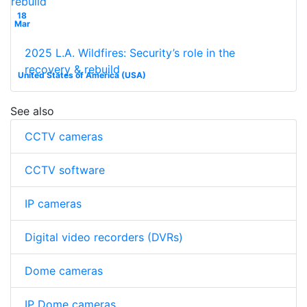
18
Mar
2025 L.A. Wildfires: Security’s role in the
recovery & rebuild
United States of America (USA)
See also
CCTV cameras
CCTV software
IP cameras
Digital video recorders (DVRs)
Dome cameras
IP Dome cameras