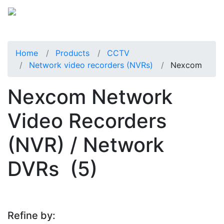
Home
Products
CCTV
Network video recorders (NVRs)
Nexcom
Nexcom Network
Video Recorders
(NVR) / Network
DVRs
(5)
Refine by: