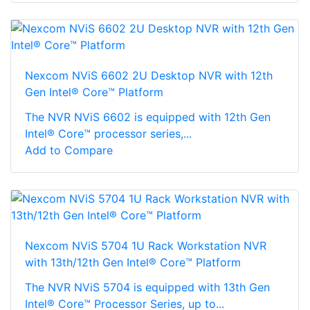
Nexcom NViS 6602 2U Desktop NVR with 12th
Gen Intel® Core™ Platform
The NVR NViS 6602 is equipped with 12th Gen
Intel® Core™ processor series,...
Add to Compare
Nexcom NViS 5704 1U Rack Workstation NVR
with 13th/12th Gen Intel® Core™ Platform
The NVR NViS 5704 is equipped with 13th Gen
Intel® Core™ Processor Series, up to...