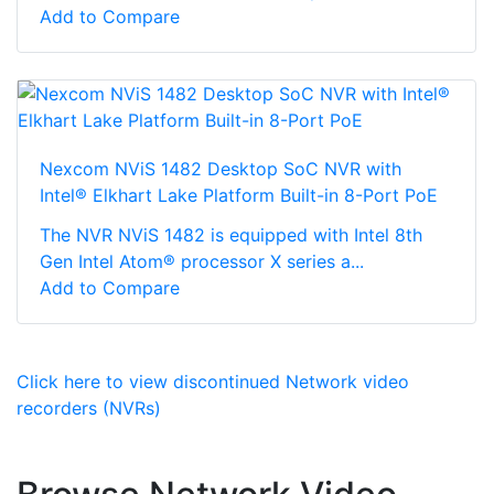
Add to Compare
Nexcom NViS 1482 Desktop SoC NVR with
Intel® Elkhart Lake Platform Built-in 8-Port PoE
The NVR NViS 1482 is equipped with Intel 8th
Gen Intel Atom® processor X series a...
Add to Compare
Click here to view discontinued Network video
recorders (NVRs)