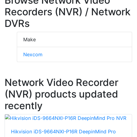
Browse Network Video
Recorders (NVR) / Network
DVRs
Make
Nexcom
Network Video Recorder
(NVR) products updated
recently
Hikvision iDS-9664NXI-P16R DeepinMind Pro