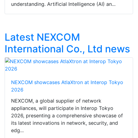
understanding. Artificial Intelligence (AI) an...
Latest NEXCOM
International Co., Ltd news
NEXCOM showcases AtlaXtron at Interop Tokyo
2026
NEXCOM, a global supplier of network
appliances, will participate in Interop Tokyo
2026, presenting a comprehensive showcase of
its latest innovations in network, security, and
edg...