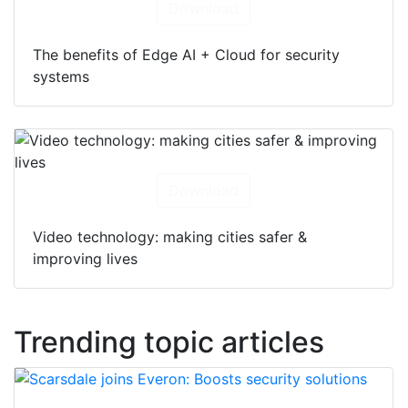
Download
The benefits of Edge AI + Cloud for security
systems
Download
Video technology: making cities safer &
improving lives
Trending topic articles