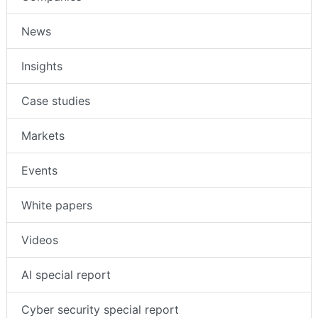
News
Insights
Case studies
Markets
Events
White papers
Videos
AI special report
Cyber security special report