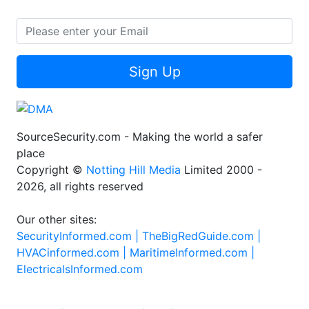
Sign Up
SourceSecurity.com - Making the world a safer
place
Copyright ©
Notting Hill Media
Limited 2000 -
2026, all rights reserved
Our other sites:
SecurityInformed.com |
TheBigRedGuide.com |
HVACinformed.com |
MaritimeInformed.com |
ElectricalsInformed.com