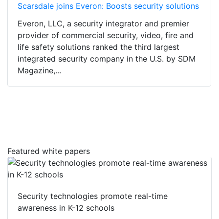
Scarsdale joins Everon: Boosts security solutions
Everon, LLC, a security integrator and premier
provider of commercial security, video, fire and
life safety solutions ranked the third largest
integrated security company in the U.S. by SDM
Magazine,...
Featured white papers
Security technologies promote real-time
awareness in K-12 schools