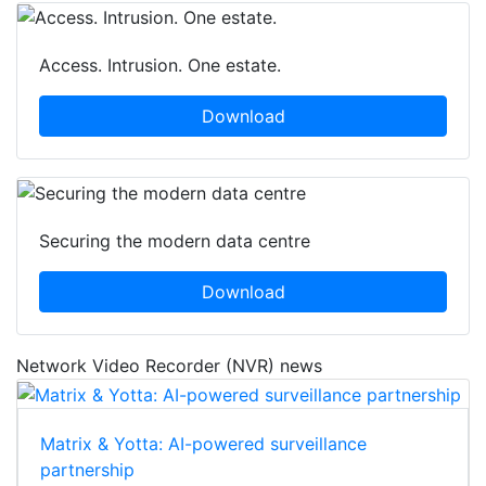
Access. Intrusion. One estate.
Download
Securing the modern data centre
Download
Network Video Recorder (NVR) news
Matrix & Yotta: AI-powered surveillance
partnership