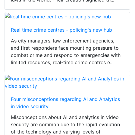
Real time crime centres - policing's new hub
As city managers, law enforcement agencies,
and first responders face mounting pressure to
combat crime and respond to emergencies with
limited resources, real-time crime centres e...
Four misconceptions regarding AI and Analytics
in video security
Misconceptions about AI and analytics in video
security are common due to the rapid evolution
of the technology and varying levels of