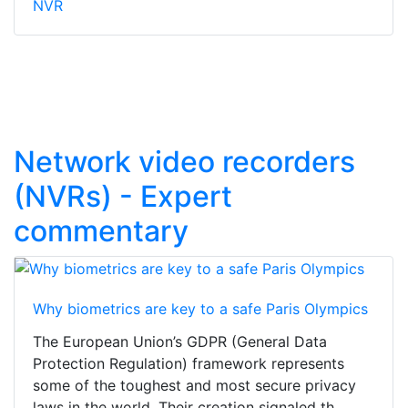
NVR
Network video recorders
(NVRs) - Expert
commentary
Why biometrics are key to a safe Paris Olympics
The European Union’s GDPR (General Data
Protection Regulation) framework represents
some of the toughest and most secure privacy
laws in the world. Their creation signaled th...