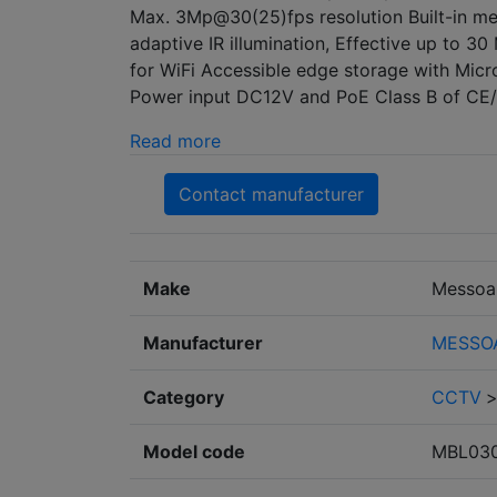
Max. 3Mp@30(25)fps resolution Built-in meg
adaptive IR illumination, Effective up to 30
for WiFi Accessible edge storage with Mi
Power input DC12V and PoE Class B of CE/
Read more
Contact manufacturer
Make
Messoa
Manufacturer
MESSOA 
Category
CCTV
Model code
MBL03