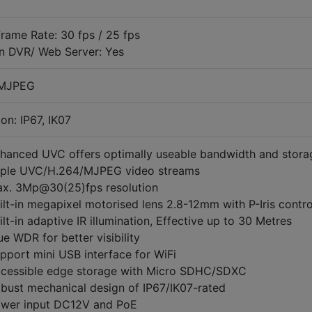
rame Rate: 30 fps / 25 fps
on DVR/ Web Server: Yes
 MJPEG
on: IP67, IK07
hanced UVC offers optimally useable bandwidth and stora
iple UVC/H.264/MJPEG video streams
x. 3Mp@30(25)fps resolution
ilt-in megapixel motorised lens 2.8-12mm with P-Iris contro
ilt-in adaptive IR illumination, Effective up to 30 Metres
ue WDR for better visibility
pport mini USB interface for WiFi
cessible edge storage with Micro SDHC/SDXC
bust mechanical design of IP67/IK07-rated
wer input DC12V and PoE