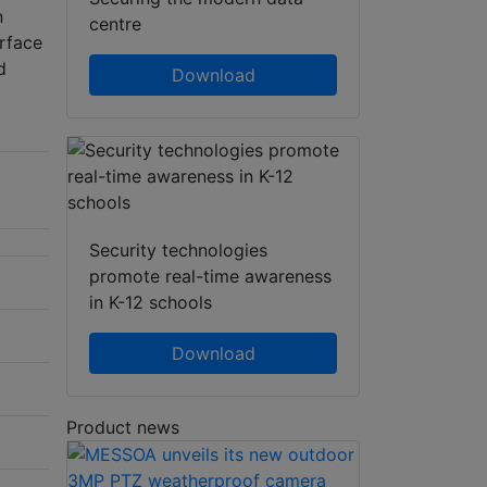
n
centre
erface
d
Download
Security technologies
promote real-time awareness
in K-12 schools
Download
Product news