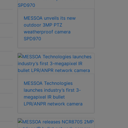
MESSOA unveils its new
outdoor 3MP PTZ
weatherproof camera
SPD970
MESSOA Technologies
launches industry’s first 3-
megapixel IR bullet
LPR/ANPR network camera