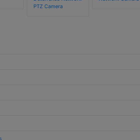
PTZ Camera
s