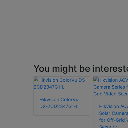
You might be interest
P Fixed-
Hikvision ColorVu
let Network
DS-2CD2347G1-L
Hikvision AO
Solar Camera
for Off-Grid 
Security