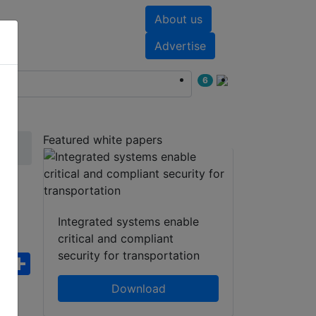
About us
nts
White papers
Advertise
6
Featured white papers
Integrated systems enable
critical and compliant
security for transportation
ebook
WhatsApp
Share
Download