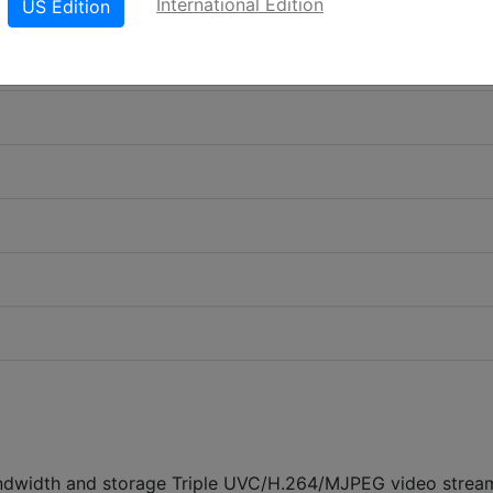
International Edition
US Edition
ndwidth and storage Triple UVC/H.264/MJPEG video strea