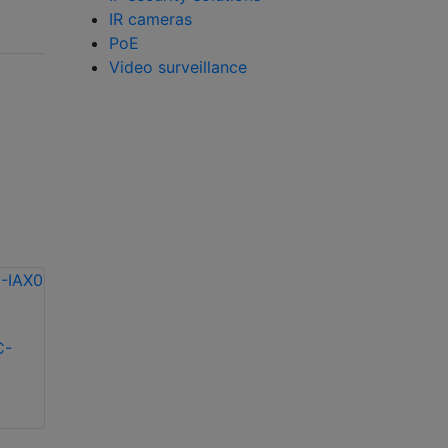
IR cameras
PoE
Video surveillance
C-
Messoa BOX040F-
Messoa BOX020F-
IAX0 4MP IP box
IAX0 2MP IP box
camera
camera