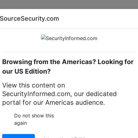
Companies
News
Insights
Markets
Eve
SourceSecurity.com
AI special report
Cyber security special report
Browsing from the Americas? Looking for
eras
Messoa MBL030F-ORM2812
our US Edition?
-ORM2812 3MP IR IP
View this content on
SecurityInformed.com, our dedicated
portal for our Americas audience.
LinkedIn
X
Fac
Do not show this
again