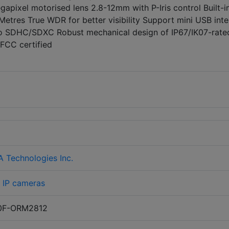
apixel motorised lens 2.8-12mm with P-Iris control Built-i
 Metres True WDR for better visibility Support mini USB int
cro SDHC/SDXC Robust mechanical design of IP67/IK07-rate
FCC certified
Technologies Inc.
>
IP cameras
0F-ORM2812