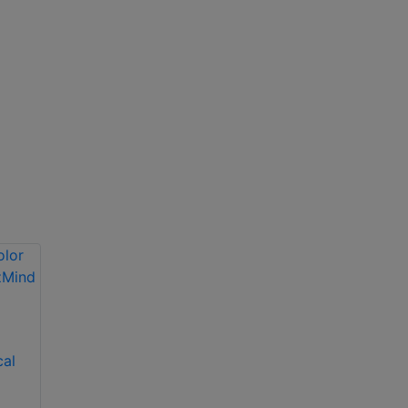
Dahua APOLLO 4G
Solar Security
cal
Hikvision 4MP
System
Solar-Powered 4G
AI Security Camera