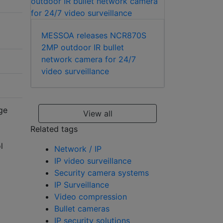
MESSOA releases NCR870S
2MP outdoor IR bullet
network camera for 24/7
video surveillance
ge
View all
Related tags
l
Network / IP
IP video surveillance
Security camera systems
IP Surveillance
Video compression
Bullet cameras
IP security solutions