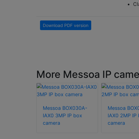
Cl
Download PDF version
More Messoa IP came
Messoa BOX030A-
Messoa BOX
FHE121E-
IAX0 3MP IP box
IAX0 2MP IP
12MP HD IR
camera
camera
IP camera