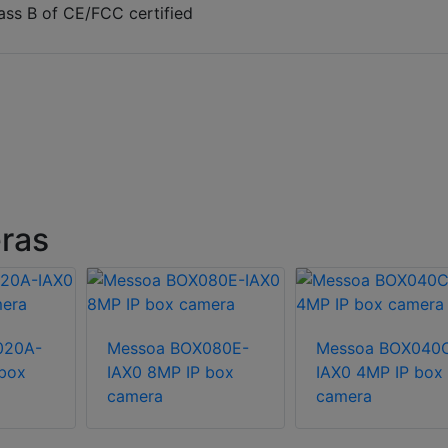
ass B of CE/FCC certified
ras
020A-
Messoa BOX080E-
Messoa BOX040
 box
IAX0 8MP IP box
IAX0 4MP IP box
camera
camera