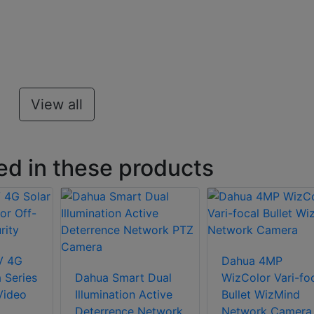
View all
ed in these products
V 4G
Dahua 4MP
 Series
Dahua Smart Dual
WizColor Vari-fo
Video
Illumination Active
Bullet WizMind
Deterrence Network
Network Camera