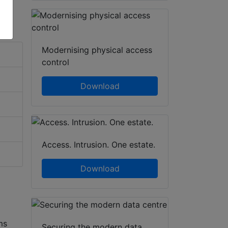
Modernising physical access
control
Download
Access. Intrusion. One estate.
Download
ms
Securing the modern data