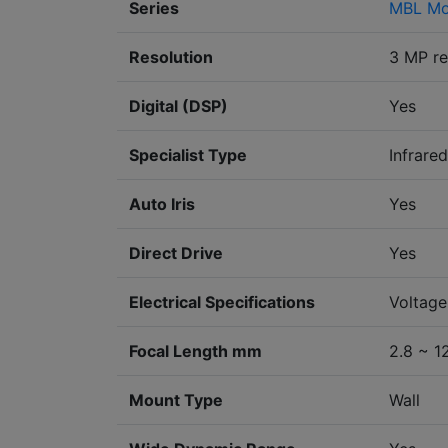
Series
MBL Mo
Resolution
3 MP re
Digital (DSP)
Yes
Specialist Type
Infrared
Auto Iris
Yes
Direct Drive
Yes
Electrical Specifications
Voltage
Focal Length mm
2.8 ~ 1
Mount Type
Wall