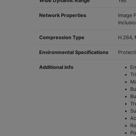
Wide Dynamic Range
Yes
Network Properties
Image F
Inclusi
Compression Type
H.264,
Environmental Specifications
Protecti
Additional info
En
Tr
Ma
Bu
Bu
Tr
Su
Ac
Ro
Po