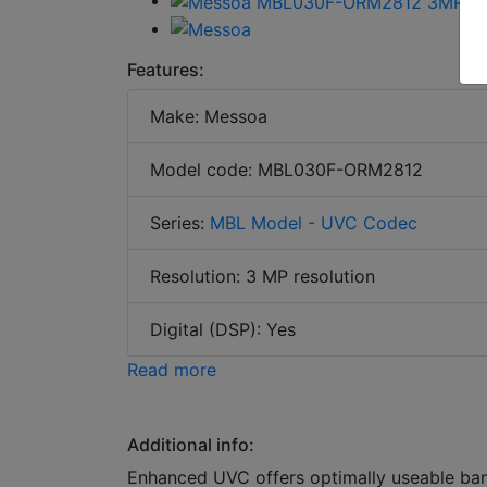
Features:
Make: Messoa
Model code: MBL030F-ORM2812
Series:
MBL Model - UVC Codec
Resolution: 3 MP resolution
Digital (DSP): Yes
Read more
Additional info:
Enhanced UVC offers optimally useable ba