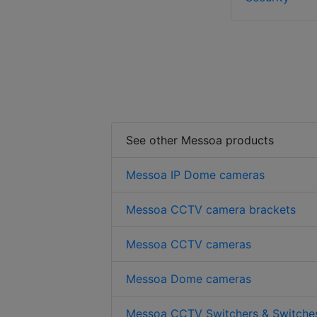
See other Messoa products
Messoa IP Dome cameras
Messoa CCTV camera brackets
Messoa CCTV cameras
Messoa Dome cameras
Messoa CCTV Switchers & Switche