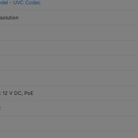
del - UVC Codec
solution
: 12 V DC, PoE
2