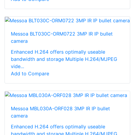
Messoa BLT030C-ORM0722 3MP IR IP bullet
camera
Enhanced H.264 offers optimally useable
bandwidth and storage Multiple H.264/MJPEG
vide...
Add to Compare
Messoa MBL030A-ORF028 3MP IR IP bullet
camera
Enhanced H.264 offers optimally useable
bandwidth and storage Multiple H.264/MJPEG