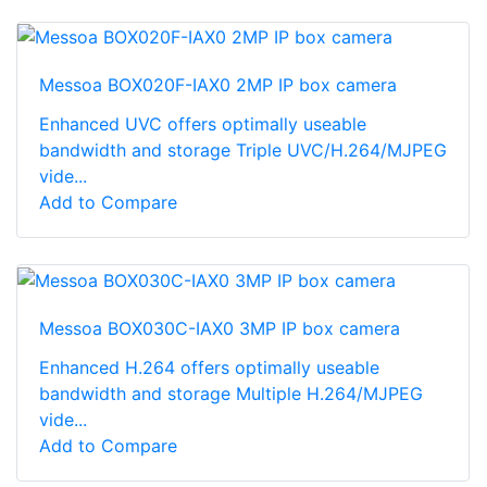
Messoa BOX020F-IAX0 2MP IP box camera
Enhanced UVC offers optimally useable
bandwidth and storage Triple UVC/H.264/MJPEG
vide...
Add to Compare
Messoa BOX030C-IAX0 3MP IP box camera
Enhanced H.264 offers optimally useable
bandwidth and storage Multiple H.264/MJPEG
vide...
Add to Compare