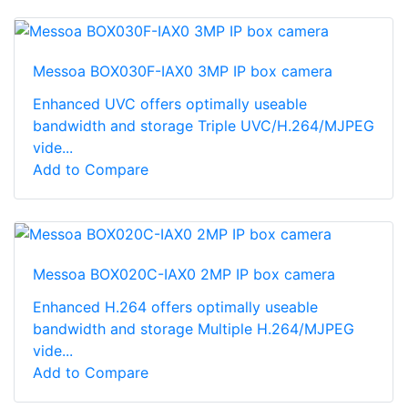
Messoa BOX030F-IAX0 3MP IP box camera
Enhanced UVC offers optimally useable
bandwidth and storage Triple UVC/H.264/MJPEG
vide...
Add to Compare
Messoa BOX020C-IAX0 2MP IP box camera
Enhanced H.264 offers optimally useable
bandwidth and storage Multiple H.264/MJPEG
vide...
Add to Compare