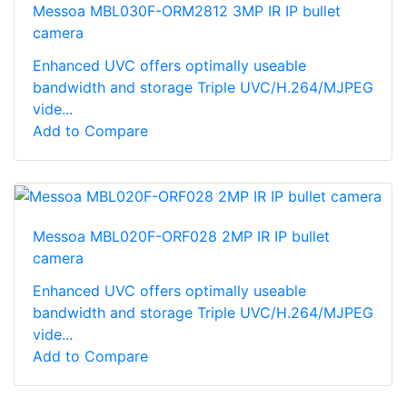
Messoa MBL030F-ORM2812 3MP IR IP bullet
camera
Enhanced UVC offers optimally useable
bandwidth and storage Triple UVC/H.264/MJPEG
vide...
Add to Compare
Messoa MBL020F-ORF028 2MP IR IP bullet
camera
Enhanced UVC offers optimally useable
bandwidth and storage Triple UVC/H.264/MJPEG
vide...
Add to Compare