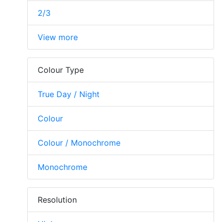
2/3
View more
Colour Type
True Day / Night
Colour
Colour / Monochrome
Monochrome
Resolution