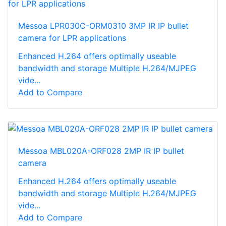
Messoa LPR030C-ORM0310 3MP IR IP bullet
camera for LPR applications
Enhanced H.264 offers optimally useable
bandwidth and storage Multiple H.264/MJPEG
vide...
Add to Compare
Messoa MBL020A-ORF028 2MP IR IP bullet
camera
Enhanced H.264 offers optimally useable
bandwidth and storage Multiple H.264/MJPEG
vide...
Add to Compare