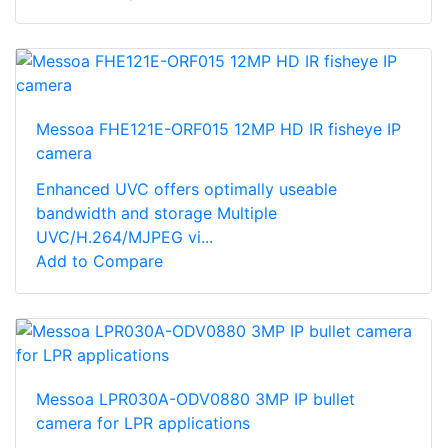
Messoa FHE121E-ORF015 12MP HD IR fisheye IP
camera
Enhanced UVC offers optimally useable
bandwidth and storage Multiple
UVC/H.264/MJPEG vi...
Add to Compare
Messoa LPR030A-ODV0880 3MP IP bullet
camera for LPR applications