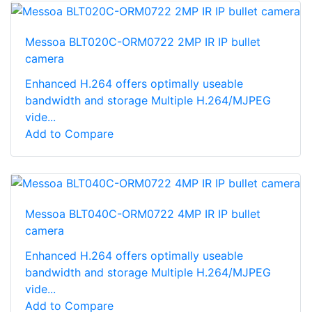
Messoa BLT020C-ORM0722 2MP IR IP bullet
camera
Enhanced H.264 offers optimally useable
bandwidth and storage Multiple H.264/MJPEG
vide...
Add to Compare
Messoa BLT040C-ORM0722 4MP IR IP bullet
camera
Enhanced H.264 offers optimally useable
bandwidth and storage Multiple H.264/MJPEG
vide...
Add to Compare