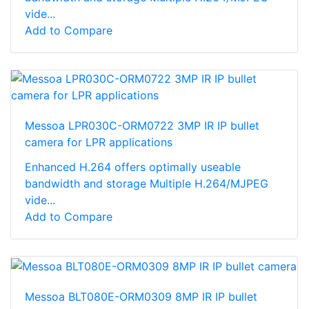
vide...
Add to Compare
Messoa LPR030C-ORM0722 3MP IR IP bullet
camera for LPR applications
Enhanced H.264 offers optimally useable
bandwidth and storage Multiple H.264/MJPEG
vide...
Add to Compare
Messoa BLT080E-ORM0309 8MP IR IP bullet