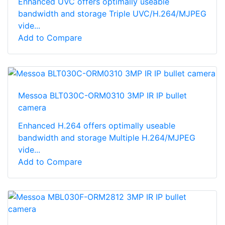
Enhanced UVC offers optimally useable
bandwidth and storage Triple UVC/H.264/MJPEG
vide...
Add to Compare
Messoa BLT030C-ORM0310 3MP IR IP bullet
camera
Enhanced H.264 offers optimally useable
bandwidth and storage Multiple H.264/MJPEG
vide...
Add to Compare