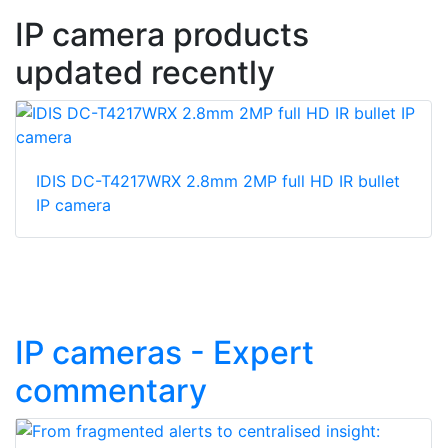
IP camera products
updated recently
IDIS DC-T4217WRX 2.8mm 2MP full HD IR bullet
IP camera
IP cameras - Expert
commentary