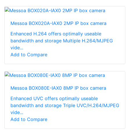
Messoa BOX020A-IAX0 2MP IP box camera
Enhanced H.264 offers optimally useable
bandwidth and storage Multiple H.264/MJPEG
vide...
Add to Compare
Messoa BOX080E-IAX0 8MP IP box camera
Enhanced UVC offers optimally useable
bandwidth and storage Triple UVC/H.264/MJPEG
vide...
Add to Compare