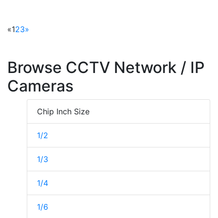
«
1
2
3
»
Browse CCTV Network / IP
Cameras
Chip Inch Size
1/2
1/3
1/4
1/6