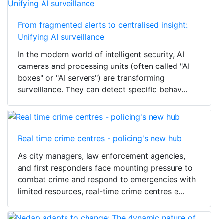
From fragmented alerts to centralised insight:
Unifying AI surveillance
In the modern world of intelligent security, AI
cameras and processing units (often called "AI
boxes" or "AI servers") are transforming
surveillance. They can detect specific behav...
Real time crime centres - policing's new hub
As city managers, law enforcement agencies,
and first responders face mounting pressure to
combat crime and respond to emergencies with
limited resources, real-time crime centres e...