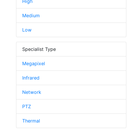
High
Medium
Low
Specialist Type
Megapixel
Infrared
Network
PTZ
Thermal