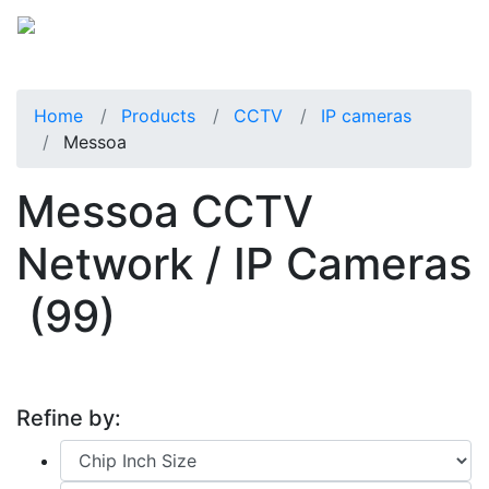
Home
Products
CCTV
IP cameras
Messoa
Messoa CCTV
Network / IP Cameras
(99)
Refine by: