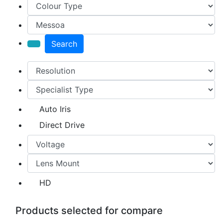
Search
Auto Iris
Direct Drive
HD
Products selected for compare