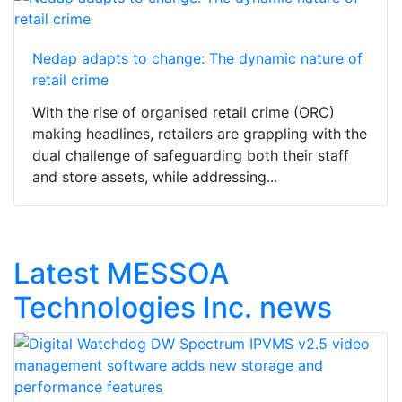
Nedap adapts to change: The dynamic nature of
retail crime
With the rise of organised retail crime (ORC)
making headlines, retailers are grappling with the
dual challenge of safeguarding both their staff
and store assets, while addressing...
Latest MESSOA
Technologies Inc. news