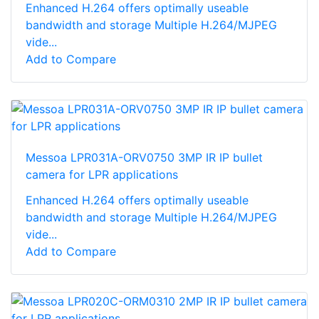
Enhanced H.264 offers optimally useable
bandwidth and storage Multiple H.264/MJPEG
vide...
Add to Compare
Messoa LPR031A-ORV0750 3MP IR IP bullet
camera for LPR applications
Enhanced H.264 offers optimally useable
bandwidth and storage Multiple H.264/MJPEG
vide...
Add to Compare