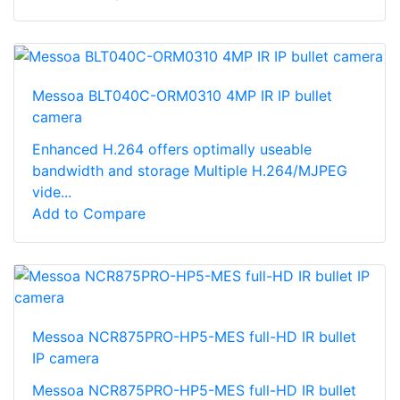
Messoa BLT040C-ORM0310 4MP IR IP bullet
camera
Enhanced H.264 offers optimally useable
bandwidth and storage Multiple H.264/MJPEG
vide...
Add to Compare
Messoa NCR875PRO-HP5-MES full-HD IR bullet
IP camera
Messoa NCR875PRO-HP5-MES full-HD IR bullet