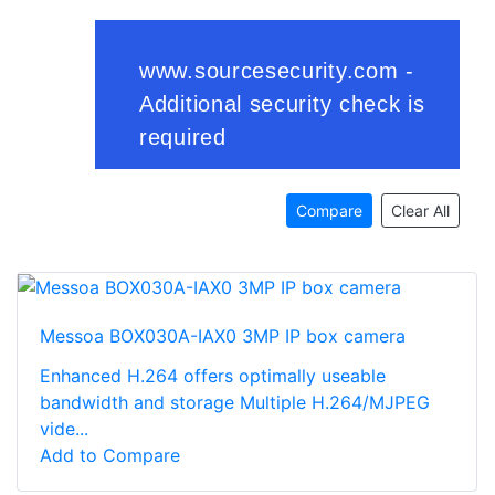
Compare
Clear All
Messoa BOX030A-IAX0 3MP IP box camera
Enhanced H.264 offers optimally useable
bandwidth and storage Multiple H.264/MJPEG
vide...
Add to Compare