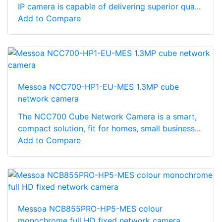
IP camera is capable of delivering superior qua...
Add to Compare
Messoa NCC700-HP1-EU-MES 1.3MP cube
network camera
The NCC700 Cube Network Camera is a smart,
compact solution, fit for homes, small business...
Add to Compare
Messoa NCB855PRO-HP5-MES colour
monochrome full HD fixed network camera