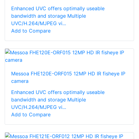
Enhanced UVC offers optimally useable
bandwidth and storage Multiple
UVC/H.264/MJPEG vi...
Add to Compare
Messoa FHE120E-ORF015 12MP HD IR fisheye IP
camera
Enhanced UVC offers optimally useable
bandwidth and storage Multiple
UVC/H.264/MJPEG vi...
Add to Compare