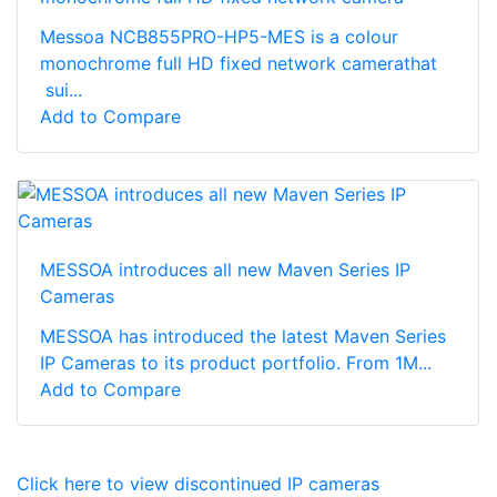
Messoa NCB855PRO-HP5-MES is a colour
monochrome full HD fixed network camerathat
sui...
Add to Compare
MESSOA introduces all new Maven Series IP
Cameras
MESSOA has introduced the latest Maven Series
IP Cameras to its product portfolio. From 1M...
Add to Compare
Click here to view discontinued IP cameras