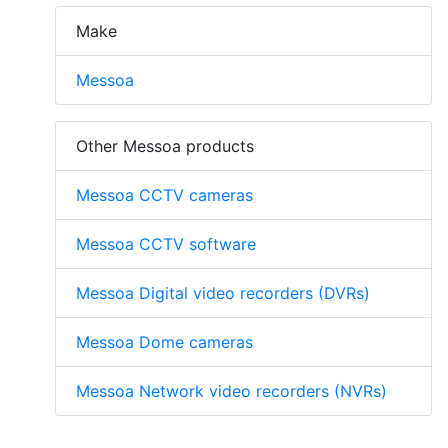
Make
Messoa
Other Messoa products
Messoa CCTV cameras
Messoa CCTV software
Messoa Digital video recorders (DVRs)
Messoa Dome cameras
Messoa Network video recorders (NVRs)