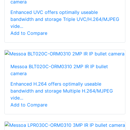
camera
Enhanced UVC offers optimally useable
bandwidth and storage Triple UVC/H.264/MJPEG
vide...
Add to Compare
Messoa BLT020C-ORM0310 2MP IR IP bullet
camera
Enhanced H.264 offers optimally useable
bandwidth and storage Multiple H.264/MJPEG
vide...
Add to Compare