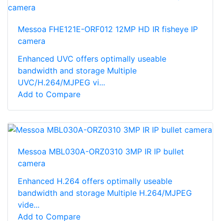
Messoa FHE121E-ORF012 12MP HD IR fisheye IP
camera
Enhanced UVC offers optimally useable
bandwidth and storage Multiple
UVC/H.264/MJPEG vi...
Add to Compare
Messoa MBL030A-ORZ0310 3MP IR IP bullet
camera
Enhanced H.264 offers optimally useable
bandwidth and storage Multiple H.264/MJPEG
vide...
Add to Compare