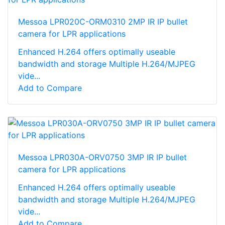
Messoa LPR020C-ORM0310 2MP IR IP bullet
camera for LPR applications
Enhanced H.264 offers optimally useable
bandwidth and storage Multiple H.264/MJPEG
vide...
Add to Compare
Messoa LPR030A-ORV0750 3MP IR IP bullet
camera for LPR applications
Enhanced H.264 offers optimally useable
bandwidth and storage Multiple H.264/MJPEG
vide...
Add to Compare