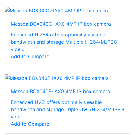
Messoa BOX040C-IAX0 4MP IP box camera
Enhanced H.264 offers optimally useable
bandwidth and storage Multiple H.264/MJPEG
vide...
Add to Compare
Messoa BOX040F-IAX0 4MP IP box camera
Enhanced UVC offers optimally useable
bandwidth and storage Triple UVC/H.264/MJPEG
vide...
Add to Compare