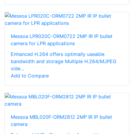
Messoa LPR020C-ORM0722 2MP IR IP bullet
camera for LPR applications
Enhanced H.264 offers optimally useable
bandwidth and storage Multiple H.264/MJPEG
vide...
Add to Compare
Messoa MBL020F-ORM2812 2MP IR IP bullet
camera