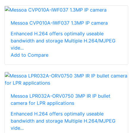
Messoa CVP010A-IWF037 1.3MP IP camera
Enhanced H.264 offers optimally useable
bandwidth and storage Multiple H.264/MJPEG
vide...
Add to Compare
Messoa LPR032A-ORV0750 3MP IR IP bullet
camera for LPR applications
Enhanced H.264 offers optimally useable
bandwidth and storage Multiple H.264/MJPEG
vide...