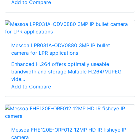
Add to Compare
Messoa LPR031A-ODV0880 3MP IP bullet
camera for LPR applications
Enhanced H.264 offers optimally useable
bandwidth and storage Multiple H.264/MJPEG
vide...
Add to Compare
Messoa FHE120E-ORF012 12MP HD IR fisheye IP
camera