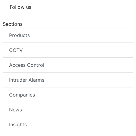
Follow us
Sections
Products
CCTV
Access Control
Intruder Alarms
Companies
News
Insights