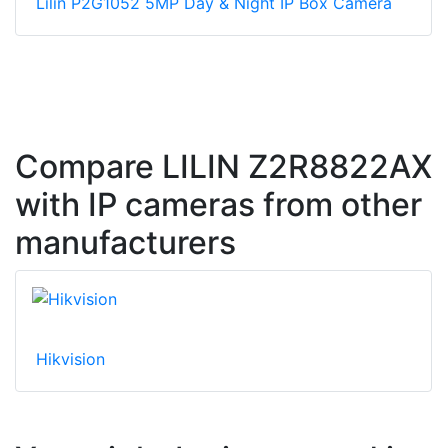
Lilin P2G1052 5MP Day & Night IP Box Camera
Compare LILIN Z2R8822AX
with IP cameras from other
manufacturers
Hikvision