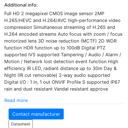
Additional info:
Full HD 2 megapixel CMOS image sensor 2MP
H.265/HEVC and H.264/AVC high-performance video
compression Simultaneous streaming of H.265 and
H.264 encoded streams Auto focus with zoom / focus
motorized lens 3D noise reduction (MCTF) 2D WDR
function HDR function up to 100dB Digital PTZ
supported IVS supported Tampering / Audio / Alarm /
Motion / Network lost detection event function High
efficiency IR LED, radiant distance up to 30m Day &
Night (IR cut removable) 2-way audio supported
Digital I/O : 1 in, 1 out ONVIF Profile S supported IP67
rain and dust resistant Vandal resistant approve
Read more
Contact manufacturer
Datasheet