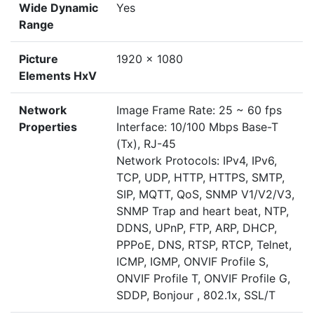
Wide Dynamic
Yes
Range
Picture
1920 x 1080
Elements HxV
Network
Image Frame Rate: 25 ~ 60 fps
Properties
Interface: 10/100 Mbps Base-T
(Tx), RJ-45
Network Protocols: IPv4, IPv6,
TCP, UDP, HTTP, HTTPS, SMTP,
SIP, MQTT, QoS, SNMP V1/V2/V3,
SNMP Trap and heart beat, NTP,
DDNS, UPnP, FTP, ARP, DHCP,
PPPoE, DNS, RTSP, RTCP, Telnet,
ICMP, IGMP, ONVIF Profile S,
ONVIF Profile T, ONVIF Profile G,
SDDP, Bonjour , 802.1x, SSL/T