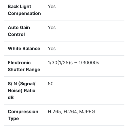
Back Light
Yes
Compensation
Auto Gain
Yes
Control
White Balance
Yes
Electronic
1/30(1/25)s ~ 1/30000s
Shutter Range
S/ N (Signal/
50
Noise) Ratio
dB
Compression
H.265, H.264, MJPEG
Type