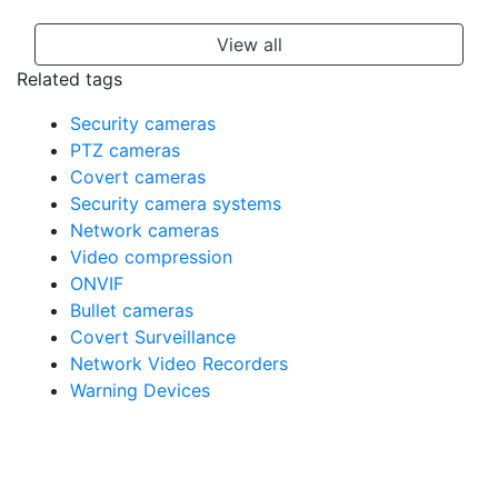
View all
Related tags
Security cameras
PTZ cameras
Covert cameras
Security camera systems
Network cameras
Video compression
ONVIF
Bullet cameras
Covert Surveillance
Network Video Recorders
Warning Devices