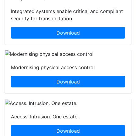
Integrated systems enable critical and compliant
security for transportation
Download
Modernising physical access control
Download
Access. Intrusion. One estate.
Download