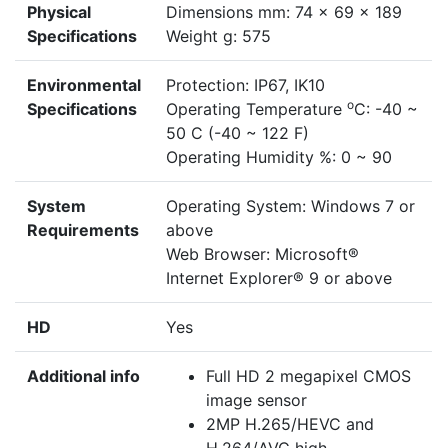
Physical
Dimensions mm: 74 x 69 x 189
Specifications
Weight g: 575
Environmental
Protection: IP67, IK10
o
Specifications
Operating Temperature
C: -40 ~
50 C (-40 ~ 122 F)
Operating Humidity %: 0 ~ 90
System
Operating System: Windows 7 or
Requirements
above
Web Browser: Microsoft®
Internet Explorer® 9 or above
HD
Yes
Additional info
Full HD 2 megapixel CMOS
image sensor
2MP H.265/HEVC and