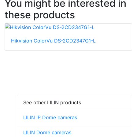
You might be interested in
these products
Hikvision ColorVu DS-2CD2347G1-L
See other LILIN products
LILIN IP Dome cameras
LILIN Dome cameras