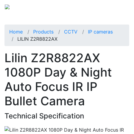
Home
Products
CCTV
IP cameras
LILIN Z2R8822AX
Lilin Z2R8822AX
1080P Day & Night
Auto Focus IR IP
Bullet Camera
Technical Specification