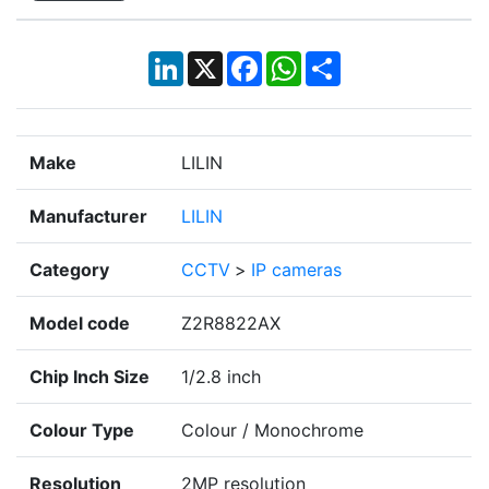
LinkedIn
X
Facebook
WhatsApp
Share
Make
LILIN
Manufacturer
LILIN
Category
CCTV
>
IP cameras
Model code
Z2R8822AX
Chip Inch Size
1/2.8 inch
Colour Type
Colour / Monochrome
Resolution
2MP resolution