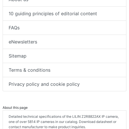
10 guiding principles of editorial content
FAQs
eNewsletters
Sitemap
Terms & conditions
Privacy policy and cookie policy
About this page
Detailed technical specifications of the LILIN Z2R8822AX IP camera,
one of over 5814 IP cameras in our catalog. Download datasheet or
contact manufacturer to make product inquiries.