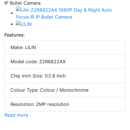
Features:
Make: LILIN
Model code: Z2R8822AX
Chip Inch Size: 1/2.8 inch
Colour Type: Colour / Monochrome
Resolution: 2MP resolution
Read more