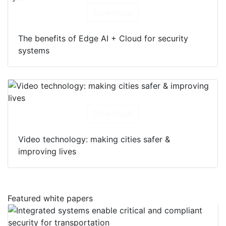
Download
The benefits of Edge AI + Cloud for security
systems
Download
Video technology: making cities safer &
improving lives
Featured white papers