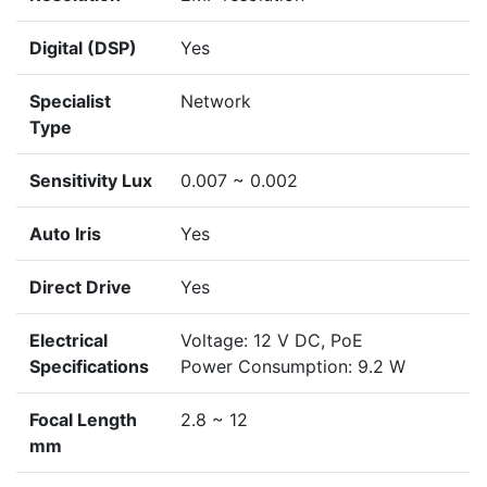
Digital (DSP)
Yes
Specialist
Network
Type
Sensitivity Lux
0.007 ~ 0.002
Auto Iris
Yes
Direct Drive
Yes
Electrical
Voltage: 12 V DC, PoE
Specifications
Power Consumption: 9.2 W
Focal Length
2.8 ~ 12
mm