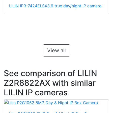
LILIN IPR-7424ELSX3.6 true day/night IP camera
View all
See comparison of LILIN
Z2R8822AX with similar
LILIN IP cameras