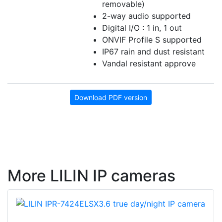
removable)
2-way audio supported
Digital I/O : 1 in, 1 out
ONVIF Profile S supported
IP67 rain and dust resistant
Vandal resistant approve
Download PDF version
More LILIN IP cameras