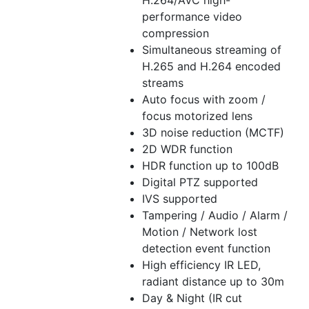
H.264/AVC high-
performance video
compression
Simultaneous streaming of
H.265 and H.264 encoded
streams
Auto focus with zoom /
focus motorized lens
3D noise reduction (MCTF)
2D WDR function
HDR function up to 100dB
Digital PTZ supported
IVS supported
Tampering / Audio / Alarm /
Motion / Network lost
detection event function
High efficiency IR LED,
radiant distance up to 30m
Day & Night (IR cut