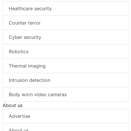
Healthcare security
Counter terror
Cyber security
Robotics
Thermal imaging
Intrusion detection
Body worn video cameras
About us
Advertise
About us