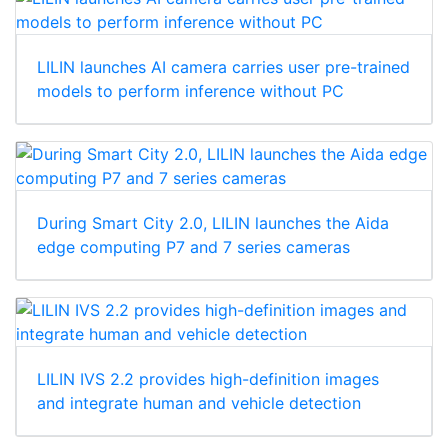
LILIN launches AI camera carries user pre-trained
models to perform inference without PC
During Smart City 2.0, LILIN launches the Aida
edge computing P7 and 7 series cameras
LILIN IVS 2.2 provides high-definition images
and integrate human and vehicle detection