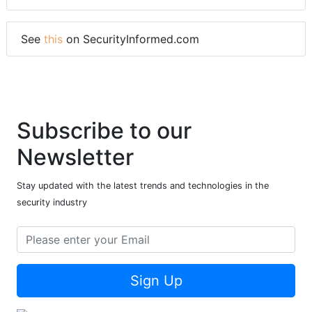
See
this
on SecurityInformed.com
Subscribe to our
Newsletter
Stay updated with the latest trends and technologies in the
security industry
Sign Up