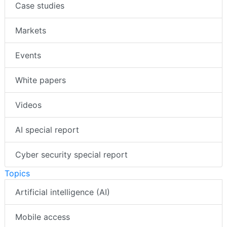
Case studies
Markets
Events
White papers
Videos
AI special report
Cyber security special report
Topics
Artificial intelligence (AI)
Mobile access