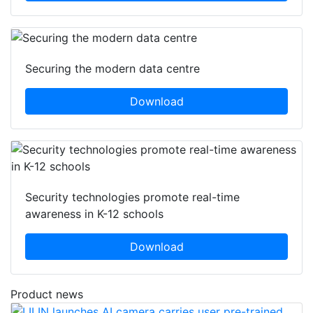
Securing the modern data centre
Download
Security technologies promote real-time
awareness in K-12 schools
Download
Product news