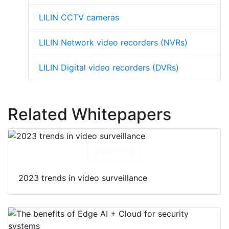
LILIN CCTV cameras
LILIN Network video recorders (NVRs)
LILIN Digital video recorders (DVRs)
Related Whitepapers
Download
2023 trends in video surveillance