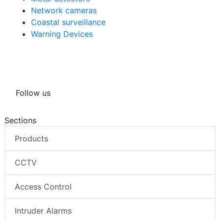
Network cameras
Coastal surveillance
Warning Devices
Follow us
Sections
Products
CCTV
Access Control
Intruder Alarms