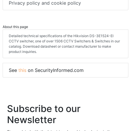
Privacy policy and cookie policy
About this page
Detailed technical specifications of the Hikvision DS-3E1524-EI
CCTV switcher, one of over 1506 CCTV Switchers & Switches in our
catalog. Download datasheet or contact manufacturer to make
product inquiries.
See
this
on SecurityInformed.com
Subscribe to our
Newsletter