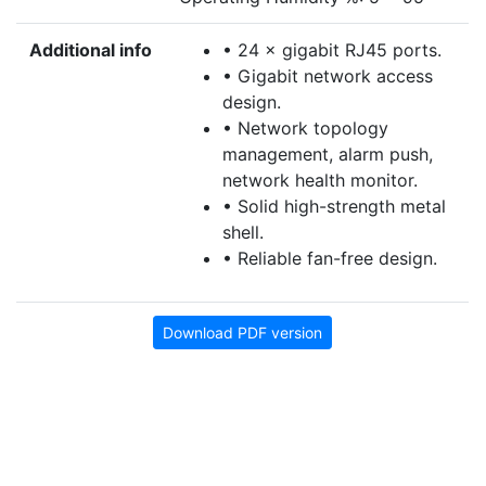
Additional info
• 24 × gigabit RJ45 ports.
• Gigabit network access
design.
• Network topology
management, alarm push,
network health monitor.
• Solid high-strength metal
shell.
• Reliable fan-free design.
Download PDF version