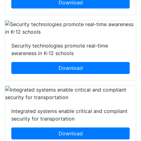
Download
Security technologies promote real-time
awareness in K-12 schools
Download
Integrated systems enable critical and compliant
security for transportation
Download