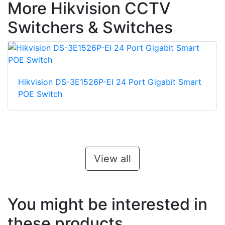
More Hikvision CCTV
Switchers & Switches
Hikvision DS-3E1526P-EI 24 Port Gigabit Smart
POE Switch
View all
You might be interested in
these products