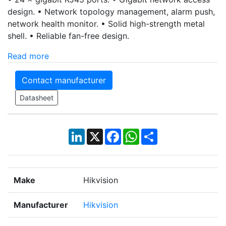
design. • Network topology management, alarm push,
network health monitor. • Solid high-strength metal
shell. • Reliable fan-free design.
Read more
Contact manufacturer
Datasheet
LinkedIn
X
Facebook
WhatsApp
Share
Make
Hikvision
Manufacturer
Hikvision