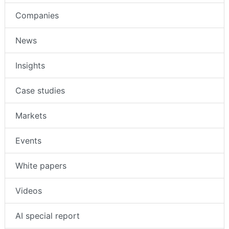
Companies
News
Insights
Case studies
Markets
Events
White papers
Videos
AI special report