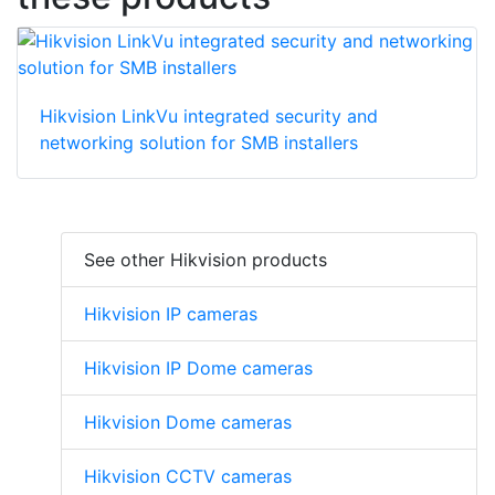
Hikvision LinkVu integrated security and
networking solution for SMB installers
See other Hikvision products
Hikvision IP cameras
Hikvision IP Dome cameras
Hikvision Dome cameras
Hikvision CCTV cameras