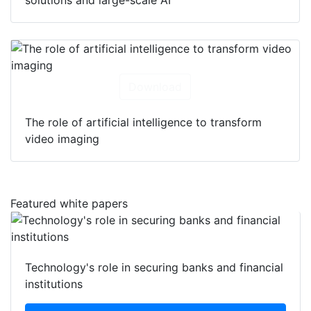
Download
The role of artificial intelligence to transform
video imaging
Featured white papers
Technology's role in securing banks and financial
institutions