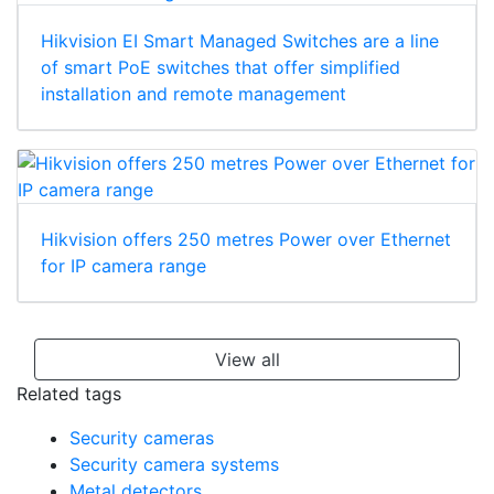
Hikvision EI Smart Managed Switches are a line
of smart PoE switches that offer simplified
installation and remote management
Hikvision offers 250 metres Power over Ethernet
for IP camera range
View all
Related tags
Security cameras
Security camera systems
Metal detectors