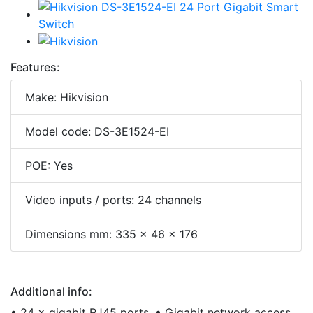
Features:
Make: Hikvision
Model code: DS-3E1524-EI
POE: Yes
Video inputs / ports: 24 channels
Dimensions mm: 335 × 46 × 176
Additional info:
• 24 × gigabit RJ45 ports. • Gigabit network access