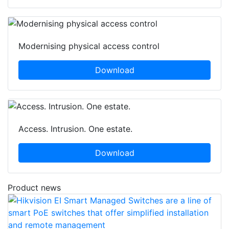
Modernising physical access control
Download
Access. Intrusion. One estate.
Download
Product news