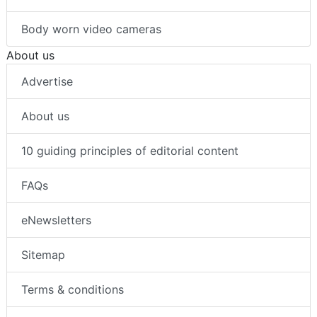
Body worn video cameras
About us
Advertise
About us
10 guiding principles of editorial content
FAQs
eNewsletters
Sitemap
Terms & conditions