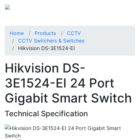
Home
Products
CCTV
CCTV Switchers & Switches
Hikvision DS-3E1524-EI
Hikvision DS-
3E1524-EI 24 Port
Gigabit Smart Switch
Technical Specification