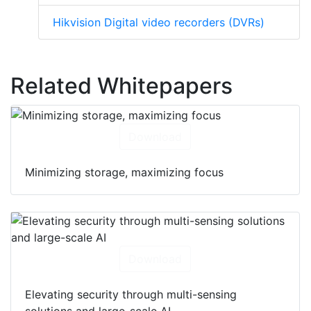
Hikvision Digital video recorders (DVRs)
Related Whitepapers
Download
Minimizing storage, maximizing focus
Download
Elevating security through multi-sensing
solutions and large-scale AI