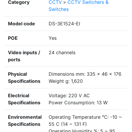
Category
CCTV
>
CCTV Switchers &
Switches
Model code
DS-3E1524-EI
POE
Yes
Video inputs /
24 channels
ports
Physical
Dimensions mm: 335 × 46 × 176
Specifications
Weight g: 1,620
Electrical
Voltage: 220 V AC
Specifications
Power Consumption: 13 W
o
Environmental
Operating Temperature
C: -10 ~
Specifications
55 C (14 ~ 131 F)
Operating Humidity %: 5 ~ 95