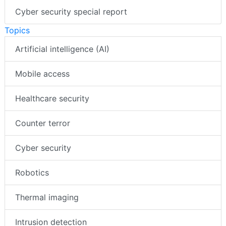
Cyber security special report
Topics
Artificial intelligence (AI)
Mobile access
Healthcare security
Counter terror
Cyber security
Robotics
Thermal imaging
Intrusion detection