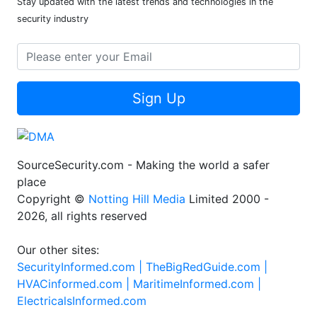
Stay updated with the latest trends and technologies in the
security industry
Sign Up
SourceSecurity.com - Making the world a safer
place
Copyright ©
Notting Hill Media
Limited 2000 -
2026, all rights reserved
Our other sites:
SecurityInformed.com |
TheBigRedGuide.com |
HVACinformed.com |
MaritimeInformed.com |
ElectricalsInformed.com