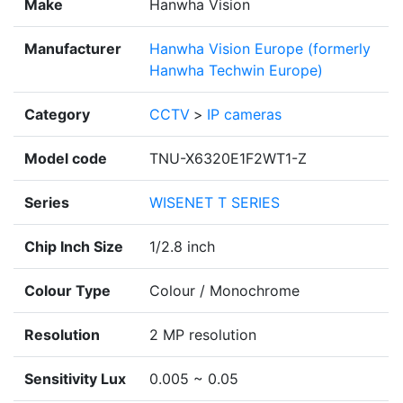
Make
Hanwha Vision
Manufacturer
Hanwha Vision Europe (formerly
Hanwha Techwin Europe)
Category
CCTV
>
IP cameras
Model code
TNU-X6320E1F2WT1-Z
Series
WISENET T SERIES
Chip Inch Size
1/2.8 inch
Colour Type
Colour / Monochrome
Resolution
2 MP resolution
Sensitivity Lux
0.005 ~ 0.05