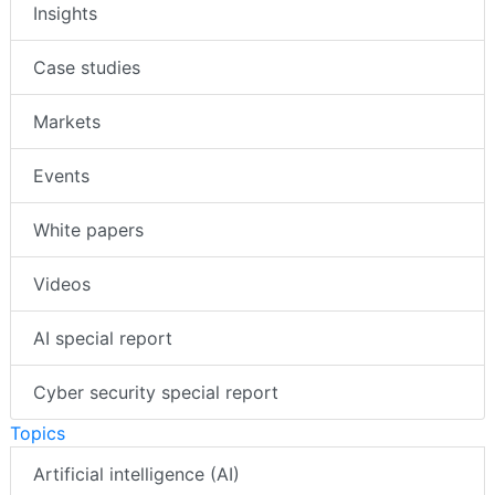
Insights
Case studies
Markets
Events
White papers
Videos
AI special report
Cyber security special report
Topics
Artificial intelligence (AI)