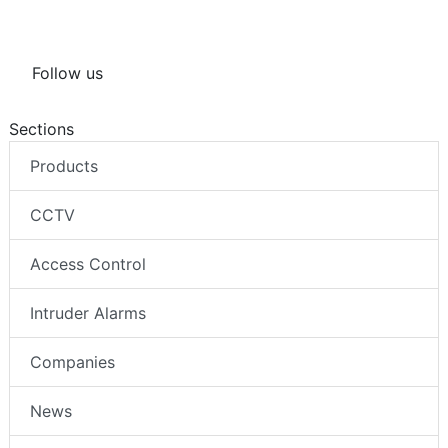
Follow us
Sections
Products
CCTV
Access Control
Intruder Alarms
Companies
News