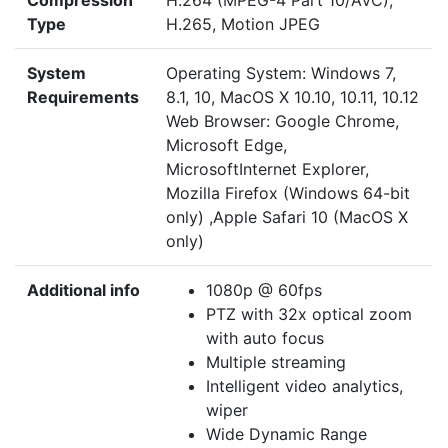
Compression
H.264 (MPEG-4 Part 10/AVC),
Type
H.265, Motion JPEG
System
Operating System: Windows 7,
Requirements
8.1, 10, MacOS X 10.10, 10.11, 10.12
Web Browser: Google Chrome,
Microsoft Edge,
MicrosoftInternet Explorer,
Mozilla Firefox (Windows 64-bit
only) ,Apple Safari 10 (MacOS X
only)
Additional info
1080p @ 60fps
PTZ with 32x optical zoom
with auto focus
Multiple streaming
Intelligent video analytics,
wiper
Wide Dynamic Range