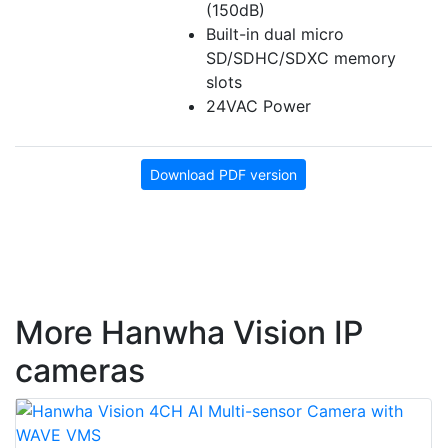
(150dB)
Built-in dual micro
SD/SDHC/SDXC memory
slots
24VAC Power
Download PDF version
More Hanwha Vision IP
cameras