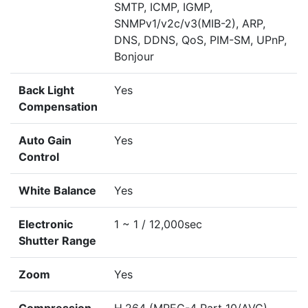
SMTP, ICMP, IGMP,
SNMPv1/v2c/v3(MIB-2), ARP,
DNS, DDNS, QoS, PIM-SM, UPnP,
Bonjour
Back Light
Yes
Compensation
Auto Gain
Yes
Control
White Balance
Yes
Electronic
1 ~ 1 / 12,000sec
Shutter Range
Zoom
Yes