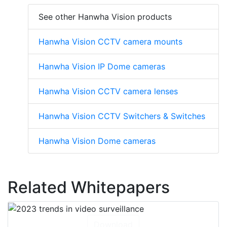
See other Hanwha Vision products
Hanwha Vision CCTV camera mounts
Hanwha Vision IP Dome cameras
Hanwha Vision CCTV camera lenses
Hanwha Vision CCTV Switchers & Switches
Hanwha Vision Dome cameras
Related Whitepapers
Download