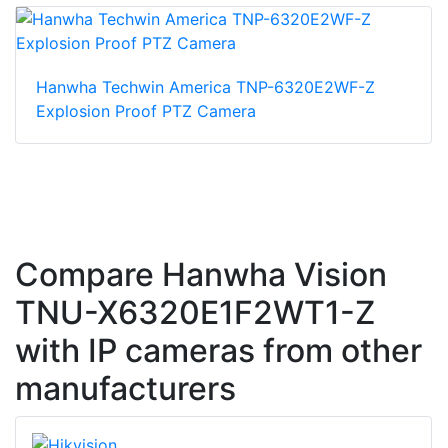
Hanwha Techwin America TNP-6320E2WF-Z
Explosion Proof PTZ Camera
Compare Hanwha Vision
TNU-X6320E1F2WT1-Z
with IP cameras from other
manufacturers