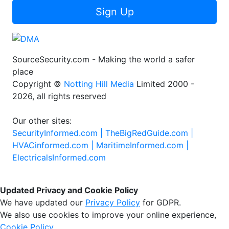
Sign Up
SourceSecurity.com - Making the world a safer
place
Copyright ©
Notting Hill Media
Limited 2000 -
2026, all rights reserved
Our other sites:
SecurityInformed.com |
TheBigRedGuide.com |
HVACinformed.com |
MaritimeInformed.com |
ElectricalsInformed.com
Updated Privacy and Cookie Policy
We have updated our
Privacy Policy
for GDPR.
We also use cookies to improve your online experience,
Cookie Policy