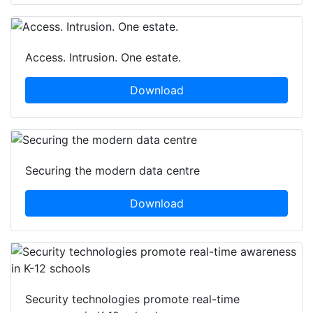
Access. Intrusion. One estate.
Download
Securing the modern data centre
Download
Security technologies promote real-time