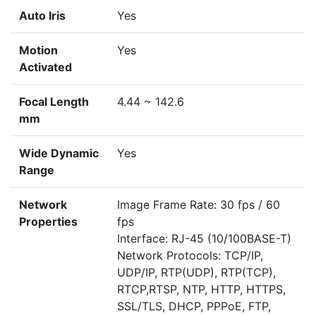
Auto Iris
Yes
Motion
Yes
Activated
Focal Length
4.44 ~ 142.6
mm
Wide Dynamic
Yes
Range
Network
Image Frame Rate: 30 fps / 60
Properties
fps
Interface: RJ-45 (10/100BASE-T)
Network Protocols: TCP/IP,
UDP/IP, RTP(UDP), RTP(TCP),
RTCP,RTSP, NTP, HTTP, HTTPS,
SSL/TLS, DHCP, PPPoE, FTP,