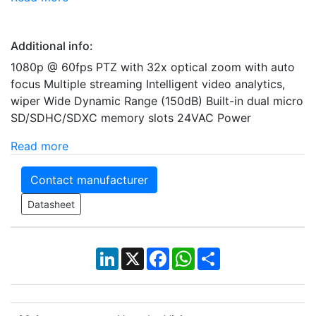
Additional info:
1080p @ 60fps PTZ with 32x optical zoom with auto
focus Multiple streaming Intelligent video analytics,
wiper Wide Dynamic Range (150dB) Built-in dual micro
SD/SDHC/SDXC memory slots 24VAC Power
Read more
Contact manufacturer
Datasheet
LinkedIn
X
Facebook
WhatsApp
Share