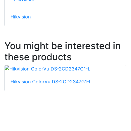
Hikvision
You might be interested in
these products
Hikvision ColorVu DS-2CD2347G1-L