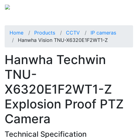
Home
Products
CCTV
IP cameras
Hanwha Vision TNU-X6320E1F2WT1-Z
Hanwha Techwin
TNU-
X6320E1F2WT1-Z
Explosion Proof PTZ
Camera
Technical Specification