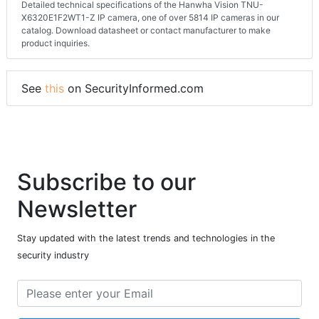
Detailed technical specifications of the Hanwha Vision TNU-
X6320E1F2WT1-Z IP camera, one of over 5814 IP cameras in our
catalog. Download datasheet or contact manufacturer to make
product inquiries.
See
this
on SecurityInformed.com
Subscribe to our
Newsletter
Stay updated with the latest trends and technologies in the
security industry