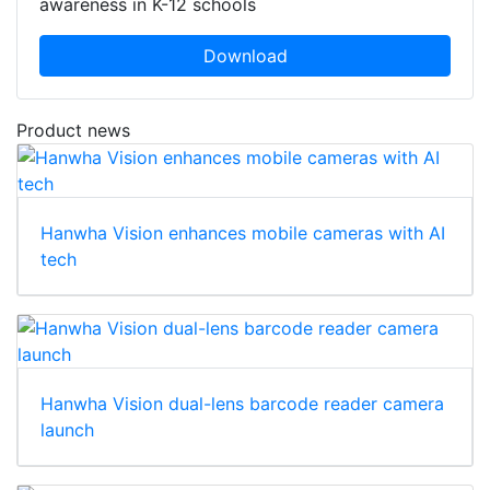
awareness in K-12 schools
Download
Product news
Hanwha Vision enhances mobile cameras with AI
tech
Hanwha Vision dual-lens barcode reader camera
launch