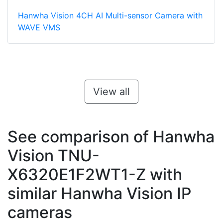
Hanwha Vision 4CH AI Multi-sensor Camera with
WAVE VMS
View all
See comparison of Hanwha
Vision TNU-
X6320E1F2WT1-Z with
similar Hanwha Vision IP
cameras