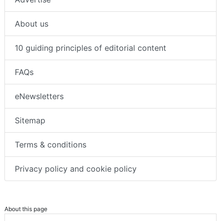
About us
10 guiding principles of editorial content
FAQs
eNewsletters
Sitemap
Terms & conditions
Privacy policy and cookie policy
About this page