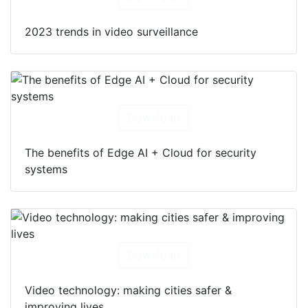
2023 trends in video surveillance
Download
The benefits of Edge AI + Cloud for security
systems
Download
Video technology: making cities safer &
improving lives