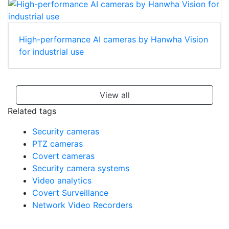
High-performance AI cameras by Hanwha Vision
for industrial use
View all
Related tags
Security cameras
PTZ cameras
Covert cameras
Security camera systems
Video analytics
Covert Surveillance
Network Video Recorders