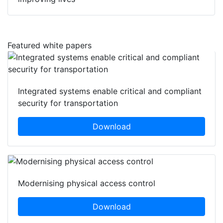
Featured white papers
Integrated systems enable critical and compliant
security for transportation
Download
Modernising physical access control
Download