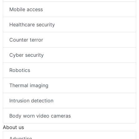
Mobile access
Healthcare security
Counter terror
Cyber security
Robotics
Thermal imaging
Intrusion detection
Body worn video cameras
About us
Advertise