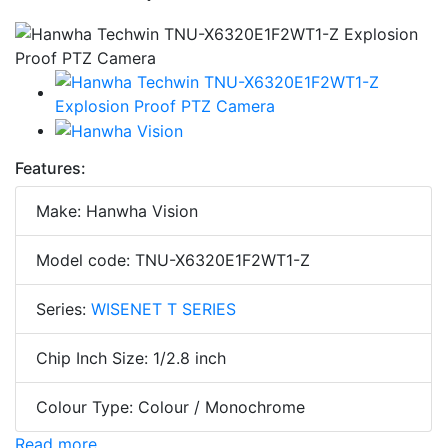
Features:
Make: Hanwha Vision
Model code: TNU-X6320E1F2WT1-Z
Series:
WISENET T SERIES
Chip Inch Size: 1/2.8 inch
Colour Type: Colour / Monochrome
Read more