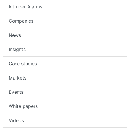
Intruder Alarms
Companies
News
Insights
Case studies
Markets
Events
White papers
Videos