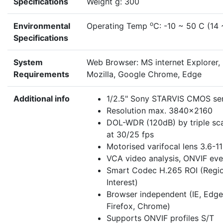
Specifications
Weight g: 300
o
Environmental
Operating Temp
C: -10 ~ 50 C (14 
Specifications
System
Web Browser: MS internet Explorer, 
Requirements
Mozilla, Google Chrome, Edge
Additional info
1/2.5" Sony STARVIS CMOS se
Resolution max. 3840x2160
DOL-WDR (120dB) by triple sc
at 30/25 fps
Motorised varifocal lens 3.6-
VCA video analysis, ONVIF ev
Smart Codec H.265 ROI (Regio
Interest)
Browser independent (IE, Edge,
Firefox, Chrome)
Supports ONVIF profiles S/T