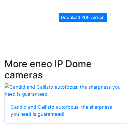
Download PDF version
More eneo IP Dome
cameras
Candid and Callisto autofocus: the sharpness
you need is guaranteed!