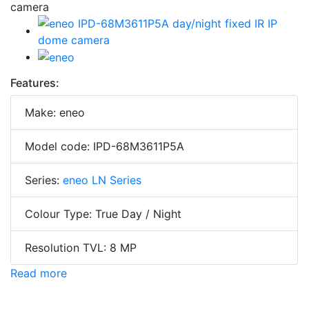
Features:
Make: eneo
Model code: IPD-68M3611P5A
Series:
eneo LN Series
Colour Type: True Day / Night
Resolution TVL: 8 MP
Read more