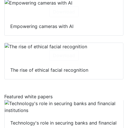
Download
Empowering cameras with AI
Download
The rise of ethical facial recognition
Featured white papers
Technology's role in securing banks and financial