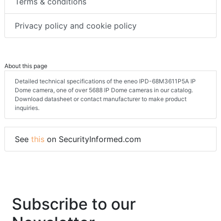
Terms & conditions
Privacy policy and cookie policy
About this page
Detailed technical specifications of the eneo IPD-68M3611P5A IP
Dome camera, one of over 5688 IP Dome cameras in our catalog.
Download datasheet or contact manufacturer to make product
inquiries.
See
this
on SecurityInformed.com
Subscribe to our