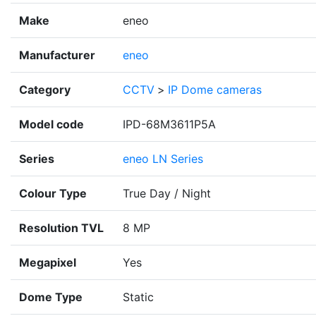
Make
eneo
Manufacturer
eneo
Category
CCTV
>
IP Dome cameras
Model code
IPD-68M3611P5A
Series
eneo LN Series
Colour Type
True Day / Night
Resolution TVL
8 MP
Megapixel
Yes
Dome Type
Static