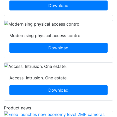
Download
Modernising physical access control
Download
Access. Intrusion. One estate.
Download
Product news