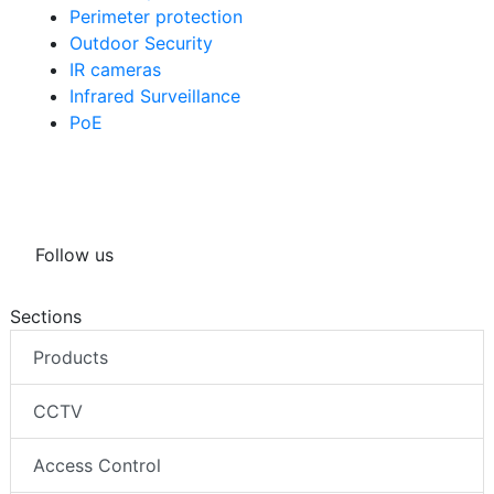
Perimeter protection
Outdoor Security
IR cameras
Infrared Surveillance
PoE
Follow us
Sections
Products
CCTV
Access Control