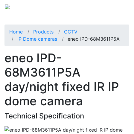
Home
Products
CCTV
IP Dome cameras
eneo IPD-68M3611P5A
eneo IPD-
68M3611P5A
day/night fixed IR IP
dome camera
Technical Specification