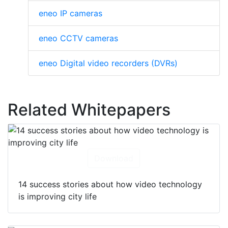
eneo IP cameras
eneo CCTV cameras
eneo Digital video recorders (DVRs)
Related Whitepapers
Download
14 success stories about how video technology
is improving city life