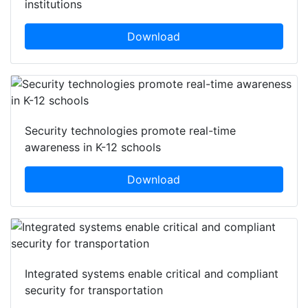
institutions
Download
Security technologies promote real-time
awareness in K-12 schools
Download
Integrated systems enable critical and compliant
security for transportation