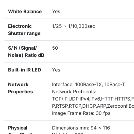
White Balance
Yes
Electronic
1/25 ~ 1/10,000sec
Shutter range
S/ N (Signal/
50
Noise) Ratio dB
Built-in IR LED
Yes
Network
Interface: 100Base-TX, 10Base-T
Properties
Network Protocols:
TCP/IP,UDP,IPv4,IPv6,HTTP,HTTPS,
P,RTSP,RTCP,DHCP,ARP,Zeroconf,Bo
Image Frame Rate: 30 fps
Physical
Dimensions mm: 94 x 116