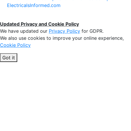
ElectricalsInformed.com
Updated Privacy and Cookie Policy
We have updated our
Privacy Policy
for GDPR.
We also use cookies to improve your online experience,
Cookie Policy
Got it