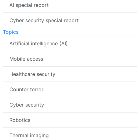
AI special report
Cyber security special report
Topics
Artificial intelligence (AI)
Mobile access
Healthcare security
Counter terror
Cyber security
Robotics
Thermal imaging