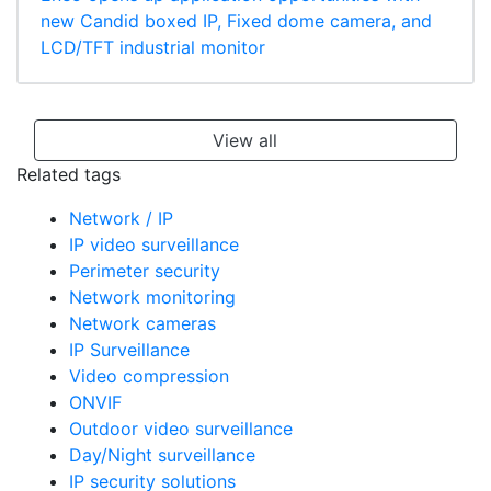
new Candid boxed IP, Fixed dome camera, and
LCD/TFT industrial monitor
View all
Related tags
Network / IP
IP video surveillance
Perimeter security
Network monitoring
Network cameras
IP Surveillance
Video compression
ONVIF
Outdoor video surveillance
Day/Night surveillance
IP security solutions