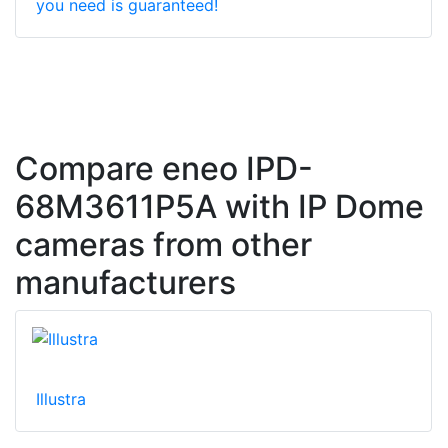
you need is guaranteed!
Compare eneo IPD-
68M3611P5A with IP Dome
cameras from other
manufacturers
Illustra