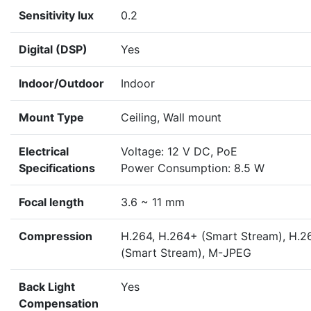
Sensitivity lux
0.2
Digital (DSP)
Yes
Indoor/Outdoor
Indoor
Mount Type
Ceiling, Wall mount
Electrical
Voltage: 12 V DC, PoE
Specifications
Power Consumption: 8.5 W
Focal length
3.6 ~ 11 mm
Compression
H.264, H.264+ (Smart Stream), H.2
(Smart Stream), M-JPEG
Back Light
Yes
Compensation