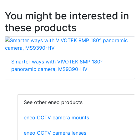
You might be interested in
these products
Smarter ways with VIVOTEK 8MP 180°
panoramic camera, MS9390-HV
See other eneo products
eneo CCTV camera mounts
eneo CCTV camera lenses