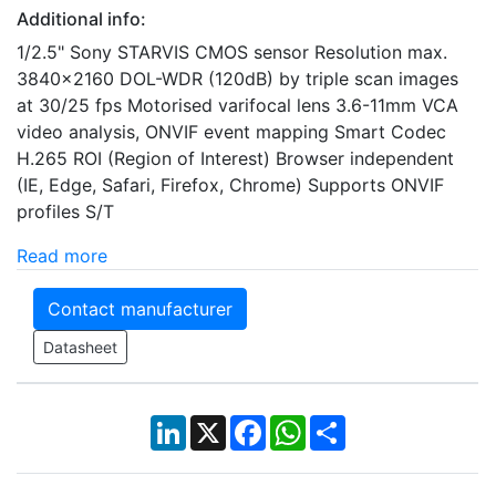
Additional info:
1/2.5" Sony STARVIS CMOS sensor Resolution max.
3840x2160 DOL-WDR (120dB) by triple scan images
at 30/25 fps Motorised varifocal lens 3.6-11mm VCA
video analysis, ONVIF event mapping Smart Codec
H.265 ROI (Region of Interest) Browser independent
(IE, Edge, Safari, Firefox, Chrome) Supports ONVIF
profiles S/T
Read more
Contact manufacturer
Datasheet
LinkedIn
X
Facebook
WhatsApp
Share