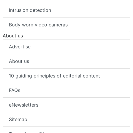
Intrusion detection
Body worn video cameras
About us
Advertise
About us
10 guiding principles of editorial content
FAQs
eNewsletters
Sitemap