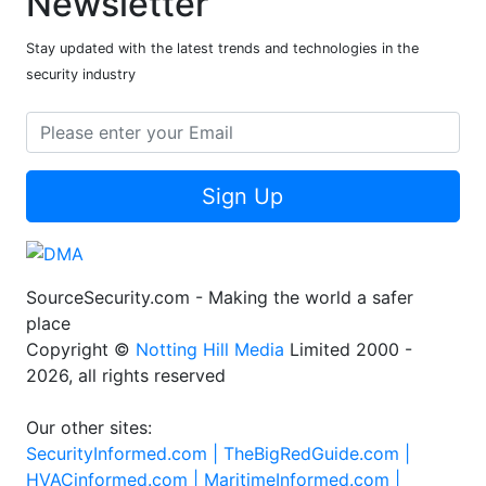
Newsletter
Stay updated with the latest trends and technologies in the
security industry
Sign Up
SourceSecurity.com - Making the world a safer
place
Copyright ©
Notting Hill Media
Limited 2000 -
2026, all rights reserved
Our other sites:
SecurityInformed.com |
TheBigRedGuide.com |
HVACinformed.com |
MaritimeInformed.com |