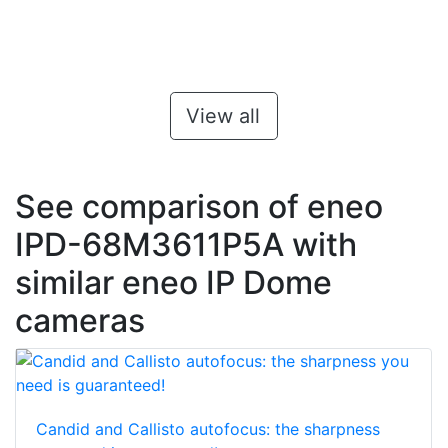
View all
See comparison of eneo
IPD-68M3611P5A with
similar eneo IP Dome
cameras
Candid and Callisto autofocus: the sharpness