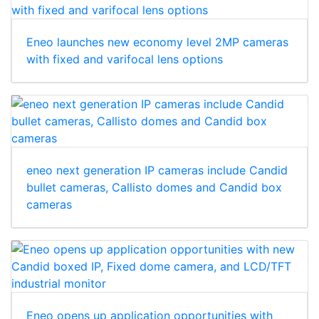
Eneo launches new economy level 2MP cameras
with fixed and varifocal lens options
eneo next generation IP cameras include Candid
bullet cameras, Callisto domes and Candid box
cameras
Eneo opens up application opportunities with