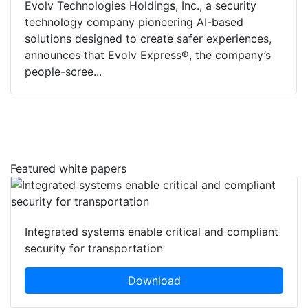
Evolv Technologies Holdings, Inc., a security
technology company pioneering AI-based
solutions designed to create safer experiences,
announces that Evolv Express®, the company’s
people-scree...
Featured white papers
Integrated systems enable critical and compliant
security for transportation
Download