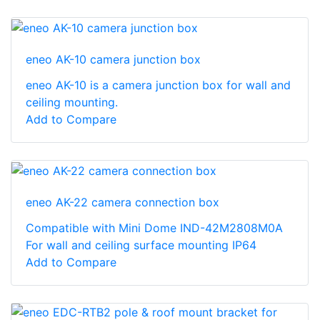
eneo AK-10 camera junction box
eneo AK-10 is a camera junction box for wall and
ceiling mounting.
Add to Compare
eneo AK-22 camera connection box
Compatible with Mini Dome IND-42M2808M0A
For wall and ceiling surface mounting IP64
Add to Compare