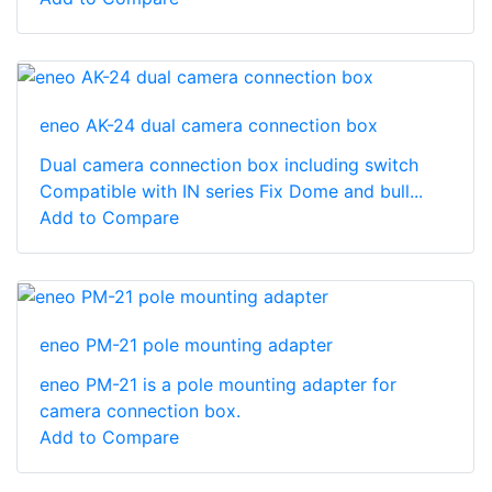
eneo AK-24 dual camera connection box
Dual camera connection box including switch
Compatible with IN series Fix Dome and bull...
Add to Compare
eneo PM-21 pole mounting adapter
eneo PM-21 is a pole mounting adapter for
camera connection box.
Add to Compare