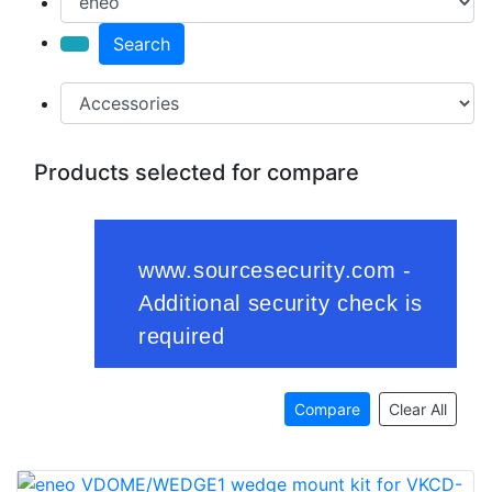
Search
Products selected for compare
Compare
Clear All