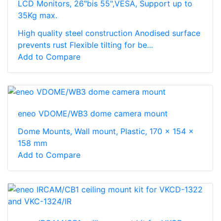
LCD Monitors, 26"bis 55",VESA, Support up to
35Kg max.
High quality steel construction Anodised surface
prevents rust Flexible tilting for be...
Add to Compare
eneo VDOME/WB3 dome camera mount
Dome Mounts, Wall mount, Plastic, 170 x 154 x
158 mm
Add to Compare