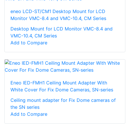
eneo LCD-ST/CM1 Desktop Mount for LCD
Monitor VMC-8.4 and VMC-10.4, CM Series
Desktop Mount for LCD Monitor VMC-8.4 and
VMC-10.4, CM Series
Add to Compare
Eneo IED-FMH1 Ceiling Mount Adapter With
White Cover For Fix Dome Cameras, SN-series
Ceiling mount adapter for Fix Dome cameras of
the SN series
Add to Compare