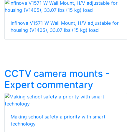
Infinova V1571-W Wall Mount, H/V adjustable for
housing (V1405), 33.07 lbs (15 kg) load
CCTV camera mounts -
Expert commentary
Making school safety a priority with smart
technology