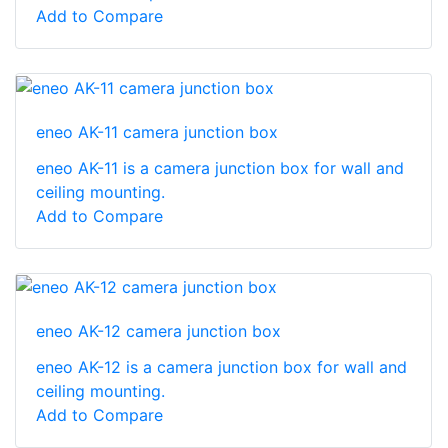
Add to Compare
eneo AK-11 camera junction box
eneo AK-11 is a camera junction box for wall and
ceiling mounting.
Add to Compare
eneo AK-12 camera junction box
eneo AK-12 is a camera junction box for wall and
ceiling mounting.
Add to Compare