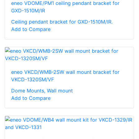
eneo VDOME/PM1 ceiling pendant bracket for
GXD-1510M/IR
Ceiling pendant bracket for GXD-1510M/IR.
Add to Compare
eneo VKCD/WMB-2SW wall mount bracket for
VKCD-1320SM/VF
Dome Mounts, Wall mount
Add to Compare