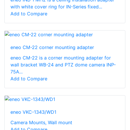
with white cover ring for IN-Series fixed...
Add to Compare
eneo CM-22 corner mounting adapter
eneo CM-22 is a corner mounting adapter for
wall bracket WB-24 and PTZ dome camera INP-
75A...
Add to Compare
eneo VKC-1343/WD1
Camera Mounts, Wall mount
Add to Compare