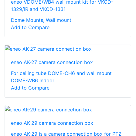
eneo VDOME/WB4 wall mount kit for VKCD-
1329/IR and VKCD-1331
Dome Mounts, Wall mount
Add to Compare
eneo AK-27 camera connection box
For ceiling tube DOME-CH6 and wall mount
DOME-WB6 Indoor
Add to Compare
eneo AK-29 camera connection box
eneo AK-29 is a camera connection box for PTZ