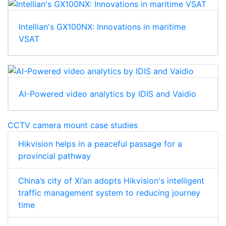
Intellian's GX100NX: Innovations in maritime
VSAT
AI-Powered video analytics by IDIS and Vaidio
CCTV camera mount case studies
Hikvision helps in a peaceful passage for a
provincial pathway
China’s city of Xi’an adopts Hikvision's intelligent
traffic management system to reducing journey
time