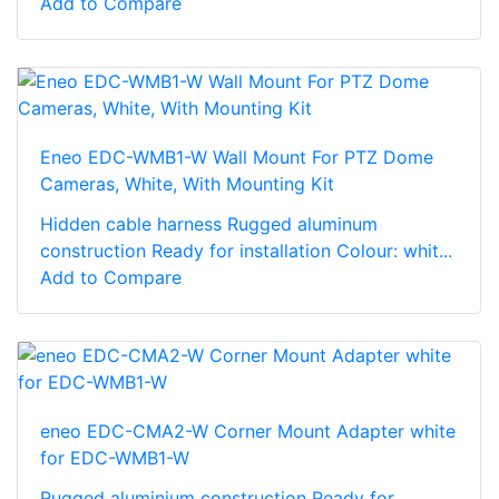
Add to Compare
Eneo EDC-WMB1-W Wall Mount For PTZ Dome
Cameras, White, With Mounting Kit
Hidden cable harness Rugged aluminum
construction Ready for installation Colour: whit...
Add to Compare
eneo EDC-CMA2-W Corner Mount Adapter white
for EDC-WMB1-W
Rugged aluminium construction Ready for