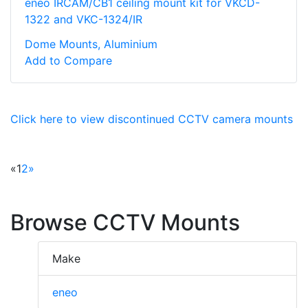
eneo IRCAM/CB1 ceiling mount kit for VKCD-
1322 and VKC-1324/IR
Dome Mounts, Aluminium
Add to Compare
Click here to view discontinued CCTV camera mounts
«
1
2
»
Browse CCTV Mounts
Make
eneo