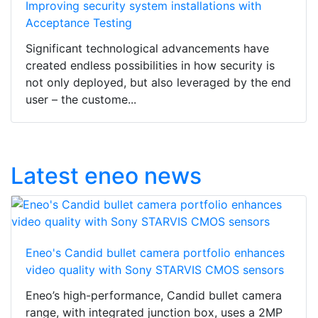
Improving security system installations with
Acceptance Testing
Significant technological advancements have
created endless possibilities in how security is
not only deployed, but also leveraged by the end
user – the custome...
Latest eneo news
Eneo's Candid bullet camera portfolio enhances
video quality with Sony STARVIS CMOS sensors
Eneo’s high-performance, Candid bullet camera
range, with integrated junction box, uses a 2MP