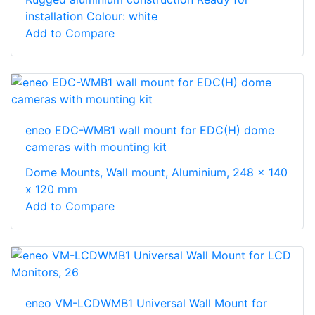
installation Colour: white
Add to Compare
eneo EDC-WMB1 wall mount for EDC(H) dome
cameras with mounting kit
Dome Mounts, Wall mount, Aluminium, 248 x 140
x 120 mm
Add to Compare
eneo VM-LCDWMB1 Universal Wall Mount for