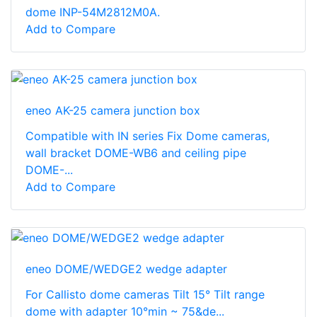
dome INP-54M2812M0A.
Add to Compare
eneo AK-25 camera junction box
Compatible with IN series Fix Dome cameras,
wall bracket DOME-WB6 and ceiling pipe
DOME-...
Add to Compare
eneo DOME/WEDGE2 wedge adapter
For Callisto dome cameras Tilt 15° Tilt range
dome with adapter 10°min ~ 75&de...