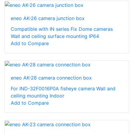
eneo AK-26 camera junction box
Compatible with IN series Fix Dome cameras
Wall and ceiling surface mounting IP64
Add to Compare
eneo AK-28 camera connection box
For IND-32F0016P0A fisheye camera Wall and
ceiling mounting Indoor
Add to Compare