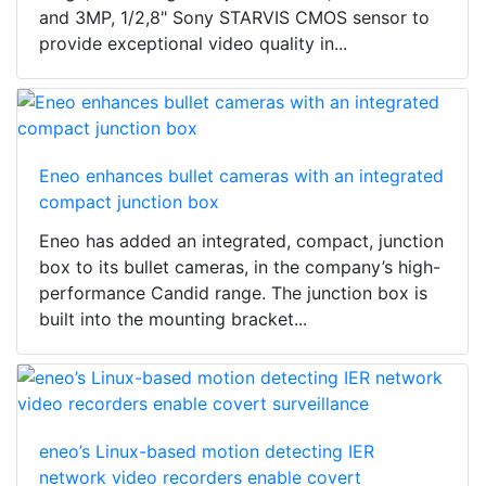
and 3MP, 1/2,8" Sony STARVIS CMOS sensor to
provide exceptional video quality in...
Eneo enhances bullet cameras with an integrated
compact junction box
Eneo has added an integrated, compact, junction
box to its bullet cameras, in the company’s high-
performance Candid range. The junction box is
built into the mounting bracket...
eneo’s Linux-based motion detecting IER
network video recorders enable covert