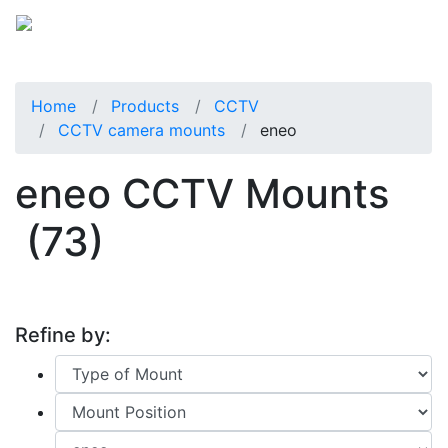
Home
Products
CCTV
CCTV camera mounts
eneo
eneo CCTV Mounts
(73)
Refine by: