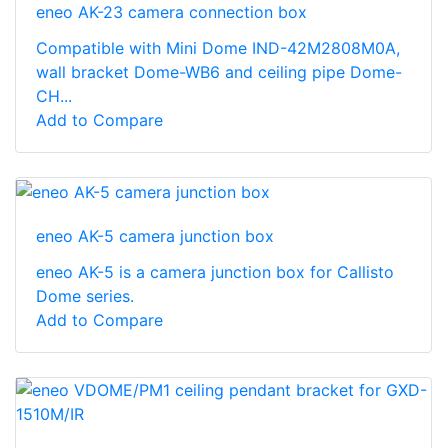
eneo AK-23 camera connection box
Compatible with Mini Dome IND-42M2808M0A,
wall bracket Dome-WB6 and ceiling pipe Dome-
CH...
Add to Compare
eneo AK-5 camera junction box
eneo AK-5 is a camera junction box for Callisto
Dome series.
Add to Compare