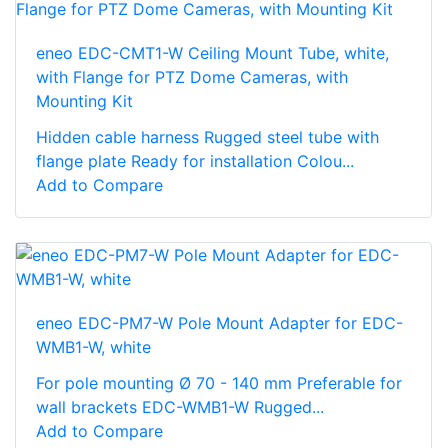
eneo EDC-CMT1-W Ceiling Mount Tube, white,
with Flange for PTZ Dome Cameras, with
Mounting Kit
Hidden cable harness Rugged steel tube with
flange plate Ready for installation Colou...
Add to Compare
eneo EDC-PM7-W Pole Mount Adapter for EDC-
WMB1-W, white
For pole mounting Ø 70 - 140 mm Preferable for
wall brackets EDC-WMB1-W Rugged...
Add to Compare