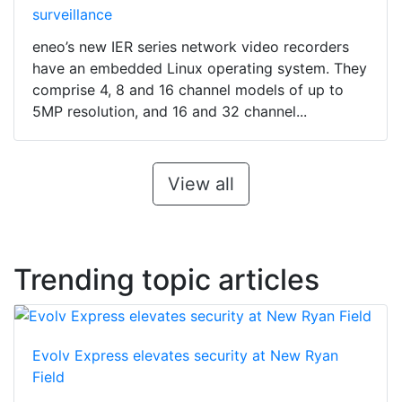
surveillance
eneo’s new IER series network video recorders
have an embedded Linux operating system. They
comprise 4, 8 and 16 channel models of up to
5MP resolution, and 16 and 32 channel...
View all
Trending topic articles
Evolv Express elevates security at New Ryan
Field