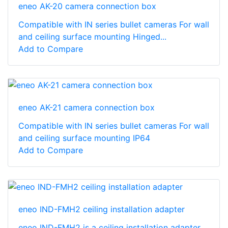
eneo AK-20 camera connection box
Compatible with IN series bullet cameras For wall
and ceiling surface mounting Hinged...
Add to Compare
eneo AK-21 camera connection box
Compatible with IN series bullet cameras For wall
and ceiling surface mounting IP64
Add to Compare
eneo IND-FMH2 ceiling installation adapter
eneo IND-FMH2 is a ceiling installation adapter