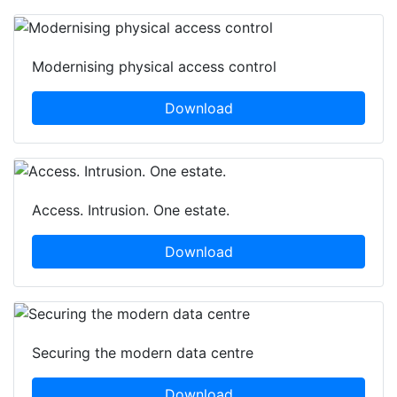
Modernising physical access control
Download
Access. Intrusion. One estate.
Download
Securing the modern data centre
Download