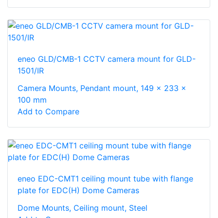
eneo GLD/CMB-1 CCTV camera mount for GLD-
1501/IR
Camera Mounts, Pendant mount, 149 x 233 x
100 mm
Add to Compare
eneo EDC-CMT1 ceiling mount tube with flange
plate for EDC(H) Dome Cameras
Dome Mounts, Ceiling mount, Steel