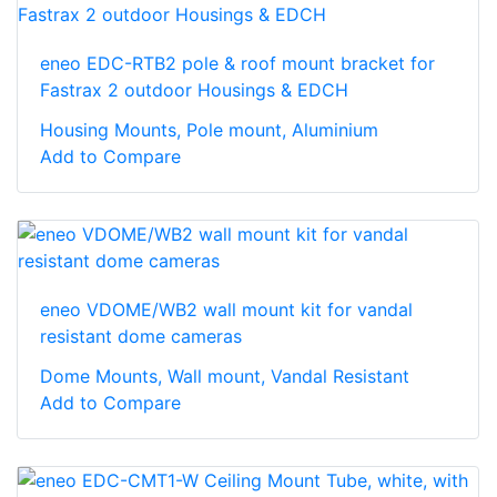
eneo EDC-RTB2 pole & roof mount bracket for
Fastrax 2 outdoor Housings & EDCH
Housing Mounts, Pole mount, Aluminium
Add to Compare
eneo VDOME/WB2 wall mount kit for vandal
resistant dome cameras
Dome Mounts, Wall mount, Vandal Resistant
Add to Compare