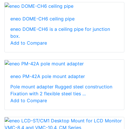
eneo DOME-CH6 ceiling pipe
eneo DOME-CH6 is a ceiling pipe for junction
box.
Add to Compare
eneo PM-42A pole mount adapter
Pole mount adapter Rugged steel construction
Fixation with 2 flexible steel ties ...
Add to Compare