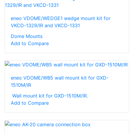
eneo VDOME/WEDGE1 wedge mount kit for
VKCD-1329/IR and VKCD-1331
Dome Mounts
Add to Compare
eneo VDOME/WB5 wall mount kit for GXD-
1510M/IR
Wall mount kit for GXD-1510M/IR.
Add to Compare