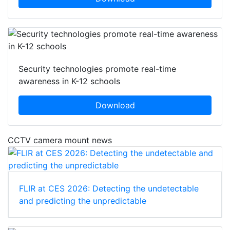
Security technologies promote real-time
awareness in K-12 schools
Download
CCTV camera mount news
FLIR at CES 2026: Detecting the undetectable
and predicting the unpredictable