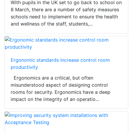
With pupils in the UK set to go back to school on
8 March, there are a number of safety measures
schools need to implement to ensure the health
and wellness of the staff, students,...
Ergonomic standards increase control room
productivity
Ergonomics are a critical, but often
misunderstood aspect of designing control
rooms for security. Ergonomics have a deep
impact on the integrity of an operatio...