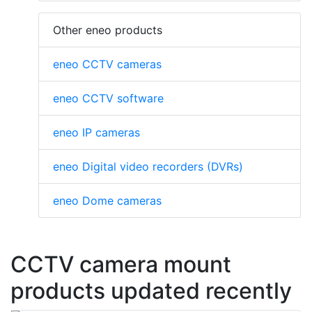
Other eneo products
eneo CCTV cameras
eneo CCTV software
eneo IP cameras
eneo Digital video recorders (DVRs)
eneo Dome cameras
CCTV camera mount
products updated recently