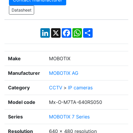
Datasheet
LinkedIn
X
Facebook
WhatsApp
Share
Make
MOBOTIX
Manufacturer
MOBOTIX AG
Category
CCTV
>
IP cameras
Model code
Mx-O-M7TA-640RS050
Series
MOBOTIX 7 Series
Resolution
640 x 480 resolution