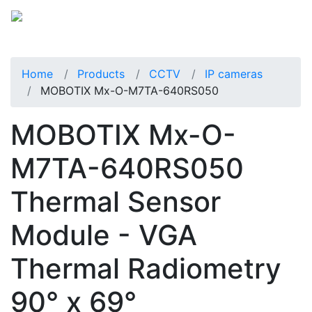
Home
Products
CCTV
IP cameras
MOBOTIX Mx-O-M7TA-640RS050
MOBOTIX Mx-O-
M7TA-640RS050
Thermal Sensor
Module - VGA
Thermal Radiometry
90° x 69°