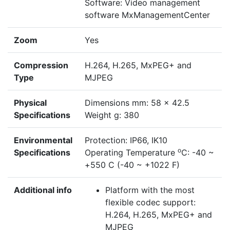
Software: Video management
software MxManagementCenter
Zoom
Yes
Compression
H.264, H.265, MxPEG+ and
Type
MJPEG
Physical
Dimensions mm: 58 x 42.5
Specifications
Weight g: 380
Environmental
Protection: IP66, IK10
o
Specifications
Operating Temperature
C: -40 ~
+550 C (-40 ~ +1022 F)
Additional info
Platform with the most
flexible codec support:
H.264, H.265, MxPEG+ and
MJPEG