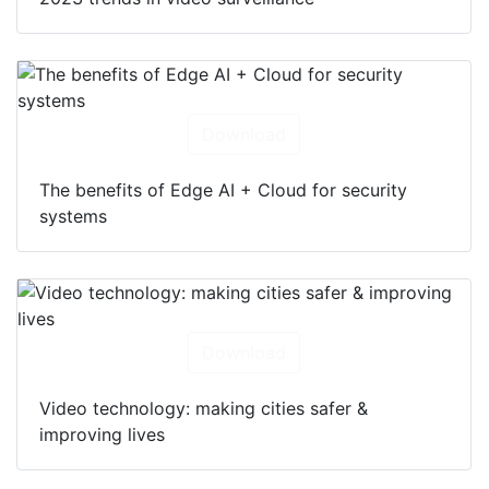
Download
The benefits of Edge AI + Cloud for security
systems
Download
Video technology: making cities safer &
improving lives