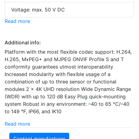
Voltage: max. 50 V DC
Read more
Additional info:
Platform with the most flexible codec support: H.264,
H.265, MxPEG+ and MJPEG ONVIF Profile S and T
conformity guarantees utmost interoperability
Increased modularity with flexible usage of a
combination of up to three sensor or functional
modules 2 x 4K UHD resolution Wide Dynamic Range
(WDR) with up to 120 dB Easy Plug quick-mounting
system Robust in any environment: –40 to 65 °C/–40
to 149 °F, IP66, and IK10
Read more
Contact manufacturer