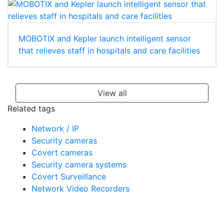
MOBOTIX and Kepler launch intelligent sensor
that relieves staff in hospitals and care facilities
View all
Related tags
Network / IP
Security cameras
Covert cameras
Security camera systems
Covert Surveillance
Network Video Recorders