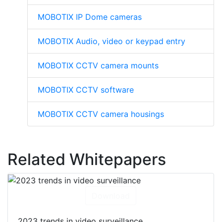
MOBOTIX IP Dome cameras
MOBOTIX Audio, video or keypad entry
MOBOTIX CCTV camera mounts
MOBOTIX CCTV software
MOBOTIX CCTV camera housings
Related Whitepapers
Download
2023 trends in video surveillance