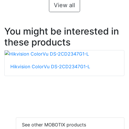
View all
You might be interested in
these products
Hikvision ColorVu DS-2CD2347G1-L
See other MOBOTIX products