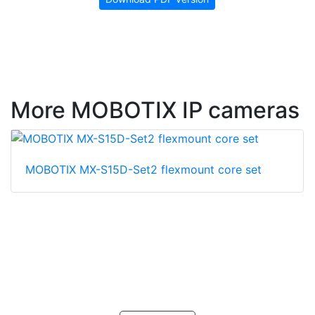
More MOBOTIX IP cameras
MOBOTIX MX-S15D-Set2 flexmount core set