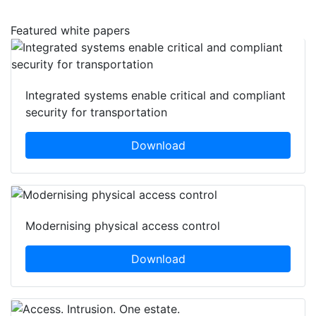
Featured white papers
Integrated systems enable critical and compliant
security for transportation
Download
Modernising physical access control
Download