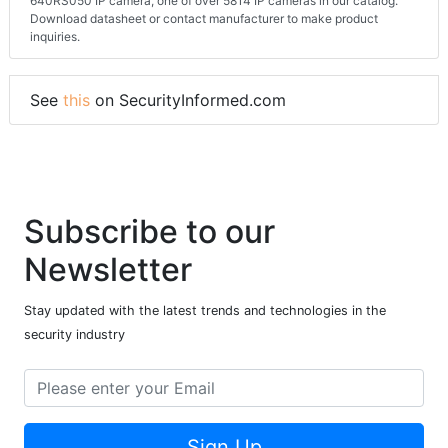
640RS050 IP camera, one of over 5814 IP cameras in our catalog.
Download datasheet or contact manufacturer to make product
inquiries.
See
this
on SecurityInformed.com
Subscribe to our
Newsletter
Stay updated with the latest trends and technologies in the
security industry
Sign Up