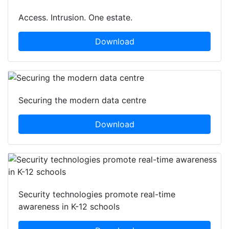
Access. Intrusion. One estate.
Download
Securing the modern data centre
Download
Security technologies promote real-time
awareness in K-12 schools