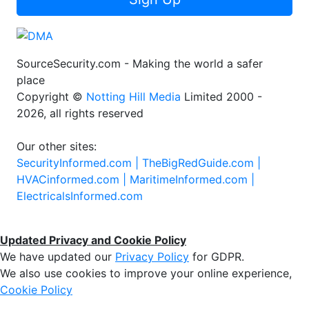
SourceSecurity.com - Making the world a safer
place
Copyright ©
Notting Hill Media
Limited 2000 -
2026, all rights reserved
Our other sites:
SecurityInformed.com |
TheBigRedGuide.com |
HVACinformed.com |
MaritimeInformed.com |
ElectricalsInformed.com
Updated Privacy and Cookie Policy
We have updated our
Privacy Policy
for GDPR.
We also use cookies to improve your online experience,
Cookie Policy