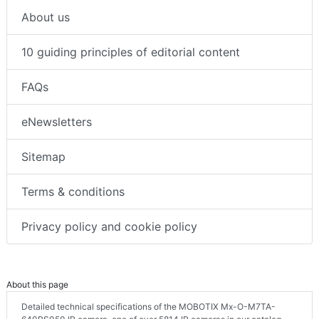
About us
10 guiding principles of editorial content
FAQs
eNewsletters
Sitemap
Terms & conditions
Privacy policy and cookie policy
About this page
Detailed technical specifications of the MOBOTIX Mx-O-M7TA-