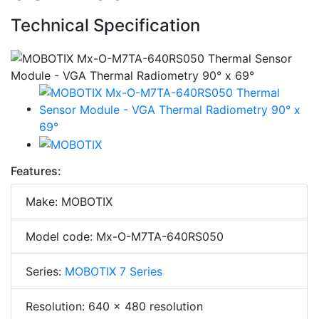
Technical Specification
Features:
Make: MOBOTIX
Model code: Mx-O-M7TA-640RS050
Series:
MOBOTIX 7 Series
Resolution: 640 x 480 resolution