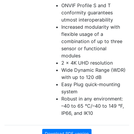
ONVIF Profile S and T
conformity guarantees
utmost interoperability
Increased modularity with
flexible usage of a
combination of up to three
sensor or functional
modules
2 x 4K UHD resolution
Wide Dynamic Range (WDR)
with up to 120 dB
Easy Plug quick-mounting
system
Robust in any environment:
–40 to 65 °C/–40 to 149 °F,
IP66, and IK10
Download PDF version