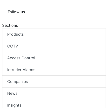
Follow us
Sections
Products
CCTV
Access Control
Intruder Alarms
Companies
News
Insights