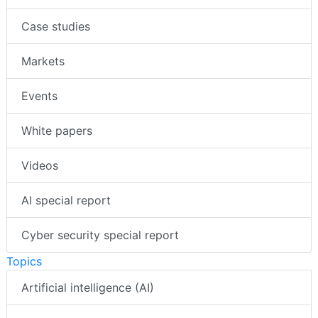
Case studies
Markets
Events
White papers
Videos
AI special report
Cyber security special report
Topics
Artificial intelligence (AI)