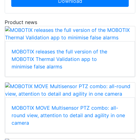
Download
Product news
MOBOTIX releases the full version of the
MOBOTIX Thermal Validation app to
minimise false alarms
MOBOTIX MOVE Multisensor PTZ combo: all-
round view, attention to detail and agility in one
camera