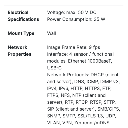
Electrical
Voltage: max. 50 V DC
Specifications
Power Consumption: 25 W
Mount Type
Wall
Network
Image Frame Rate: 9 fps
Properties
Interface: 4 sensor / functional
modules, Ethernet 1000BaseT,
USB-C
Network Protocols: DHCP (client
and server), DNS, ICMP, IGMP v3,
IPv4, IPv6, HTTP, HTTPS, FTP,
FTPS, NFS, NTP (client and
server), RTP, RTCP, RTSP, SFTP,
SIP (client and server), SMB/CIFS,
SNMP, SMTP, SSL/TLS 1.3, UDP,
VLAN, VPN, Zeroconf/mDNS