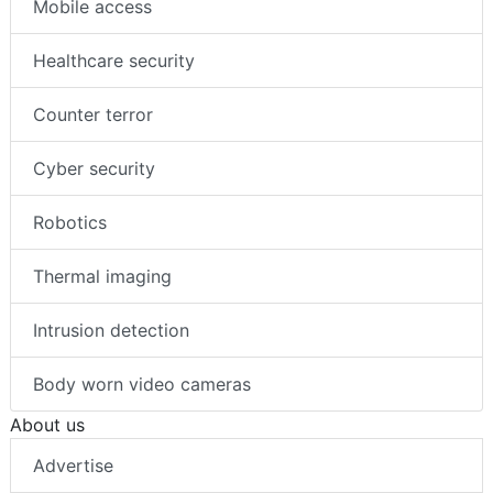
Mobile access
Healthcare security
Counter terror
Cyber security
Robotics
Thermal imaging
Intrusion detection
Body worn video cameras
About us
Advertise