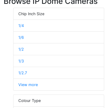
Browse IP Dome Cameras
Chip Inch Size
1/4
1/6
1/2
1/3
1/2.7
View more
Colour Type