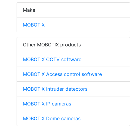
Make
MOBOTIX
Other MOBOTIX products
MOBOTIX CCTV software
MOBOTIX Access control software
MOBOTIX Intruder detectors
MOBOTIX IP cameras
MOBOTIX Dome cameras