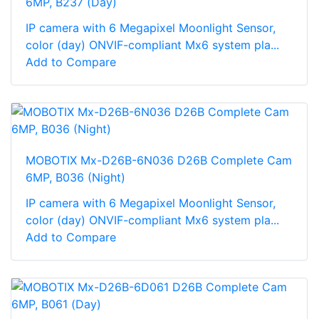
6MP, B237 (Day)
IP camera with 6 Megapixel Moonlight Sensor,
color (day) ONVIF-compliant Mx6 system pla...
Add to Compare
MOBOTIX Mx-D26B-6N036 D26B Complete Cam
6MP, B036 (Night)
IP camera with 6 Megapixel Moonlight Sensor,
color (day) ONVIF-compliant Mx6 system pla...
Add to Compare