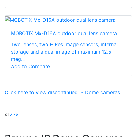
MOBOTIX Mx-D16A outdoor dual lens camera
Two lenses, two HiRes image sensors, internal
storage and a dual image of maximum 12.5
meg...
Add to Compare
Click here to view discontinued IP Dome cameras
«
1
2
3
»