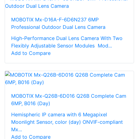
MOBOTIX Mx-D16A-F-6D6N237 6MP
Professional Outdoor Dual Lens Camera
High-Performance Dual Lens Camera With Two
Flexibly Adjustable Sensor Modules Mod...
Add to Compare
MOBOTIX Mx-Q26B-6D016 Q26B Complete Cam
6MP, B016 (Day)
Hemispheric IP camera with 6 Megapixel
Moonlight Sensor, color (day) ONVIF-compliant
Mx...
Add to Compare