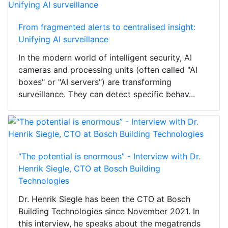
From fragmented alerts to centralised insight:
Unifying AI surveillance
In the modern world of intelligent security, AI
cameras and processing units (often called "AI
boxes" or "AI servers") are transforming
surveillance. They can detect specific behav...
“The potential is enormous” - Interview with Dr.
Henrik Siegle, CTO at Bosch Building
Technologies
Dr. Henrik Siegle has been the CTO at Bosch
Building Technologies since November 2021. In
this interview, he speaks about the megatrends