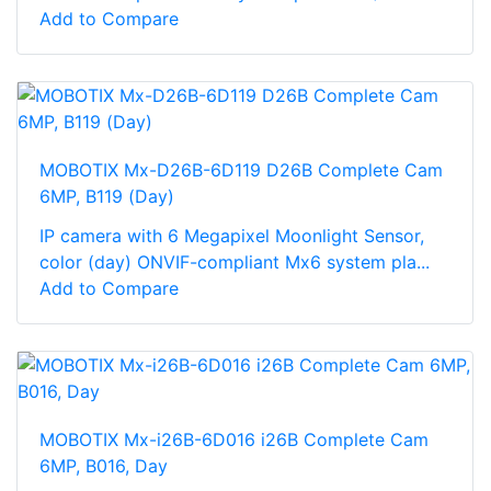
Add to Compare
MOBOTIX Mx-D26B-6D119 D26B Complete Cam
6MP, B119 (Day)
IP camera with 6 Megapixel Moonlight Sensor,
color (day) ONVIF-compliant Mx6 system pla...
Add to Compare
MOBOTIX Mx-i26B-6D016 i26B Complete Cam
6MP, B016, Day