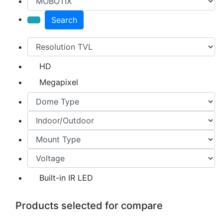
Search
HD
Megapixel
Built-in IR LED
Products selected for compare