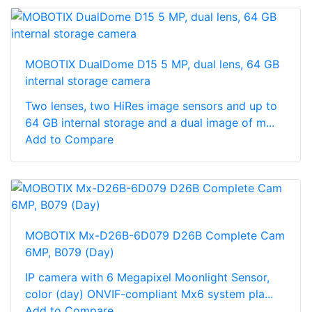
MOBOTIX DualDome D15 5 MP, dual lens, 64 GB
internal storage camera
Two lenses, two HiRes image sensors and up to
64 GB internal storage and a dual image of m...
Add to Compare
MOBOTIX Mx-D26B-6D079 D26B Complete Cam
6MP, B079 (Day)
IP camera with 6 Megapixel Moonlight Sensor,
color (day) ONVIF-compliant Mx6 system pla...
Add to Compare