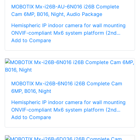
MOBOTIX Mx-i26B-AU-6N016 i26B Complete
Cam 6MP, B016, Night, Audio Package
Hemispheric IP indoor camera for wall mounting
ONVIF-compliant Mx6 system platform (2nd...
Add to Compare
MOBOTIX Mx-i26B-6N016 i26B Complete Cam
6MP, B016, Night
Hemispheric IP indoor camera for wall mounting
ONVIF-compliant Mx6 system platform (2nd...
Add to Compare