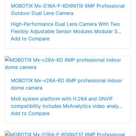
MOBOTIX Mx-D16A-F-6D6N119 6MP Professional
Outdoor Dual Lens Camera
High-Performance Dual Lens Camera With Two
Flexibly Adjustable Sensor Modules Modular S...
Add to Compare
MOBOTIX Mx-v26A-6D 6MP professional indoor
dome camera
Mx6 system platform with H.264 and ONVIF
compatibility Includes MxAnalytics video analy...
Add to Compare