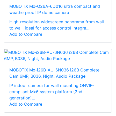
MOBOTIX Mx-Q26A-6D016 ultra compact and
weatherproof IP dome camera
High-resolution widescreen panorama from wall
to wall, ideal for access control Integra...
Add to Compare
MOBOTIX Mx-i26B-AU-6N036 i26B Complete
Cam 6MP, B036, Night, Audio Package
IP indoor camera for wall mounting ONVIF-
compliant Mx6 system platform (2nd
generation)...
Add to Compare