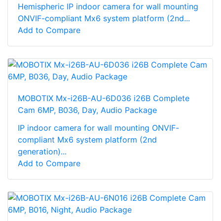
Hemispheric IP indoor camera for wall mounting
ONVIF-compliant Mx6 system platform (2nd...
Add to Compare
MOBOTIX Mx-i26B-AU-6D036 i26B Complete
Cam 6MP, B036, Day, Audio Package
IP indoor camera for wall mounting ONVIF-
compliant Mx6 system platform (2nd
generation)...
Add to Compare