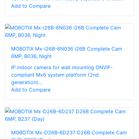
Add to Compare
MOBOTIX Mx-i26B-6N036 i26B Complete Cam
6MP, B036, Night
IP indoor camera for wall mounting ONVIF-
compliant Mx6 system platform (2nd
generation)...
Add to Compare
MOBOTIX Mx-D26B-6D237 D26B Complete Cam