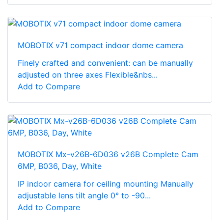
MOBOTIX v71 compact indoor dome camera
Finely crafted and convenient: can be manually
adjusted on three axes Flexible&nbs...
Add to Compare
MOBOTIX Mx-v26B-6D036 v26B Complete Cam
6MP, B036, Day, White
IP indoor camera for ceiling mounting Manually
adjustable lens tilt angle 0° to -90...
Add to Compare