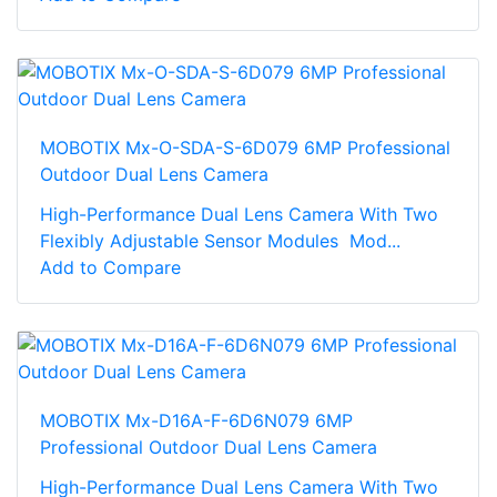
MOBOTIX Mx-O-SDA-S-6D079 6MP Professional
Outdoor Dual Lens Camera
High-Performance Dual Lens Camera With Two
Flexibly Adjustable Sensor Modules Mod...
Add to Compare
MOBOTIX Mx-D16A-F-6D6N079 6MP
Professional Outdoor Dual Lens Camera
High-Performance Dual Lens Camera With Two