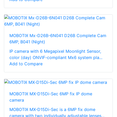
MOBOTIX Mx-D26B-6N041 D26B Complete Cam
6MP, B041 (Night)
IP camera with 6 Megapixel Moonlight Sensor,
color (day) ONVIF-compliant Mx6 system pla...
Add to Compare
MOBOTIX MX-D15Di-Sec 6MP fix IP dome
camera
MOBOTIX MX-D15Di-Sec is a 6MP fix dome
camera with two individually adjustable lenses...