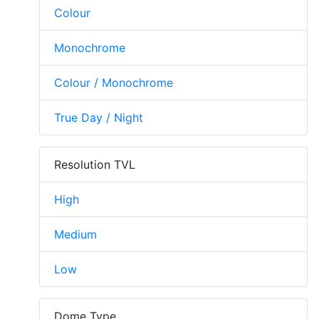
Colour
Monochrome
Colour / Monochrome
True Day / Night
Resolution TVL
High
Medium
Low
Dome Type