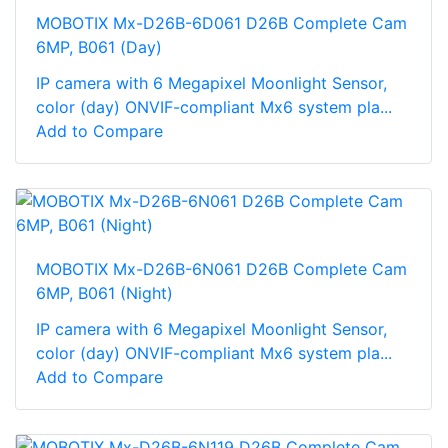
MOBOTIX Mx-D26B-6D061 D26B Complete Cam
6MP, B061 (Day)
IP camera with 6 Megapixel Moonlight Sensor,
color (day) ONVIF-compliant Mx6 system pla...
Add to Compare
MOBOTIX Mx-D26B-6N061 D26B Complete Cam
6MP, B061 (Night)
IP camera with 6 Megapixel Moonlight Sensor,
color (day) ONVIF-compliant Mx6 system pla...
Add to Compare