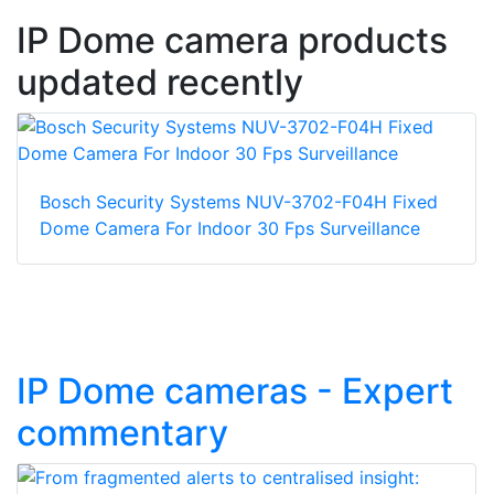
IP Dome camera products
updated recently
Bosch Security Systems NUV-3702-F04H Fixed
Dome Camera For Indoor 30 Fps Surveillance
IP Dome cameras - Expert
commentary