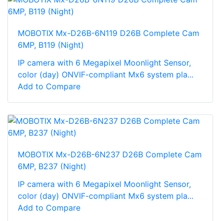
MOBOTIX Mx-D26B-6N119 D26B Complete Cam
6MP, B119 (Night)
IP camera with 6 Megapixel Moonlight Sensor,
color (day) ONVIF-compliant Mx6 system pla...
Add to Compare
MOBOTIX Mx-D26B-6N237 D26B Complete Cam
6MP, B237 (Night)
IP camera with 6 Megapixel Moonlight Sensor,
color (day) ONVIF-compliant Mx6 system pla...
Add to Compare