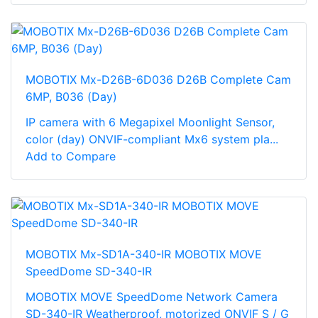
MOBOTIX Mx-D26B-6D036 D26B Complete Cam
6MP, B036 (Day)
IP camera with 6 Megapixel Moonlight Sensor,
color (day) ONVIF-compliant Mx6 system pla...
Add to Compare
MOBOTIX Mx-SD1A-340-IR MOBOTIX MOVE
SpeedDome SD-340-IR
MOBOTIX MOVE SpeedDome Network Camera
SD-340-IR Weatherproof, motorized ONVIF S / G