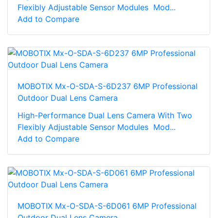
Flexibly Adjustable Sensor Modules Mod...
Add to Compare
MOBOTIX Mx-O-SDA-S-6D237 6MP Professional
Outdoor Dual Lens Camera
High-Performance Dual Lens Camera With Two
Flexibly Adjustable Sensor Modules Mod...
Add to Compare
MOBOTIX Mx-O-SDA-S-6D061 6MP Professional
Outdoor Dual Lens Camera