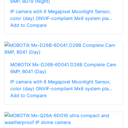
6MP, B079 (Night)
IP camera with 6 Megapixel Moonlight Sensor,
color (day) ONVIF-compliant Mx6 system pla...
Add to Compare
MOBOTIX Mx-D26B-6D041 D26B Complete Cam
6MP, B041 (Day)
IP camera with 6 Megapixel Moonlight Sensor,
color (day) ONVIF-compliant Mx6 system pla...
Add to Compare