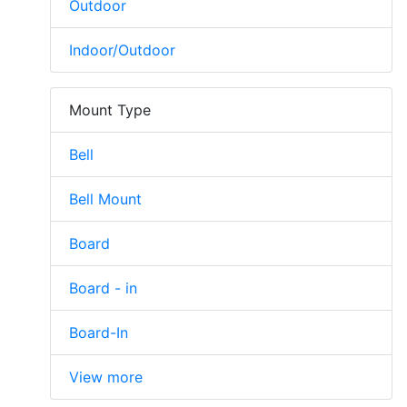
Outdoor
Indoor/Outdoor
Mount Type
Bell
Bell Mount
Board
Board - in
Board-In
View more