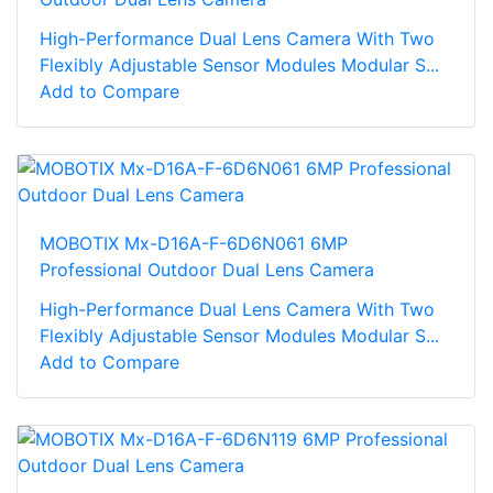
High-Performance Dual Lens Camera With Two
Flexibly Adjustable Sensor Modules Modular S...
Add to Compare
MOBOTIX Mx-D16A-F-6D6N061 6MP
Professional Outdoor Dual Lens Camera
High-Performance Dual Lens Camera With Two
Flexibly Adjustable Sensor Modules Modular S...
Add to Compare