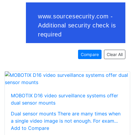
Compare
Clear All
MOBOTIX D16 video surveillance systems offer
dual sensor mounts
Dual sensor mounts There are many times when
a single video image is not enough. For exam...
Add to Compare