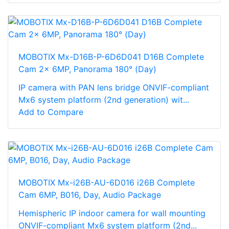
MOBOTIX Mx-D16B-P-6D6D041 D16B Complete
Cam 2x 6MP, Panorama 180° (Day)
IP camera with PAN lens bridge ONVIF-compliant
Mx6 system platform (2nd generation) wit...
Add to Compare
MOBOTIX Mx-i26B-AU-6D016 i26B Complete
Cam 6MP, B016, Day, Audio Package
Hemispheric IP indoor camera for wall mounting
ONVIF-compliant Mx6 system platform (2nd...