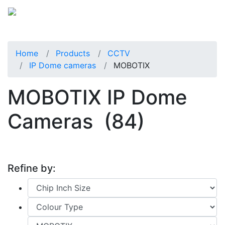
Home
Products
CCTV
IP Dome cameras
MOBOTIX
MOBOTIX IP Dome
Cameras
(84)
Refine by: