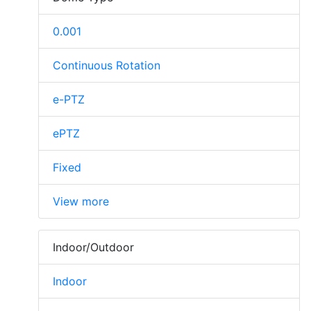
0.001
Continuous Rotation
e-PTZ
ePTZ
Fixed
View more
Indoor/Outdoor
Indoor