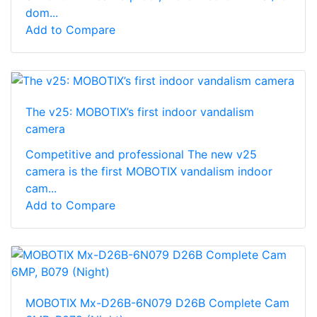
dom...
Add to Compare
The v25: MOBOTIX’s first indoor vandalism
camera
Competitive and professional The new v25
camera is the first MOBOTIX vandalism indoor
cam...
Add to Compare
MOBOTIX Mx-D26B-6N079 D26B Complete Cam