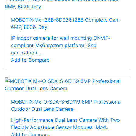
MOBOTIX Mx-i26B-6D036 i26B Complete Cam
6MP, B036, Day
IP indoor camera for wall mounting ONVIF-
compliant Mx6 system platform (2nd
generation)...
Add to Compare
MOBOTIX Mx-O-SDA-S-6D119 6MP Professional
Outdoor Dual Lens Camera
High-Performance Dual Lens Camera With Two
Flexibly Adjustable Sensor Modules Mod...
Add to Compare