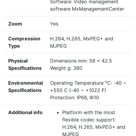
Software: Video management
software MxManagementCenter
Zoom
Yes
Compression
H.264, H.265, MxPEG+ and
Type
MJPEG
Physical
Dimensions mm: 58 x 42.5
Specifications
Weight g: 380
o
Environmental
Operating Temperature
C: -40 ~
Specifications
+550 C (-40 ~ +1022 F)
Protection: IP66, IK10
Additional info
Platform with the most
flexible codec support:
H.264, H.265, MxPEG+ and
MJPEG