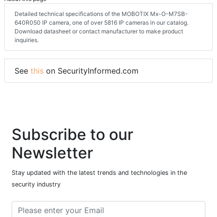
Detailed technical specifications of the MOBOTIX Mx-O-M7SB-
640R050 IP camera, one of over 5816 IP cameras in our catalog.
Download datasheet or contact manufacturer to make product
inquiries.
See
this
on SecurityInformed.com
Subscribe to our
Newsletter
Stay updated with the latest trends and technologies in the
security industry