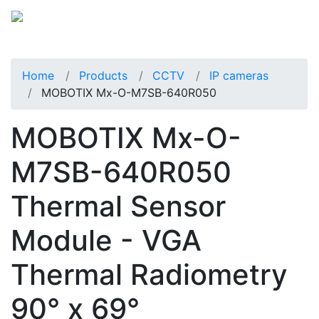
Home
Products
CCTV
IP cameras
MOBOTIX Mx-O-M7SB-640R050
MOBOTIX Mx-O-
M7SB-640R050
Thermal Sensor
Module - VGA
Thermal Radiometry
90° x 69°