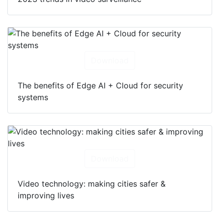
Download
The benefits of Edge AI + Cloud for security
systems
Download
Video technology: making cities safer &
improving lives