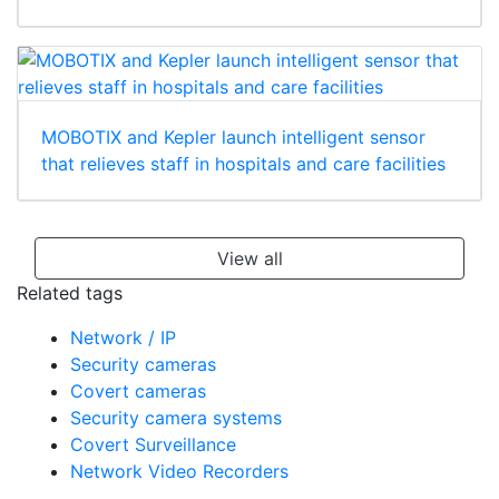
MOBOTIX and Kepler launch intelligent sensor
that relieves staff in hospitals and care facilities
View all
Related tags
Network / IP
Security cameras
Covert cameras
Security camera systems
Covert Surveillance
Network Video Recorders