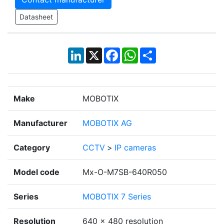
Datasheet
LinkedIn
X
Facebook
WhatsApp
Share
Make
MOBOTIX
Manufacturer
MOBOTIX AG
Category
CCTV
>
IP cameras
Model code
Mx-O-M7SB-640R050
Series
MOBOTIX 7 Series
Resolution
640 x 480 resolution