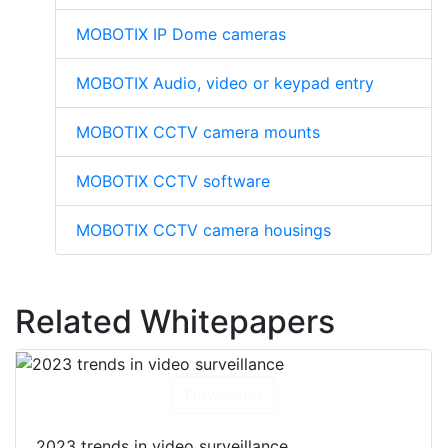
MOBOTIX IP Dome cameras
MOBOTIX Audio, video or keypad entry
MOBOTIX CCTV camera mounts
MOBOTIX CCTV software
MOBOTIX CCTV camera housings
Related Whitepapers
Download
2023 trends in video surveillance