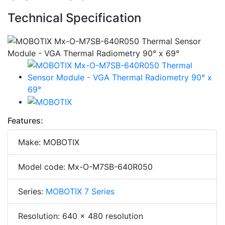
Technical Specification
Features:
Make: MOBOTIX
Model code: Mx-O-M7SB-640R050
Series:
MOBOTIX 7 Series
Resolution: 640 x 480 resolution