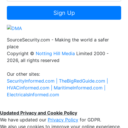
Sign Up
SourceSecurity.com - Making the world a safer
place
Copyright ©
Notting Hill Media
Limited 2000 -
2026, all rights reserved
Our other sites:
SecurityInformed.com |
TheBigRedGuide.com |
HVACinformed.com |
MaritimeInformed.com |
ElectricalsInformed.com
Updated Privacy and Cookie Policy
We have updated our
Privacy Policy
for GDPR.
We also use cookies to improve your online experience,