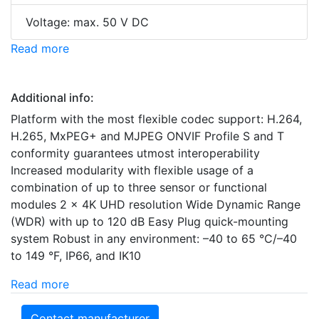
Voltage: max. 50 V DC
Read more
Additional info:
Platform with the most flexible codec support: H.264,
H.265, MxPEG+ and MJPEG ONVIF Profile S and T
conformity guarantees utmost interoperability
Increased modularity with flexible usage of a
combination of up to three sensor or functional
modules 2 x 4K UHD resolution Wide Dynamic Range
(WDR) with up to 120 dB Easy Plug quick-mounting
system Robust in any environment: –40 to 65 °C/–40
to 149 °F, IP66, and IK10
Read more
Contact manufacturer