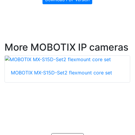
More MOBOTIX IP cameras
MOBOTIX MX-S15D-Set2 flexmount core set