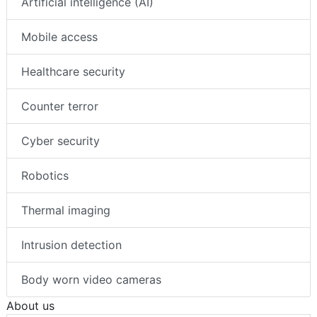
Artificial intelligence (AI)
Mobile access
Healthcare security
Counter terror
Cyber security
Robotics
Thermal imaging
Intrusion detection
Body worn video cameras
About us