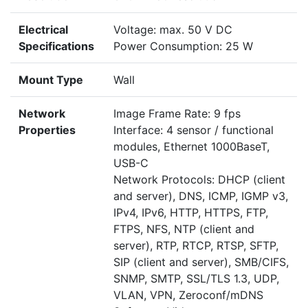
Electrical
Voltage: max. 50 V DC
Specifications
Power Consumption: 25 W
Mount Type
Wall
Network
Image Frame Rate: 9 fps
Properties
Interface: 4 sensor / functional
modules, Ethernet 1000BaseT,
USB-C
Network Protocols: DHCP (client
and server), DNS, ICMP, IGMP v3,
IPv4, IPv6, HTTP, HTTPS, FTP,
FTPS, NFS, NTP (client and
server), RTP, RTCP, RTSP, SFTP,
SIP (client and server), SMB/CIFS,
SNMP, SMTP, SSL/TLS 1.3, UDP,
VLAN, VPN, Zeroconf/mDNS