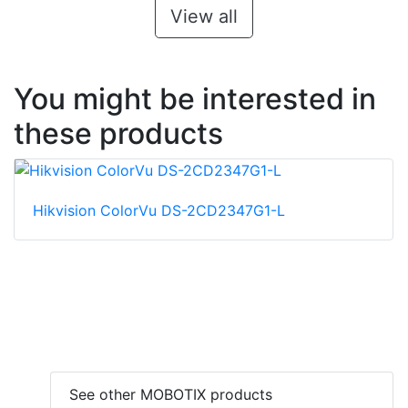
View all
You might be interested in
these products
Hikvision ColorVu DS-2CD2347G1-L
See other MOBOTIX products