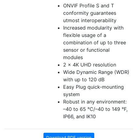
ONVIF Profile S and T
conformity guarantees
utmost interoperability
Increased modularity with
flexible usage of a
combination of up to three
sensor or functional
modules
2 x 4K UHD resolution
Wide Dynamic Range (WDR)
with up to 120 dB
Easy Plug quick-mounting
system
Robust in any environment:
–40 to 65 °C/–40 to 149 °F,
IP66, and IK10
Download PDF version