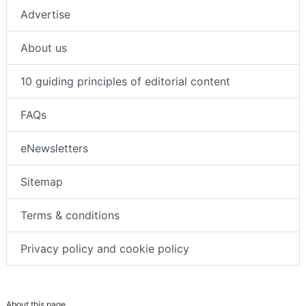
Advertise
About us
10 guiding principles of editorial content
FAQs
eNewsletters
Sitemap
Terms & conditions
Privacy policy and cookie policy
About this page