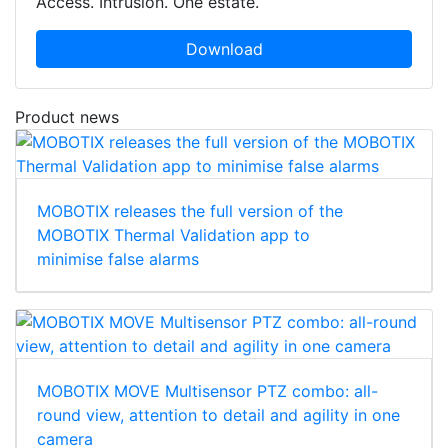
Access. Intrusion. One estate.
Download
Product news
MOBOTIX releases the full version of the
MOBOTIX Thermal Validation app to
minimise false alarms
MOBOTIX MOVE Multisensor PTZ combo: all-
round view, attention to detail and agility in one
camera