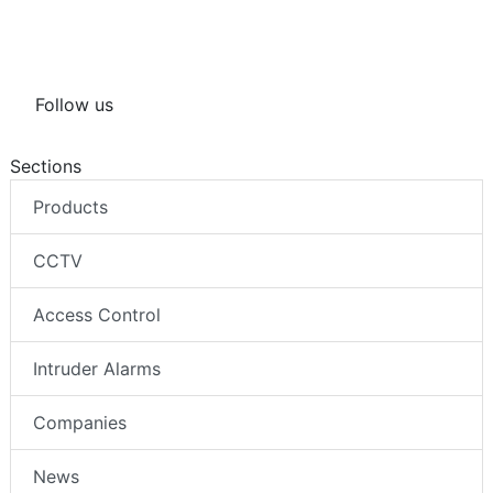
Follow us
Sections
Products
CCTV
Access Control
Intruder Alarms
Companies
News