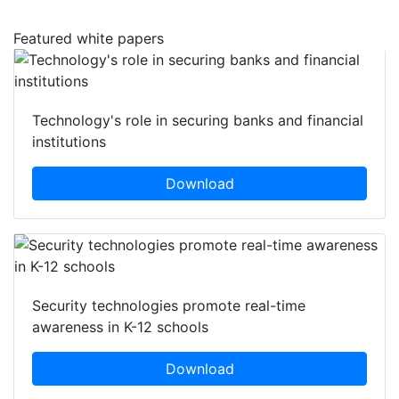
Featured white papers
Technology's role in securing banks and financial
institutions
Download
Security technologies promote real-time
awareness in K-12 schools
Download