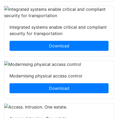
Integrated systems enable critical and compliant
security for transportation
Download
Modernising physical access control
Download