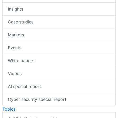
Insights
Case studies
Markets
Events
White papers
Videos
AI special report
Cyber security special report
Topics