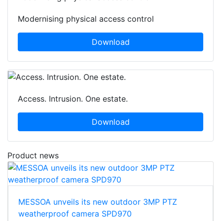
Modernising physical access control
Download
Access. Intrusion. One estate.
Download
Product news
MESSOA unveils its new outdoor 3MP PTZ
weatherproof camera SPD970