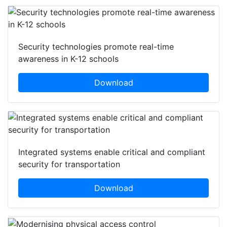
Security technologies promote real-time
awareness in K-12 schools
Download
Integrated systems enable critical and compliant
security for transportation
Download