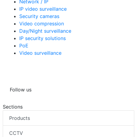
Network / IP
IP video surveillance
Security cameras
Video compression
Day/Night surveillance
IP security solutions
PoE
Video surveillance
Follow us
Sections
Products
CCTV