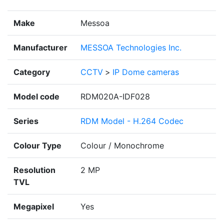
Make
Messoa
Manufacturer
MESSOA Technologies Inc.
Category
CCTV
>
IP Dome cameras
Model code
RDM020A-IDF028
Series
RDM Model - H.264 Codec
Colour Type
Colour / Monochrome
Resolution
2 MP
TVL
Megapixel
Yes