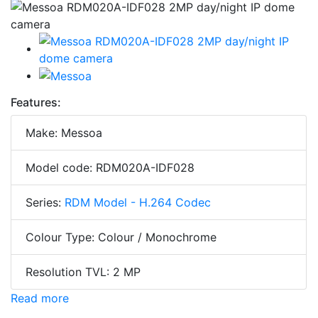
Features:
Make: Messoa
Model code: RDM020A-IDF028
Series:
RDM Model - H.264 Codec
Colour Type: Colour / Monochrome
Resolution TVL: 2 MP
Read more