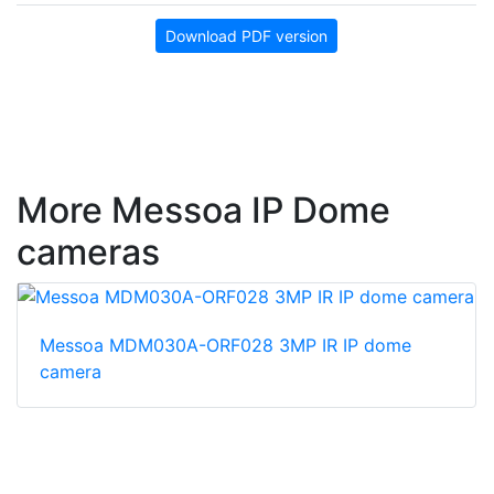
Download PDF version
More Messoa IP Dome
cameras
Messoa MDM030A-ORF028 3MP IR IP dome
camera