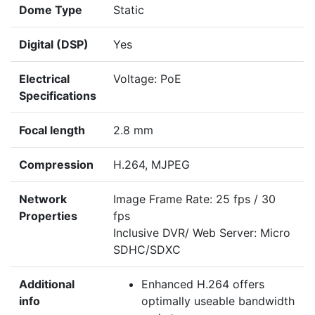
Dome Type
Static
Digital (DSP)
Yes
Electrical
Voltage: PoE
Specifications
Focal length
2.8 mm
Compression
H.264, MJPEG
Network
Image Frame Rate: 25 fps / 30
Properties
fps
Inclusive DVR/ Web Server: Micro
SDHC/SDXC
Additional
Enhanced H.264 offers
info
optimally useable bandwidth