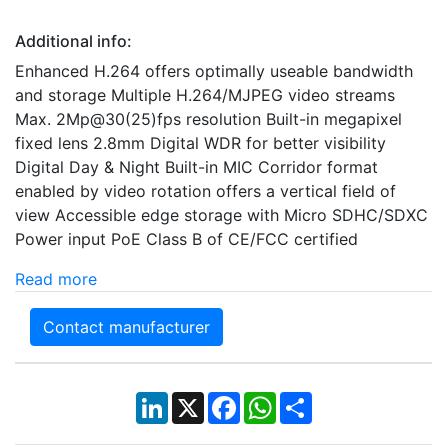
Additional info:
Enhanced H.264 offers optimally useable bandwidth
and storage Multiple H.264/MJPEG video streams
Max. 2Mp@30(25)fps resolution Built-in megapixel
fixed lens 2.8mm Digital WDR for better visibility
Digital Day & Night Built-in MIC Corridor format
enabled by video rotation offers a vertical field of
view Accessible edge storage with Micro SDHC/SDXC
Power input PoE Class B of CE/FCC certified
Read more
Contact manufacturer
LinkedIn
X
Facebook
WhatsApp
Share