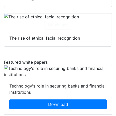
Download
The rise of ethical facial recognition
Featured white papers
Technology's role in securing banks and financial
institutions
Download