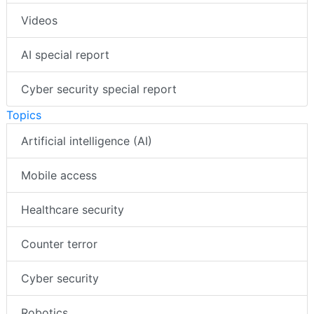
Videos
AI special report
Cyber security special report
Topics
Artificial intelligence (AI)
Mobile access
Healthcare security
Counter terror
Cyber security
Robotics