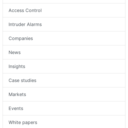
Access Control
Intruder Alarms
Companies
News
Insights
Case studies
Markets
Events
White papers