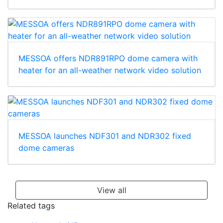
MESSOA offers NDR891RPO dome camera with
heater for an all-weather network video solution
MESSOA launches NDF301 and NDR302 fixed
dome cameras
View all
Related tags