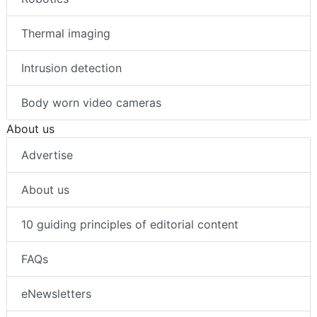
Thermal imaging
Intrusion detection
Body worn video cameras
About us
Advertise
About us
10 guiding principles of editorial content
FAQs
eNewsletters