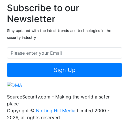
Subscribe to our
Newsletter
Stay updated with the latest trends and technologies in the
security industry
Sign Up
SourceSecurity.com - Making the world a safer
place
Copyright ©
Notting Hill Media
Limited 2000 -
2026, all rights reserved