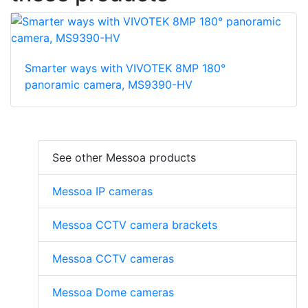
Smarter ways with VIVOTEK 8MP 180°
panoramic camera, MS9390-HV
See other Messoa products
Messoa IP cameras
Messoa CCTV camera brackets
Messoa CCTV cameras
Messoa Dome cameras