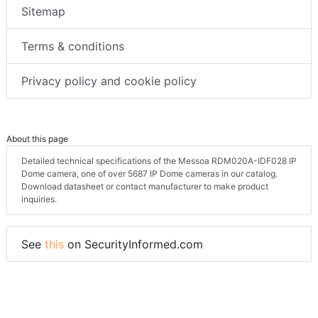
Sitemap
Terms & conditions
Privacy policy and cookie policy
About this page
Detailed technical specifications of the Messoa RDM020A-IDF028 IP
Dome camera, one of over 5687 IP Dome cameras in our catalog.
Download datasheet or contact manufacturer to make product
inquiries.
See
this
on SecurityInformed.com