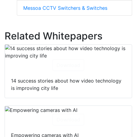
Messoa CCTV Switchers & Switches
Related Whitepapers
Download
14 success stories about how video technology
is improving city life
Download
Empowering cameras with AI