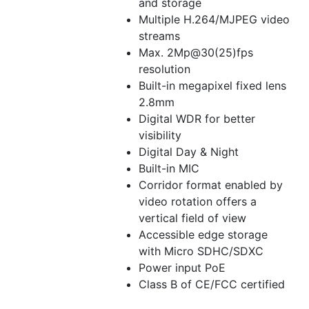
and storage
Multiple H.264/MJPEG video
streams
Max. 2Mp@30(25)fps
resolution
Built-in megapixel fixed lens
2.8mm
Digital WDR for better
visibility
Digital Day & Night
Built-in MIC
Corridor format enabled by
video rotation offers a
vertical field of view
Accessible edge storage
with Micro SDHC/SDXC
Power input PoE
Class B of CE/FCC certified