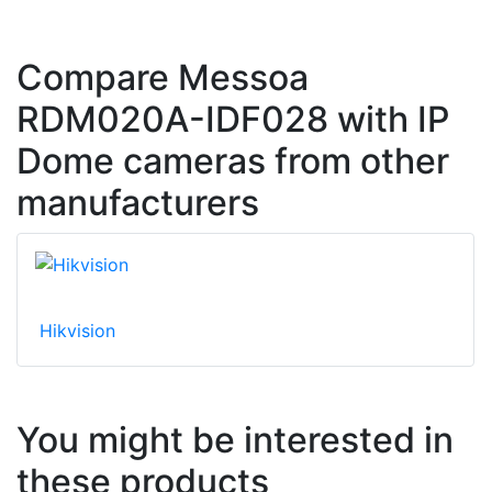
Compare Messoa
RDM020A-IDF028 with IP
Dome cameras from other
manufacturers
Hikvision
You might be interested in
these products