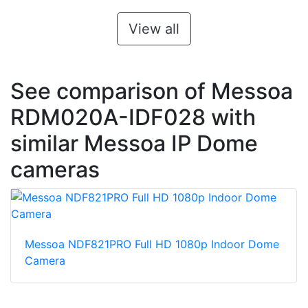
View all
See comparison of Messoa
RDM020A-IDF028 with
similar Messoa IP Dome
cameras
Messoa NDF821PRO Full HD 1080p Indoor Dome
Camera