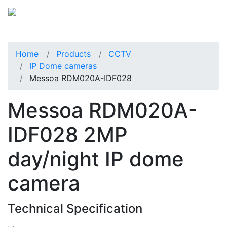
Home
Products
CCTV
IP Dome cameras
Messoa RDM020A-IDF028
Messoa RDM020A-
IDF028 2MP
day/night IP dome
camera
Technical Specification