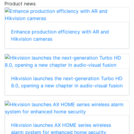
Product news
Enhance production efficiency with AR and
Hikvision cameras
Hikvision launches the next-generation Turbo HD
8.0, opening a new chapter in audio-visual fusion
Hikvision launches AX HOME series wireless
alarm system for enhanced home security