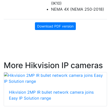
(IK10)
NEMA 4X (NEMA 250-2018)
Download PDF version
More Hikvision IP cameras
Hikvision 2MP IR bullet network camera joins
Easy IP Solution range