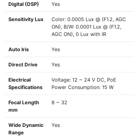
Digital (DSP)
Yes
Sensitivity Lux
Color: 0.0005 Lux @ (F1.2, AGC
ON), B/W: 0.0001 Lux @ (F1.2,
AGC ON), 0 Lux with IR
Auto Iris
Yes
Direct Drive
Yes
Electrical
Voltage: 12 ~ 24 V DC, PoE
Specifications
Power Consumption: 15 W
Focal Length
8 ~ 32
mm
Wide Dynamic
Yes
Range