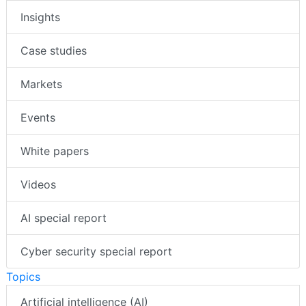
Insights
Case studies
Markets
Events
White papers
Videos
AI special report
Cyber security special report
Topics
Artificial intelligence (AI)