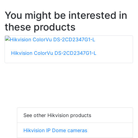
You might be interested in
these products
Hikvision ColorVu DS-2CD2347G1-L
See other Hikvision products
Hikvision IP Dome cameras