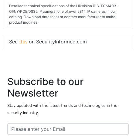
Detailed technical specifications of the Hikvision iDS-TCM403-
GIR/Y/POE/0832 IP camera, one of over 5814 IP cameras in our
catalog. Download datasheet or contact manufacturer to make
product inquiries.
See
this
on SecurityInformed.com
Subscribe to our
Newsletter
Stay updated with the latest trends and technologies in the
security industry