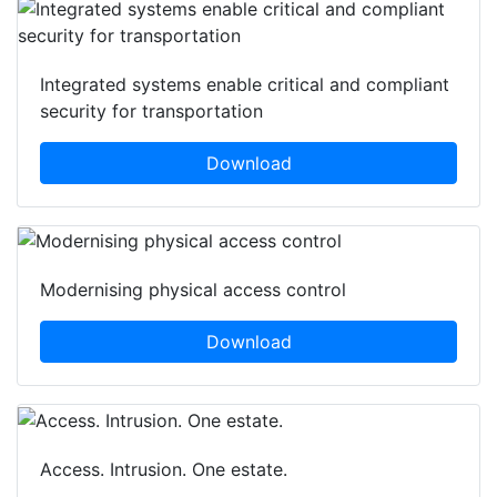
Integrated systems enable critical and compliant
security for transportation
Download
Modernising physical access control
Download
Access. Intrusion. One estate.