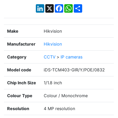
LinkedIn
X
Facebook
WhatsApp
Share
Make
Hikvision
Manufacturer
Hikvision
Category
CCTV
>
IP cameras
Model code
iDS-TCM403-GIR/Y/POE/0832
Chip Inch Size
1/1.8 inch
Colour Type
Colour / Monochrome
Resolution
4 MP resolution