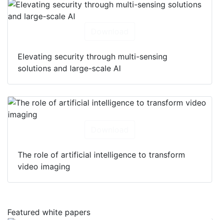
Download
Elevating security through multi-sensing
solutions and large-scale AI
Download
The role of artificial intelligence to transform
video imaging
Featured white papers