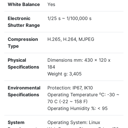
White Balance
Yes
Electronic
1/25 s ~ 1/100,000 s
Shutter Range
Compression
H.265, H.264, MJPEG
Type
Physical
Dimensions mm: 430 x 120 x
Specifications
184
Weight g: 3,405
Environmental
Protection: IP67, IK10
o
Specifications
Operating Temperature
C: -30 ~
70 C (-22 ~ 158 F)
Operating Humidity %: < 95
System
Operating System: Linux