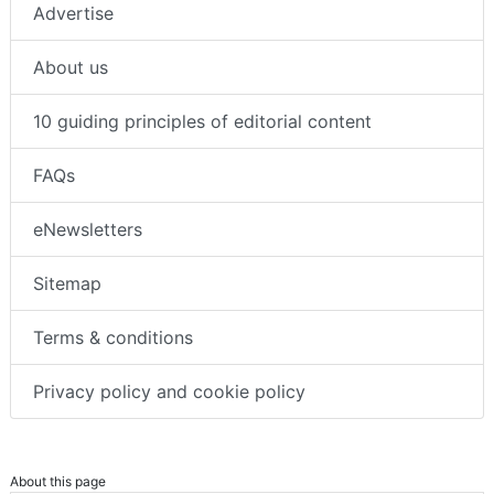
Advertise
About us
10 guiding principles of editorial content
FAQs
eNewsletters
Sitemap
Terms & conditions
Privacy policy and cookie policy
About this page