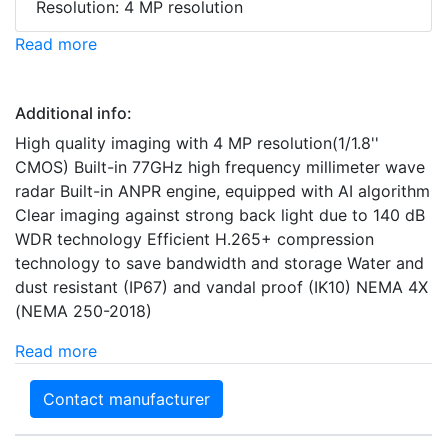
Resolution: 4 MP resolution
Read more
Additional info:
High quality imaging with 4 MP resolution(1/1.8''
CMOS) Built-in 77GHz high frequency millimeter wave
radar Built-in ANPR engine, equipped with AI algorithm
Clear imaging against strong back light due to 140 dB
WDR technology Efficient H.265+ compression
technology to save bandwidth and storage Water and
dust resistant (IP67) and vandal proof (IK10) NEMA 4X
(NEMA 250-2018)
Read more
Contact manufacturer