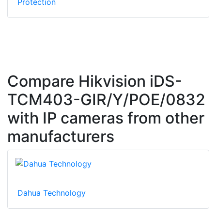
Protection
Compare Hikvision iDS-
TCM403-GIR/Y/POE/0832
with IP cameras from other
manufacturers
Dahua Technology