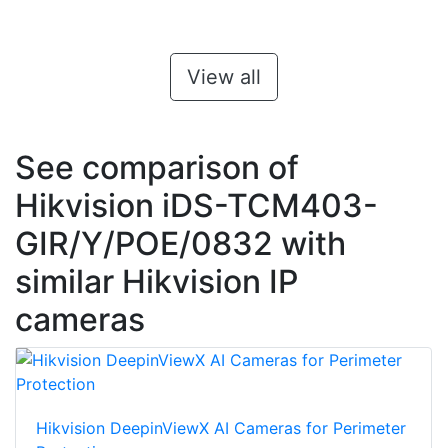
View all
See comparison of
Hikvision iDS-TCM403-
GIR/Y/POE/0832 with
similar Hikvision IP
cameras
Hikvision DeepinViewX AI Cameras for Perimeter