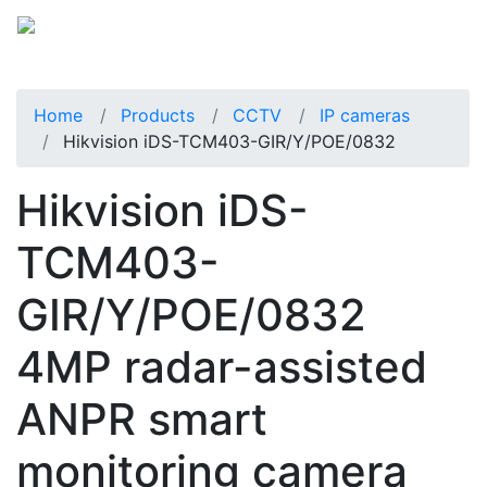
Home
Products
CCTV
IP cameras
Hikvision iDS-TCM403-GIR/Y/POE/0832
Hikvision iDS-
TCM403-
GIR/Y/POE/0832
4MP radar-assisted
ANPR smart
monitoring camera