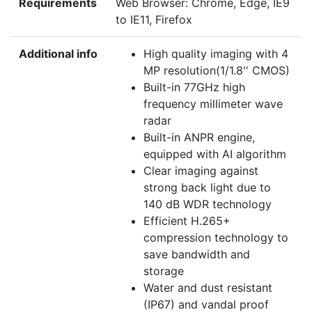
Requirements
Web Browser: Chrome, Edge, IE9
to IE11, Firefox
Additional info
High quality imaging with 4
MP resolution(1/1.8'' CMOS)
Built-in 77GHz high
frequency millimeter wave
radar
Built-in ANPR engine,
equipped with AI algorithm
Clear imaging against
strong back light due to
140 dB WDR technology
Efficient H.265+
compression technology to
save bandwidth and
storage
Water and dust resistant
(IP67) and vandal proof