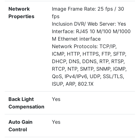
Network
Image Frame Rate: 25 fps / 30
Properties
fps
Inclusion DVR/ Web Server: Yes
Interface: RJ45 10 M/100 M/1000
M Ethernet interface
Network Protocols: TCP/IP,
ICMP, HTTP, HTTPS, FTP, SFTP,
DHCP, DNS, DDNS, RTP, RTSP,
RTCP, NTP, SMTP, SNMP, IGMP,
QoS, IPv4/IPv6, UDP, SSL/TLS,
ISUP, ARP, 802.1X
Back Light
Yes
Compensation
Auto Gain
Yes
Control