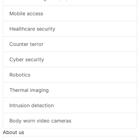
Mobile access
Healthcare security
Counter terror
Cyber security
Robotics
Thermal imaging
Intrusion detection
Body worn video cameras
About us