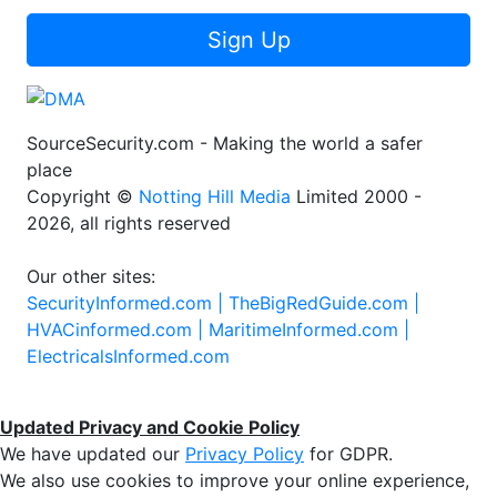
Sign Up
SourceSecurity.com - Making the world a safer
place
Copyright ©
Notting Hill Media
Limited 2000 -
2026, all rights reserved
Our other sites:
SecurityInformed.com |
TheBigRedGuide.com |
HVACinformed.com |
MaritimeInformed.com |
ElectricalsInformed.com
Updated Privacy and Cookie Policy
We have updated our
Privacy Policy
for GDPR.
We also use cookies to improve your online experience,