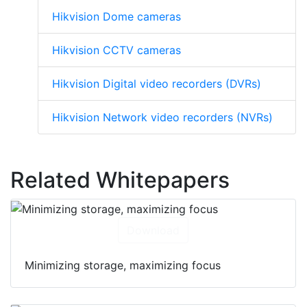
Hikvision Dome cameras
Hikvision CCTV cameras
Hikvision Digital video recorders (DVRs)
Hikvision Network video recorders (NVRs)
Related Whitepapers
Download
Minimizing storage, maximizing focus