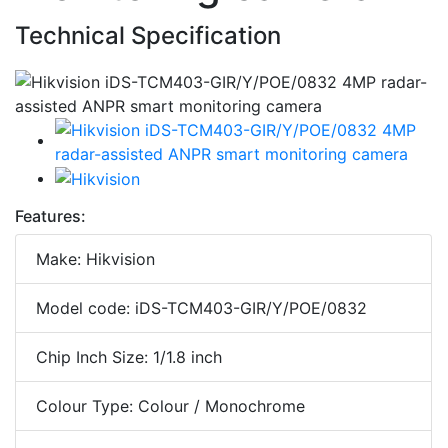
Technical Specification
Features:
Make: Hikvision
Model code: iDS-TCM403-GIR/Y/POE/0832
Chip Inch Size: 1/1.8 inch
Colour Type: Colour / Monochrome