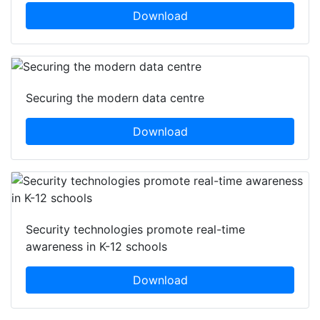
Download
Securing the modern data centre
Download
Security technologies promote real-time
awareness in K-12 schools
Download