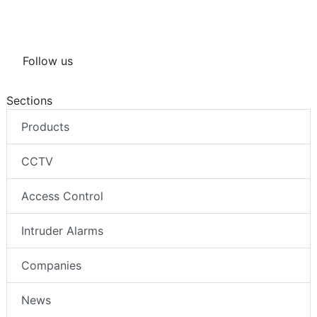
Follow us
Sections
Products
CCTV
Access Control
Intruder Alarms
Companies
News