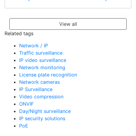
View all
Related tags
Network / IP
Traffic surveillance
IP video surveillance
Network monitoring
License plate recognition
Network cameras
IP Surveillance
Video compression
ONVIF
Day/Night surveillance
IP security solutions
PoE