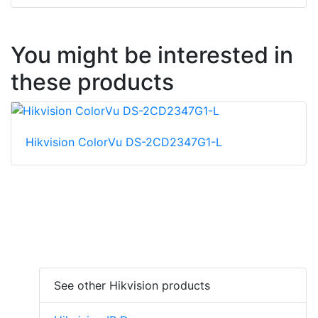
You might be interested in
these products
Hikvision ColorVu DS-2CD2347G1-L
See other Hikvision products