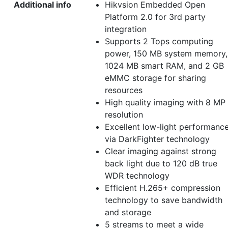
Additional info
Hikvsion Embedded Open
Platform 2.0 for 3rd party
integration
Supports 2 Tops computing
power, 150 MB system memory,
1024 MB smart RAM, and 2 GB
eMMC storage for sharing
resources
High quality imaging with 8 MP
resolution
Excellent low-light performanc
via DarkFighter technology
Clear imaging against strong
back light due to 120 dB true
WDR technology
Efficient H.265+ compression
technology to save bandwidth
and storage
5 streams to meet a wide