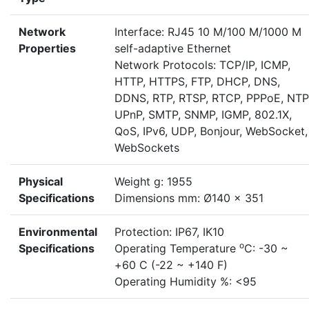
Network
Interface: RJ45 10 M/100 M/1000 M
Properties
self-adaptive Ethernet
Network Protocols: TCP/IP, ICMP,
HTTP, HTTPS, FTP, DHCP, DNS,
DDNS, RTP, RTSP, RTCP, PPPoE, NTP
UPnP, SMTP, SNMP, IGMP, 802.1X,
QoS, IPv6, UDP, Bonjour, WebSocket,
WebSockets
Physical
Weight g: 1955
Specifications
Dimensions mm: Ø140 x 351
Environmental
Protection: IP67, IK10
o
Specifications
Operating Temperature
C: -30 ~
+60 C (-22 ~ +140 F)
Operating Humidity %: <95