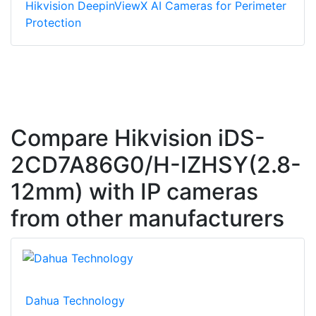
Hikvision DeepinViewX AI Cameras for Perimeter
Protection
Compare Hikvision iDS-
2CD7A86G0/H-IZHSY(2.8-
12mm) with IP cameras
from other manufacturers
Dahua Technology