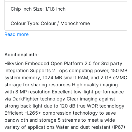
Chip Inch Size: 1/1.8 inch
Colour Type: Colour / Monochrome
Read more
Additional info:
Hikvsion Embedded Open Platform 2.0 for 3rd party
integration Supports 2 Tops computing power, 150 MB
system memory, 1024 MB smart RAM, and 2 GB eMMC
storage for sharing resources High quality imaging
with 8 MP resolution Excellent low-light performance
via DarkFighter technology Clear imaging against
strong back light due to 120 dB true WDR technology
Efficient H.265+ compression technology to save
bandwidth and storage 5 streams to meet a wide
variety of applications Water and dust resistant (IP67)