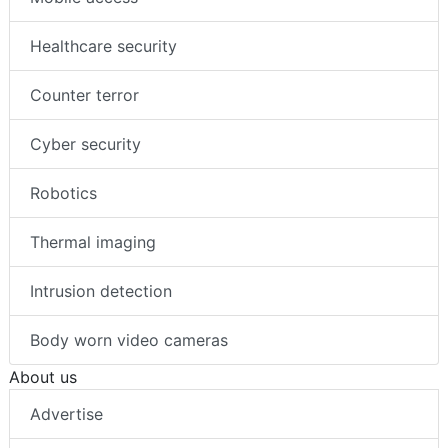
Healthcare security
Counter terror
Cyber security
Robotics
Thermal imaging
Intrusion detection
Body worn video cameras
About us
Advertise