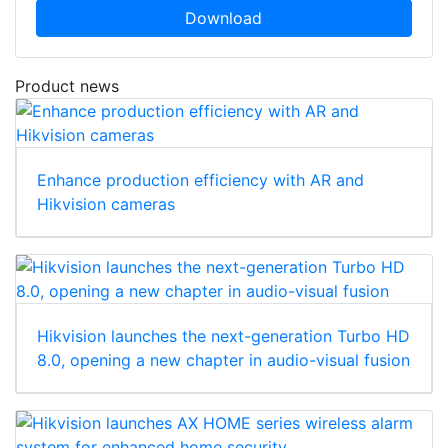
Download
Product news
Enhance production efficiency with AR and
Hikvision cameras
Hikvision launches the next-generation Turbo HD
8.0, opening a new chapter in audio-visual fusion