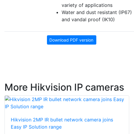
variety of applications
Water and dust resistant (IP67)
and vandal proof (IK10)
Download PDF version
More Hikvision IP cameras
Hikvision 2MP IR bullet network camera joins
Easy IP Solution range