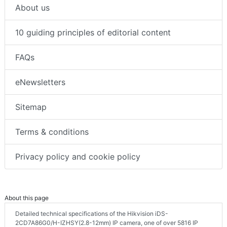
About us
10 guiding principles of editorial content
FAQs
eNewsletters
Sitemap
Terms & conditions
Privacy policy and cookie policy
About this page
Detailed technical specifications of the Hikvision iDS-
2CD7A86G0/H-IZHSY(2.8-12mm) IP camera, one of over 5816 IP