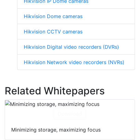
Hikvision IP Dome cameras
Hikvision Dome cameras
Hikvision CCTV cameras
Hikvision Digital video recorders (DVRs)
Hikvision Network video recorders (NVRs)
Related Whitepapers
Download
Minimizing storage, maximizing focus