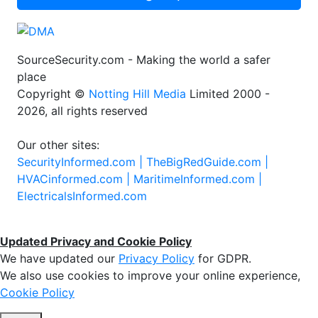
SourceSecurity.com - Making the world a safer
place
Copyright ©
Notting Hill Media
Limited 2000 -
2026, all rights reserved
Our other sites:
SecurityInformed.com |
TheBigRedGuide.com |
HVACinformed.com |
MaritimeInformed.com |
ElectricalsInformed.com
Updated Privacy and Cookie Policy
We have updated our
Privacy Policy
for GDPR.
We also use cookies to improve your online experience,
Cookie Policy