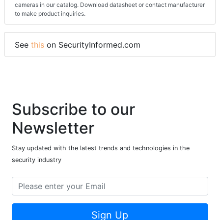
cameras in our catalog. Download datasheet or contact manufacturer
to make product inquiries.
See
this
on SecurityInformed.com
Subscribe to our
Newsletter
Stay updated with the latest trends and technologies in the
security industry
Sign Up