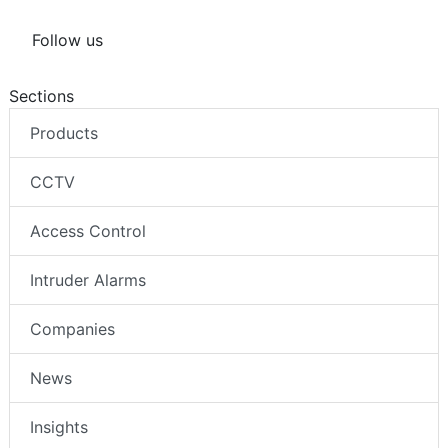
Follow us
Sections
Products
CCTV
Access Control
Intruder Alarms
Companies
News
Insights