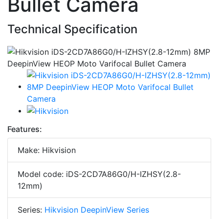
Bullet Camera
Technical Specification
Features:
Make: Hikvision
Model code: iDS-2CD7A86G0/H-IZHSY(2.8-
12mm)
Series:
Hikvision DeepinView Series