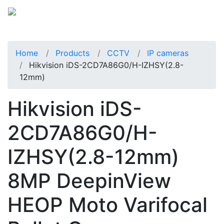
Home
Products
CCTV
IP cameras
Hikvision iDS-2CD7A86G0/H-IZHSY(2.8-
12mm)
Hikvision iDS-
2CD7A86G0/H-
IZHSY(2.8-12mm)
8MP DeepinView
HEOP Moto Varifocal