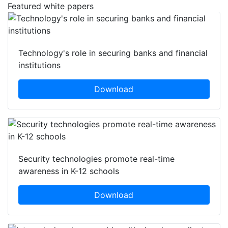
Featured white papers
Technology's role in securing banks and financial
institutions
Download
Security technologies promote real-time
awareness in K-12 schools
Download