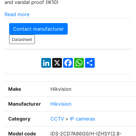
and vandal proof (IK10)
Read more
Contact manufacturer
Datasheet
LinkedIn
X
Facebook
WhatsApp
Share
Make
Hikvision
Manufacturer
Hikvision
Category
CCTV
>
IP cameras
Model code
iDS-2CD7A86G0/H-IZHSY(2.8-