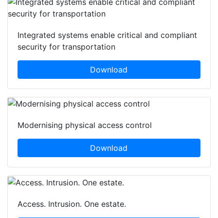
Integrated systems enable critical and compliant
security for transportation
Download
Modernising physical access control
Download
Access. Intrusion. One estate.