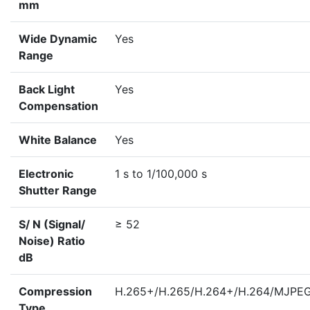
mm
Wide Dynamic
Yes
Range
Back Light
Yes
Compensation
White Balance
Yes
Electronic
1 s to 1/100,000 s
Shutter Range
S/ N (Signal/
≥ 52
Noise) Ratio
dB
Compression
H.265+/H.265/H.264+/H.264/MJPE
Type