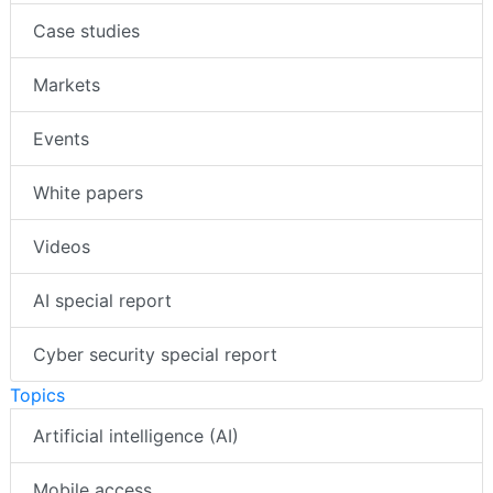
Case studies
Markets
Events
White papers
Videos
AI special report
Cyber security special report
Topics
Artificial intelligence (AI)
Mobile access