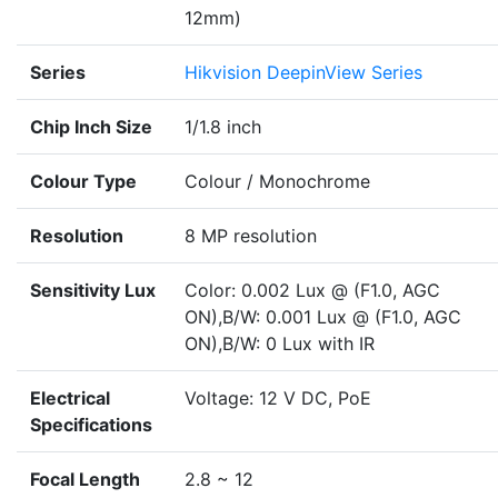
12mm)
Series
Hikvision DeepinView Series
Chip Inch Size
1/1.8 inch
Colour Type
Colour / Monochrome
Resolution
8 MP resolution
Sensitivity Lux
Color: 0.002 Lux @ (F1.0, AGC
ON),B/W: 0.001 Lux @ (F1.0, AGC
ON),B/W: 0 Lux with IR
Electrical
Voltage: 12 V DC, PoE
Specifications
Focal Length
2.8 ~ 12