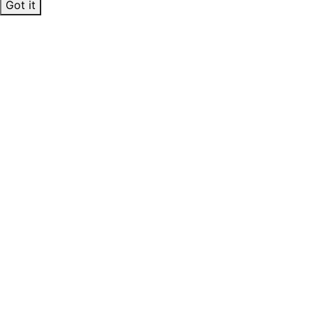
Got it