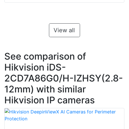
View all
See comparison of
Hikvision iDS-
2CD7A86G0/H-IZHSY(2.8-
12mm) with similar
Hikvision IP cameras