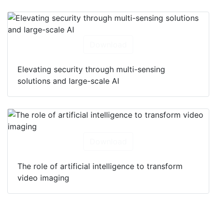
Download
Elevating security through multi-sensing
solutions and large-scale AI
Download
The role of artificial intelligence to transform
video imaging