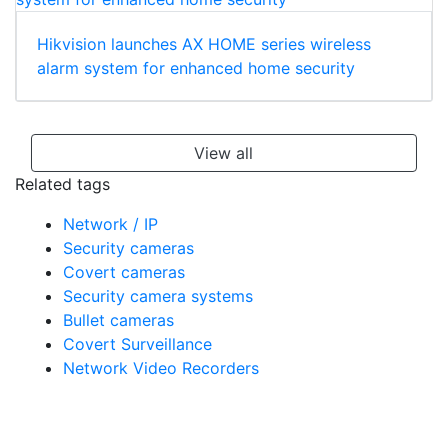
Hikvision launches AX HOME series wireless
alarm system for enhanced home security
View all
Related tags
Network / IP
Security cameras
Covert cameras
Security camera systems
Bullet cameras
Covert Surveillance
Network Video Recorders