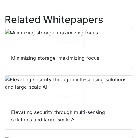
Related Whitepapers
Download
Minimizing storage, maximizing focus
Download
Elevating security through multi-sensing
solutions and large-scale AI