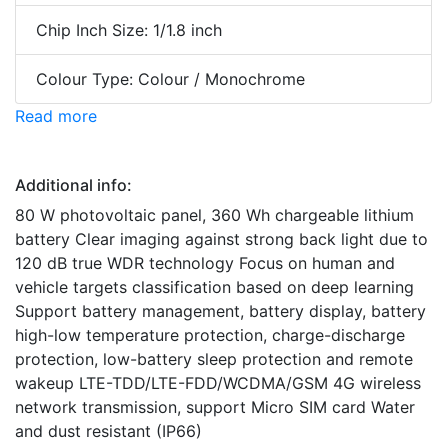
Chip Inch Size: 1/1.8 inch
Colour Type: Colour / Monochrome
Read more
Additional info:
80 W photovoltaic panel, 360 Wh chargeable lithium
battery Clear imaging against strong back light due to
120 dB true WDR technology Focus on human and
vehicle targets classification based on deep learning
Support battery management, battery display, battery
high-low temperature protection, charge-discharge
protection, low-battery sleep protection and remote
wakeup LTE-TDD/LTE-FDD/WCDMA/GSM 4G wireless
network transmission, support Micro SIM card Water
and dust resistant (IP66)