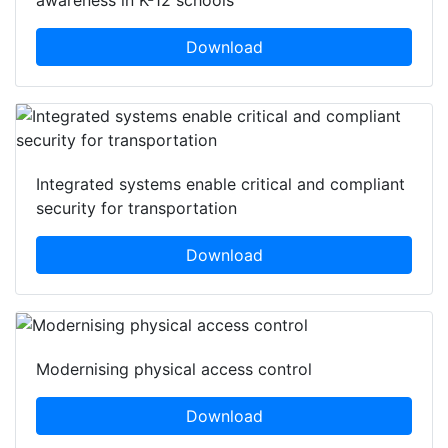
Download
Integrated systems enable critical and compliant
security for transportation
Download
Modernising physical access control
Download