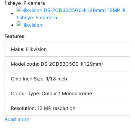
Features:
Make: Hikvision
Model code: DS-2CD63C5G0-I(1.29mm)
Chip Inch Size: 1/1.8 inch
Colour Type: Colour / Monochrome
Resolution: 12 MP resolution
Read more