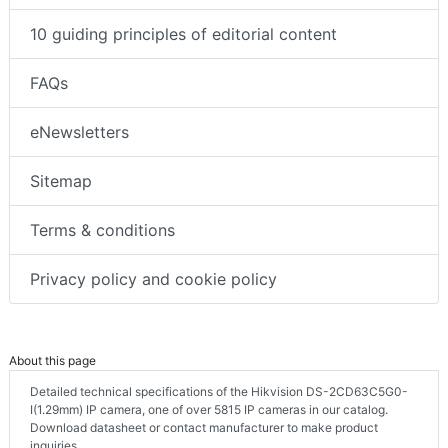
10 guiding principles of editorial content
FAQs
eNewsletters
Sitemap
Terms & conditions
Privacy policy and cookie policy
About this page
Detailed technical specifications of the Hikvision DS-2CD63C5G0-
I(1.29mm) IP camera, one of over 5815 IP cameras in our catalog.
Download datasheet or contact manufacturer to make product
inquiries.