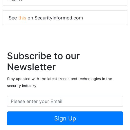
See
this
on SecurityInformed.com
Subscribe to our
Newsletter
Stay updated with the latest trends and technologies in the
security industry
Sign Up