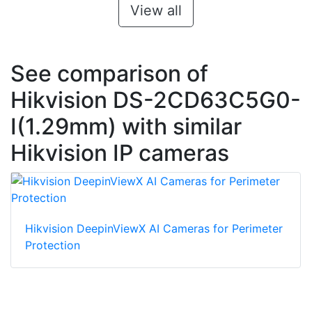
View all
See comparison of
Hikvision DS-2CD63C5G0-
I(1.29mm) with similar
Hikvision IP cameras
Hikvision DeepinViewX AI Cameras for Perimeter
Protection