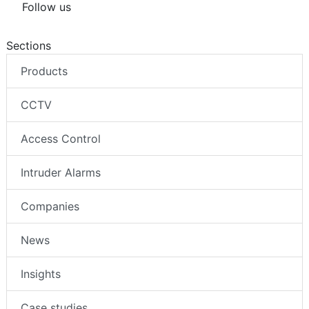
Follow us
Sections
Products
CCTV
Access Control
Intruder Alarms
Companies
News
Insights
Case studies