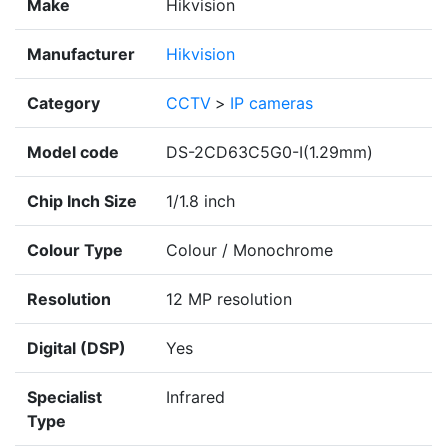
Make
Hikvision
Manufacturer
Hikvision
Category
CCTV
>
IP cameras
Model code
DS-2CD63C5G0-I(1.29mm)
Chip Inch Size
1/1.8 inch
Colour Type
Colour / Monochrome
Resolution
12 MP resolution
Digital (DSP)
Yes
Specialist
Infrared
Type