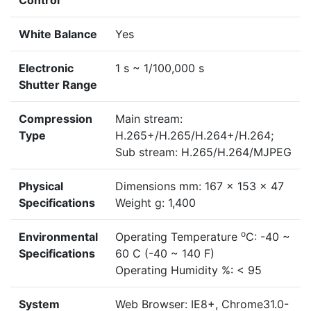
Control
White Balance
Yes
Electronic
1 s ~ 1/100,000 s
Shutter Range
Compression
Main stream:
Type
H.265+/H.265/H.264+/H.264;
Sub stream: H.265/H.264/MJPEG
Physical
Dimensions mm: 167 x 153 x 47
Specifications
Weight g: 1,400
o
Environmental
Operating Temperature
C: -40 ~
Specifications
60 C (-40 ~ 140 F)
Operating Humidity %: < 95
System
Web Browser: IE8+, Chrome31.0-