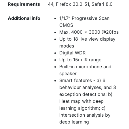
Requirements
44, Firefox 30.0-51, Safari 8.0+
Additional info
1/1.7” Progressive Scan
CMOS
Max. 4000 × 3000 @20fps
Up to 18 live view display
modes
Digital WDR
Up to 15m IR range
Built-in microphone and
speaker
Smart features - a) 6
behaviour analyses, and 3
exception detections; b)
Heat map with deep
learning algorithm; c)
Intersection analysis by
deep learning