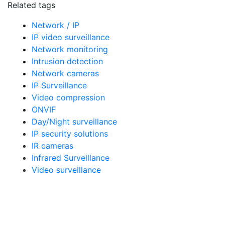
Related tags
Network / IP
IP video surveillance
Network monitoring
Intrusion detection
Network cameras
IP Surveillance
Video compression
ONVIF
Day/Night surveillance
IP security solutions
IR cameras
Infrared Surveillance
Video surveillance