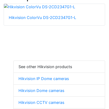
Hikvision ColorVu DS-2CD2347G1-L
See other Hikvision products
Hikvision IP Dome cameras
Hikvision Dome cameras
Hikvision CCTV cameras