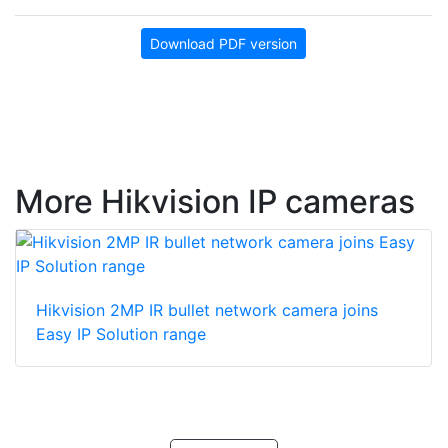
Download PDF version
More Hikvision IP cameras
Hikvision 2MP IR bullet network camera joins
Easy IP Solution range