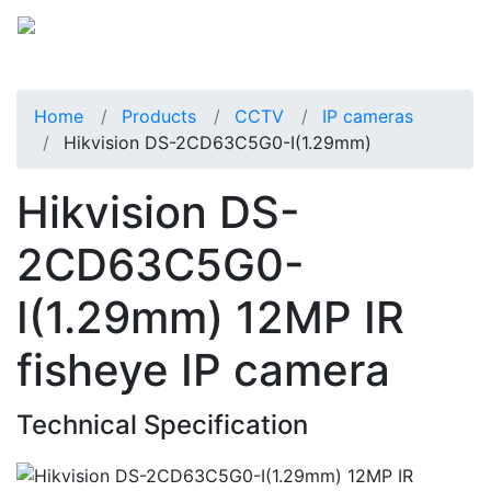
Home
Products
CCTV
IP cameras
Hikvision DS-2CD63C5G0-I(1.29mm)
Hikvision DS-
2CD63C5G0-
I(1.29mm) 12MP IR
fisheye IP camera
Technical Specification