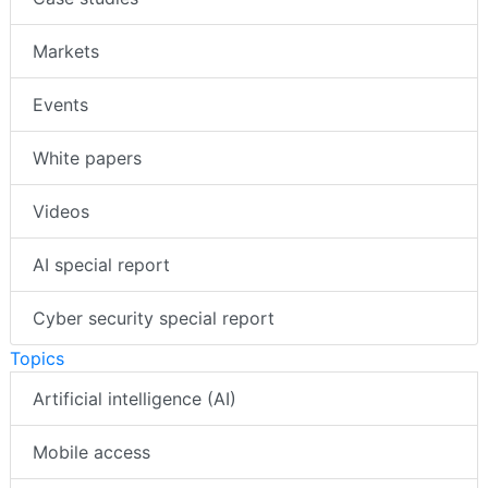
Markets
Events
White papers
Videos
AI special report
Cyber security special report
Topics
Artificial intelligence (AI)
Mobile access