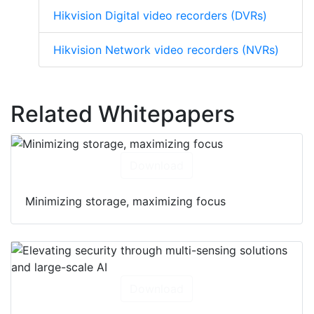
Hikvision Digital video recorders (DVRs)
Hikvision Network video recorders (NVRs)
Related Whitepapers
Download
Minimizing storage, maximizing focus
Download