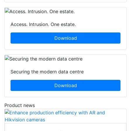
Access. Intrusion. One estate.
Download
Securing the modern data centre
Download
Product news