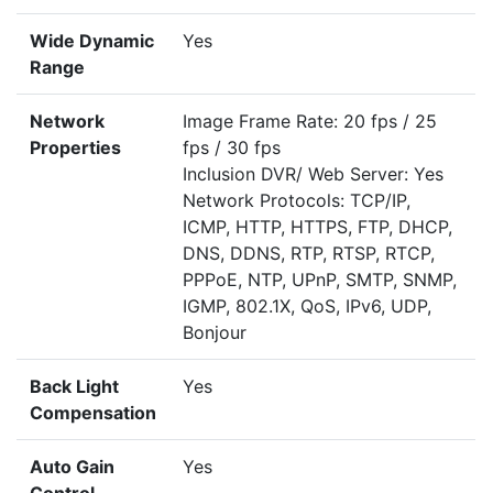
Wide Dynamic
Yes
Range
Network
Image Frame Rate: 20 fps / 25
Properties
fps / 30 fps
Inclusion DVR/ Web Server: Yes
Network Protocols: TCP/IP,
ICMP, HTTP, HTTPS, FTP, DHCP,
DNS, DDNS, RTP, RTSP, RTCP,
PPPoE, NTP, UPnP, SMTP, SNMP,
IGMP, 802.1X, QoS, IPv6, UDP,
Bonjour
Back Light
Yes
Compensation
Auto Gain
Yes