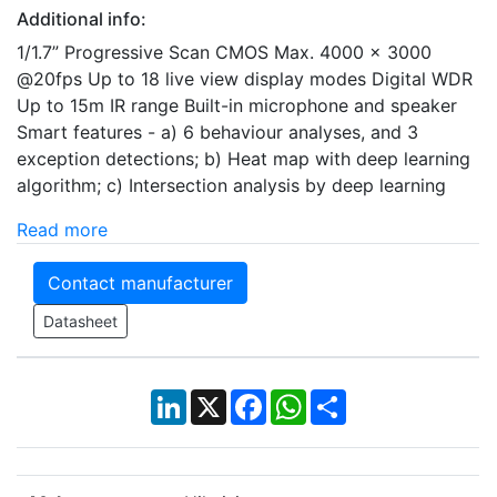
Additional info:
1/1.7” Progressive Scan CMOS Max. 4000 × 3000
@20fps Up to 18 live view display modes Digital WDR
Up to 15m IR range Built-in microphone and speaker
Smart features - a) 6 behaviour analyses, and 3
exception detections; b) Heat map with deep learning
algorithm; c) Intersection analysis by deep learning
Read more
Contact manufacturer
Datasheet
LinkedIn
X
Facebook
WhatsApp
Share