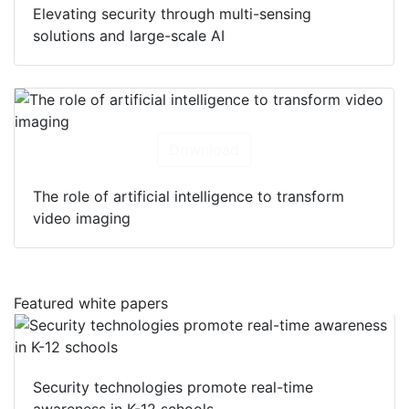
Elevating security through multi-sensing
solutions and large-scale AI
Download
The role of artificial intelligence to transform
video imaging
Featured white papers
Security technologies promote real-time
awareness in K-12 schools