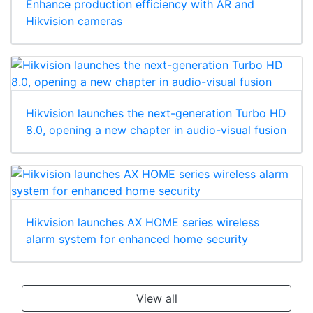
Enhance production efficiency with AR and
Hikvision cameras
Hikvision launches the next-generation Turbo HD
8.0, opening a new chapter in audio-visual fusion
Hikvision launches AX HOME series wireless
alarm system for enhanced home security
View all