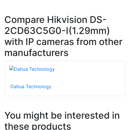
Compare Hikvision DS-
2CD63C5G0-I(1.29mm)
with IP cameras from other
manufacturers
Dahua Technology
You might be interested in
these products