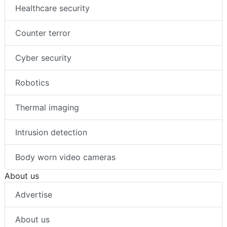
Healthcare security
Counter terror
Cyber security
Robotics
Thermal imaging
Intrusion detection
Body worn video cameras
About us
Advertise
About us