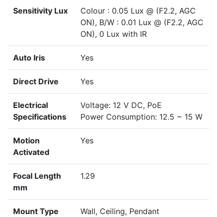
Sensitivity Lux
Colour : 0.05 Lux @ (F2.2, AGC
ON), B/W : 0.01 Lux @ (F2.2, AGC
ON), 0 Lux with IR
Auto Iris
Yes
Direct Drive
Yes
Electrical
Voltage: 12 V DC, PoE
Specifications
Power Consumption: 12.5 ~ 15 W
Motion
Yes
Activated
Focal Length
1.29
mm
Mount Type
Wall, Ceiling, Pendant