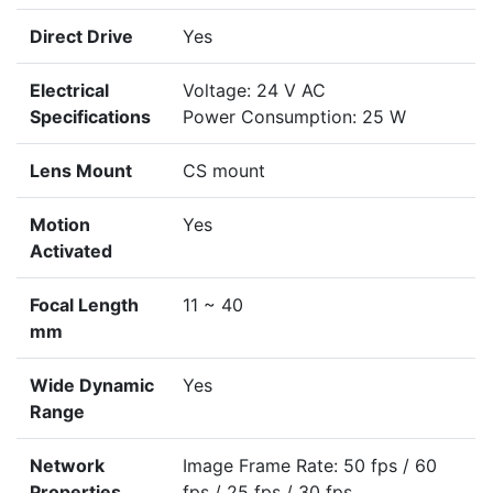
Direct Drive
Yes
Electrical
Voltage: 24 V AC
Specifications
Power Consumption: 25 W
Lens Mount
CS mount
Motion
Yes
Activated
Focal Length
11 ~ 40
mm
Wide Dynamic
Yes
Range
Network
Image Frame Rate: 50 fps / 60
Properties
fps / 25 fps / 30 fps