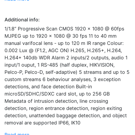
Additional info:
1/1.8” Progressive Scan CMOS 1920 x 1080 @ 60fps
MJPEG up to 1920 x 1080 @ 30 fps 11 to 40 mm
manual varifocal lens - up to 120 m IR range Colour:
0.002 Lux @ (F1.2, AGC ON) H.265, H.265+, H.264,
H.264+ 140db WDR Alarm 2 inputs/2 outputs, audio 1
input/1 ouput, 1 RS-485 (half duplex, HIKVISION,
Pelco-P, Pelco-D, self-adaptive) 5 streams and up to 5
custom streams 6 behaviour analyses, 3 exception
detections, and face detection Built-in
microSD/SDHC/SDXC card slot, up to 256 GB
Metadata of intrusion detection, line crossing
detection, region entrance detection, region exiting
detection, unattended baggage detection, and object
removal are supported IP66, IK10
Read more