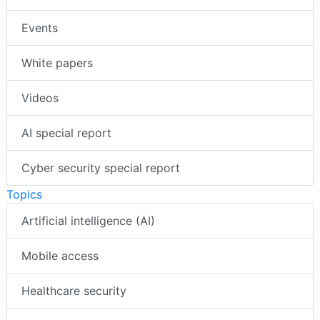
Events
White papers
Videos
AI special report
Cyber security special report
Topics
Artificial intelligence (AI)
Mobile access
Healthcare security