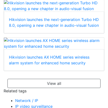
Hikvision launches the next-generation Turbo HD
8.0, opening a new chapter in audio-visual fusion
Hikvision launches AX HOME series wireless
alarm system for enhanced home security
View all
Related tags
Network / IP
IP video surveillance