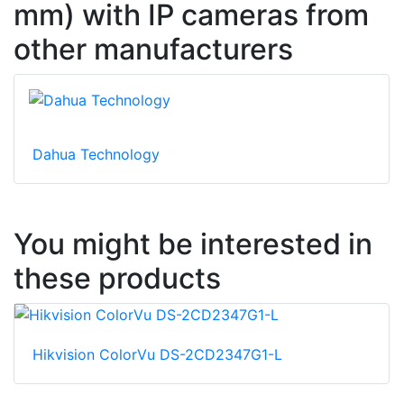
mm) with IP cameras from
other manufacturers
Dahua Technology
You might be interested in
these products
Hikvision ColorVu DS-2CD2347G1-L