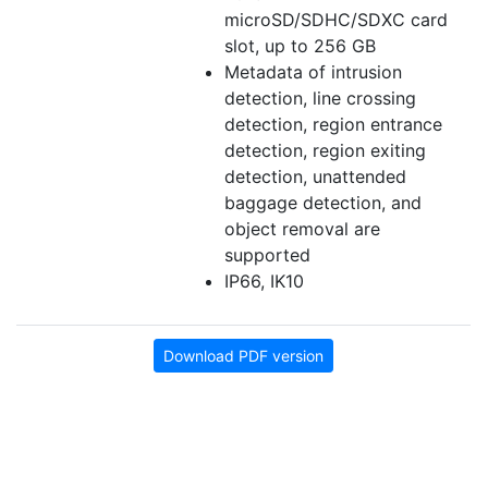
microSD/SDHC/SDXC card
slot, up to 256 GB
Metadata of intrusion
detection, line crossing
detection, region entrance
detection, region exiting
detection, unattended
baggage detection, and
object removal are
supported
IP66, IK10
Download PDF version