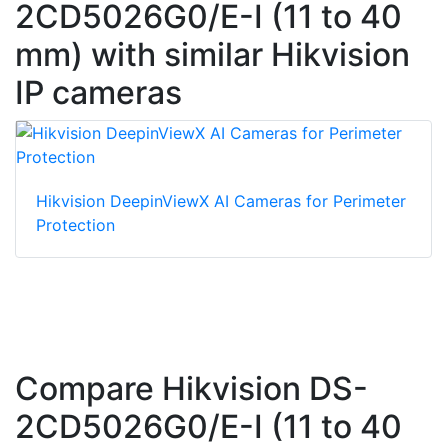
2CD5026G0/E-I (11 to 40
mm) with similar Hikvision
IP cameras
Hikvision DeepinViewX AI Cameras for Perimeter
Protection
Compare Hikvision DS-
2CD5026G0/E-I (11 to 40