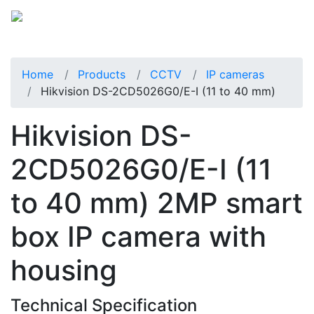
Home
Products
CCTV
IP cameras
Hikvision DS-2CD5026G0/E-I (11 to 40 mm)
Hikvision DS-
2CD5026G0/E-I (11
to 40 mm) 2MP smart
box IP camera with
housing
Technical Specification