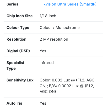
Series
Hikvision Ultra Series (SmartIP)
Chip Inch Size
1/1.8 inch
Colour Type
Colour / Monochrome
Resolution
2 MP resolution
Digital (DSP)
Yes
Specialist
Infrared
Type
Sensitivity Lux
Color: 0.002 Lux @ (F1.2, AGC
ON); B/W: 0.0002 Lux @ (F1.2,
AGC ON)
Auto Iris
Yes