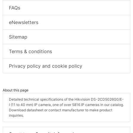
FAQs
eNewsletters
Sitemap
Terms & conditions
Privacy policy and cookie policy
About this page
Detailed technical specifications of the Hikvision DS-2CD5026G0/E-
I (11 to 40 mm) IP camera, one of over 5816 IP cameras in our catalog.
Download datasheet or contact manufacturer to make product
inquiries.