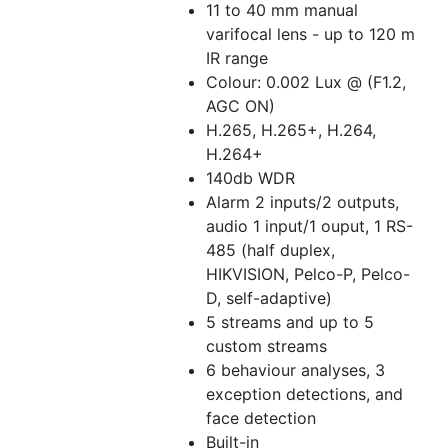
11 to 40 mm manual
varifocal lens - up to 120 m
IR range
Colour: 0.002 Lux @ (F1.2,
AGC ON)
H.265, H.265+, H.264,
H.264+
140db WDR
Alarm 2 inputs/2 outputs,
audio 1 input/1 ouput, 1 RS-
485 (half duplex,
HIKVISION, Pelco-P, Pelco-
D, self-adaptive)
5 streams and up to 5
custom streams
6 behaviour analyses, 3
exception detections, and
face detection
Built-in