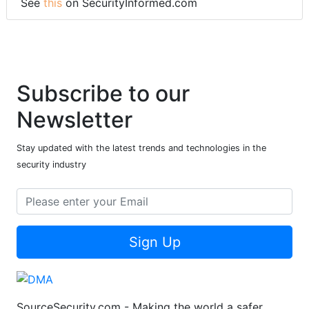
See
this
on SecurityInformed.com
Subscribe to our
Newsletter
Stay updated with the latest trends and technologies in the
security industry
Sign Up
SourceSecurity.com - Making the world a safer