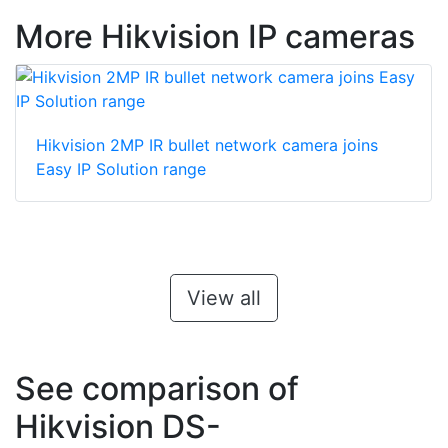
More Hikvision IP cameras
Hikvision 2MP IR bullet network camera joins
Easy IP Solution range
View all
See comparison of
Hikvision DS-