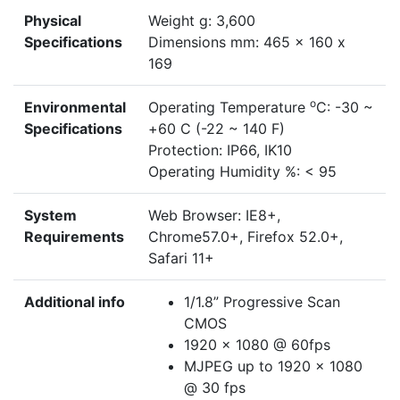
Physical
Weight g: 3,600
Specifications
Dimensions mm: 465 x 160 x
169
o
Environmental
Operating Temperature
C: -30 ~
Specifications
+60 C (-22 ~ 140 F)
Protection: IP66, IK10
Operating Humidity %: < 95
System
Web Browser: IE8+,
Requirements
Chrome57.0+, Firefox 52.0+,
Safari 11+
Additional info
1/1.8” Progressive Scan
CMOS
1920 x 1080 @ 60fps
MJPEG up to 1920 x 1080
@ 30 fps