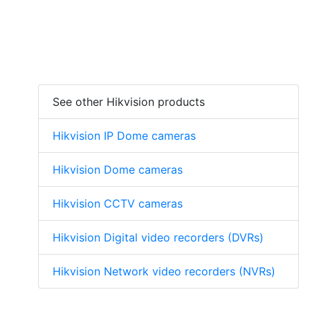
See other Hikvision products
Hikvision IP Dome cameras
Hikvision Dome cameras
Hikvision CCTV cameras
Hikvision Digital video recorders (DVRs)
Hikvision Network video recorders (NVRs)