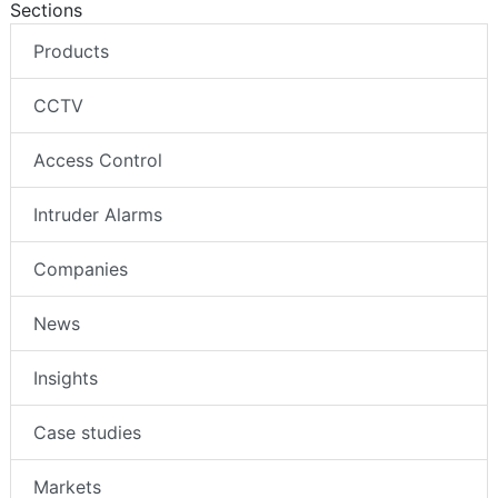
Sections
Products
CCTV
Access Control
Intruder Alarms
Companies
News
Insights
Case studies
Markets