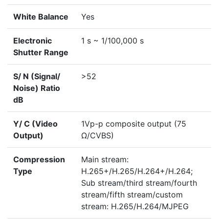
White Balance
Yes
Electronic
1 s ~ 1/100,000 s
Shutter Range
S/ N (Signal/
>52
Noise) Ratio
dB
Y/ C (Video
1Vp-p composite output (75
Output)
Ω/CVBS)
Compression
Main stream:
Type
H.265+/H.265/H.264+/H.264;
Sub stream/third stream/fourth
stream/fifth stream/custom
stream: H.265/H.264/MJPEG