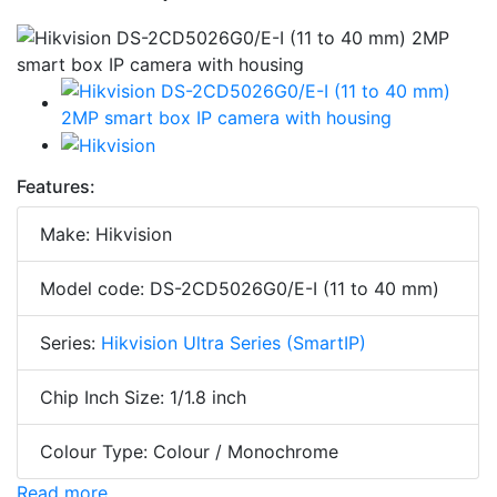
Features:
Make: Hikvision
Model code: DS-2CD5026G0/E-I (11 to 40 mm)
Series:
Hikvision Ultra Series (SmartIP)
Chip Inch Size: 1/1.8 inch
Colour Type: Colour / Monochrome
Read more