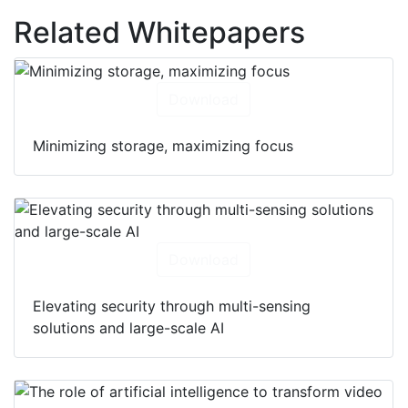
Related Whitepapers
Download
Minimizing storage, maximizing focus
Download
Elevating security through multi-sensing
solutions and large-scale AI