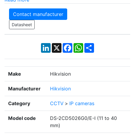
Contact manufacturer
Datasheet
LinkedIn
X
Facebook
WhatsApp
Share
Make
Hikvision
Manufacturer
Hikvision
Category
CCTV
>
IP cameras
Model code
DS-2CD5026G0/E-I (11 to 40
mm)