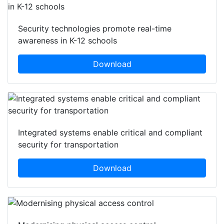
Security technologies promote real-time
awareness in K-12 schools
Download
Integrated systems enable critical and compliant
security for transportation
Download