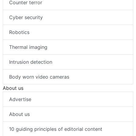
Counter terror
Cyber security
Robotics
Thermal imaging
Intrusion detection
Body worn video cameras
About us
Advertise
About us
10 guiding principles of editorial content