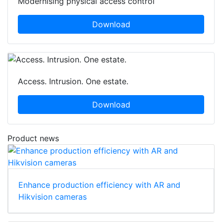
Modernising physical access control
Download
Access. Intrusion. One estate.
Download
Product news
Enhance production efficiency with AR and
Hikvision cameras