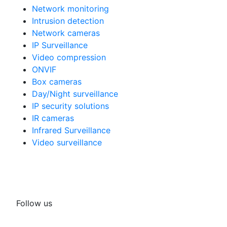
Network monitoring
Intrusion detection
Network cameras
IP Surveillance
Video compression
ONVIF
Box cameras
Day/Night surveillance
IP security solutions
IR cameras
Infrared Surveillance
Video surveillance
Follow us