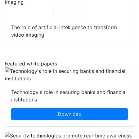
Download
The role of artificial intelligence to transform
video imaging
Featured white papers
Technology's role in securing banks and financial
institutions
Download