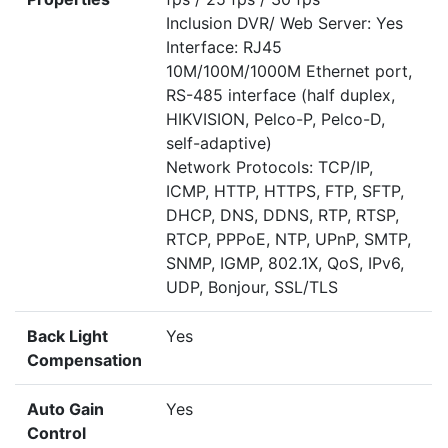
Inclusion DVR/ Web Server: Yes
Interface: RJ45
10M/100M/1000M Ethernet port,
RS-485 interface (half duplex,
HIKVISION, Pelco-P, Pelco-D,
self-adaptive)
Network Protocols: TCP/IP,
ICMP, HTTP, HTTPS, FTP, SFTP,
DHCP, DNS, DDNS, RTP, RTSP,
RTCP, PPPoE, NTP, UPnP, SMTP,
SNMP, IGMP, 802.1X, QoS, IPv6,
UDP, Bonjour, SSL/TLS
Back Light
Yes
Compensation
Auto Gain
Yes
Control