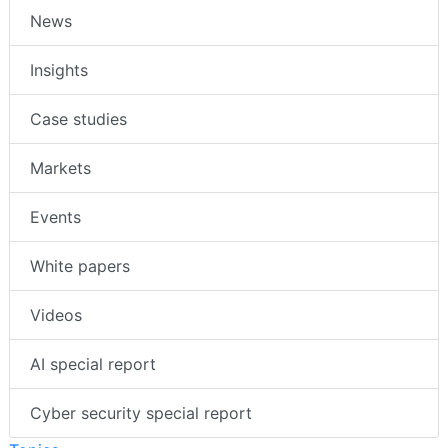
News
Insights
Case studies
Markets
Events
White papers
Videos
AI special report
Cyber security special report