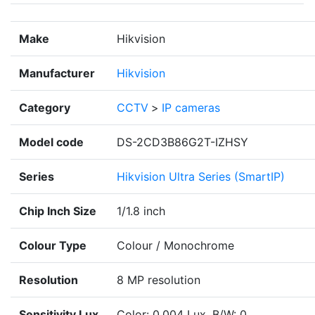
Make
Hikvision
Manufacturer
Hikvision
Category
CCTV
>
IP cameras
Model code
DS-2CD3B86G2T-IZHSY
Series
Hikvision Ultra Series (SmartIP)
Chip Inch Size
1/1.8 inch
Colour Type
Colour / Monochrome
Resolution
8 MP resolution
Sensitivity Lux
Color: 0.004 Lux, B/W: 0