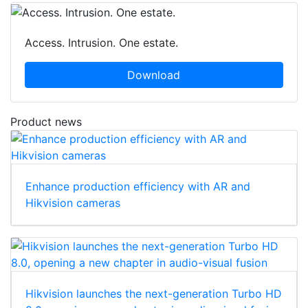
Access. Intrusion. One estate.
Download
Product news
Enhance production efficiency with AR and
Hikvision cameras
Hikvision launches the next-generation Turbo HD