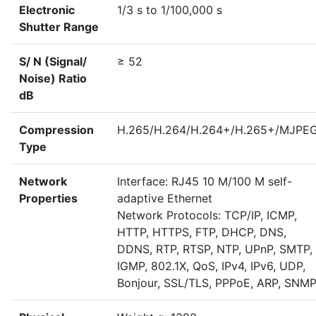
Electronic
1/3 s to 1/100,000 s
Shutter Range
S/ N (Signal/
≥ 52
Noise) Ratio
dB
Compression
H.265/H.264/H.264+/H.265+/MJPE
Type
Network
Interface: RJ45 10 M/100 M self-
Properties
adaptive Ethernet
Network Protocols: TCP/IP, ICMP,
HTTP, HTTPS, FTP, DHCP, DNS,
DDNS, RTP, RTSP, NTP, UPnP, SMTP,
IGMP, 802.1X, QoS, IPv4, IPv6, UDP,
Bonjour, SSL/TLS, PPPoE, ARP, SNM