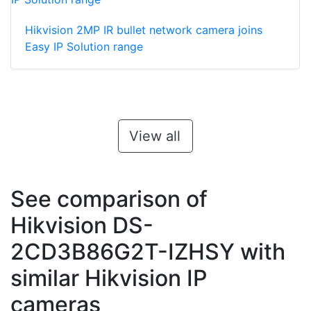
Hikvision 2MP IR bullet network camera joins
Easy IP Solution range
View all
See comparison of
Hikvision DS-
2CD3B86G2T-IZHSY with
similar Hikvision IP
cameras