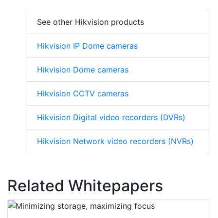
See other Hikvision products
Hikvision IP Dome cameras
Hikvision Dome cameras
Hikvision CCTV cameras
Hikvision Digital video recorders (DVRs)
Hikvision Network video recorders (NVRs)
Related Whitepapers