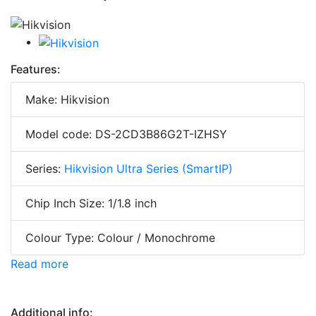
Features:
Make: Hikvision
Model code: DS-2CD3B86G2T-IZHSY
Series:
Hikvision Ultra Series (SmartIP)
Chip Inch Size: 1/1.8 inch
Colour Type: Colour / Monochrome
Read more
Additional info: