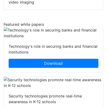
video imaging
Featured white papers
Technology's role in securing banks and financial
institutions
Download
Security technologies promote real-time
awareness in K-12 schools