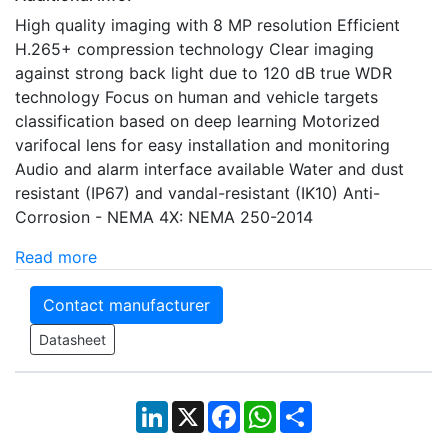
High quality imaging with 8 MP resolution Efficient
H.265+ compression technology Clear imaging
against strong back light due to 120 dB true WDR
technology Focus on human and vehicle targets
classification based on deep learning Motorized
varifocal lens for easy installation and monitoring
Audio and alarm interface available Water and dust
resistant (IP67) and vandal-resistant (IK10) Anti-
Corrosion - NEMA 4X: NEMA 250-2014
Read more
Contact manufacturer
Datasheet
LinkedIn
X
Facebook
WhatsApp
Share