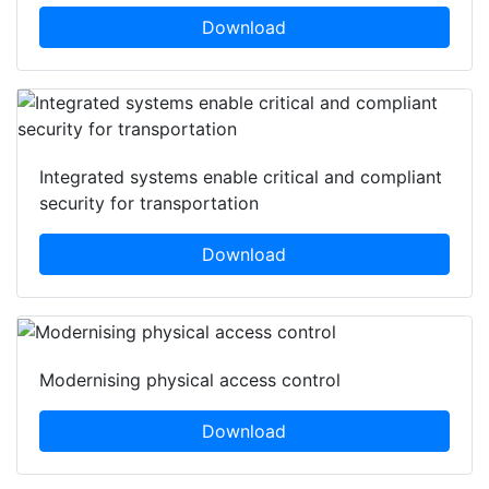
Download
Integrated systems enable critical and compliant
security for transportation
Download
Modernising physical access control
Download