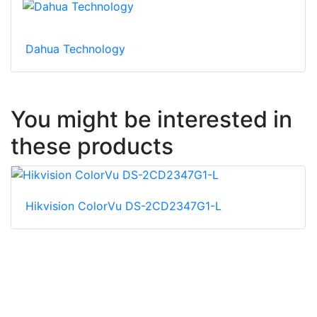
Dahua Technology
You might be interested in
these products
Hikvision ColorVu DS-2CD2347G1-L