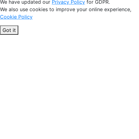
We have updated our
Privacy Policy
for GDPR.
We also use cookies to improve your online experience,
Cookie Policy
Got it