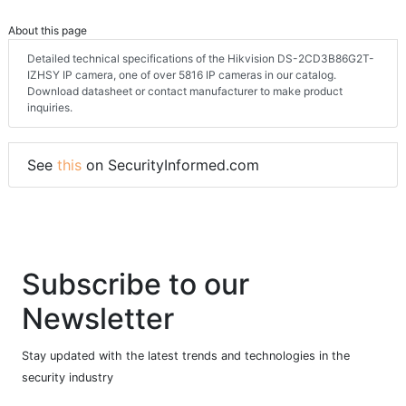
About this page
Detailed technical specifications of the Hikvision DS-2CD3B86G2T-
IZHSY IP camera, one of over 5816 IP cameras in our catalog.
Download datasheet or contact manufacturer to make product
inquiries.
See
this
on SecurityInformed.com
Subscribe to our
Newsletter
Stay updated with the latest trends and technologies in the
security industry