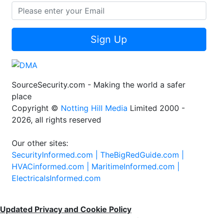
Sign Up
SourceSecurity.com - Making the world a safer
place
Copyright ©
Notting Hill Media
Limited 2000 -
2026, all rights reserved
Our other sites:
SecurityInformed.com |
TheBigRedGuide.com |
HVACinformed.com |
MaritimeInformed.com |
ElectricalsInformed.com
Updated Privacy and Cookie Policy