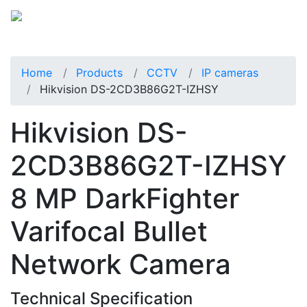
Home
Products
CCTV
IP cameras
Hikvision DS-2CD3B86G2T-IZHSY
Hikvision DS-
2CD3B86G2T-IZHSY
8 MP DarkFighter
Varifocal Bullet
Network Camera
Technical Specification