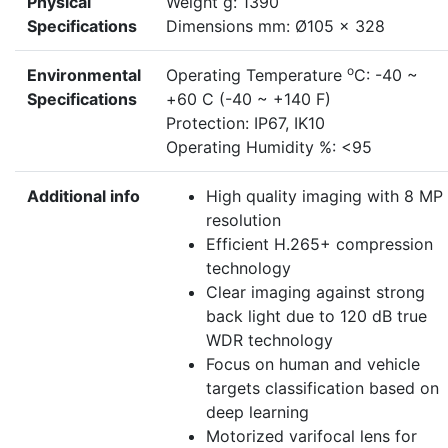
Physical
Weight g: 1390
Specifications
Dimensions mm: Ø105 × 328
o
Environmental
Operating Temperature
C: -40 ~
Specifications
+60 C (-40 ~ +140 F)
Protection: IP67, IK10
Operating Humidity %: <95
Additional info
High quality imaging with 8 MP
resolution
Efficient H.265+ compression
technology
Clear imaging against strong
back light due to 120 dB true
WDR technology
Focus on human and vehicle
targets classification based on
deep learning
Motorized varifocal lens for