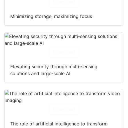
Download
Minimizing storage, maximizing focus
Download
Elevating security through multi-sensing
solutions and large-scale AI
Download
The role of artificial intelligence to transform