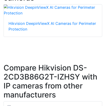
Hikvision DeepinViewX AI Cameras for Perimeter
Protection
Compare Hikvision DS-
2CD3B86G2T-IZHSY with
IP cameras from other
manufacturers