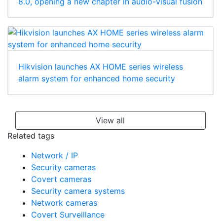
8.0, opening a new chapter in audio-visual fusion
Hikvision launches AX HOME series wireless
alarm system for enhanced home security
View all
Related tags
Network / IP
Security cameras
Covert cameras
Security camera systems
Network cameras
Covert Surveillance