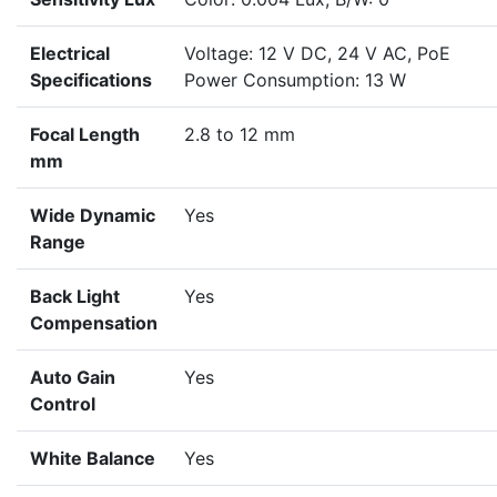
Electrical
Voltage: 12 V DC, 24 V AC, PoE
Specifications
Power Consumption: 13 W
Focal Length
2.8 to 12 mm
mm
Wide Dynamic
Yes
Range
Back Light
Yes
Compensation
Auto Gain
Yes
Control
White Balance
Yes