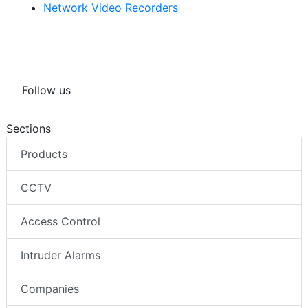
Network Video Recorders
Follow us
Sections
Products
CCTV
Access Control
Intruder Alarms
Companies