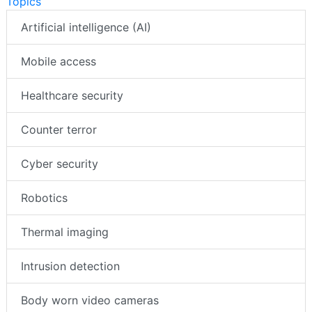
Topics
Artificial intelligence (AI)
Mobile access
Healthcare security
Counter terror
Cyber security
Robotics
Thermal imaging
Intrusion detection
Body worn video cameras