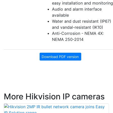
easy installation and monitoring
Audio and alarm interface
available
Water and dust resistant (IP67)
and vandal-resistant (IK10)
Anti-Corrosion - NEMA 4X:
NEMA 250-2014
Download PDF version
More Hikvision IP cameras