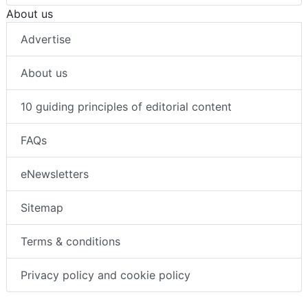
About us
Advertise
About us
10 guiding principles of editorial content
FAQs
eNewsletters
Sitemap
Terms & conditions
Privacy policy and cookie policy