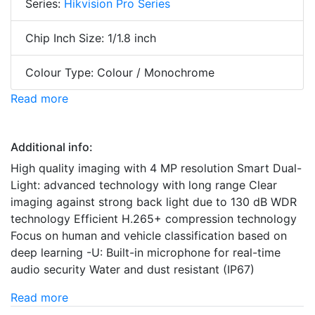
Series:
Hikvision Pro Series
Chip Inch Size: 1/1.8 inch
Colour Type: Colour / Monochrome
Read more
Additional info:
High quality imaging with 4 MP resolution Smart Dual-
Light: advanced technology with long range Clear
imaging against strong back light due to 130 dB WDR
technology Efficient H.265+ compression technology
Focus on human and vehicle classification based on
deep learning -U: Built-in microphone for real-time
audio security Water and dust resistant (IP67)
Read more