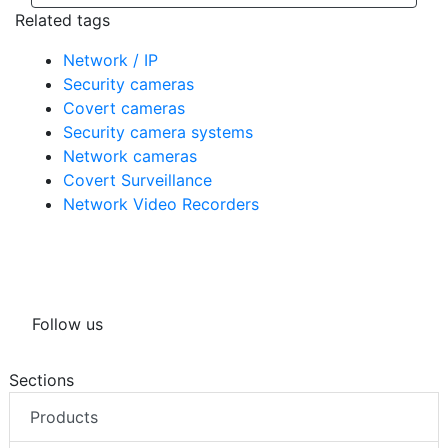
Related tags
Network / IP
Security cameras
Covert cameras
Security camera systems
Network cameras
Covert Surveillance
Network Video Recorders
Follow us
Sections
Products