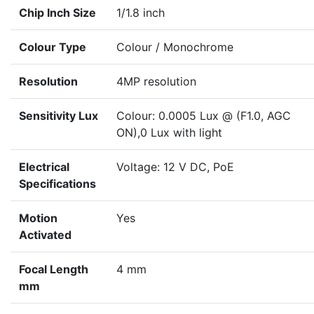
Chip Inch Size
1/1.8 inch
Colour Type
Colour / Monochrome
Resolution
4MP resolution
Sensitivity Lux
Colour: 0.0005 Lux @ (F1.0, AGC
ON),0 Lux with light
Electrical
Voltage: 12 V DC, PoE
Specifications
Motion
Yes
Activated
Focal Length
4 mm
mm