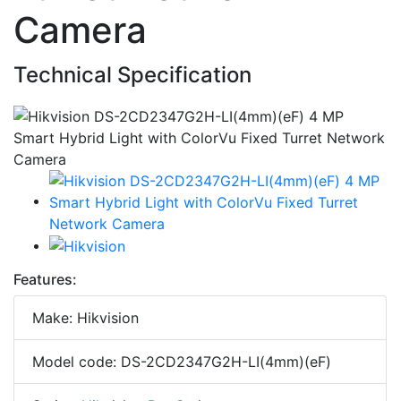
Camera
Technical Specification
Features:
Make: Hikvision
Model code: DS-2CD2347G2H-LI(4mm)(eF)