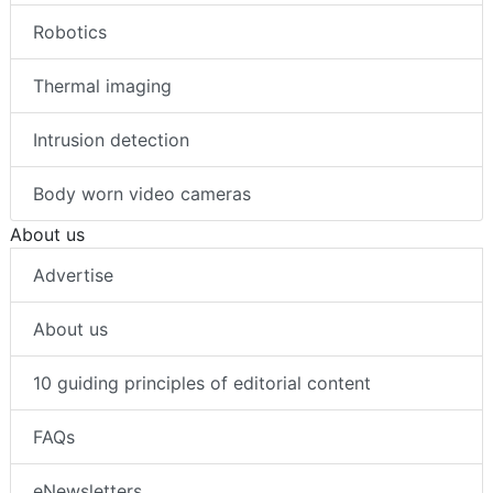
Robotics
Thermal imaging
Intrusion detection
Body worn video cameras
About us
Advertise
About us
10 guiding principles of editorial content
FAQs
eNewsletters