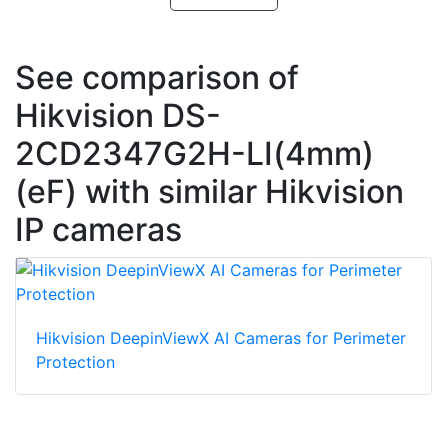
See comparison of
Hikvision DS-
2CD2347G2H-LI(4mm)
(eF) with similar Hikvision
IP cameras
Hikvision DeepinViewX AI Cameras for Perimeter
Protection