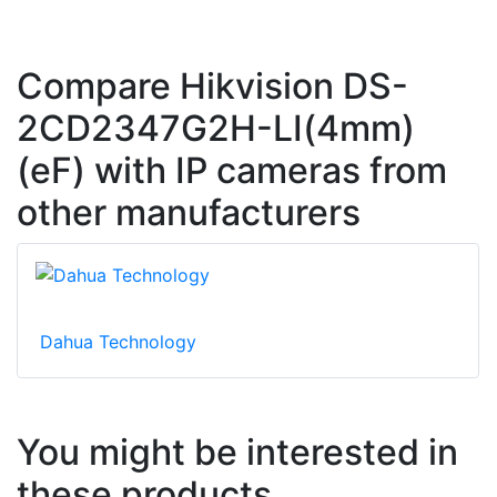
Compare Hikvision DS-
2CD2347G2H-LI(4mm)
(eF) with IP cameras from
other manufacturers
Dahua Technology
You might be interested in
these products