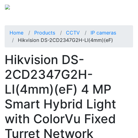
Home
Products
CCTV
IP cameras
Hikvision DS-2CD2347G2H-LI(4mm)(eF)
Hikvision DS-
2CD2347G2H-
LI(4mm)(eF) 4 MP
Smart Hybrid Light
with ColorVu Fixed
Turret Network