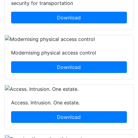
security for transportation
Download
Modernising physical access control
Download
Access. Intrusion. One estate.
Download