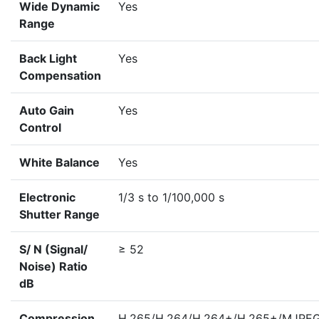
Wide Dynamic
Yes
Range
Back Light
Yes
Compensation
Auto Gain
Yes
Control
White Balance
Yes
Electronic
1/3 s to 1/100,000 s
Shutter Range
S/ N (Signal/
≥ 52
Noise) Ratio
dB
Compression
H.265/H.264/H.264+/H.265+/MJPE