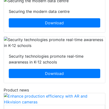
Securing the modern data centre
Download
Security technologies promote real-time
awareness in K-12 schools
Download
Product news