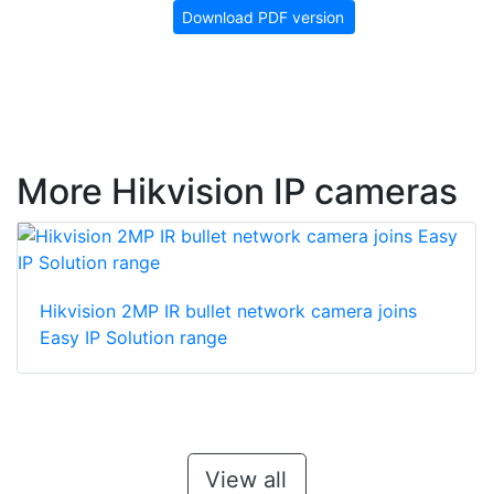
Download PDF version
More Hikvision IP cameras
Hikvision 2MP IR bullet network camera joins
Easy IP Solution range
View all