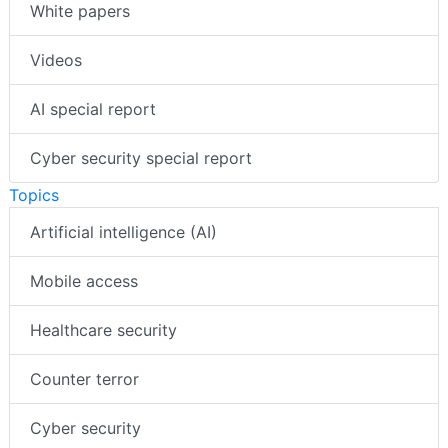
White papers
Videos
AI special report
Cyber security special report
Topics
Artificial intelligence (AI)
Mobile access
Healthcare security
Counter terror
Cyber security