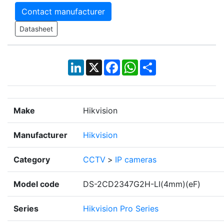
Contact manufacturer
Datasheet
LinkedIn
X
Facebook
WhatsApp
Share
Make
Hikvision
Manufacturer
Hikvision
Category
CCTV
>
IP cameras
Model code
DS-2CD2347G2H-LI(4mm)(eF)
Series
Hikvision Pro Series