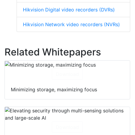
Hikvision Digital video recorders (DVRs)
Hikvision Network video recorders (NVRs)
Related Whitepapers
Download
Minimizing storage, maximizing focus
Download