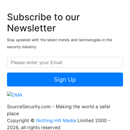
Subscribe to our
Newsletter
Stay updated with the latest trends and technologies in the
security industry
Sign Up
SourceSecurity.com - Making the world a safer
place
Copyright ©
Notting Hill Media
Limited 2000 -
2026, all rights reserved