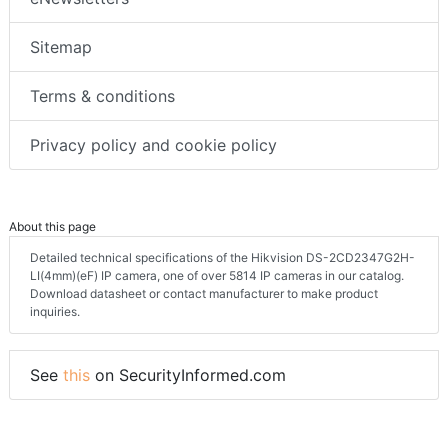
Sitemap
Terms & conditions
Privacy policy and cookie policy
About this page
Detailed technical specifications of the Hikvision DS-2CD2347G2H-
LI(4mm)(eF) IP camera, one of over 5814 IP cameras in our catalog.
Download datasheet or contact manufacturer to make product
inquiries.
See
this
on SecurityInformed.com