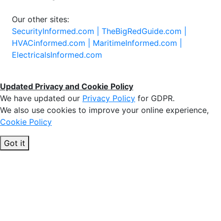
Our other sites:
SecurityInformed.com |
TheBigRedGuide.com |
HVACinformed.com |
MaritimeInformed.com |
ElectricalsInformed.com
Updated Privacy and Cookie Policy
We have updated our
Privacy Policy
for GDPR.
We also use cookies to improve your online experience,
Cookie Policy
Got it