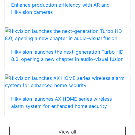
Enhance production efficiency with AR and
Hikvision cameras
Hikvision launches the next-generation Turbo HD
8.0, opening a new chapter in audio-visual fusion
Hikvision launches AX HOME series wireless
alarm system for enhanced home security
View all