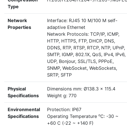
Type
Network
Interface: RJ45 10 M/100 M self-
Properties
adaptive Ethernet
Network Protocols: TCP/IP, ICMP,
HTTP, HTTPS, FTP, DHCP, DNS,
DDNS, RTP, RTSP, RTCP, NTP, UPnP,
SMTP, IGMP, 802.1X, QoS, IPv4, IPv6,
UDP, Bonjour, SSL/TLS, PPPoE,
SNMP, WebSocket, WebSockets,
SRTP, SFTP
Physical
Dimensions mm: Ø138.3 x 115.4
Specifications
Weight g: 770
Environmental
Protection: IP67
o
Specifications
Operating Temperature
C: -30 ~
+60 C (-22 ~ +140 F)