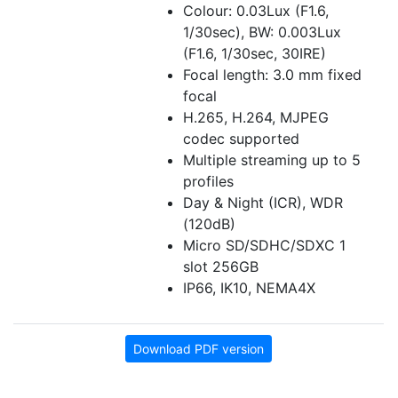
Colour: 0.03Lux (F1.6,
1/30sec), BW: 0.003Lux
(F1.6, 1/30sec, 30IRE)
Focal length: 3.0 mm fixed
focal
H.265, H.264, MJPEG
codec supported
Multiple streaming up to 5
profiles
Day & Night (ICR), WDR
(120dB)
Micro SD/SDHC/SDXC 1
slot 256GB
IP66, IK10, NEMA4X
Download PDF version