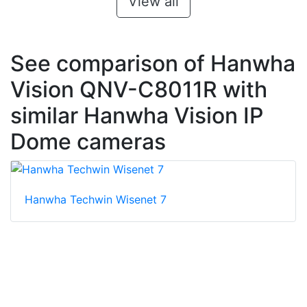
View all
See comparison of Hanwha
Vision QNV-C8011R with
similar Hanwha Vision IP
Dome cameras
Hanwha Techwin Wisenet 7