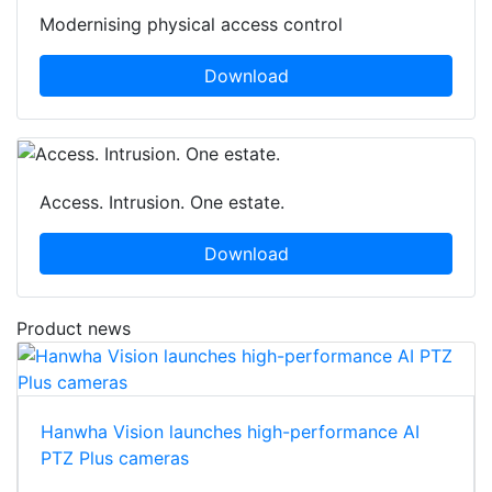
Modernising physical access control
Download
Access. Intrusion. One estate.
Download
Product news
Hanwha Vision launches high-performance AI
PTZ Plus cameras