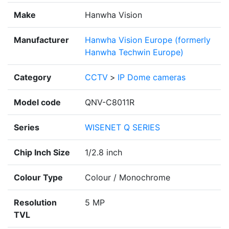
Make
Hanwha Vision
Manufacturer
Hanwha Vision Europe (formerly
Hanwha Techwin Europe)
Category
CCTV
>
IP Dome cameras
Model code
QNV-C8011R
Series
WISENET Q SERIES
Chip Inch Size
1/2.8 inch
Colour Type
Colour / Monochrome
Resolution
5 MP
TVL