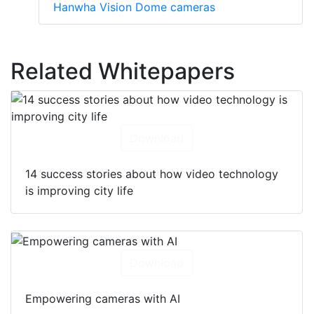
Hanwha Vision Dome cameras
Related Whitepapers
Download
14 success stories about how video technology
is improving city life
Download
Empowering cameras with AI