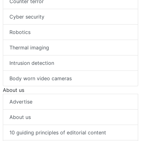
Counter terror
Cyber security
Robotics
Thermal imaging
Intrusion detection
Body worn video cameras
About us
Advertise
About us
10 guiding principles of editorial content