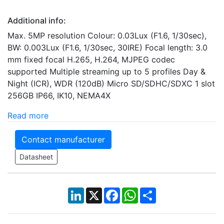
Additional info:
Max. 5MP resolution Colour: 0.03Lux (F1.6, 1/30sec),
BW: 0.003Lux (F1.6, 1/30sec, 30IRE) Focal length: 3.0
mm fixed focal H.265, H.264, MJPEG codec
supported Multiple streaming up to 5 profiles Day &
Night (ICR), WDR (120dB) Micro SD/SDHC/SDXC 1 slot
256GB IP66, IK10, NEMA4X
Read more
Contact manufacturer
Datasheet
LinkedIn
X
Facebook
WhatsApp
Share