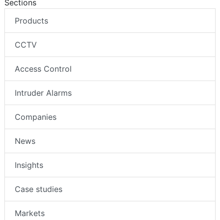
Sections
Products
CCTV
Access Control
Intruder Alarms
Companies
News
Insights
Case studies
Markets