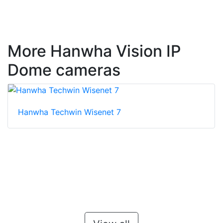
More Hanwha Vision IP
Dome cameras
Hanwha Techwin Wisenet 7