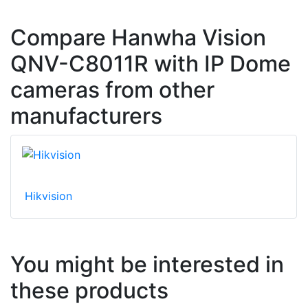
Compare Hanwha Vision
QNV-C8011R with IP Dome
cameras from other
manufacturers
Hikvision
You might be interested in
these products