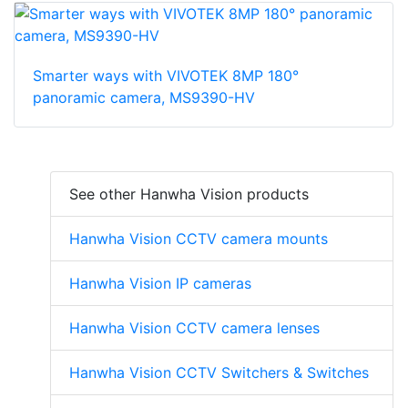
Smarter ways with VIVOTEK 8MP 180°
panoramic camera, MS9390-HV
See other Hanwha Vision products
Hanwha Vision CCTV camera mounts
Hanwha Vision IP cameras
Hanwha Vision CCTV camera lenses
Hanwha Vision CCTV Switchers & Switches