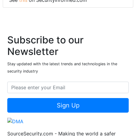
Subscribe to our
Newsletter
Stay updated with the latest trends and technologies in the
security industry
Sign Up
SourceSecurity.com - Making the world a safer