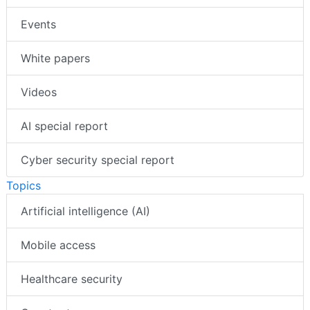
Events
White papers
Videos
AI special report
Cyber security special report
Topics
Artificial intelligence (AI)
Mobile access
Healthcare security