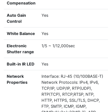
Compensation
Auto Gain
Yes
Control
White Balance
Yes
Electronic
1/5 ~ 1/12,000sec
Shutter range
Built-in IR LED
Yes
Network
Interface: RJ-45 (10/100BASE-T)
Properties
Network Protocols: IPv4, IPv6,
TCP/IP, UDP/IP, RTP(UDP),
RTP(TCP), RTCP,RTSP, NTP,
HTTP, HTTPS, SSL/TLS, DHCP,
FTP, SMTP, ICMP, IGMP,