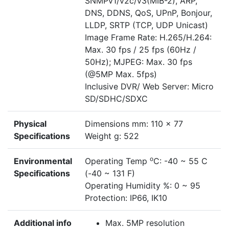
SNMPv1/v2c/v3(MIB-2), ARP,
DNS, DDNS, QoS, UPnP, Bonjour,
LLDP, SRTP (TCP, UDP Unicast)
Image Frame Rate: H.265/H.264:
Max. 30 fps / 25 fps (60Hz /
50Hz); MJPEG: Max. 30 fps
(@5MP Max. 5fps)
Inclusive DVR/ Web Server: Micro
SD/SDHC/SDXC
Physical
Dimensions mm: 110 x 77
Specifications
Weight g: 522
o
Environmental
Operating Temp
C: -40 ~ 55 C
Specifications
(-40 ~ 131 F)
Operating Humidity %: 0 ~ 95
Protection: IP66, IK10
Additional info
Max. 5MP resolution