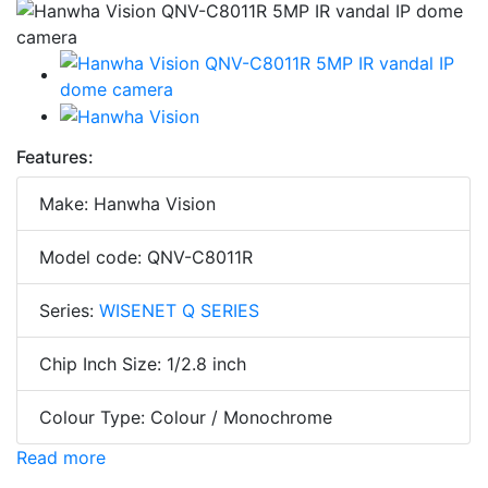
Features:
Make: Hanwha Vision
Model code: QNV-C8011R
Series:
WISENET Q SERIES
Chip Inch Size: 1/2.8 inch
Colour Type: Colour / Monochrome
Read more