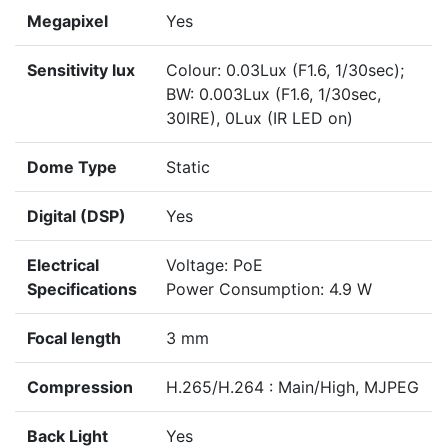
Megapixel
Yes
Sensitivity lux
Colour: 0.03Lux (F1.6, 1/30sec);
BW: 0.003Lux (F1.6, 1/30sec,
30IRE), 0Lux (IR LED on)
Dome Type
Static
Digital (DSP)
Yes
Electrical
Voltage: PoE
Specifications
Power Consumption: 4.9 W
Focal length
3 mm
Compression
H.265/H.264 : Main/High, MJPEG
Back Light
Yes