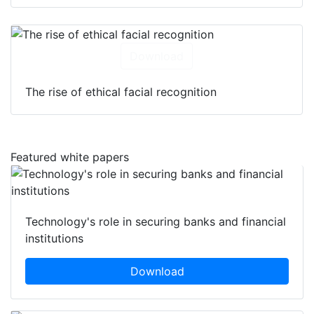
Download
The rise of ethical facial recognition
Featured white papers
Technology's role in securing banks and financial
institutions
Download