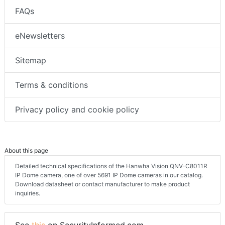
FAQs
eNewsletters
Sitemap
Terms & conditions
Privacy policy and cookie policy
About this page
Detailed technical specifications of the Hanwha Vision QNV-C8011R
IP Dome camera, one of over 5691 IP Dome cameras in our catalog.
Download datasheet or contact manufacturer to make product
inquiries.
See
this
on SecurityInformed.com