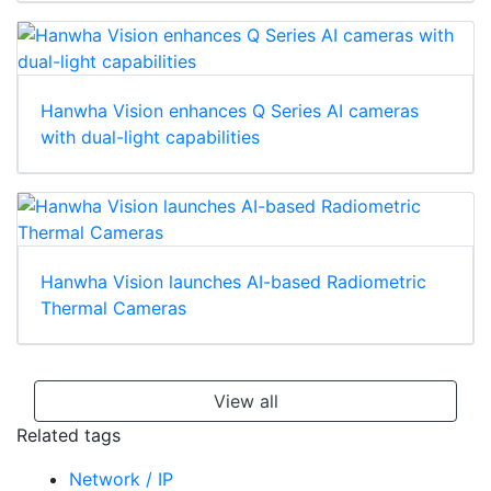
Hanwha Vision enhances Q Series AI cameras
with dual-light capabilities
Hanwha Vision launches AI-based Radiometric
Thermal Cameras
View all
Related tags
Network / IP