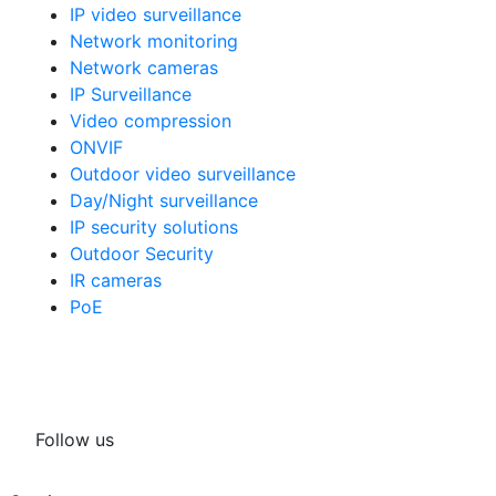
IP video surveillance
Network monitoring
Network cameras
IP Surveillance
Video compression
ONVIF
Outdoor video surveillance
Day/Night surveillance
IP security solutions
Outdoor Security
IR cameras
PoE
Follow us