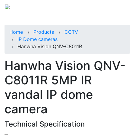
Home
Products
CCTV
IP Dome cameras
Hanwha Vision QNV-C8011R
Hanwha Vision QNV-
C8011R 5MP IR
vandal IP dome
camera
Technical Specification