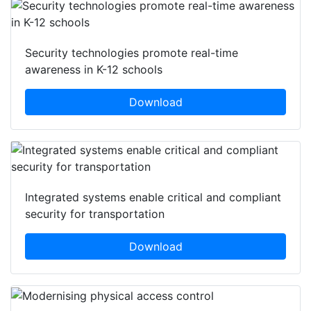
Security technologies promote real-time
awareness in K-12 schools
Download
Integrated systems enable critical and compliant
security for transportation
Download