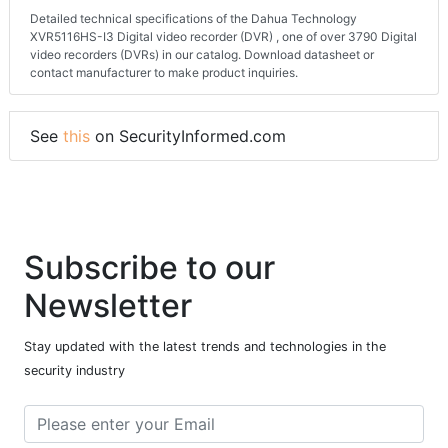
Detailed technical specifications of the Dahua Technology
XVR5116HS-I3 Digital video recorder (DVR) , one of over 3790 Digital
video recorders (DVRs) in our catalog. Download datasheet or
contact manufacturer to make product inquiries.
See
this
on SecurityInformed.com
Subscribe to our
Newsletter
Stay updated with the latest trends and technologies in the
security industry