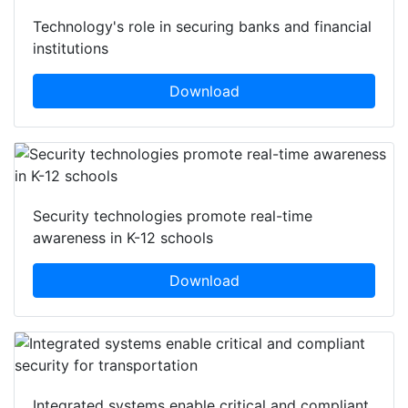
Technology's role in securing banks and financial
institutions
Download
Security technologies promote real-time
awareness in K-12 schools
Download
Integrated systems enable critical and compliant