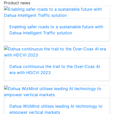
Product news
Enabling safer roads to a sustainable future with
Dahua Intelligent Traffic solution
Dahua continuous the trail to the Over-Coax AI
era with HDCVI 2023
Dahua WizMind utilises leading AI technology to
empower vertical markets