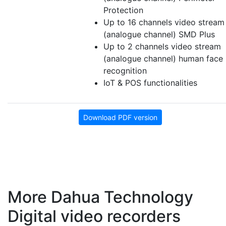
Protection
Up to 16 channels video stream
(analogue channel) SMD Plus
Up to 2 channels video stream
(analogue channel) human face
recognition
IoT & POS functionalities
Download PDF version
More Dahua Technology
Digital video recorders