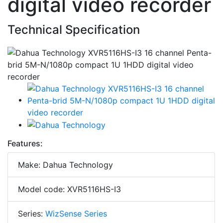
digital video recorder
Technical Specification
Features:
Make: Dahua Technology
Model code: XVR5116HS-I3
Series:
WizSense Series