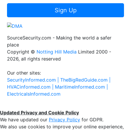
Sign Up
SourceSecurity.com - Making the world a safer
place
Copyright ©
Notting Hill Media
Limited 2000 -
2026, all rights reserved
Our other sites:
SecurityInformed.com |
TheBigRedGuide.com |
HVACinformed.com |
MaritimeInformed.com |
ElectricalsInformed.com
Updated Privacy and Cookie Policy
We have updated our
Privacy Policy
for GDPR.
We also use cookies to improve your online experience,