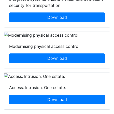
security for transportation
Download
Modernising physical access control
Download
Access. Intrusion. One estate.
Download