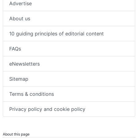
Advertise
About us
10 guiding principles of editorial content
FAQs
eNewsletters
Sitemap
Terms & conditions
Privacy policy and cookie policy
About this page