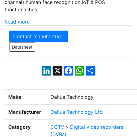
channel) human face recognition IoT & POS
functionalities
Read more
Contact manufacturer
Datasheet
LinkedIn
X
Facebook
WhatsApp
Share
Make
Dahua Technology
Manufacturer
Dahua Technology Ltd
Category
CCTV
>
Digital video recorders
(DVRs)