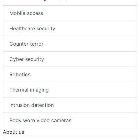
Mobile access
Healthcare security
Counter terror
Cyber security
Robotics
Thermal imaging
Intrusion detection
Body worn video cameras
About us