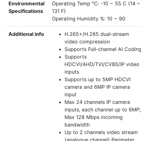
o
Environmental
Operating Temp
C: -10 ~ 55 C (14 ~
Specifications
131 F)
Operating Humidity %: 10 ~ 90
Additional info
H.265+/H.265 dual-stream
video compression
Supports Full-channel AI Codin
Supports
HDCVI/AHD/TVI/CVBS/IP video
inputs
Supports up to 5MP HDCVI
camera and 6MP IP camera
input
Max 24 channels IP camera
inputs, each channel up to 6MP;
Max 128 Mbps incoming
bandwidth
Up to 2 channels video stream
(analogue channel) Perimeter