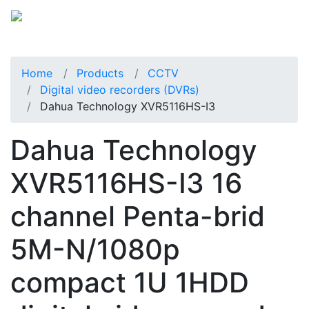
Home
Products
CCTV
Digital video recorders (DVRs)
Dahua Technology XVR5116HS-I3
Dahua Technology
XVR5116HS-I3 16
channel Penta-brid
5M-N/1080p
compact 1U 1HDD