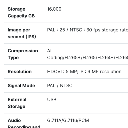
Storage
16,000
Capacity GB
Image per
PAL : 25 / NTSC : 30 fps storage rat
second (IPS)
Compression
AI
Type
Coding/H.265+/H.265/H.264+/H.26
Resolution
HDCVI : 5 MP; IP : 6 MP resolution
Signal Mode
PAL / NTSC
External
USB
Storage
Audio
G.711A/G.711u/PCM
Recording and