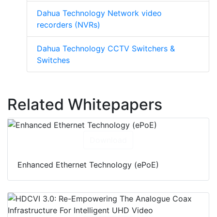
Dahua Technology Network video
recorders (NVRs)
Dahua Technology CCTV Switchers &
Switches
Related Whitepapers
Download
Enhanced Ethernet Technology (ePoE)