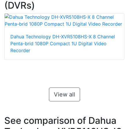
(DVRs)
Dahua Technology DH-XVR5108HS-X 8 Channel
Penta-brid 1080P Compact 1U Digital Video
Recorder
View all
See comparison of Dahua