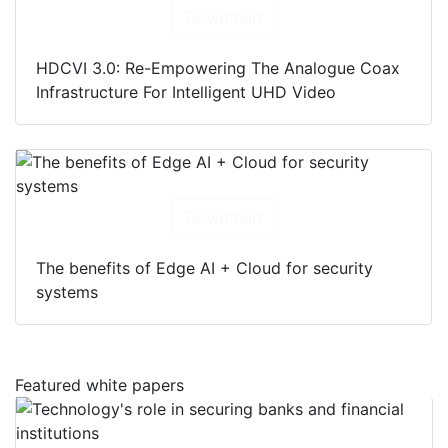
Download
HDCVI 3.0: Re-Empowering The Analogue Coax
Infrastructure For Intelligent UHD Video
Download
The benefits of Edge AI + Cloud for security
systems
Featured white papers