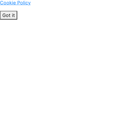
Cookie Policy
Got it