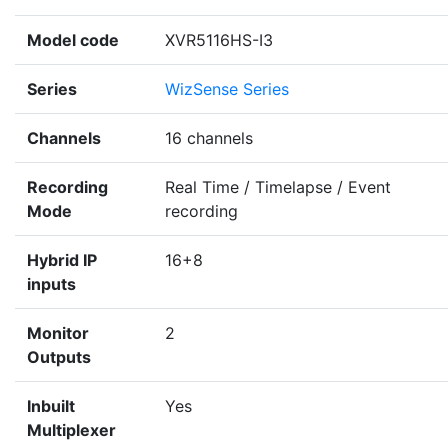
Model code
XVR5116HS-I3
Series
WizSense Series
Channels
16 channels
Recording
Real Time / Timelapse / Event
Mode
recording
Hybrid IP
16+8
inputs
Monitor
2
Outputs
Inbuilt
Yes
Multiplexer