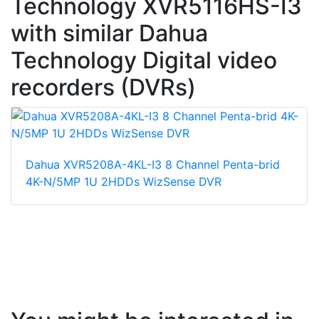
Technology XVR5116HS-I3
with similar Dahua
Technology Digital video
recorders (DVRs)
Dahua XVR5208A-4KL-I3 8 Channel Penta-brid
4K-N/5MP 1U 2HDDs WizSense DVR