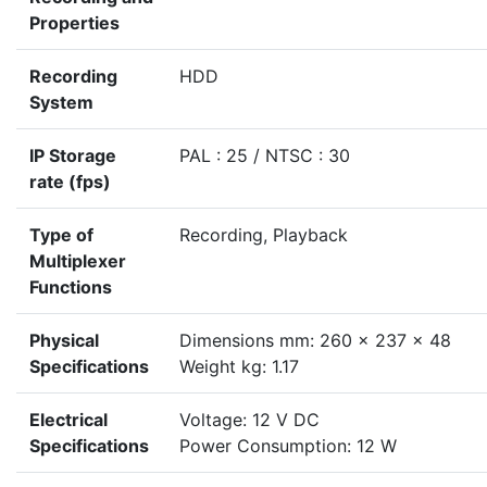
Properties
Recording
HDD
System
IP Storage
PAL : 25 / NTSC : 30
rate (fps)
Type of
Recording, Playback
Multiplexer
Functions
Physical
Dimensions mm: 260 x 237 x 48
Specifications
Weight kg: 1.17
Electrical
Voltage: 12 V DC
Specifications
Power Consumption: 12 W