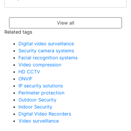
View all
Related tags
Digital video surveillance
Security camera systems
Facial recognition systems
Video compression
HD CCTV
ONVIF
IP security solutions
Perimeter protection
Outdoor Security
Indoor Security
Digital Video Recorders
Video surveillance