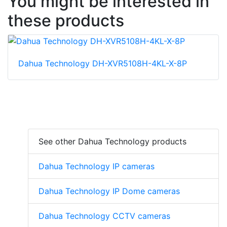
You might be interested in
these products
Dahua Technology DH-XVR5108H-4KL-X-8P
See other Dahua Technology products
Dahua Technology IP cameras
Dahua Technology IP Dome cameras
Dahua Technology CCTV cameras