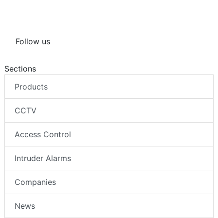
Follow us
Sections
Products
CCTV
Access Control
Intruder Alarms
Companies
News