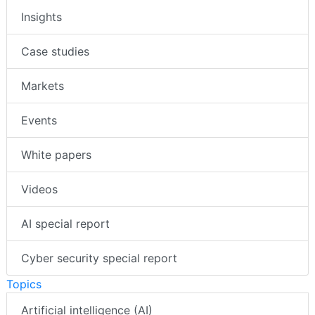
Insights
Case studies
Markets
Events
White papers
Videos
AI special report
Cyber security special report
Topics
Artificial intelligence (AI)