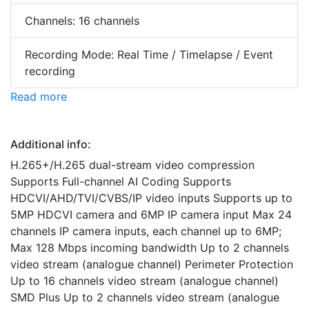
Channels: 16 channels
Recording Mode: Real Time / Timelapse / Event
recording
Read more
Additional info:
H.265+/H.265 dual-stream video compression
Supports Full-channel AI Coding Supports
HDCVI/AHD/TVI/CVBS/IP video inputs Supports up to
5MP HDCVI camera and 6MP IP camera input Max 24
channels IP camera inputs, each channel up to 6MP;
Max 128 Mbps incoming bandwidth Up to 2 channels
video stream (analogue channel) Perimeter Protection
Up to 16 channels video stream (analogue channel)
SMD Plus Up to 2 channels video stream (analogue