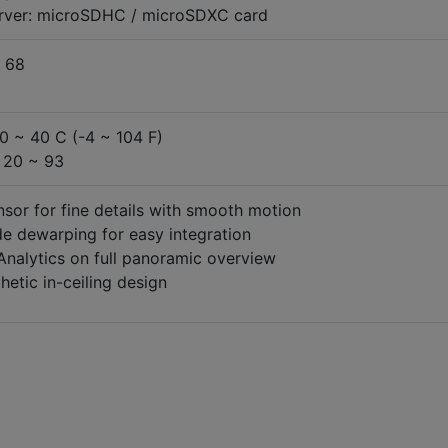
erver: microSDHC / microSDXC card
 68
20 ~ 40 C (-4 ~ 104 F)
 20 ~ 93
sor for fine details with smooth motion
de dewarping for easy integration
 Analytics on full panoramic overview
hetic in-ceiling design