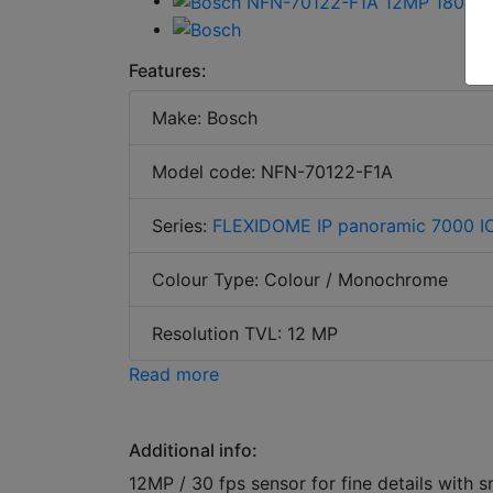
Features:
Make: Bosch
Model code: NFN-70122-F1A
Series:
FLEXIDOME IP panoramic 7000 I
Colour Type: Colour / Monochrome
Resolution TVL: 12 MP
Read more
Additional info:
12MP / 30 fps sensor for fine details with 