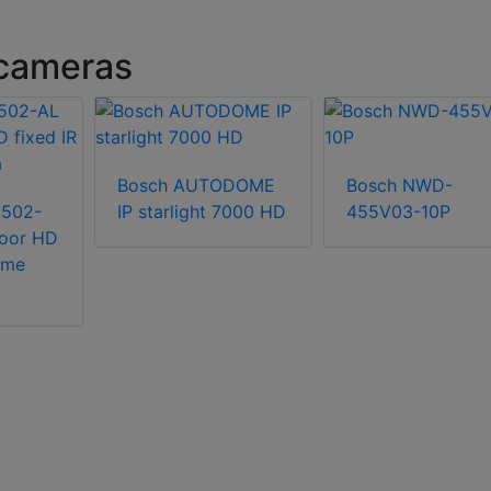
cameras
Bosch AUTODOME
Bosch NWD-
3502-
IP starlight 7000 HD
455V03-10P
oor HD
ome