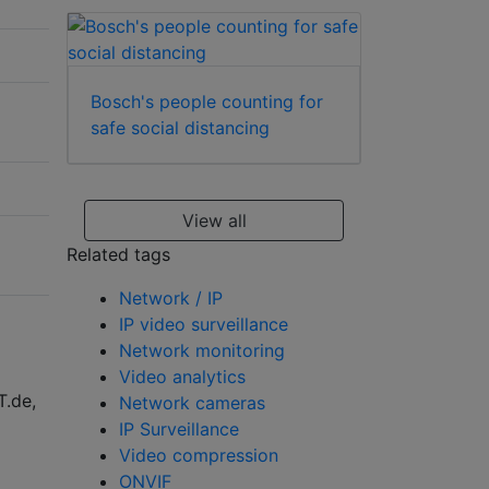
Bosch's people counting for
safe social distancing
View all
Related tags
Network / IP
IP video surveillance
Network monitoring
Video analytics
T.de,
Network cameras
IP Surveillance
Video compression
ONVIF