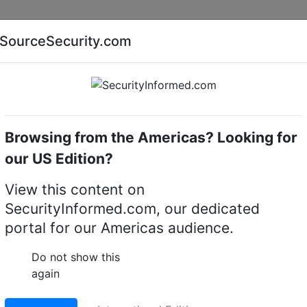
Companies
News
Insights
Markets
Eve
SourceSecurity.com
AI special report
Cyber security special report
Browsing from the Americas? Looking for
me cameras
Bosch NFN-70122-F1A
our US Edition?
-F1A 12MP 180º fixed 
View this content on
SecurityInformed.com, our dedicated
portal for our Americas audience.
LinkedIn
X
Fac
Do not show this
again