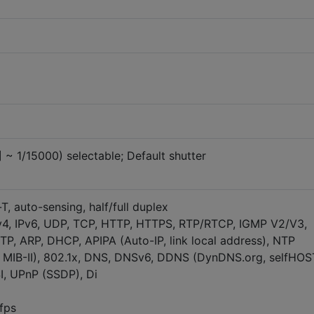
] ~ 1/15000) selectable; Default shutter
T, auto-sensing, half/full duplex
v4, IPv6, UDP, TCP, HTTP, HTTPS, RTP/RTCP, IGMP V2/V3,
P, ARP, DHCP, APIPA (Auto-IP, link local address), NTP
 MIB-II), 802.1x, DNS, DNSv6, DDNS (DynDNS.org, selfHOS
I, UPnP (SSDP), Di
fps