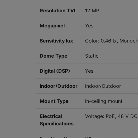
Resolution TVL
12 MP
Megapixel
Yes
Sensitivity lux
Color: 0.46 lx, Monoch
Dome Type
Static
Digital (DSP)
Yes
Indoor/Outdoor
Indoor/Outdoor
Mount Type
In-ceiling mount
Electrical
Voltage: PoE, 48 V DC
Specifications