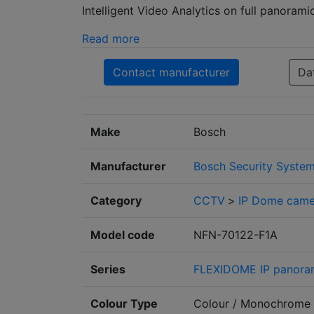
Intelligent Video Analytics on full panorami
Read more
Contact manufacturer
Da
Make
Bosch
Manufacturer
Bosch Security Syste
Category
CCTV
>
IP Dome came
Model code
NFN-70122-F1A
Series
FLEXIDOME IP panora
Colour Type
Colour / Monochrome