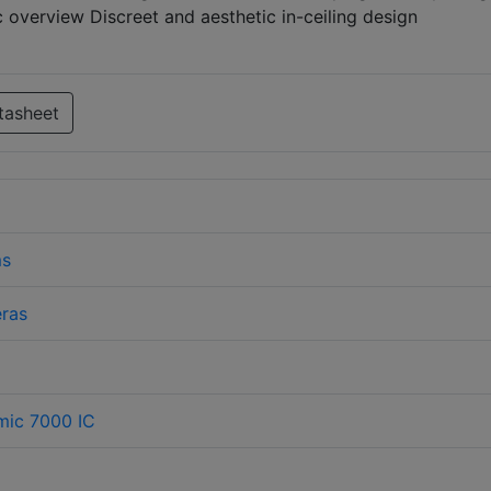
c overview Discreet and aesthetic in-ceiling design
tasheet
ms
ras
mic 7000 IC