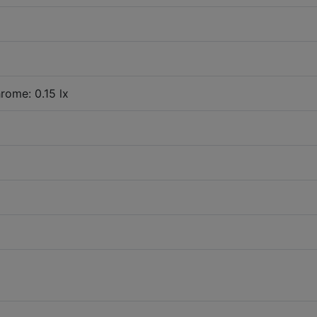
rome: 0.15 lx