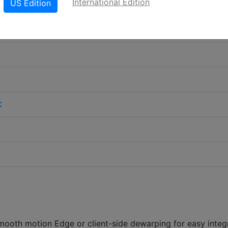
International Edition
US Edition
C
smooth motion Edge or client-side dewarping for easy integ