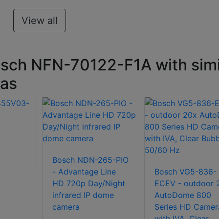
View all
sch NFN-70122-F1A with simi
ras
Bosch NDN-265-PIO
- Advantage Line
Bosch VG5-836-
HD 720p Day/Night
ECEV - outdoor 
infrared IP dome
AutoDome 800
camera
Series HD Camer
with IVA, Clear