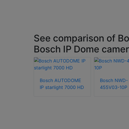
See comparison of Bo
Bosch IP Dome came
Bosch AUTODOME
Bosch NWD-
FN-60122-
IP starlight 7000 HD
455V03-10P
180º fixed
camera