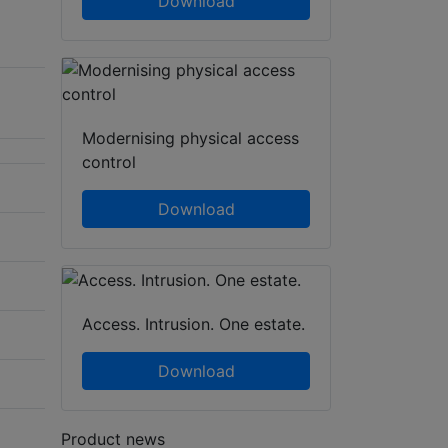
Download
Modernising physical access
control
Download
Access. Intrusion. One estate.
Download
Product news