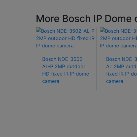
More Bosch IP Dome 
TV-3502-
Bosch NDE-3502-
Bosch NDE-
 indoor
AL-P 2MP outdoor
AL 2MP outd
turret
HD fixed IR IP dome
fixed IR IP d
camera
camera