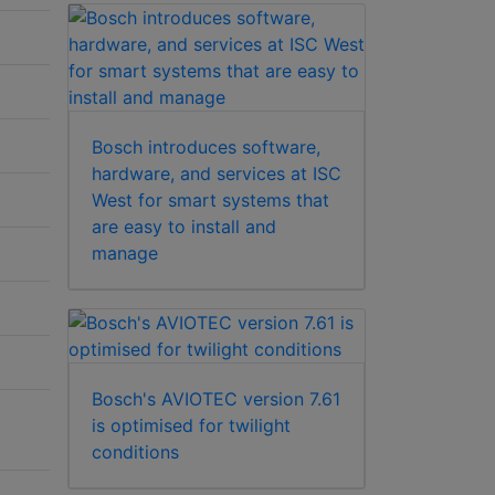
Bosch introduces software,
hardware, and services at ISC
West for smart systems that
are easy to install and
manage
Bosch's AVIOTEC version 7.61
is optimised for twilight
conditions