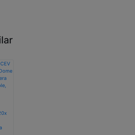
lar
Bosch NIN-832-
V03P day/night HD
Bosch NDN-
IP dome camera
498V03-11P
20x
colour/monochrome
variable focus IP
a
dome camera