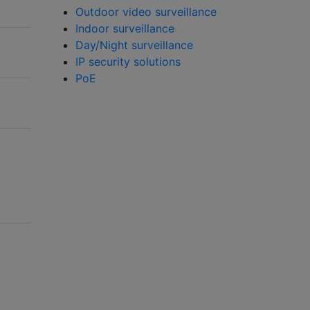
Outdoor video surveillance
Indoor surveillance
Day/Night surveillance
IP security solutions
PoE