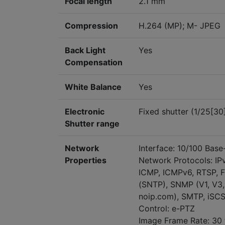
Focal length
2.1 mm
Compression
H.264 (MP); M- JPEG
Back Light
Yes
Compensation
White Balance
Yes
Electronic
Fixed shutter (1/25[30
Shutter range
Network
Interface: 10/100 Base-
Properties
Network Protocols: IP
ICMP, ICMPv6, RTSP, FT
(SNTP), SNMP (V1, V3,
noip.com), SMTP, iSCS
Control: e-PTZ
Image Frame Rate: 30 