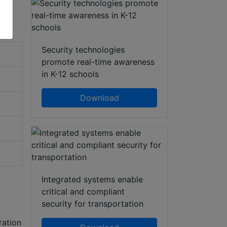
Security technologies
promote real-time awareness
in K-12 schools
Download
Integrated systems enable
critical and compliant
security for transportation
ration