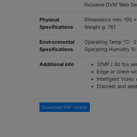
Inclusive DVR/ Web S
Physical
Dimensions mm: 195 x
Specifications
Weight g: 761
o
Environmental
Operating Temp
C: -
Specifications
Operating Humidity %:
Additional info
12MP / 30 fps sen
Edge or client-si
Intelligent Video
Discreet and aest
Download PDF version