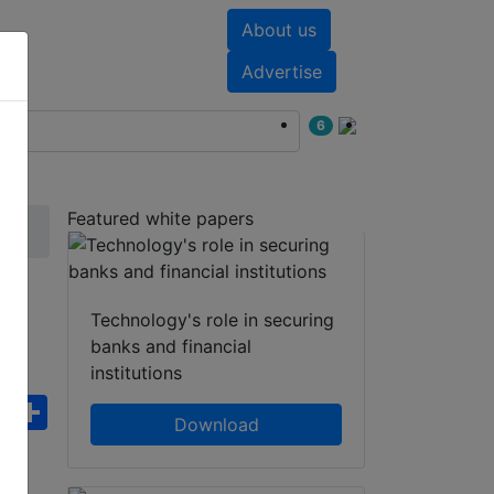
About us
nts
White papers
Advertise
6
Featured white papers
IP
Technology's role in securing
banks and financial
institutions
ebook
WhatsApp
Share
Download